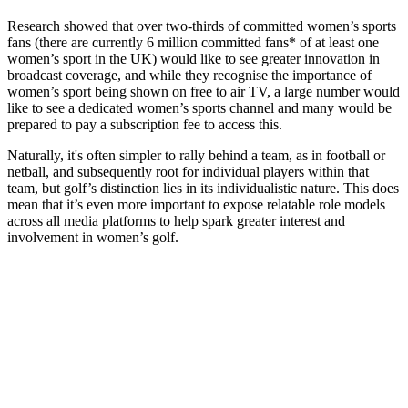
Research showed that over two-thirds of committed women’s sports
fans (there are currently 6 million committed fans* of at least one
women’s sport in the UK) would like to see greater innovation in
broadcast coverage, and while they recognise the importance of
women’s sport being shown on free to air TV, a large number would
like to see a dedicated women’s sports channel and many would be
prepared to pay a subscription fee to access this.
Naturally, it's often simpler to rally behind a team, as in football or
netball, and subsequently root for individual players within that
team, but golf’s distinction lies in its individualistic nature. This does
mean that it’s even more important to expose relatable role models
across all media platforms to help spark greater interest and
involvement in women’s golf.