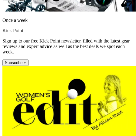
Once a week
Kick Point
Sign up to our free Kick Point newsletter, filled with the latest gear
reviews and expert advice as well as the best deals we spot each
week.
Subscribe +