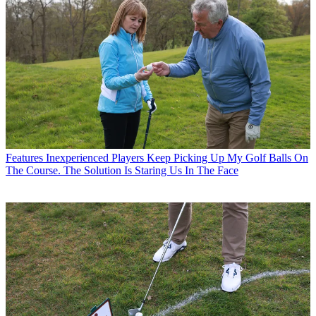
Features
Inexperienced Players Keep Picking Up My Golf Balls On
The Course. The Solution Is Staring Us In The Face