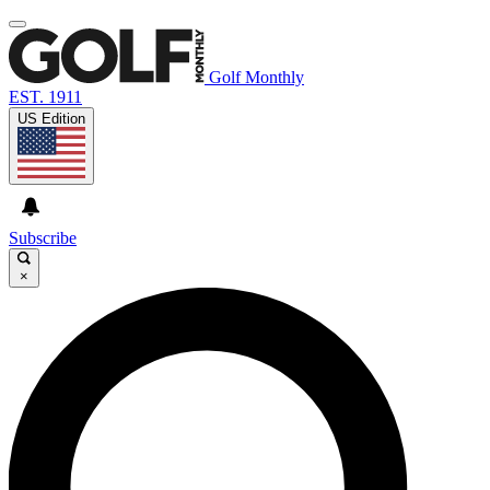
Golf Monthly
EST. 1911
US Edition
Subscribe
×