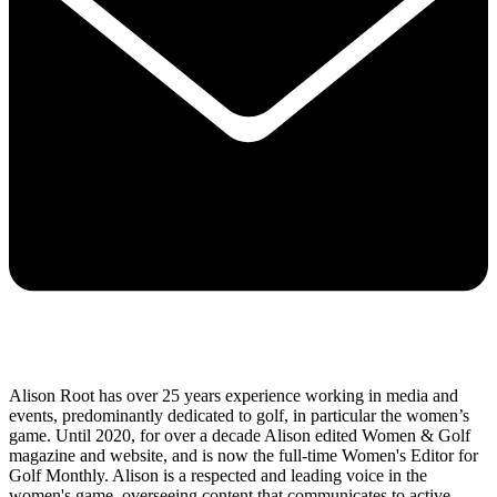
Alison Root has over 25 years experience working in media and
events, predominantly dedicated to golf, in particular the women’s
game. Until 2020, for over a decade Alison edited Women & Golf
magazine and website, and is now the full-time Women's Editor for
Golf Monthly. Alison is a respected and leading voice in the
women's game, overseeing content that communicates to active