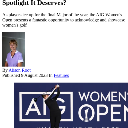
Spotlight It Deserves?
As players tee up for the final Major of the year, the AIG Women's
Open presents a fantastic opportunity to acknowledge and showcase
women's golf
By
Alison Root
Published
9 August 2023
In
Features