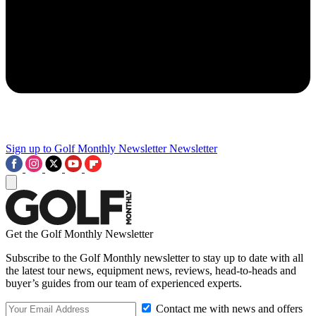
Sign up to Golf Monthly Newsletter
Newsletter
Get the Golf Monthly Newsletter
Subscribe to the Golf Monthly newsletter to stay up to date with all
the latest tour news, equipment news, reviews, head-to-heads and
buyer’s guides from our team of experienced experts.
Contact me with news and offers