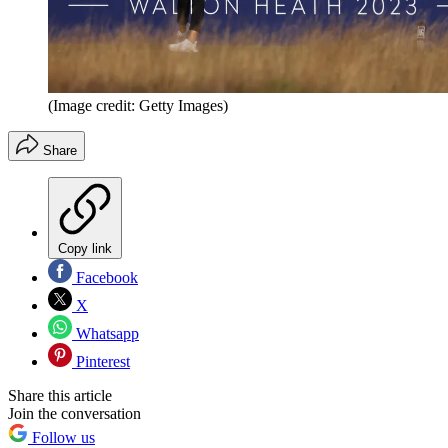
(Image credit: Getty Images)
Share
Copy link
Facebook
X
Whatsapp
Pinterest
Share this article
Join the conversation
Follow us