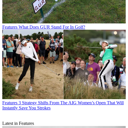
Features
What Does GUR Stand For In Golf?
Features
3 Strategy Shifts From The AIG Women’s Open That Will
Instantly Save You Strokes
Latest in Features