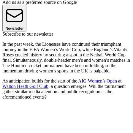
Add us as a preferred source on Google
Newsletter
Subscribe to our newsletter
In the past week, the Lionesses have continued their triumphant
journey in the FIFA Women’s World Cup, while England’s Vitality
Roses created history by securing a spot in the Netball World Cup
final. Simultaneously, double-header men’s and women’s matches in
The Hundred cricket tournament have been unfolding, so the
momentum driving women’s sports in the UK is palpable.
As anticipation builds for the start of the
AIG Women’s Open
at
Walton Heath Golf Club
, a question emerges: Will the tournament
gather similar media attention and public recognition as the
aforementioned events?