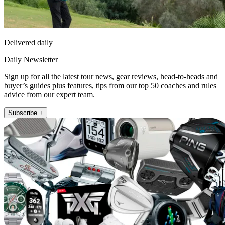
Delivered daily
Daily Newsletter
Sign up for all the latest tour news, gear reviews, head-to-heads and
buyer’s guides plus features, tips from our top 50 coaches and rules
advice from our expert team.
Subscribe +