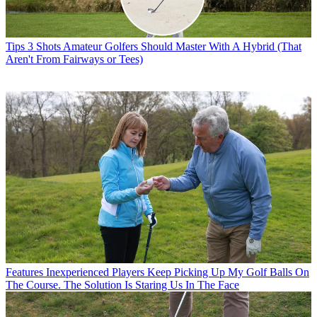
Tips
3 Shots Amateur Golfers Should Master With A Hybrid (That
Aren't From Fairways or Tees)
Features
Inexperienced Players Keep Picking Up My Golf Balls On
The Course. The Solution Is Staring Us In The Face