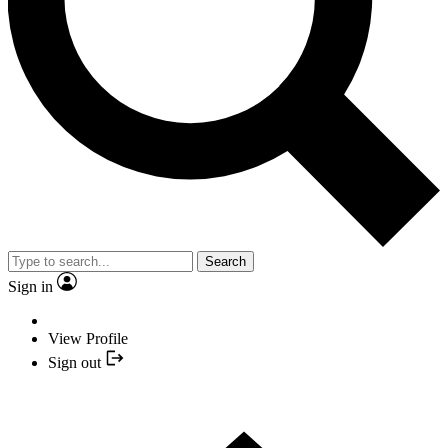
Search
Sign in
View Profile
Sign out