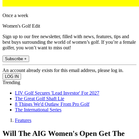
Once a week
Women's Golf Edit
Sign up to our free newsletter, filled with news, features, tips and
best buys surrounding the world of women’s golf. If you’re a female
golfer, you won’t want to miss out!
Subscribe +
An account already exists for this email address, please log in.
Trending
LIV Golf Secures 'Lead Investor' For 2027
The Great Golf Shaft Lie
8 Things We'd Outlaw From Pro Golf
The International Series
Features
Will The AIG Women's Open Get The