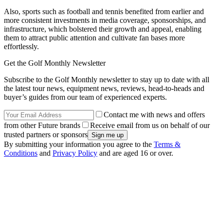
Also, sports such as football and tennis benefited from earlier and
more consistent investments in media coverage, sponsorships, and
infrastructure, which bolstered their growth and appeal, enabling
them to attract public attention and cultivate fan bases more
effortlessly.
Get the Golf Monthly Newsletter
Subscribe to the Golf Monthly newsletter to stay up to date with all
the latest tour news, equipment news, reviews, head-to-heads and
buyer’s guides from our team of experienced experts.
Contact me with news and offers
from other Future brands
Receive email from us on behalf of our
trusted partners or sponsors
By submitting your information you agree to the
Terms &
Conditions
and
Privacy Policy
and are aged 16 or over.