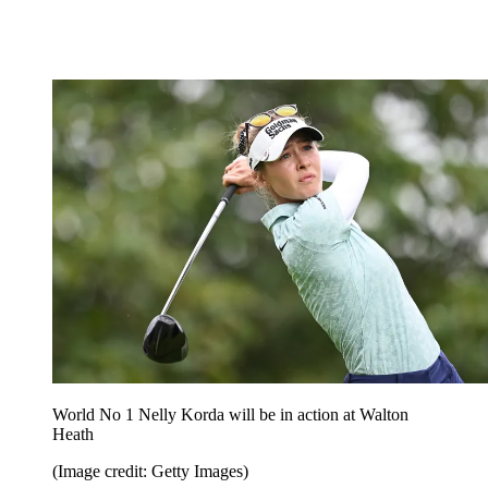
World No 1 Nelly Korda will be in action at Walton
Heath
(Image credit: Getty Images)