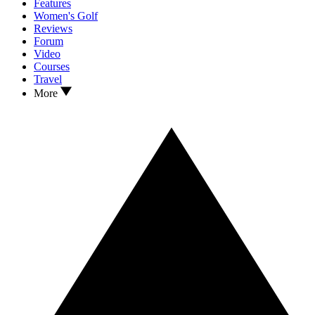
Features
Women's Golf
Reviews
Forum
Video
Courses
Travel
More