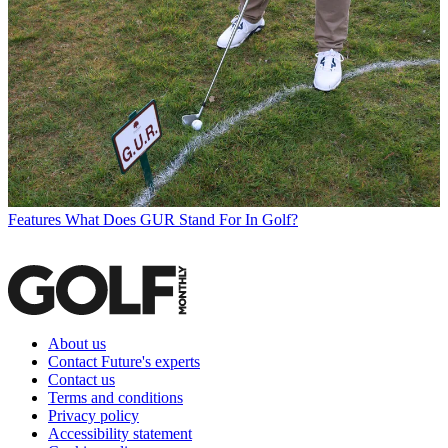
Features
What Does GUR Stand For In Golf?
About us
Contact Future's experts
Contact us
Terms and conditions
Privacy policy
Accessibility statement