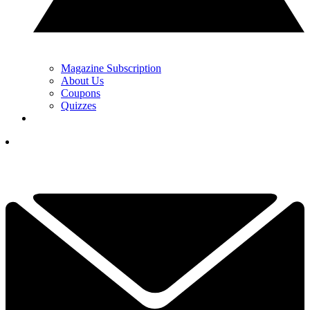
Magazine Subscription
About Us
Coupons
Quizzes