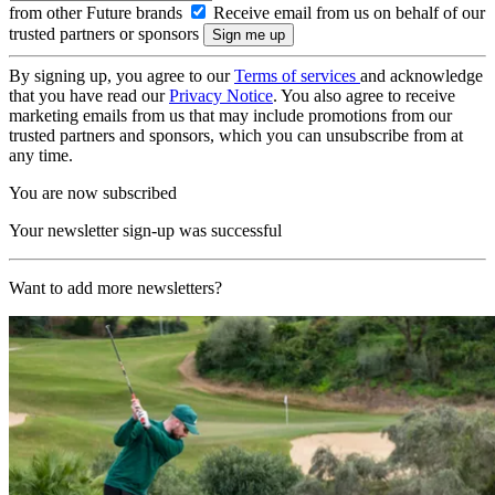
from other Future brands
Receive email from us on behalf of our
trusted partners or sponsors
By signing up, you agree to our
Terms of services
and acknowledge
that you have read our
Privacy Notice
. You also agree to receive
marketing emails from us that may include promotions from our
trusted partners and sponsors, which you can unsubscribe from at
any time.
You are now subscribed
Your newsletter sign-up was successful
Want to add more newsletters?