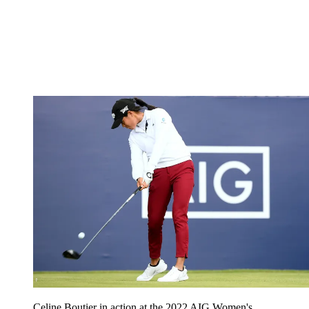
Celine Boutier in action at the 2022 AIG Women's