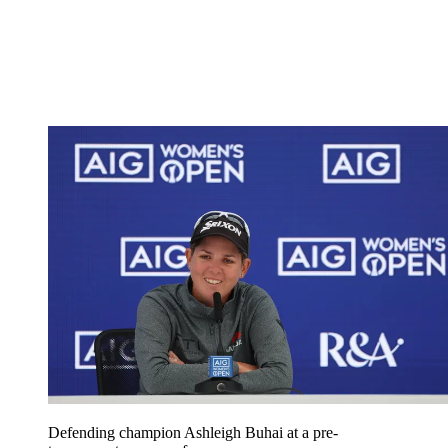
Defending champion Ashleigh Buhai at a pre-