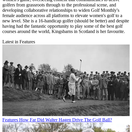
golfers from grassroots through to the professional scene, and
developing collaborative relationships to widen Golf Monthly's
female audience across all platforms to elevate women's golf to a
new level. She is a 16-handicap golfer (should be better) and despite
having had the fantastic opportunity to play some of the best golf
courses around the world, Kingsbarns in Scotland is her favourite.
Latest in Features
Features
How Far Did Walter Hagen Drive The Golf Ball?