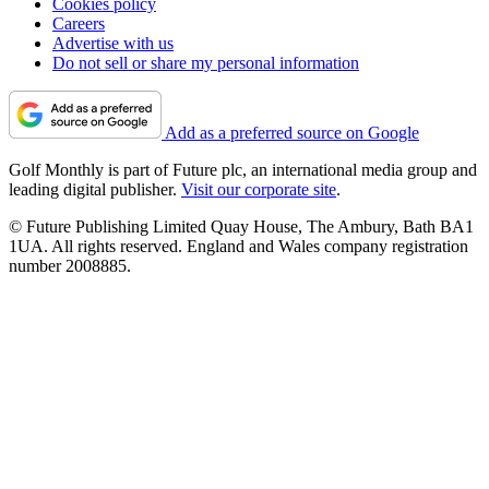
Cookies policy
Careers
Advertise with us
Do not sell or share my personal information
Add as a preferred source on Google
Golf Monthly is part of Future plc, an international media group and
leading digital publisher.
Visit our corporate site
.
© Future Publishing Limited Quay House, The Ambury, Bath BA1
1UA. All rights reserved. England and Wales company registration
number 2008885.