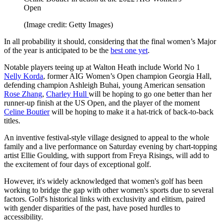
Open
(Image credit: Getty Images)
In all probability it should, considering that the final women’s Major
of the year is anticipated to be the
best one yet
.
Notable players teeing up at Walton Heath include World No 1
Nelly Korda
, former AIG Women’s Open champion Georgia Hall,
defending champion Ashleigh Buhai, young American sensation
Rose Zhang
,
Charley Hull
will be hoping to go one better than her
runner-up finish at the US Open, and the player of the moment
Celine Boutier
will be hoping to make it a hat-trick of back-to-back
titles.
An inventive festival-style village designed to appeal to the whole
family and a live performance on Saturday evening by chart-topping
artist Ellie Goulding, with support from Freya Risings, will add to
the excitement of four days of exceptional golf.
However, it's widely acknowledged that women's golf has been
working to bridge the gap with other women's sports due to several
factors. Golf's historical links with exclusivity and elitism, paired
with gender disparities of the past, have posed hurdles to
accessibility.