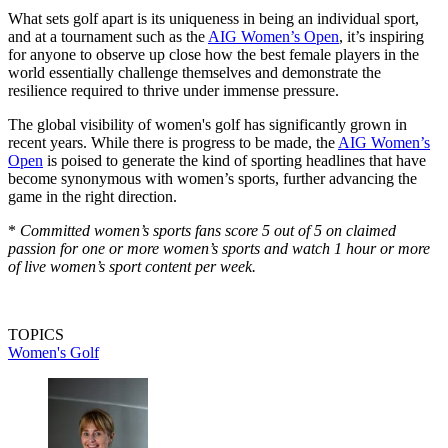
What sets golf apart is its uniqueness in being an individual sport,
and at a tournament such as the
AIG Women’s Open
, it’s inspiring
for anyone to observe up close how the best female players in the
world essentially challenge themselves and demonstrate the
resilience required to thrive under immense pressure.
The global visibility of women's golf has significantly grown in
recent years. While there is progress to be made, the
AIG Women’s
Open
is poised to generate the kind of sporting headlines that have
become synonymous with women’s sports, further advancing the
game in the right direction.
*
Committed women’s sports fans score 5 out of 5 on claimed
passion for one or more women’s sports and watch 1 hour or more
of live women’s sport content per week.
TOPICS
Women's Golf