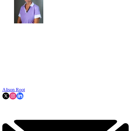
Alison Root