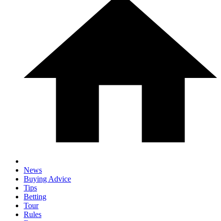
News
Buying Advice
Tips
Betting
Tour
Rules