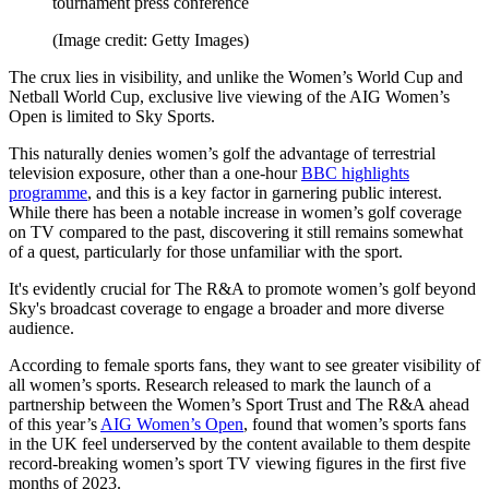
tournament press conference
(Image credit: Getty Images)
The crux lies in visibility, and unlike the Women’s World Cup and
Netball World Cup, exclusive live viewing of the AIG Women’s
Open is limited to Sky Sports.
This naturally denies women’s golf the advantage of terrestrial
television exposure, other than a one-hour
BBC highlights
programme
, and this is a key factor in garnering public interest.
While there has been a notable increase in women’s golf coverage
on TV compared to the past, discovering it still remains somewhat
of a quest, particularly for those unfamiliar with the sport.
It's evidently crucial for The R&A to promote women’s golf beyond
Sky's broadcast coverage to engage a broader and more diverse
audience.
According to female sports fans, they want to see greater visibility of
all women’s sports. Research released to mark the launch of a
partnership between the Women’s Sport Trust and The R&A ahead
of this year’s
AIG Women’s Open
, found that women’s sports fans
in the UK feel underserved by the content available to them despite
record-breaking women’s sport TV viewing figures in the first five
months of 2023.