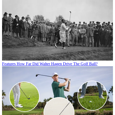
Features
How Far Did Walter Hagen Drive The Golf Ball?