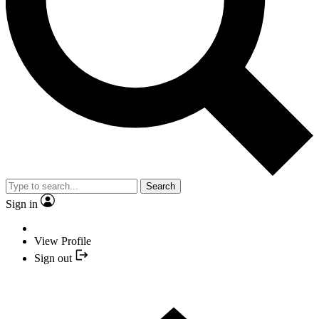
Search
Sign in
View Profile
Sign out