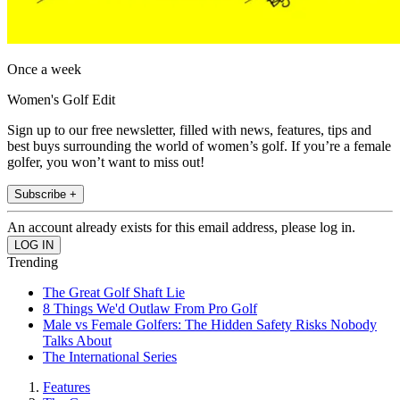
Once a week
Women's Golf Edit
Sign up to our free newsletter, filled with news, features, tips and
best buys surrounding the world of women’s golf. If you’re a female
golfer, you won’t want to miss out!
Subscribe +
An account already exists for this email address, please log in.
Trending
The Great Golf Shaft Lie
8 Things We'd Outlaw From Pro Golf
Male vs Female Golfers: The Hidden Safety Risks Nobody
Talks About
The International Series
Features