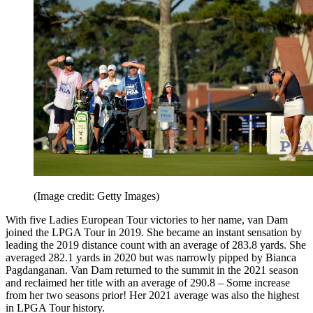
(Image credit: Getty Images)
With five Ladies European Tour victories to her name, van Dam
joined the LPGA Tour in 2019. She became an instant sensation by
leading the 2019 distance count with an average of 283.8 yards. She
averaged 282.1 yards in 2020 but was narrowly pipped by Bianca
Pagdanganan. Van Dam returned to the summit in the 2021 season
and reclaimed her title with an average of 290.8 – Some increase
from her two seasons prior! Her 2021 average was also the highest
in LPGA Tour history.