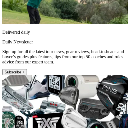
Delivered daily
Daily Newsletter
Sign up for all the latest tour news, gear reviews, head-to-heads and
buyer’s guides plus features, tips from our top 50 coaches and rules
advice from our expert team.
Subscribe +