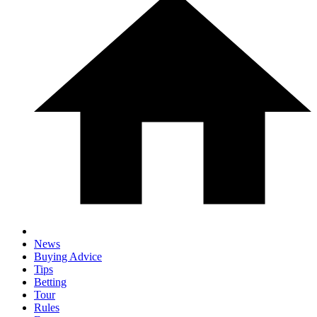
News
Buying Advice
Tips
Betting
Tour
Rules