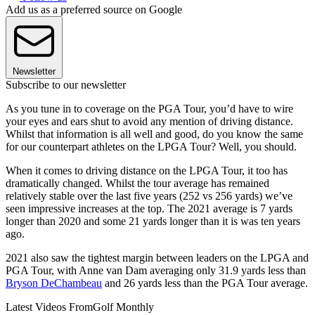
Add us as a preferred source on Google
Newsletter
Subscribe to our newsletter
As you tune in to coverage on the PGA Tour, you’d have to wire
your eyes and ears shut to avoid any mention of driving distance.
Whilst that information is all well and good, do you know the same
for our counterpart athletes on the LPGA Tour? Well, you should.
When it comes to driving distance on the LPGA Tour, it too has
dramatically changed. Whilst the tour average has remained
relatively stable over the last five years (252 vs 256 yards) we’ve
seen impressive increases at the top. The 2021 average is 7 yards
longer than 2020 and some 21 yards longer than it is was ten years
ago.
2021 also saw the tightest margin between leaders on the LPGA and
PGA Tour, with Anne van Dam averaging only 31.9 yards less than
Bryson DeChambeau
and 26 yards less than the PGA Tour average.
Latest Videos From
Golf Monthly