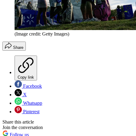
(Image credit: Getty Images)
Share
Copy link
Facebook
X
Whatsapp
Pinterest
Share this article
Join the conversation
Follow us