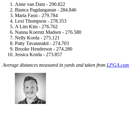
Anne van Dam - 290.822
Bianca Pagdanganan - 284.846
Maria Fassi - 279.784
Lexi Thompson - 278.353
A Lim Kim - 276.762
Nanna Koerstz Madsen - 276.580
Nelly Korda - 275.121
Patty Tavatanakit - 274.703
Brooke Henderson - 274.280
Jessica Korda - 273.857
Average distances measured in yards and taken from
LPGA.com