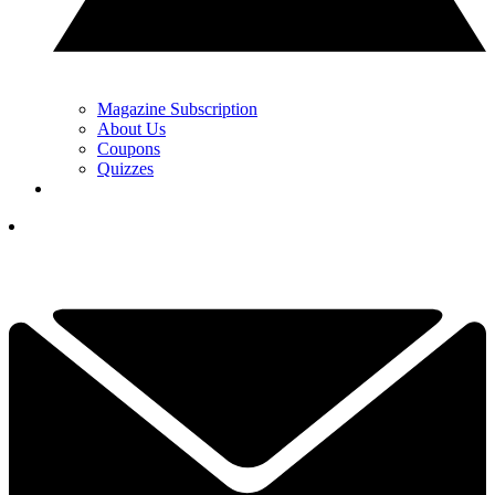
Magazine Subscription
About Us
Coupons
Quizzes