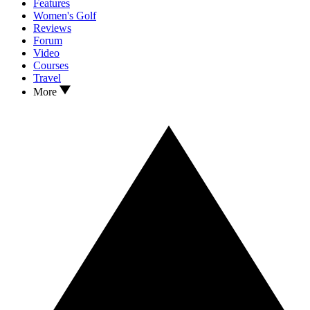
Features
Women's Golf
Reviews
Forum
Video
Courses
Travel
More