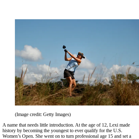
(Image credit: Getty Images)
A name that needs little introduction. At the age of 12, Lexi made
history by becoming the youngest to ever qualify for the U.S.
Women’s Open. She went on to turn professional age 15 and set a