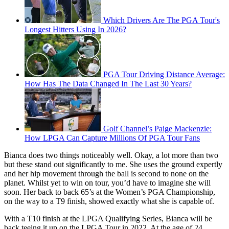
Which Drivers Are The PGA Tour's
Longest Hitters Using In 2026?
PGA Tour Driving Distance Average:
How Has The Data Changed In The Last 30 Years?
Golf Channel’s Paige Mackenzie:
How LPGA Can Capture Millions Of PGA Tour Fans
Bianca does two things noticeably well. Okay, a lot more than two
but these stand out significantly to me. She uses the ground expertly
and her hip movement through the ball is second to none on the
planet. Whilst yet to win on tour, you’d have to imagine she will
soon. Her back to back 65’s at the Women’s PGA Championship,
on the way to a T9 finish, showed exactly what she is capable of.
With a T10 finish at the LPGA Qualifying Series, Bianca will be
back teeing it up on the LPGA Tour in 2022. At the age of 24,