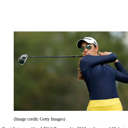
(Image credit: Getty Images)