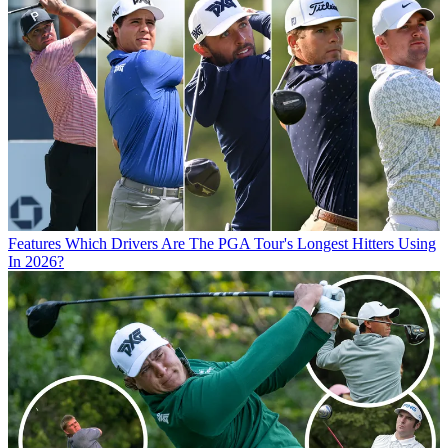
Features
Which Drivers Are The PGA Tour's Longest Hitters Using
In 2026?