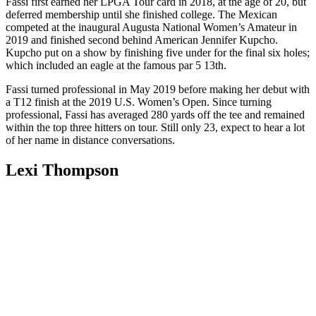
Fassi first earned her LPGA Tour card in 2018, at the age of 20, but
deferred membership until she finished college. The Mexican
competed at the inaugural Augusta National Women’s Amateur in
2019 and finished second behind American Jennifer Kupcho.
Kupcho put on a show by finishing five under for the final six holes;
which included an eagle at the famous par 5 13th.
Fassi turned professional in May 2019 before making her debut with
a T12 finish at the 2019 U.S. Women’s Open. Since turning
professional, Fassi has averaged 280 yards off the tee and remained
within the top three hitters on tour. Still only 23, expect to hear a lot
of her name in distance conversations.
Lexi Thompson