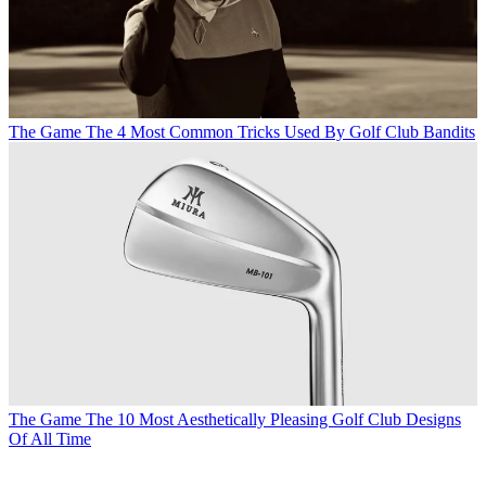
The Game
The 4 Most Common Tricks Used By Golf Club Bandits
The Game
The 10 Most Aesthetically Pleasing Golf Club Designs
Of All Time