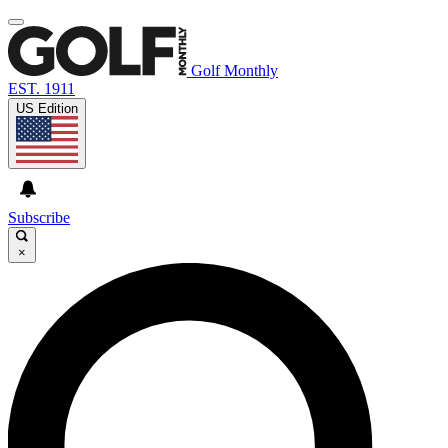
Golf Monthly
EST. 1911
US Edition
Subscribe
×