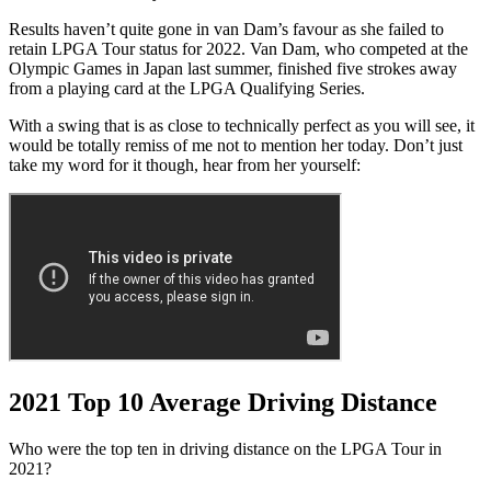
Results haven’t quite gone in van Dam’s favour as she failed to
retain LPGA Tour status for 2022. Van Dam, who competed at the
Olympic Games in Japan last summer, finished five strokes away
from a playing card at the LPGA Qualifying Series.
With a swing that is as close to technically perfect as you will see, it
would be totally remiss of me not to mention her today. Don’t just
take my word for it though, hear from her yourself:
2021 Top 10 Average Driving Distance
Who were the top ten in driving distance on the LPGA Tour in
2021?