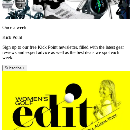
Once a week
Kick Point
Sign up to our free Kick Point newsletter, filled with the latest gear
reviews and expert advice as well as the best deals we spot each
week.
Subscribe +