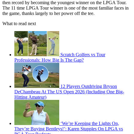
then record by becoming the youngest winner on the LPGA Tour.
The 11 time LPGA Tour winner is one of the most familiar faces in
the game, thanks largely to her power off the tee.
What to read next
Scratch Golfers vs Tour
Professionals: How Big Is The Gap?
12 Players Outdriving Bryson
DeChambeau At The US Open 2026 (Including One Big-
Hitting Amateur)
‘We’re Keeping the Lights On,
They’re Buying Bentleys!’: Karen Stupples On LPGA vs