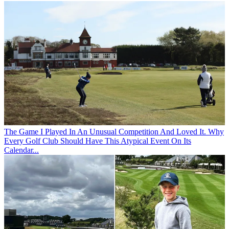
The Game
I Played In An Unusual Competition And Loved It. Why
Every Golf Club Should Have This Atypical Event On Its
Calendar...