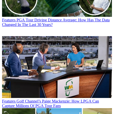
Features
PGA Tour Driving Distance Average: How Has The Data
Changed In The Last 30 Years?
Features
Golf Channel’s Paige Mackenzie: How LPGA Can
Capture Millions Of PGA Tour Fans