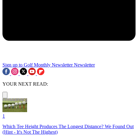
Sign up to Golf Monthly Newsletter
Newsletter
YOUR NEXT READ:
1
Which Tee Height Produces The Longest Distance? We Found Out
(Hint - It's Not The Highest)