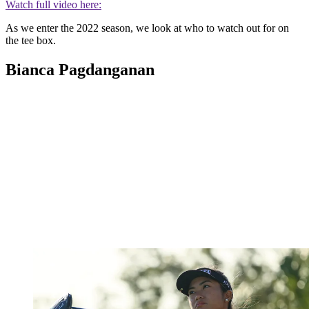
Watch full video here:
As we enter the 2022 season, we look at who to watch out for on
the tee box.
Bianca Pagdanganan