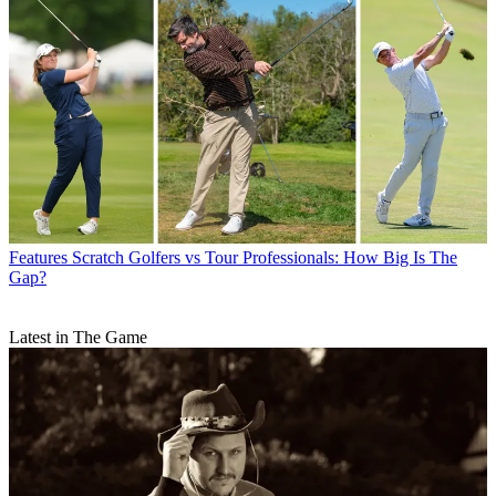
Features
Scratch Golfers vs Tour Professionals: How Big Is The
Gap?
Latest in The Game