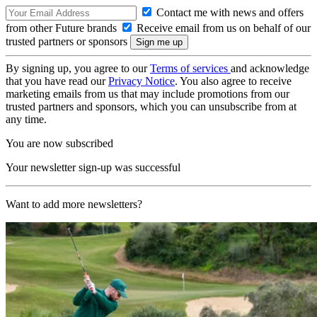
Contact me with news and offers
from other Future brands
Receive email from us on behalf of our
trusted partners or sponsors
By signing up, you agree to our
Terms of services
and acknowledge
that you have read our
Privacy Notice
. You also agree to receive
marketing emails from us that may include promotions from our
trusted partners and sponsors, which you can unsubscribe from at
any time.
You are now subscribed
Your newsletter sign-up was successful
Want to add more newsletters?