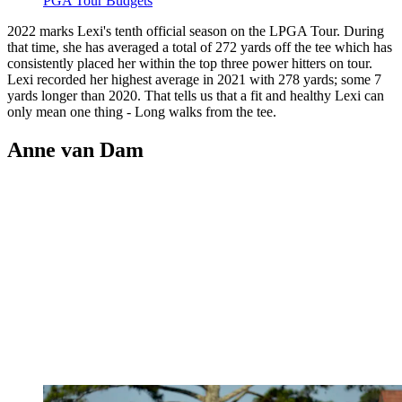
PGA Tour Budgets
2022 marks Lexi's tenth official season on the LPGA Tour. During
that time, she has averaged a total of 272 yards off the tee which has
consistently placed her within the top three power hitters on tour.
Lexi recorded her highest average in 2021 with 278 yards; some 7
yards longer than 2020. That tells us that a fit and healthy Lexi can
only mean one thing - Long walks from the tee.
Anne van Dam