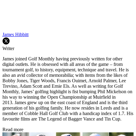
James Hibbitt
Writer
James joined Golf Monthly having previously written for other
digital outlets. He is obsessed with all areas of the game – from
tournament golf, to history, equipment, technique and travel. He is
also an avid collector of memorabilia; with items from the likes of
Bobby Jones, Tiger Woods, Francis Ouimet, Arnold Palmer, Lee
Trevino, Adam Scott and Ernie Els. As well as writing for Golf
Monthly, James’ golfing highlight is fist bumping Phil Mickelson on
his way to winning the Open Championship at Muirfield in
2013. James grew up on the east coast of England and is the third
generation of his golfing family. He now resides in Leeds and is a
member of Cobble Hall Golf Club with a handicap index of 1.7. His
favourite films are The Legend of Bagger Vance and Tin Cup.
Read more