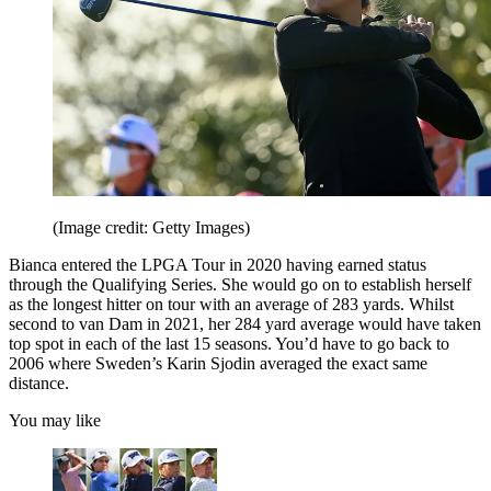
(Image credit: Getty Images)
Bianca entered the LPGA Tour in 2020 having earned status
through the Qualifying Series. She would go on to establish herself
as the longest hitter on tour with an average of 283 yards. Whilst
second to van Dam in 2021, her 284 yard average would have taken
top spot in each of the last 15 seasons. You’d have to go back to
2006 where Sweden’s Karin Sjodin averaged the exact same
distance.
You may like