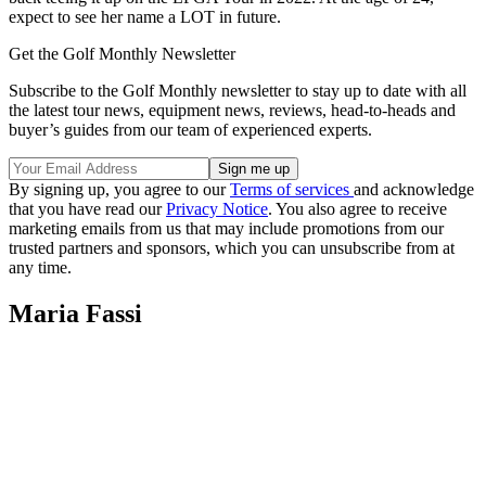
expect to see her name a LOT in future.
Get the Golf Monthly Newsletter
Subscribe to the Golf Monthly newsletter to stay up to date with all
the latest tour news, equipment news, reviews, head-to-heads and
buyer’s guides from our team of experienced experts.
By signing up, you agree to our
Terms of services
and acknowledge
that you have read our
Privacy Notice
. You also agree to receive
marketing emails from us that may include promotions from our
trusted partners and sponsors, which you can unsubscribe from at
any time.
Maria Fassi