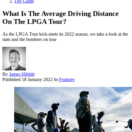
The Game
What Is The Average Driving Distance
On The LPGA Tour?
As the LPGA Tour kick-starts its 2022 season, we take a look at the
stats and the bombers on tour
By
James Hibbitt
Published
18 January 2022
In
Features