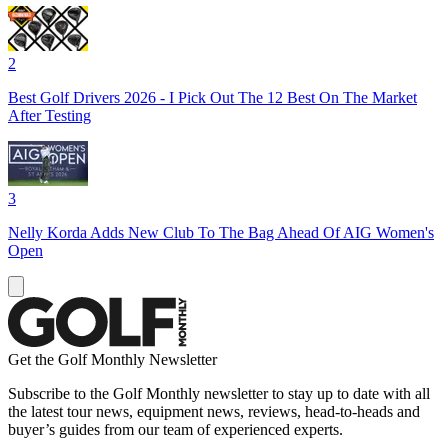
2
Best Golf Drivers 2026 - I Pick Out The 12 Best On The Market
After Testing
3
Nelly Korda Adds New Club To The Bag Ahead Of AIG Women's
Open
Get the Golf Monthly Newsletter
Subscribe to the Golf Monthly newsletter to stay up to date with all
the latest tour news, equipment news, reviews, head-to-heads and
buyer’s guides from our team of experienced experts.