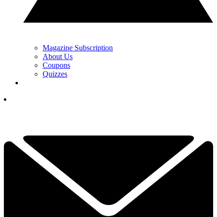
Magazine Subscription
About Us
Coupons
Quizzes