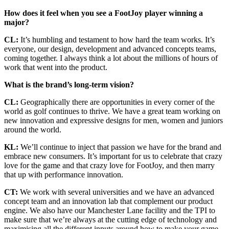
How does it feel when you see a FootJoy player winning a
major?
CL:
It’s humbling and testament to how hard the team works. It’s
everyone, our design, development and advanced concepts teams,
coming together. I always think a lot about the millions of hours of
work that went into the product.
What is the brand’s long-term vision?
CL:
Geographically there are opportunities in every corner of the
world as golf continues to thrive. We have a great team working on
new innovation and expressive designs for men, women and juniors
around the world.
KL:
We’ll continue to inject that passion we have for the brand and
embrace new consumers. It’s important for us to celebrate that crazy
love for the game and that crazy love for FootJoy, and then marry
that up with performance innovation.
CT:
We work with several universities and we have an advanced
concept team and an innovation lab that complement our product
engine. We also have our Manchester Lane facility and the TPI to
make sure that we’re always at the cutting edge of technology and
maximising all the different inputs around how to make your game