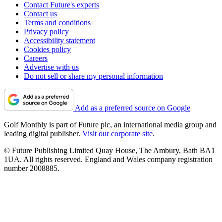
Contact Future's experts
Contact us
Terms and conditions
Privacy policy
Accessibility statement
Cookies policy
Careers
Advertise with us
Do not sell or share my personal information
Add as a preferred source on Google
Golf Monthly is part of Future plc, an international media group and
leading digital publisher.
Visit our corporate site
.
© Future Publishing Limited Quay House, The Ambury, Bath BA1
1UA. All rights reserved. England and Wales company registration
number 2008885.