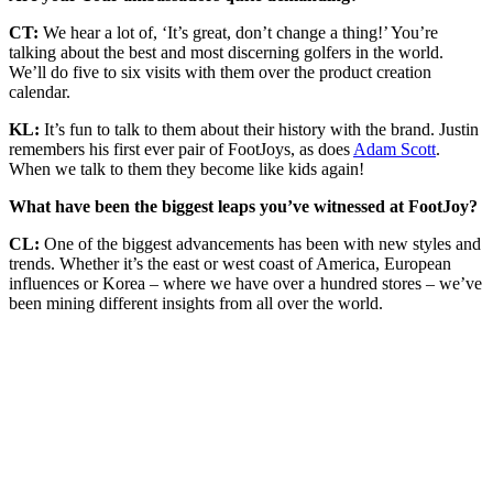
CT:
We hear a lot of, ‘It’s great, don’t change a thing!’ You’re
talking about the best and most discerning golfers in the world.
We’ll do five to six visits with them over the product creation
calendar.
KL:
It’s fun to talk to them about their history with the brand. Justin
remembers his first ever pair of FootJoys, as does
Adam Scott
.
When we talk to them they become like kids again!
What have been the biggest leaps you’ve witnessed at FootJoy?
CL:
One of the biggest advancements has been with new styles and
trends. Whether it’s the east or west coast of America, European
influences or Korea – where we have over a hundred stores – we’ve
been mining different insights from all over the world.