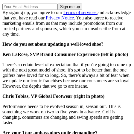
By signing up, you agree to our
Terms of services
and acknowledge
that you have read our
Privacy Notice
. You also agree to receive
marketing emails from us that may include promotions from our
trusted partners and sponsors, which you can unsubscribe from at
any time.
How do you set about updating a well-loved shoe?
Ken LaRose, SVP Brand Consumer Experience (left in photo)
There’s a certain level of expectation that if you’re going to come up
with the next great model of shoe, it’s got to be better than the one
golfers have loved for so long. So, there’s always a bit of fear when
we update our iconic franchises because our consumers are so loyal.
However, the depths that we go to are insane.
Chris Tobias, VP Global Footwear (right in photo)
Performance needs to be evolved season in, season out. This is
something we work on two to five years in advance. Golf is
changing, consumers are changing and swing speeds are getting
faster.
Are your Tour ambassadors quite demanding?