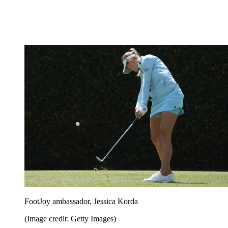
FootJoy ambassador, Jessica Korda
(Image credit: Getty Images)