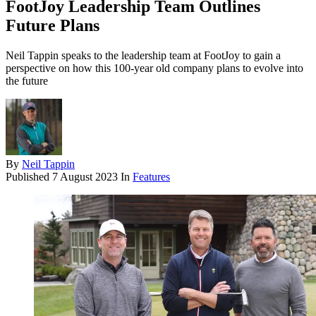
FootJoy Leadership Team Outlines
Future Plans
Neil Tappin speaks to the leadership team at FootJoy to gain a
perspective on how this 100-year old company plans to evolve into
the future
By
Neil Tappin
Published
7 August 2023
In
Features