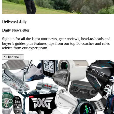
Delivered daily
Daily Newsletter
Sign up for all the latest tour news, gear reviews, head-to-heads and
buyer’s guides plus features, tips from our top 50 coaches and rules
advice from our expert team.
Subscribe +