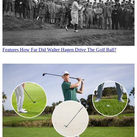
Features
How Far Did Walter Hagen Drive The Golf Ball?