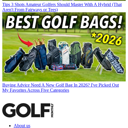
Tips
3 Shots Amateur Golfers Should Master With A Hybrid (That
Aren't From Fairways or Tees)
Buying Advice
Need A New Golf Bag In 2026? I've Picked Out
My Favorites Across Five Categories
About us