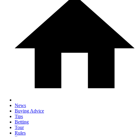
News
Buying Advice
Tips
Betting
Tour
Rules