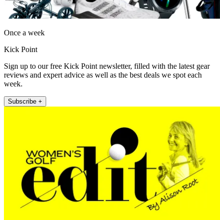
Once a week
Kick Point
Sign up to our free Kick Point newsletter, filled with the latest gear
reviews and expert advice as well as the best deals we spot each
week.
Subscribe +