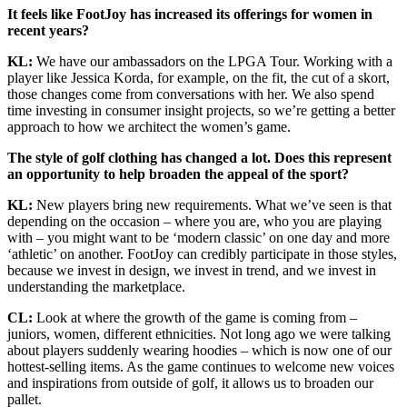
It feels like FootJoy has increased its offerings for women in
recent years?
KL:
We have our ambassadors on the LPGA Tour. Working with a
player like Jessica Korda, for example, on the fit, the cut of a skort,
those changes come from conversations with her. We also spend
time investing in consumer insight projects, so we’re getting a better
approach to how we architect the women’s game.
The style of golf clothing has changed a lot. Does this represent
an opportunity to help broaden the appeal of the sport?
KL:
New players bring new requirements. What we’ve seen is that
depending on the occasion – where you are, who you are playing
with – you might want to be ‘modern classic’ on one day and more
‘athletic’ on another. FootJoy can credibly participate in those styles,
because we invest in design, we invest in trend, and we invest in
understanding the marketplace.
CL:
Look at where the growth of the game is coming from –
juniors, women, different ethnicities. Not long ago we were talking
about players suddenly wearing hoodies – which is now one of our
hottest-selling items. As the game continues to welcome new voices
and inspirations from outside of golf, it allows us to broaden our
pallet.