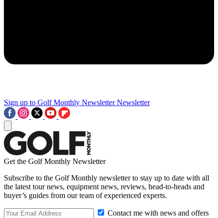
Sign up to Golf Monthly Newsletter
Newsletter
Get the Golf Monthly Newsletter
Subscribe to the Golf Monthly newsletter to stay up to date with all
the latest tour news, equipment news, reviews, head-to-heads and
buyer’s guides from our team of experienced experts.
Contact me with news and offers