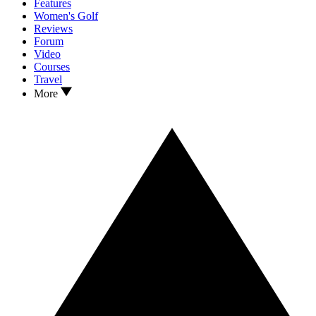
Features
Women's Golf
Reviews
Forum
Video
Courses
Travel
More