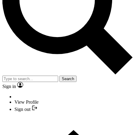
Search
Sign in
View Profile
Sign out