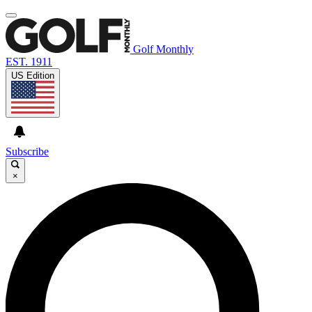
Golf Monthly
EST. 1911
US Edition
Subscribe
×