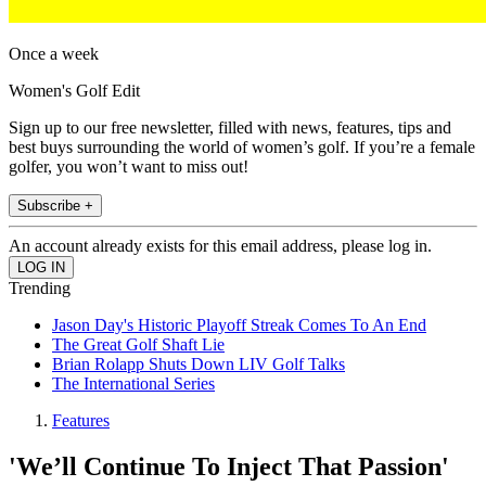
Once a week
Women's Golf Edit
Sign up to our free newsletter, filled with news, features, tips and
best buys surrounding the world of women’s golf. If you’re a female
golfer, you won’t want to miss out!
Subscribe +
An account already exists for this email address, please log in.
Trending
Jason Day's Historic Playoff Streak Comes To An End
The Great Golf Shaft Lie
Brian Rolapp Shuts Down LIV Golf Talks
The International Series
Features
'We’ll Continue To Inject That Passion'