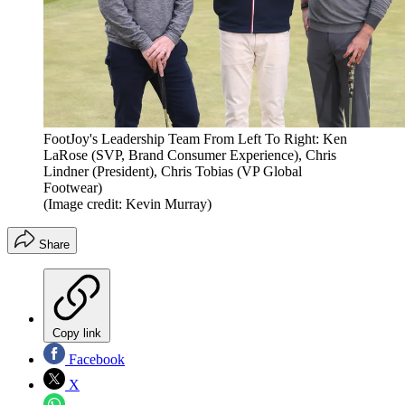
FootJoy's Leadership Team From Left To Right: Ken
LaRose (SVP, Brand Consumer Experience), Chris
Lindner (President), Chris Tobias (VP Global
Footwear)
(Image credit: Kevin Murray)
Share
Copy link
Facebook
X