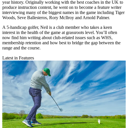
year history. Originally working with the best coaches in the UK to
produce instruction content, he went on to become a feature writer
interviewing many of the biggest names in the game including Tiger
Woods, Seve Ballesteros, Rory McIlroy and Arnold Palmer.
A 5-handicap golfer, Neil is a club member who takes a keen
interest in the health of the game at grassroots level. You’ll often
now find him writing about club-related issues such as WHS,
membership retention and how best to bridge the gap between the
range and the course.
Latest in Features