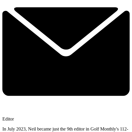
Editor
In July 2023, Neil became just the 9th editor in Golf Monthly's 112-