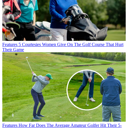
Features
5 Courtesies Women Give On The Golf Course That Hurt
Their Game
Features
How Far Does The Average Amateur Golfer Hit Their 5-