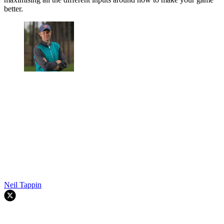
better.
Neil Tappin