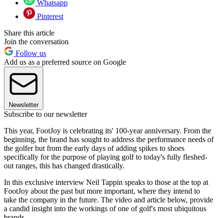
Whatsapp
Pinterest
Share this article
Join the conversation
Follow us
Add us as a preferred source on Google
Newsletter
Subscribe to our newsletter
This year, FootJoy is celebrating its' 100-year anniversary. From the
beginning, the brand has sought to address the performance needs of
the golfer but from the early days of adding spikes to shoes
specifically for the purpose of playing golf to today's fully fleshed-
out ranges, this has changed drastically.
In this exclusive interview Neil Tappin speaks to those at the top at
FootJoy about the past but more important, where they intend to
take the company in the future. The video and article below, provide
a candid insight into the workings of one of golf's most ubiquitous
brands.