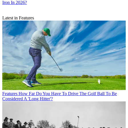
Iron In 2026?
Latest in Features
Features
How Far Do You Have To Drive The Golf Ball To Be
Considered A 'Long Hitter'?