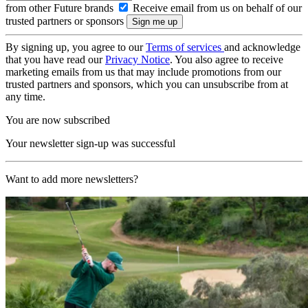
from other Future brands
Receive email from us on behalf of our
trusted partners or sponsors
By signing up, you agree to our
Terms of services
and acknowledge
that you have read our
Privacy Notice
. You also agree to receive
marketing emails from us that may include promotions from our
trusted partners and sponsors, which you can unsubscribe from at
any time.
You are now subscribed
Your newsletter sign-up was successful
Want to add more newsletters?