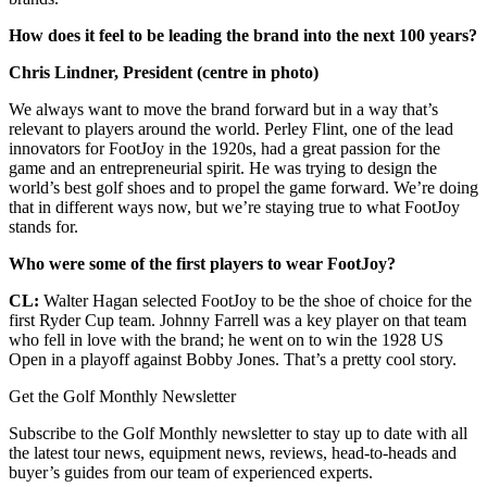
How does it feel to be leading the brand into the next 100 years?
Chris Lindner, President (centre in photo)
We always want to move the brand forward but in a way that’s
relevant to players around the world. Perley Flint, one of the lead
innovators for FootJoy in the 1920s, had a great passion for the
game and an entrepreneurial spirit. He was trying to design the
world’s best golf shoes and to propel the game forward. We’re doing
that in different ways now, but we’re staying true to what FootJoy
stands for.
Who were some of the first players to wear FootJoy?
CL:
Walter Hagan selected FootJoy to be the shoe of choice for the
first Ryder Cup team. Johnny Farrell was a key player on that team
who fell in love with the brand; he went on to win the 1928 US
Open in a playoff against Bobby Jones. That’s a pretty cool story.
Get the Golf Monthly Newsletter
Subscribe to the Golf Monthly newsletter to stay up to date with all
the latest tour news, equipment news, reviews, head-to-heads and
buyer’s guides from our team of experienced experts.