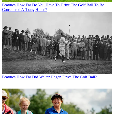
Features
How Far Do You Have To Drive The Golf Ball To Be
Considered A 'Long Hitter'?
Features
How Far Did Walter Hagen Drive The Golf Ball?