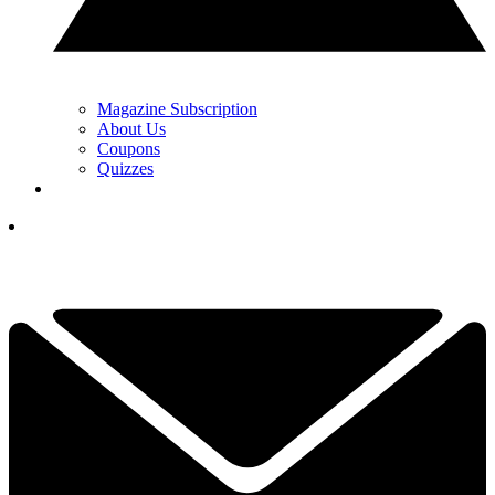
Magazine Subscription
About Us
Coupons
Quizzes