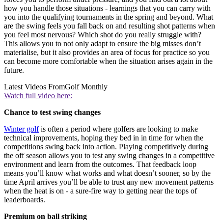
how you handle those situations - learnings that you can carry with
you into the qualifying tournaments in the spring and beyond. What
are the swing feels you fall back on and resulting shot patterns when
you feel most nervous? Which shot do you really struggle with?
This allows you to not only adapt to ensure the big misses don’t
materialise, but it also provides an area of focus for practice so you
can become more comfortable when the situation arises again in the
future.
Latest Videos From
Golf Monthly
Watch full video here:
Chance to test swing changes
Winter golf
is often a period where golfers are looking to make
technical improvements, hoping they bed in in time for when the
competitions swing back into action. Playing competitively during
the off season allows you to test any swing changes in a competitive
environment and learn from the outcomes. That feedback loop
means you’ll know what works and what doesn’t sooner, so by the
time April arrives you’ll be able to trust any new movement patterns
when the heat is on - a sure-fire way to getting near the tops of
leaderboards.
Premium on ball striking