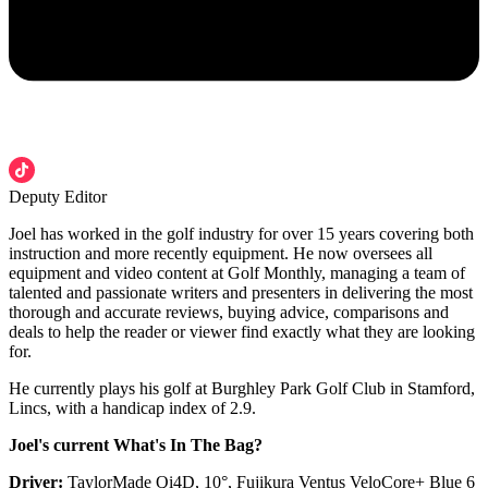
Deputy Editor
Joel has worked in the golf industry for over 15 years covering both
instruction and more recently equipment. He now oversees all
equipment and video content at Golf Monthly, managing a team of
talented and passionate writers and presenters in delivering the most
thorough and accurate reviews, buying advice, comparisons and
deals to help the reader or viewer find exactly what they are looking
for.
He currently plays his golf at Burghley Park Golf Club in Stamford,
Lincs, with a handicap index of 2.9.
Joel's current What's In The Bag?
Driver:
TaylorMade Qi4D, 10°, Fujikura Ventus VeloCore+ Blue 6