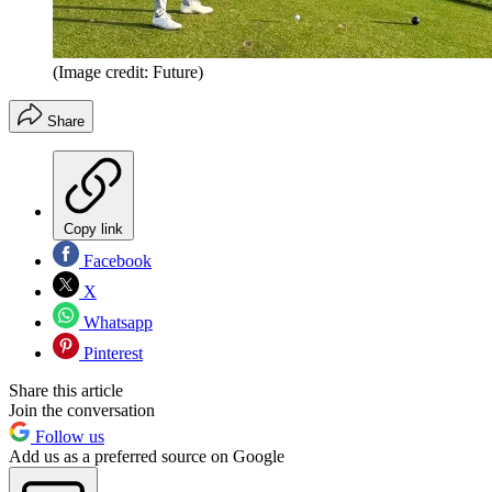
(Image credit: Future)
Share
Copy link
Facebook
X
Whatsapp
Pinterest
Share this article
Join the conversation
Follow us
Add us as a preferred source on Google