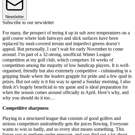
Newsletter
Subscribe to our newsletter
For many, the prospect of teeing it up in sub zero temperatures on a
golf course where lush fairways and slick surfaces have been
replaced by mud-covered terrain and imperfect greens doesn’t
appeal. But personally, I can’t wait for early November to come
around. I’m part of a 32-strong, unofficial Winter League
competition at my golf club, which comprises 16 weeks of
competition among the majority of low handicap players. It is well-
organised, friendly but also extremely competitive - culminating in a
gripping finale where the leaders grapple for pride and a few quid in
prizes. But not only is it fun way to spend a Sunday morning, I also
think it’s hugely beneficial to my game and is ideal preparation for
when the season comes around officially in April. Here’s why, and
why you should do it too…
Competitive sharpness
Playing in a structured league that consists of good golfers and
serious competitors undoubtedly gets the juices flowing. Everyone
wants to win so badly, and so every shot means something. This
forces you to perform under pressure, and you find out a lot about