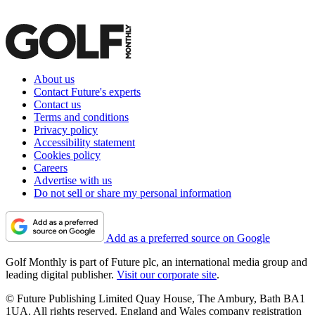
About us
Contact Future's experts
Contact us
Terms and conditions
Privacy policy
Accessibility statement
Cookies policy
Careers
Advertise with us
Do not sell or share my personal information
Add as a preferred source on Google
Golf Monthly is part of Future plc, an international media group and
leading digital publisher.
Visit our corporate site
.
© Future Publishing Limited Quay House, The Ambury, Bath BA1
1UA. All rights reserved. England and Wales company registration