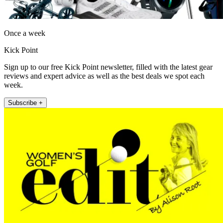
Once a week
Kick Point
Sign up to our free Kick Point newsletter, filled with the latest gear
reviews and expert advice as well as the best deals we spot each
week.
Subscribe +