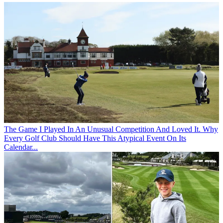
The Game
I Played In An Unusual Competition And Loved It. Why
Every Golf Club Should Have This Atypical Event On Its
Calendar...