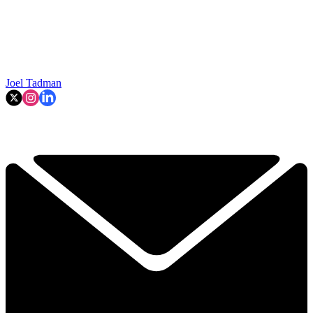
Joel Tadman