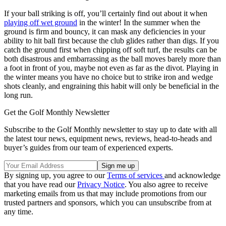
If your ball striking is off, you’ll certainly find out about it when
playing off wet ground
in the winter! In the summer when the
ground is firm and bouncy, it can mask any deficiencies in your
ability to hit ball first because the club glides rather than digs. If you
catch the ground first when chipping off soft turf, the results can be
both disastrous and embarrassing as the ball moves barely more than
a foot in front of you, maybe not even as far as the divot. Playing in
the winter means you have no choice but to strike iron and wedge
shots cleanly, and engraining this habit will only be beneficial in the
long run.
Get the Golf Monthly Newsletter
Subscribe to the Golf Monthly newsletter to stay up to date with all
the latest tour news, equipment news, reviews, head-to-heads and
buyer’s guides from our team of experienced experts.
By signing up, you agree to our
Terms of services
and acknowledge
that you have read our
Privacy Notice
. You also agree to receive
marketing emails from us that may include promotions from our
trusted partners and sponsors, which you can unsubscribe from at
any time.