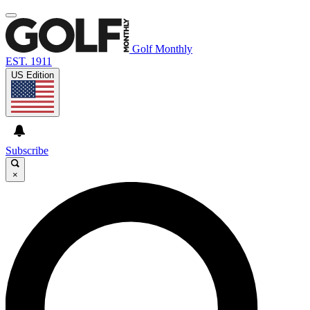
Golf Monthly
EST. 1911
US Edition
Subscribe
×