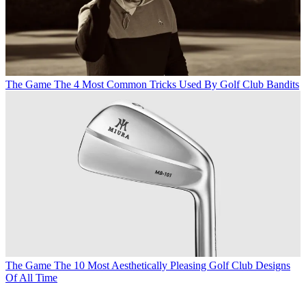
The Game
The 4 Most Common Tricks Used By Golf Club Bandits
The Game
The 10 Most Aesthetically Pleasing Golf Club Designs
Of All Time