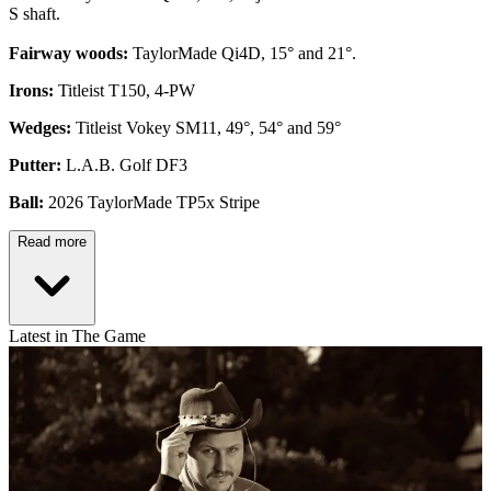
S shaft.
Fairway woods:
TaylorMade Qi4D, 15° and 21°.
Irons:
Titleist T150, 4-PW
Wedges:
Titleist Vokey SM11, 49°, 54° and 59°
Putter:
L.A.B. Golf DF3
Ball:
2026 TaylorMade TP5x Stripe
Read more
Latest in The Game