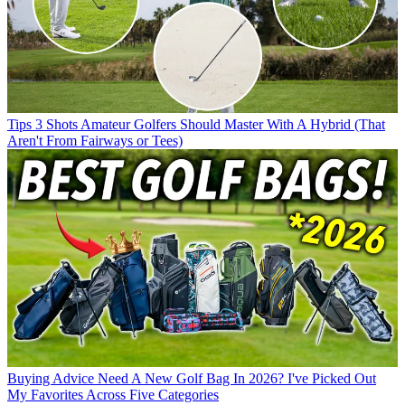
Tips
3 Shots Amateur Golfers Should Master With A Hybrid (That
Aren't From Fairways or Tees)
Buying Advice
Need A New Golf Bag In 2026? I've Picked Out
My Favorites Across Five Categories