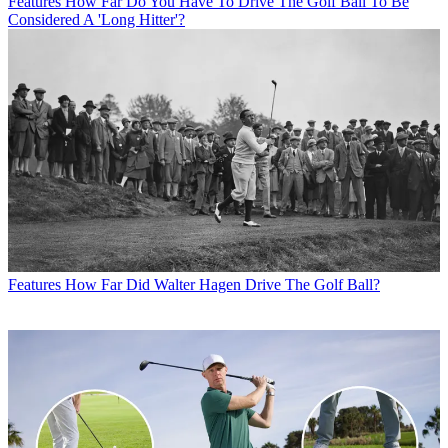
Features
How Far Do You Have To Drive The Golf Ball To Be
Considered A 'Long Hitter'?
Features
How Far Did Walter Hagen Drive The Golf Ball?