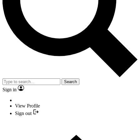
Search
Sign in
View Profile
Sign out