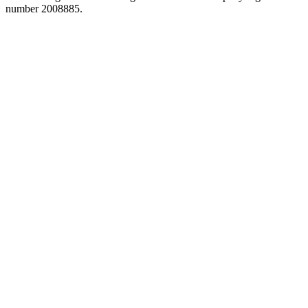
number 2008885.