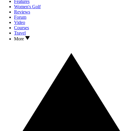
Features
Women's Golf
Reviews
Forum
Video
Courses
Travel
More