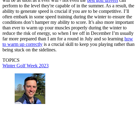
will be as short as it ever will - not even the
best golf drivers
can
perform to the level they're capable of in the summer. As a result, the
ability to generate speed is crucial if you are to be competitive. I’ll
often embark in some speed training during the winter to ensure the
conditions don’t hamper my ability to score. It’s also more important
than ever to warm up your muscles properly during the winter to
reduce the risk of energy, so when I tee off in December I’m usually
far more prepared than I am for a round in July and so learning
how
to warm up correctly
is a crucial skill to keep you playing rather than
being stuck on the sidelines.
TOPICS
Winter Golf Week 2023