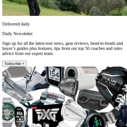
Delivered daily
Daily Newsletter
Sign up for all the latest tour news, gear reviews, head-to-heads and
buyer’s guides plus features, tips from our top 50 coaches and rules
advice from our expert team.
Subscribe +