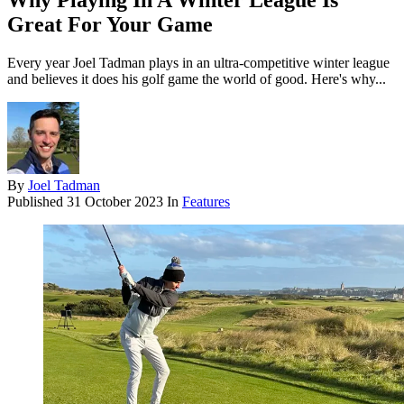
Why Playing In A Winter League Is
Great For Your Game
Every year Joel Tadman plays in an ultra-competitive winter league
and believes it does his golf game the world of good. Here's why...
By
Joel Tadman
Published
31 October 2023
In
Features