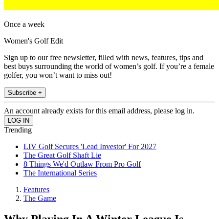
Once a week
Women's Golf Edit
Sign up to our free newsletter, filled with news, features, tips and
best buys surrounding the world of women’s golf. If you’re a female
golfer, you won’t want to miss out!
Subscribe +
An account already exists for this email address, please log in.
Trending
LIV Golf Secures 'Lead Investor' For 2027
The Great Golf Shaft Lie
8 Things We'd Outlaw From Pro Golf
The International Series
Features
The Game