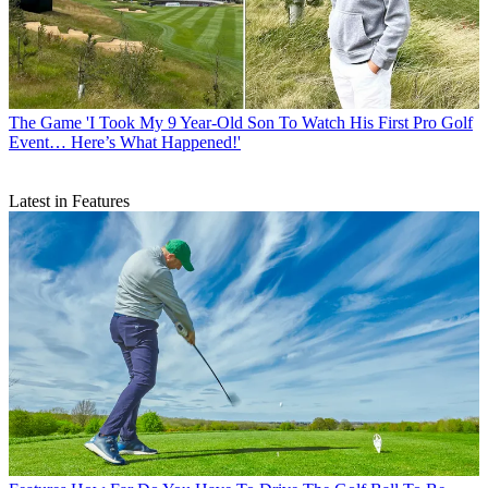
The Game
'I Took My 9 Year-Old Son To Watch His First Pro Golf
Event… Here’s What Happened!'
Latest in Features