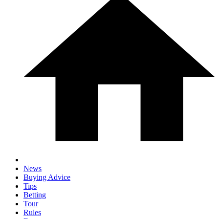
News
Buying Advice
Tips
Betting
Tour
Rules