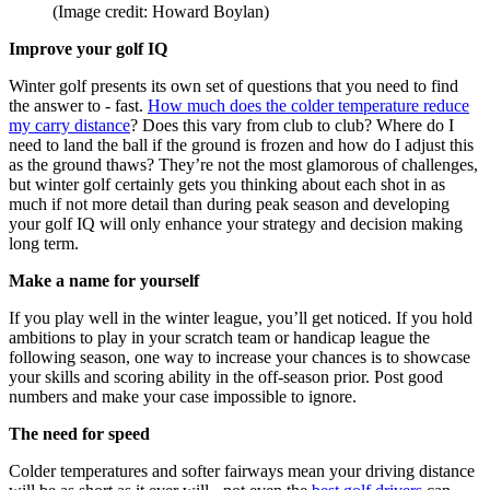
(Image credit: Howard Boylan)
Improve your golf IQ
Winter golf presents its own set of questions that you need to find
the answer to - fast.
How much does the colder temperature reduce
my carry distance
? Does this vary from club to club? Where do I
need to land the ball if the ground is frozen and how do I adjust this
as the ground thaws? They’re not the most glamorous of challenges,
but winter golf certainly gets you thinking about each shot in as
much if not more detail than during peak season and developing
your golf IQ will only enhance your strategy and decision making
long term.
Make a name for yourself
If you play well in the winter league, you’ll get noticed. If you hold
ambitions to play in your scratch team or handicap league the
following season, one way to increase your chances is to showcase
your skills and scoring ability in the off-season prior. Post good
numbers and make your case impossible to ignore.
The need for speed
Colder temperatures and softer fairways mean your driving distance