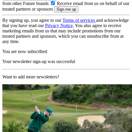
from other Future brands
Receive email from us on behalf of our
trusted partners or sponsors
By signing up, you agree to our
Terms of services
and acknowledge
that you have read our
Privacy Notice
. You also agree to receive
marketing emails from us that may include promotions from our
trusted partners and sponsors, which you can unsubscribe from at
any time.
You are now subscribed
Your newsletter sign-up was successful
Want to add more newsletters?