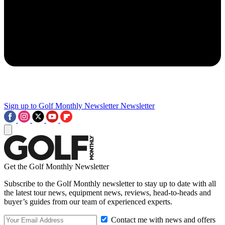
Sign up to Golf Monthly Newsletter
Newsletter
Get the Golf Monthly Newsletter
Subscribe to the Golf Monthly newsletter to stay up to date with all
the latest tour news, equipment news, reviews, head-to-heads and
buyer’s guides from our team of experienced experts.
Contact me with news and offers