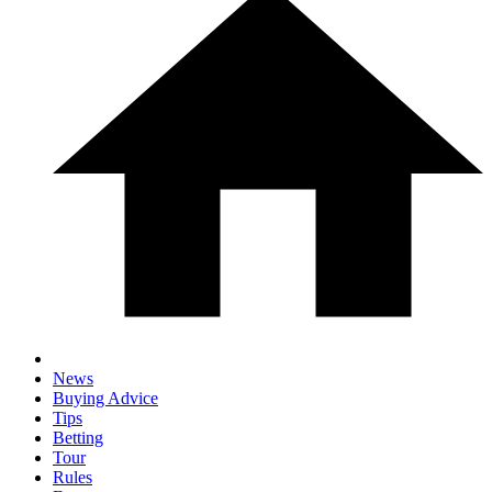
News
Buying Advice
Tips
Betting
Tour
Rules