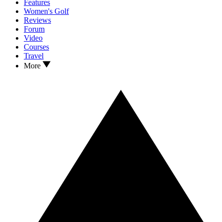
Features
Women's Golf
Reviews
Forum
Video
Courses
Travel
More