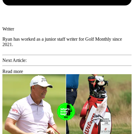
Writer
Ryan has worked as a junior staff writer for Golf Monthly since
2021.
Next Article:
Read more