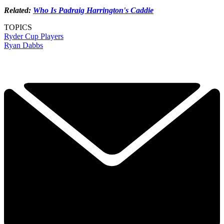
Related:
Who Is Padraig Harrington's Caddie
TOPICS
Ryder Cup Players
Ryan Dabbs