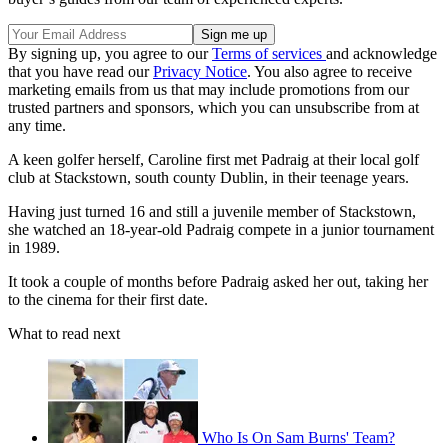
By signing up, you agree to our
Terms of services
and acknowledge
that you have read our
Privacy Notice
. You also agree to receive
marketing emails from us that may include promotions from our
trusted partners and sponsors, which you can unsubscribe from at
any time.
A keen golfer herself, Caroline first met Padraig at their local golf
club at Stackstown, south county Dublin, in their teenage years.
Having just turned 16 and still a juvenile member of Stackstown,
she watched an 18-year-old Padraig compete in a junior tournament
in 1989.
It took a couple of months before Padraig asked her out, taking her
to the cinema for their first date.
What to read next
Who Is On Sam Burns' Team?