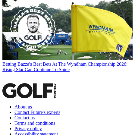
Betting
Bazza's Best Bets At The Wyndham Championship 2026:
Rising Star Can Continue To Shine
About us
Contact Future's experts
Contact us
Terms and conditions
Privacy policy
Accessibility statement