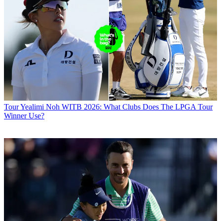
Tour
Yealimi Noh WITB 2026: What Clubs Does The LPGA Tour
Winner Use?