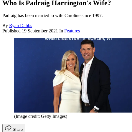
Who Is Padraig Harrington's Wife?
Padraig has been married to wife Caroline since 1997.
By
Ryan Dabbs
Published
19 September 2021
In
Features
(Image credit: Getty Images)
Share