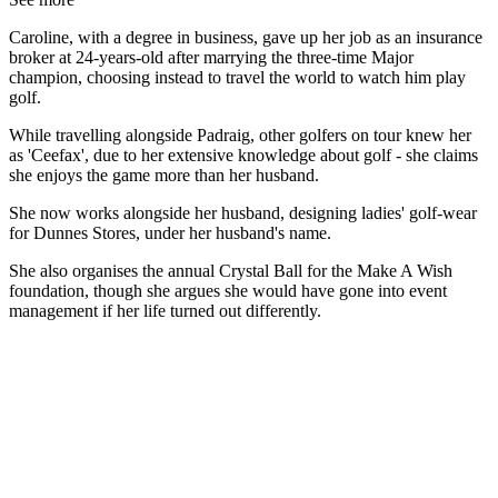
Caroline, with a degree in business, gave up her job as an insurance
broker at 24-years-old after marrying the three-time Major
champion, choosing instead to travel the world to watch him play
golf.
While travelling alongside Padraig, other golfers on tour knew her
as 'Ceefax', due to her extensive knowledge about golf - she claims
she enjoys the game more than her husband.
She now works alongside her husband, designing ladies' golf-wear
for Dunnes Stores, under her husband's name.
She also organises the annual Crystal Ball for the Make A Wish
foundation, though she argues she would have gone into event
management if her life turned out differently.