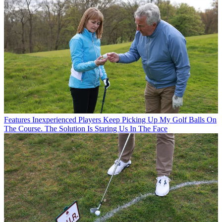
Features
Inexperienced Players Keep Picking Up My Golf Balls On
The Course. The Solution Is Staring Us In The Face