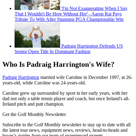
'I'm Not Exaggerating When I Say
That I Wouldn't Be Here Without Her' - Aaron Rai Pays
Tribute To Wife After Stunning PGA Championship Win
Padraig Harrington Defends US
Senior Open Title In Dominant Fashion
Who Is Padraig Harrington's Wife?
Padraig Harrington
married wife Caroline in December 1997, at 26-
years-old, while Caroline was 24-years-old.
Caroline grew up surrounded by sport in her early years, with her
dad not only a table tennis player and coach, but once Ireland's all-
Ireland pitch and putt champion.
Get the Golf Monthly Newsletter
Subscribe to the Golf Monthly newsletter to stay up to date with all
the latest tour news, equipment news, reviews, head-to-heads and
buyer’s guides from our team of experienced experts.