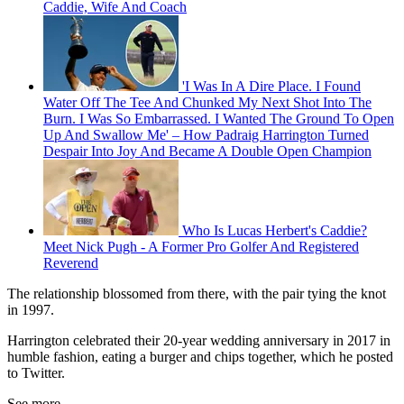
Caddie, Wife And Coach
'I Was In A Dire Place. I Found
Water Off The Tee And Chunked My Next Shot Into The
Burn. I Was So Embarrassed. I Wanted The Ground To Open
Up And Swallow Me' – How Padraig Harrington Turned
Despair Into Joy And Became A Double Open Champion
Who Is Lucas Herbert's Caddie?
Meet Nick Pugh - A Former Pro Golfer And Registered
Reverend
The relationship blossomed from there, with the pair tying the knot
in 1997.
Harrington celebrated their 20-year wedding anniversary in 2017 in
humble fashion, eating a burger and chips together, which he posted
to Twitter.
See more