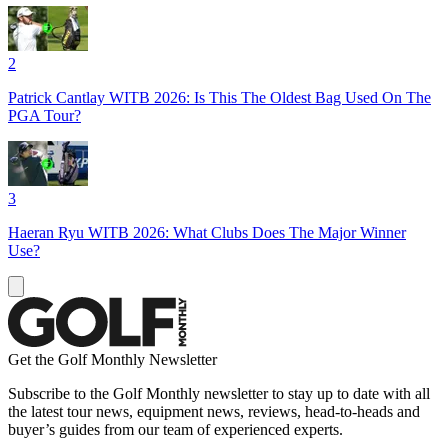
2
Patrick Cantlay WITB 2026: Is This The Oldest Bag Used On The
PGA Tour?
3
Haeran Ryu WITB 2026: What Clubs Does The Major Winner
Use?
Get the Golf Monthly Newsletter
Subscribe to the Golf Monthly newsletter to stay up to date with all
the latest tour news, equipment news, reviews, head-to-heads and
buyer’s guides from our team of experienced experts.