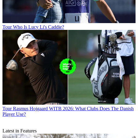
Tour
Who Is Lucy Li's Caddie?
Tour
Rasmus Hojgaard WITB 2026: What Clubs Does The Danish
Player Use?
Latest in Features