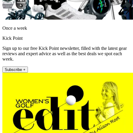
Once a week
Kick Point
Sign up to our free Kick Point newsletter, filled with the latest gear
reviews and expert advice as well as the best deals we spot each
week.
Subscribe +