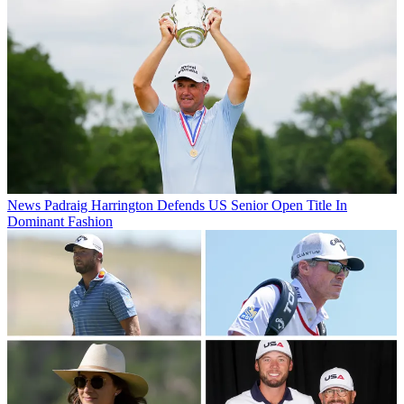
News
Padraig Harrington Defends US Senior Open Title In
Dominant Fashion