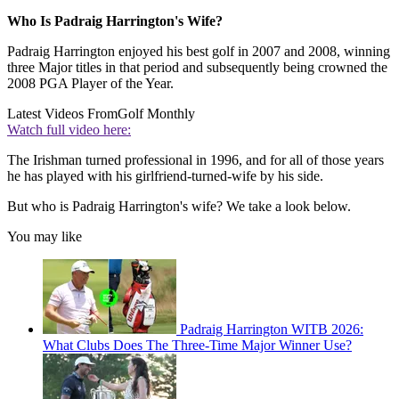
Who Is Padraig Harrington's Wife?
Padraig Harrington enjoyed his best golf in 2007 and 2008, winning
three Major titles in that period and subsequently being crowned the
2008 PGA Player of the Year.
Latest Videos From
Golf Monthly
Watch full video here:
The Irishman turned professional in 1996, and for all of those years
he has played with his girlfriend-turned-wife by his side.
But who is Padraig Harrington's wife? We take a look below.
You may like
Padraig Harrington WITB 2026:
What Clubs Does The Three-Time Major Winner Use?