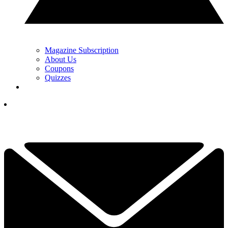
Magazine Subscription
About Us
Coupons
Quizzes