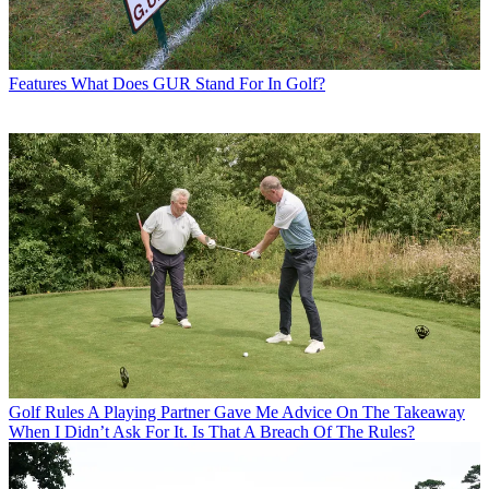
Features
What Does GUR Stand For In Golf?
Golf Rules
A Playing Partner Gave Me Advice On The Takeaway
When I Didn’t Ask For It. Is That A Breach Of The Rules?