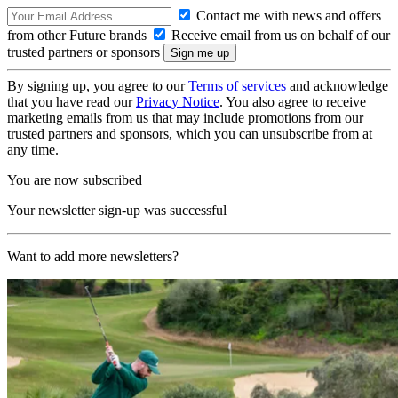
Contact me with news and offers
from other Future brands
Receive email from us on behalf of our
trusted partners or sponsors
By signing up, you agree to our
Terms of services
and acknowledge
that you have read our
Privacy Notice
. You also agree to receive
marketing emails from us that may include promotions from our
trusted partners and sponsors, which you can unsubscribe from at
any time.
You are now subscribed
Your newsletter sign-up was successful
Want to add more newsletters?