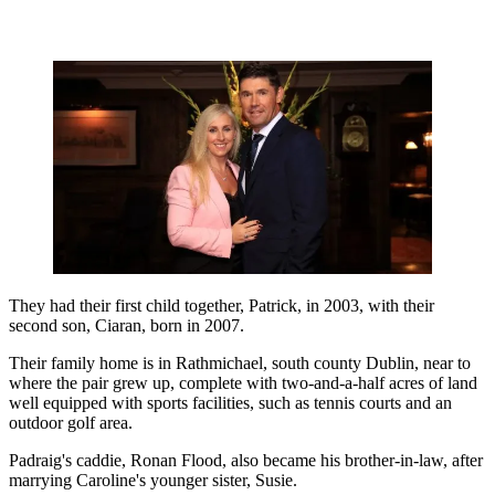
They had their first child together, Patrick, in 2003, with their
second son, Ciaran, born in 2007.
Their family home is in Rathmichael, south county Dublin, near to
where the pair grew up, complete with two-and-a-half acres of land
well equipped with sports facilities, such as tennis courts and an
outdoor golf area.
Padraig's caddie, Ronan Flood, also became his brother-in-law, after
marrying Caroline's younger sister, Susie.