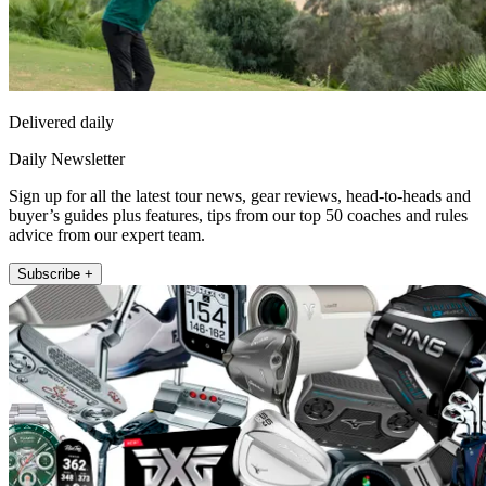
Delivered daily
Daily Newsletter
Sign up for all the latest tour news, gear reviews, head-to-heads and
buyer’s guides plus features, tips from our top 50 coaches and rules
advice from our expert team.
Subscribe +