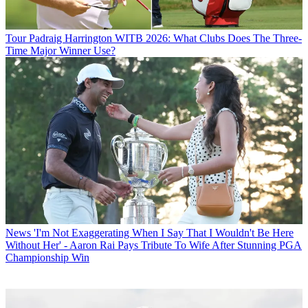
Tour
Padraig Harrington WITB 2026: What Clubs Does The Three-
Time Major Winner Use?
News
'I'm Not Exaggerating When I Say That I Wouldn't Be Here
Without Her' - Aaron Rai Pays Tribute To Wife After Stunning PGA
Championship Win