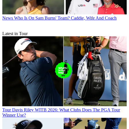
News
Who Is On Sam Burns' Team? Caddie, Wife And Coach
Latest in Tour
Tour
Davis Riley WITB 2026: What Clubs Does The PGA Tour
Winner Use?