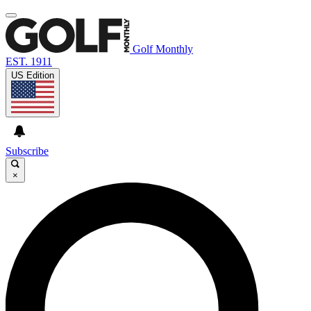
Golf Monthly
EST. 1911
US Edition
Subscribe
×