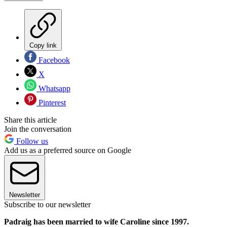
Copy link
Facebook
X
Whatsapp
Pinterest
Share this article
Join the conversation
Follow us
Add us as a preferred source on Google
Newsletter
Subscribe to our newsletter
Padraig has been married to wife Caroline since 1997.