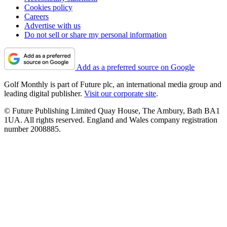
Cookies policy
Careers
Advertise with us
Do not sell or share my personal information
Add as a preferred source on Google
Golf Monthly is part of Future plc, an international media group and
leading digital publisher.
Visit our corporate site
.
© Future Publishing Limited Quay House, The Ambury, Bath BA1
1UA. All rights reserved. England and Wales company registration
number 2008885.