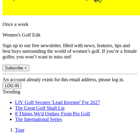
Once a week
Women's Golf Edit
Sign up to our free newsletter, filled with news, features, tips and
best buys surrounding the world of women’s golf. If you’re a female
golfer, you won’t want to miss out!
Subscribe +
An account already exists for this email address, please log in.
Trending
LIV Golf Secures 'Lead Investor' For 2027
The Great Golf Shaft Lie
8 Things We'd Outlaw From Pro Golf
The International Series
Tour