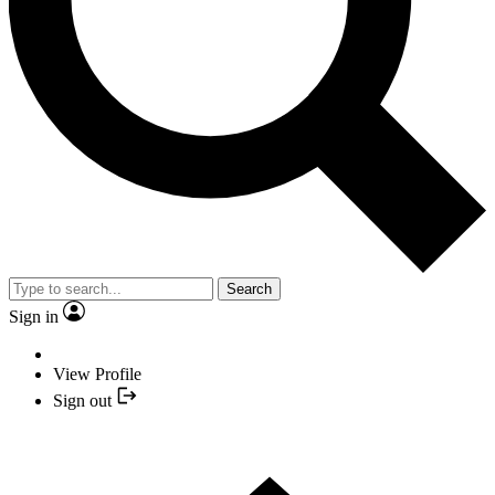
Search
Sign in
View Profile
Sign out