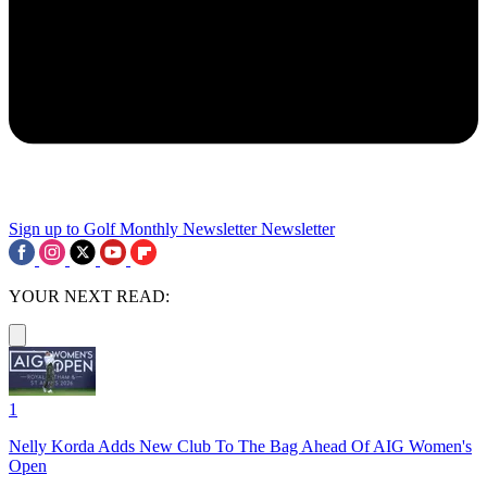
Sign up to Golf Monthly Newsletter
Newsletter
YOUR NEXT READ:
1
Nelly Korda Adds New Club To The Bag Ahead Of AIG Women's
Open