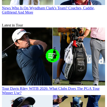
News
Who Is On Wyndham Clark's Team? Coaches, Caddie,
Girlfriend And More
Latest in Tour
Tour
Davis Riley WITB 2026: What Clubs Does The PGA Tour
Winner Use?