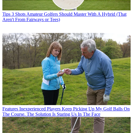
Tips
3 Shots Amateur Golfers Should Master With A Hybrid (That
Aren't From Fairways or Tees)
Features
Inexperienced Players Keep Picking Up My Golf Balls On
The Course. The Solution Is Staring Us In The Face