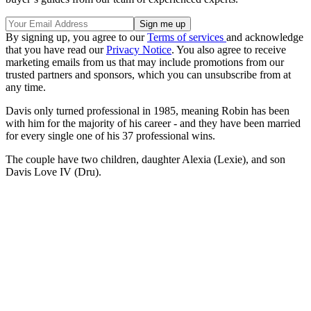
By signing up, you agree to our
Terms of services
and acknowledge
that you have read our
Privacy Notice
. You also agree to receive
marketing emails from us that may include promotions from our
trusted partners and sponsors, which you can unsubscribe from at
any time.
Davis only turned professional in 1985, meaning Robin has been
with him for the majority of his career - and they have been married
for every single one of his 37 professional wins.
The couple have two children, daughter Alexia (Lexie), and son
Davis Love IV (Dru).