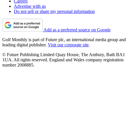
Careers
Advertise with us
Do not sell or share my personal information
Add as a preferred source on Google
Golf Monthly is part of Future plc, an international media group and
leading digital publisher.
Visit our corporate site
.
© Future Publishing Limited Quay House, The Ambury, Bath BA1
1UA. All rights reserved. England and Wales company registration
number 2008885.