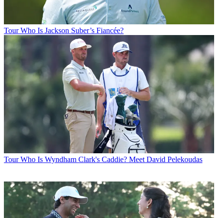
Tour
Who Is Jackson Suber’s Fiancée?
Tour
Who Is Wyndham Clark's Caddie? Meet David Pelekoudas