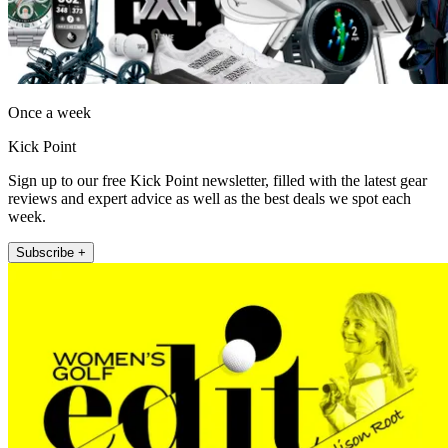
Once a week
Kick Point
Sign up to our free Kick Point newsletter, filled with the latest gear
reviews and expert advice as well as the best deals we spot each
week.
Subscribe +