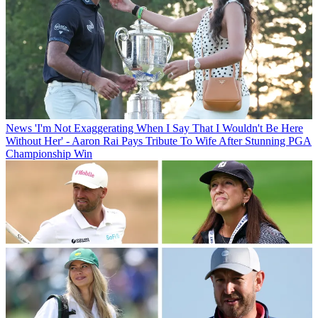
News
'I'm Not Exaggerating When I Say That I Wouldn't Be Here
Without Her' - Aaron Rai Pays Tribute To Wife After Stunning PGA
Championship Win