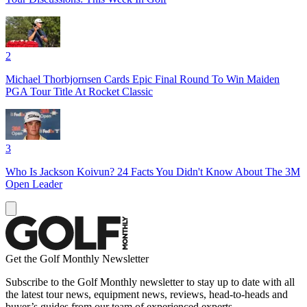
2
Michael Thorbjornsen Cards Epic Final Round To Win Maiden
PGA Tour Title At Rocket Classic
3
Who Is Jackson Koivun? 24 Facts You Didn't Know About The 3M
Open Leader
Get the Golf Monthly Newsletter
Subscribe to the Golf Monthly newsletter to stay up to date with all
the latest tour news, equipment news, reviews, head-to-heads and
buyer’s guides from our team of experienced experts.