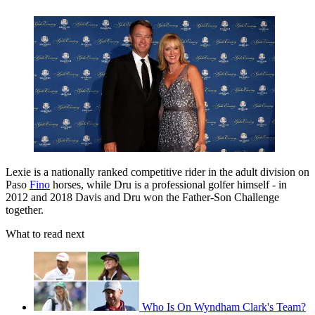
Lexie is a nationally ranked competitive rider in the adult division on
Paso
Fino
horses, while Dru is a professional golfer himself - in
2012 and 2018 Davis and Dru won the Father-Son Challenge
together.
What to read next
Who Is On Wyndham Clark's Team?