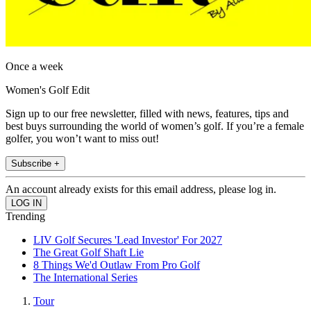
Once a week
Women's Golf Edit
Sign up to our free newsletter, filled with news, features, tips and
best buys surrounding the world of women’s golf. If you’re a female
golfer, you won’t want to miss out!
Subscribe +
An account already exists for this email address, please log in.
Trending
LIV Golf Secures 'Lead Investor' For 2027
The Great Golf Shaft Lie
8 Things We'd Outlaw From Pro Golf
The International Series
Tour