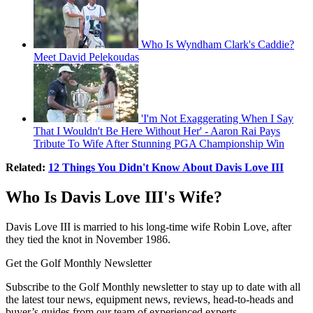
Who Is Wyndham Clark's Caddie?
Meet David Pelekoudas
'I'm Not Exaggerating When I Say
That I Wouldn't Be Here Without Her' - Aaron Rai Pays
Tribute To Wife After Stunning PGA Championship Win
Related:
12 Things You Didn't Know About Davis Love III
Who Is Davis Love III's Wife?
Davis Love III is married to his long-time wife Robin Love, after
they tied the knot in November 1986.
Get the Golf Monthly Newsletter
Subscribe to the Golf Monthly newsletter to stay up to date with all
the latest tour news, equipment news, reviews, head-to-heads and
buyer’s guides from our team of experienced experts.