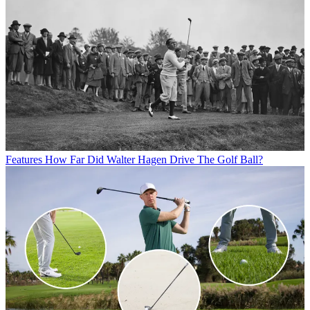
Features
How Far Did Walter Hagen Drive The Golf Ball?