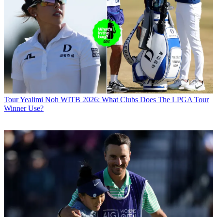
Tour
Yealimi Noh WITB 2026: What Clubs Does The LPGA Tour
Winner Use?