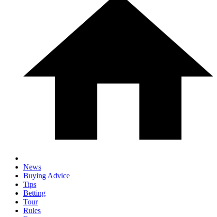
News
Buying Advice
Tips
Betting
Tour
Rules