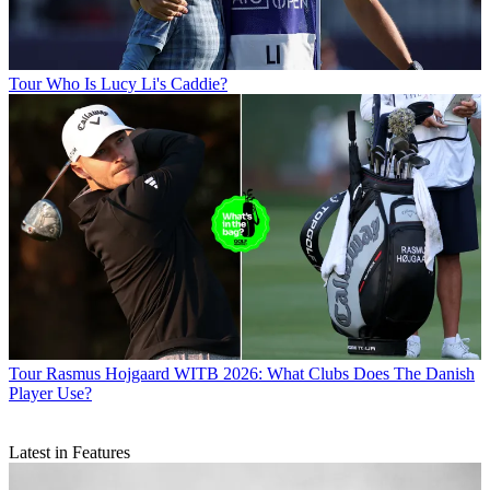
Tour
Who Is Lucy Li's Caddie?
Tour
Rasmus Hojgaard WITB 2026: What Clubs Does The Danish
Player Use?
Latest in Features