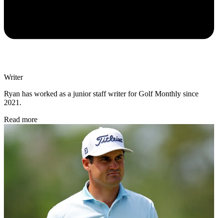
Writer
Ryan has worked as a junior staff writer for Golf Monthly since
2021.
Read more