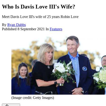
Who Is Davis Love III's Wife?
Meet Davis Love III's wife of 25 years Robin Love
By
Ryan Dabbs
Published
8 September 2021
In
Features
(Image credit: Getty Images)