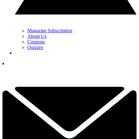
Magazine Subscription
About Us
Coupons
Quizzes