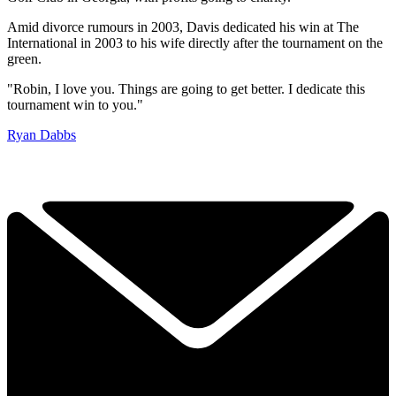
Amid divorce rumours in 2003, Davis dedicated his win at The
International in 2003 to his wife directly after the tournament on the
green.
"Robin, I love you. Things are going to get better. I dedicate this
tournament win to you."
Ryan Dabbs