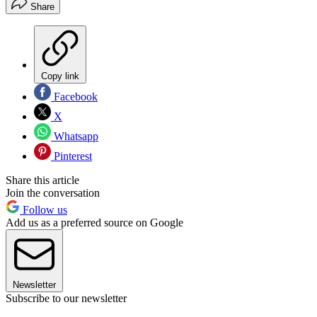
Share
Copy link
Facebook
X
Whatsapp
Pinterest
Share this article
Join the conversation
Follow us
Add us as a preferred source on Google
Newsletter
Subscribe to our newsletter