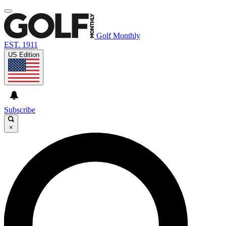
Golf Monthly
EST. 1911
US Edition
Subscribe
×