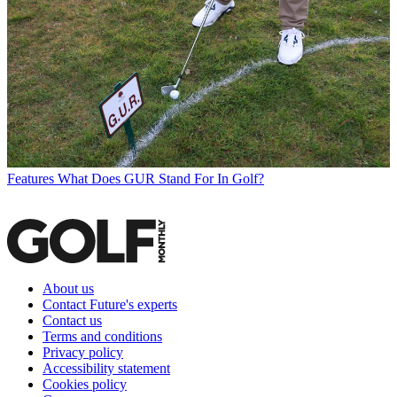
Features
What Does GUR Stand For In Golf?
About us
Contact Future's experts
Contact us
Terms and conditions
Privacy policy
Accessibility statement
Cookies policy