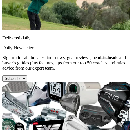
Delivered daily
Daily Newsletter
Sign up for all the latest tour news, gear reviews, head-to-heads and
buyer’s guides plus features, tips from our top 50 coaches and rules
advice from our expert team.
Subscribe +