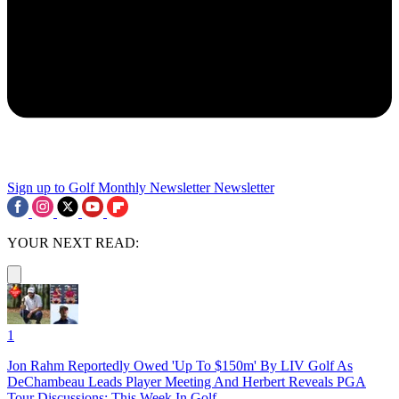
Sign up to Golf Monthly Newsletter
Newsletter
YOUR NEXT READ:
1
Jon Rahm Reportedly Owed 'Up To $150m' By LIV Golf As
DeChambeau Leads Player Meeting And Herbert Reveals PGA
Tour Discussions: This Week In Golf