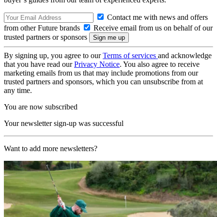
Contact me with news and offers
from other Future brands
Receive email from us on behalf of our
trusted partners or sponsors
By signing up, you agree to our
Terms of services
and acknowledge
that you have read our
Privacy Notice
. You also agree to receive
marketing emails from us that may include promotions from our
trusted partners and sponsors, which you can unsubscribe from at
any time.
You are now subscribed
Your newsletter sign-up was successful
Want to add more newsletters?