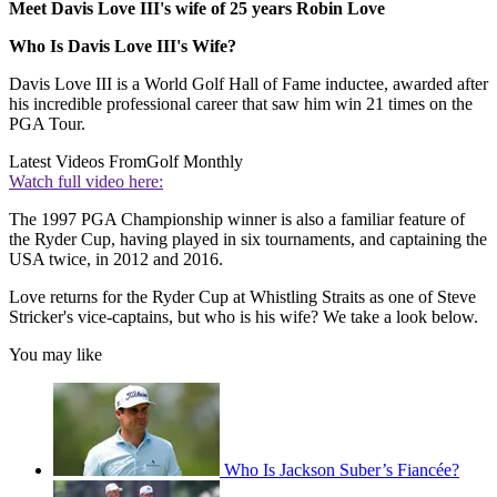
Meet Davis Love III's wife of 25 years Robin Love
Who Is Davis Love III's Wife?
Davis Love III is a World Golf Hall of Fame inductee, awarded after
his incredible professional career that saw him win 21 times on the
PGA Tour.
Latest Videos From
Golf Monthly
Watch full video here:
The 1997 PGA Championship winner is also a familiar feature of
the Ryder Cup, having played in six tournaments, and captaining the
USA twice, in 2012 and 2016.
Love returns for the Ryder Cup at Whistling Straits as one of Steve
Stricker's vice-captains, but who is his wife? We take a look below.
You may like
Who Is Jackson Suber’s Fiancée?