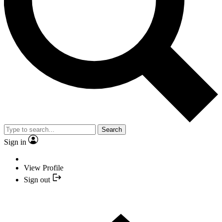
Search
Sign in
View Profile
Sign out