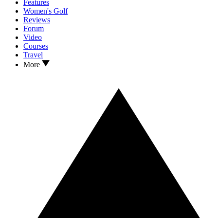
Features
Women's Golf
Reviews
Forum
Video
Courses
Travel
More