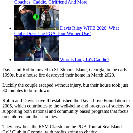
Coaches, Caddie, Girlfriend And More
Davis Riley WITB 2026: What
Clubs Does The PGA Tour Winner Use?
Who Is Lucy Li's Caddie?
Davis and Robin moved to St. Simons Island, Georgia, in the early
1990s, but a house fire destroyed their home in March 2020.
Luckily the couple escaped without injury, but their house took just
30 minutes to burn down.
Robin and Davis Love III established the Davis Love Foundation in
2005, which contributes to the well-being and progress of society by
supporting both national and community-based programs that focus
on children and their families.
They now host the RSM Classic on the PGA Tour at Sea Island
Golf Club in Georgia, with profits going to charity.