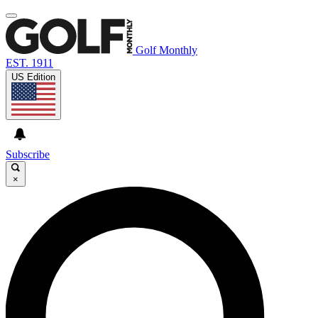
Golf Monthly
EST. 1911
US Edition
Subscribe
×