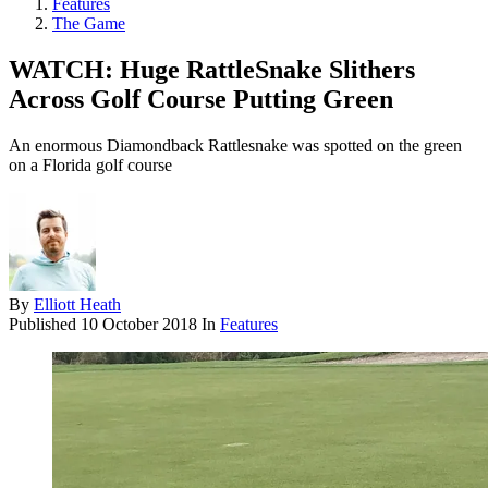
Features
The Game
WATCH: Huge RattleSnake Slithers
Across Golf Course Putting Green
An enormous Diamondback Rattlesnake was spotted on the green
on a Florida golf course
By
Elliott Heath
Published
10 October 2018
In
Features