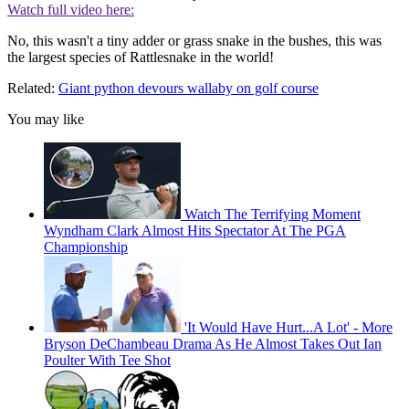
Watch full video here:
No, this wasn't a tiny adder or grass snake in the bushes, this was
the largest species of Rattlesnake in the world!
Related:
Giant python devours wallaby on golf course
You may like
Watch The Terrifying Moment
Wyndham Clark Almost Hits Spectator At The PGA
Championship
'It Would Have Hurt...A Lot' - More
Bryson DeChambeau Drama As He Almost Takes Out Ian
Poulter With Tee Shot