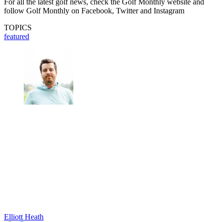
For all the latest golf news, check the Golf Monthly website and
follow Golf Monthly on Facebook, Twitter and Instagram
TOPICS
featured
Elliott Heath