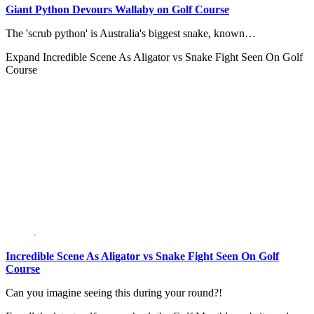
Giant Python Devours Wallaby on Golf Course
The 'scrub python' is Australia's biggest snake, known…
Expand
Incredible Scene As Aligator vs Snake Fight Seen On Golf
Course
Incredible Scene As Aligator vs Snake Fight Seen On Golf
Course
Can you imagine seeing this during your round?!