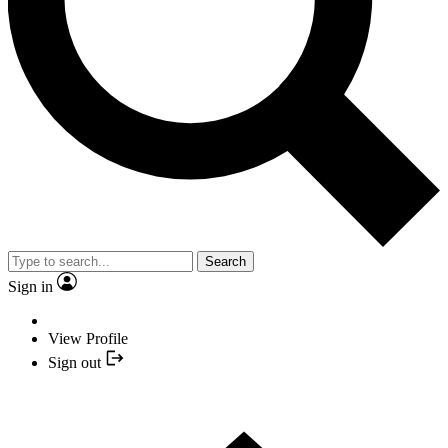
Search
Sign in
View Profile
Sign out