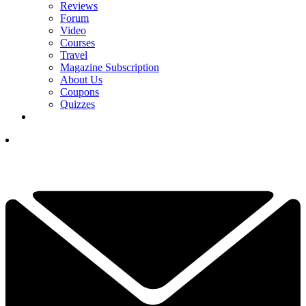
Reviews
Forum
Video
Courses
Travel
Magazine Subscription
About Us
Coupons
Quizzes