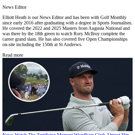
News Editor
Elliott Heath is our News Editor and has been with Golf Monthly
since early 2016 after graduating with a degree in Sports Journalism.
He covered the 2022 and 2025 Masters from Augusta National and
was there by the 18th green to watch Rory McIlroy complete the
career grand slam. He has also covered five Open Championships
on-site including the 150th at St Andrews.
Read more
News
Watch The Terrifying Moment Wyndham Clark Almost Hits