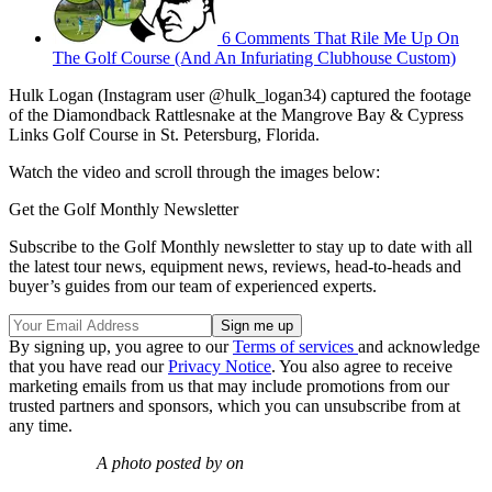
6 Comments That Rile Me Up On
The Golf Course (And An Infuriating Clubhouse Custom)
Hulk Logan (Instagram user @hulk_logan34) captured the footage
of the Diamondback Rattlesnake at the Mangrove Bay & Cypress
Links Golf Course in St. Petersburg, Florida.
Watch the video and scroll through the images below:
Get the Golf Monthly Newsletter
Subscribe to the Golf Monthly newsletter to stay up to date with all
the latest tour news, equipment news, reviews, head-to-heads and
buyer’s guides from our team of experienced experts.
By signing up, you agree to our
Terms of services
and acknowledge
that you have read our
Privacy Notice
. You also agree to receive
marketing emails from us that may include promotions from our
trusted partners and sponsors, which you can unsubscribe from at
any time.
A photo posted by on