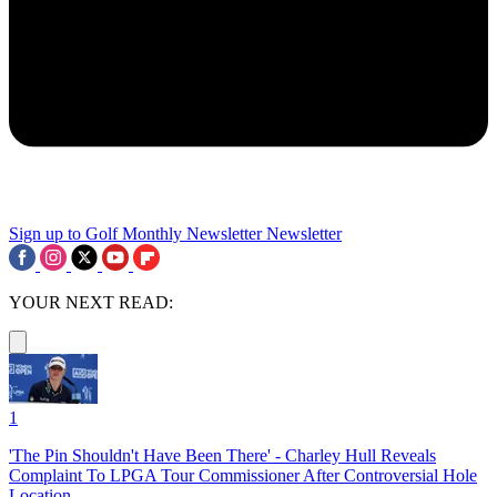
Sign up to Golf Monthly Newsletter
Newsletter
YOUR NEXT READ:
1
'The Pin Shouldn't Have Been There' - Charley Hull Reveals
Complaint To LPGA Tour Commissioner After Controversial Hole
Location