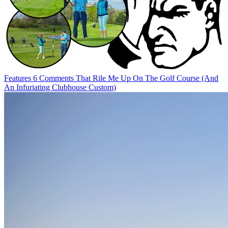
Features
6 Comments That Rile Me Up On The Golf Course (And
An Infuriating Clubhouse Custom)