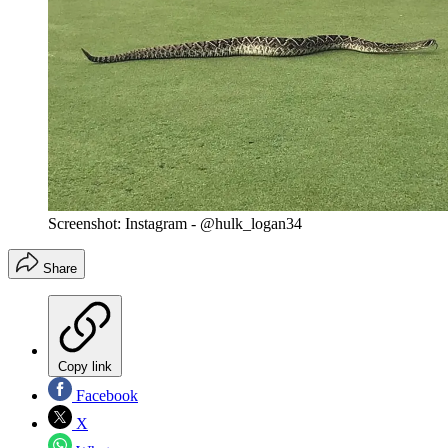
Screenshot: Instagram - @hulk_logan34
Share
Copy link
Facebook
X