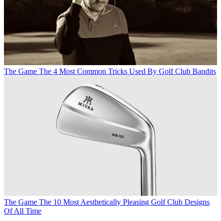
The Game
The 4 Most Common Tricks Used By Golf Club Bandits
The Game
The 10 Most Aesthetically Pleasing Golf Club Designs
Of All Time