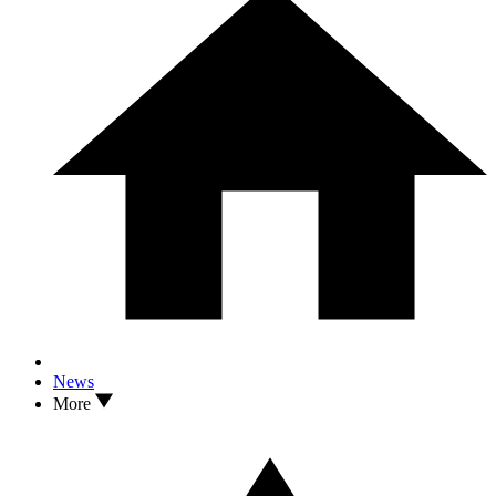
News
More