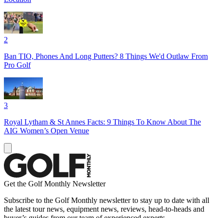
2
Ban TIO, Phones And Long Putters? 8 Things We'd Outlaw From
Pro Golf
3
Royal Lytham & St Annes Facts: 9 Things To Know About The
AIG Women’s Open Venue
Get the Golf Monthly Newsletter
Subscribe to the Golf Monthly newsletter to stay up to date with all
the latest tour news, equipment news, reviews, head-to-heads and
buyer’s guides from our team of experienced experts.