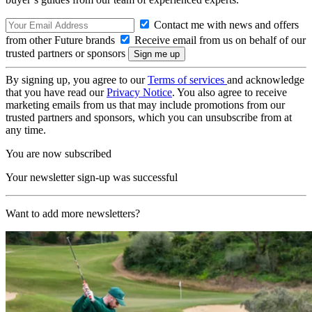
Contact me with news and offers
from other Future brands
Receive email from us on behalf of our
trusted partners or sponsors
By signing up, you agree to our
Terms of services
and acknowledge
that you have read our
Privacy Notice
. You also agree to receive
marketing emails from us that may include promotions from our
trusted partners and sponsors, which you can unsubscribe from at
any time.
You are now subscribed
Your newsletter sign-up was successful
Want to add more newsletters?