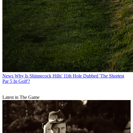
News
Why Is Shinnecock Hills' 11th Hole Dubbed 'The Shortest
Par 5 In Golf'?
Latest in The Game