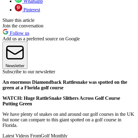
Whatsapp
Pinterest
Share this article
Join the conversation
Follow us
Add us as a preferred source on Google
Newsletter
Subscribe to our newsletter
An enormous Diamondback Rattlesnake was spotted on the
green at a Florida golf course
WATCH: Huge RattleSnake Slithers Across Golf Course
Putting Green
We have plenty of snakes on and around our golf courses in the UK
but none can compare to this giant spotted on a golf course in
Florida.
Latest Videos From
Golf Monthly