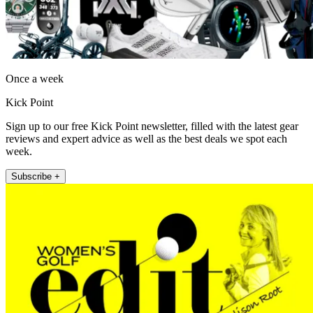
Once a week
Kick Point
Sign up to our free Kick Point newsletter, filled with the latest gear
reviews and expert advice as well as the best deals we spot each
week.
Subscribe +