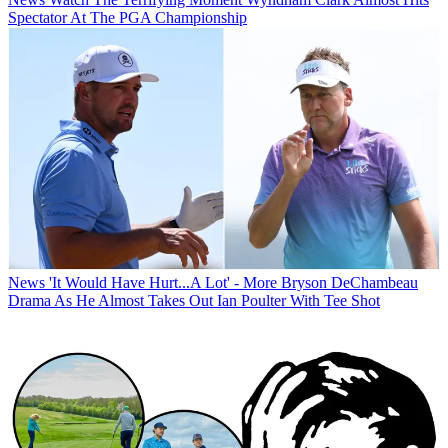
Spectator At The PGA Championship
News
'It Would Have Hurt...A Lot' - More Bryson DeChambeau
Drama As He Almost Takes Out Ian Poulter With Tee Shot