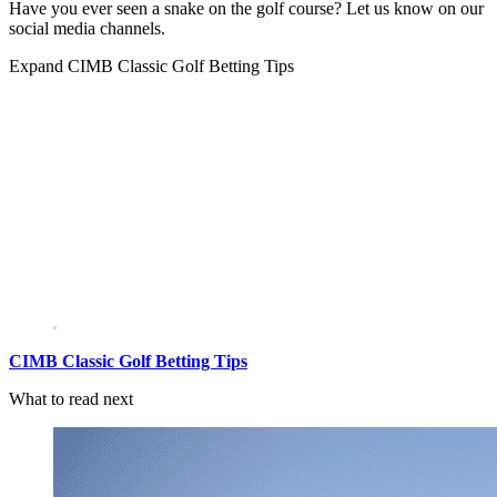
Have you ever seen a snake on the golf course? Let us know on our
social media channels.
Expand
CIMB Classic Golf Betting Tips
CIMB Classic Golf Betting Tips
What to read next