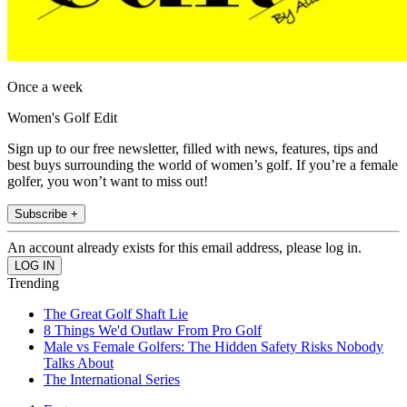
Once a week
Women's Golf Edit
Sign up to our free newsletter, filled with news, features, tips and
best buys surrounding the world of women’s golf. If you’re a female
golfer, you won’t want to miss out!
Subscribe +
An account already exists for this email address, please log in.
Trending
The Great Golf Shaft Lie
8 Things We'd Outlaw From Pro Golf
Male vs Female Golfers: The Hidden Safety Risks Nobody
Talks About
The International Series