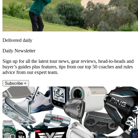
Delivered daily
Daily Newsletter
Sign up for all the latest tour news, gear reviews, head-to-heads and
buyer’s guides plus features, tips from our top 50 coaches and rules
advice from our expert team.
Subscribe +