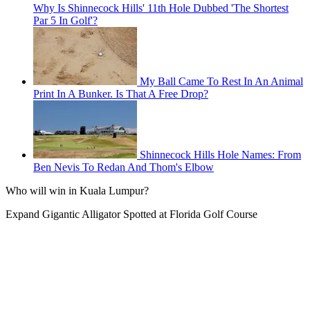
Why Is Shinnecock Hills' 11th Hole Dubbed 'The Shortest
Par 5 In Golf'?
My Ball Came To Rest In An Animal
Print In A Bunker. Is That A Free Drop?
Shinnecock Hills Hole Names: From
Ben Nevis To Redan And Thom's Elbow
Who will win in Kuala Lumpur?
Expand
Gigantic Alligator Spotted at Florida Golf Course