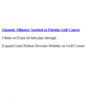
Gigantic Alligator Spotted at Florida Golf Course
I think we'll just let him play through
Expand
Giant Python Devours Wallaby on Golf Course