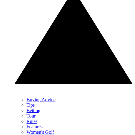
Buying Advice
Tips
Betting
Tour
Rules
Features
Women's Golf