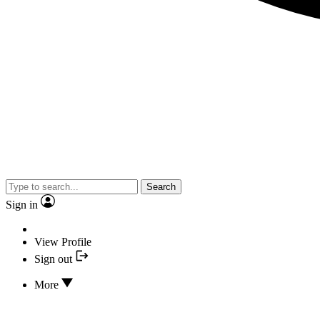
Search
Sign in
View Profile
Sign out
More