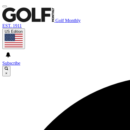
Golf Monthly
EST. 1911
US Edition
Subscribe
×