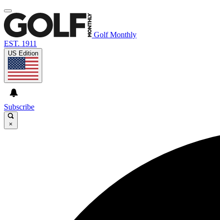
Golf Monthly
EST. 1911
US Edition
Subscribe
×