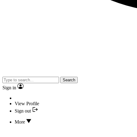
Search
Sign in
View Profile
Sign out
More