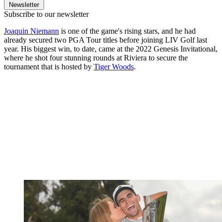
Newsletter
Subscribe to our newsletter
Joaquin Niemann
is one of the game's rising stars, and he had
already secured two PGA Tour titles before joining LIV Golf last
year. His biggest win, to date, came at the 2022 Genesis Invitational,
where he shot four stunning rounds at Riviera to secure the
tournament that is hosted by
Tiger Woods
.