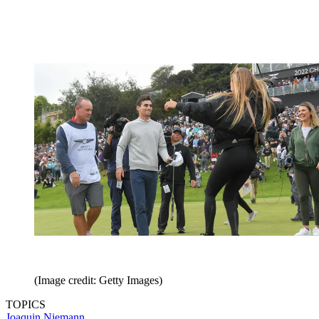
(Image credit: Getty Images)
TOPICS
Joaquin Niemann