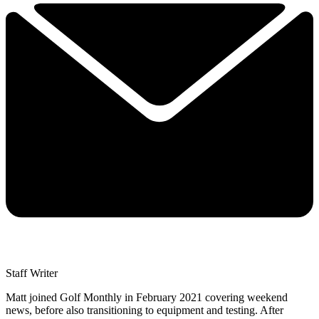
Staff Writer
Matt joined Golf Monthly in February 2021 covering weekend
news, before also transitioning to equipment and testing. After