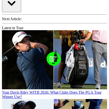
Next Article:
Latest in Tour
Tour
Davis Riley WITB 2026: What Clubs Does The PGA Tour
Winner Use?