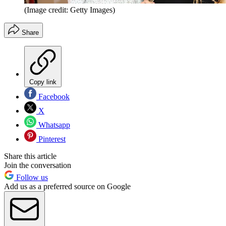
(Image credit: Getty Images)
Share
Copy link
Facebook
X
Whatsapp
Pinterest
Share this article
Join the conversation
Follow us
Add us as a preferred source on Google