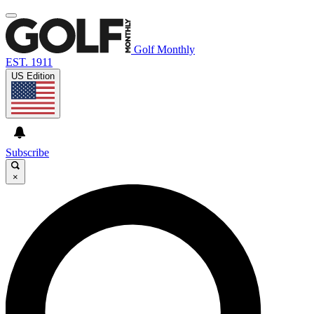
Golf Monthly
EST. 1911
US Edition
Subscribe
×