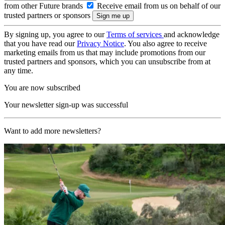
from other Future brands
Receive email from us on behalf of our
trusted partners or sponsors
By signing up, you agree to our
Terms of services
and acknowledge
that you have read our
Privacy Notice
. You also agree to receive
marketing emails from us that may include promotions from our
trusted partners and sponsors, which you can unsubscribe from at
any time.
You are now subscribed
Your newsletter sign-up was successful
Want to add more newsletters?