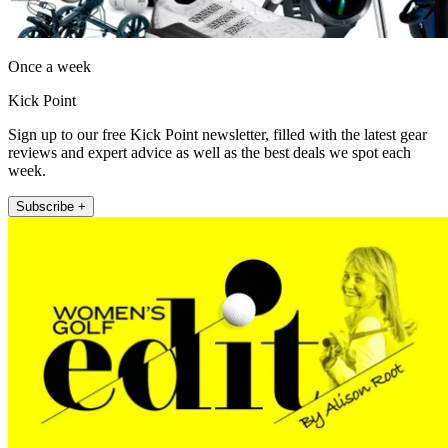
Once a week
Kick Point
Sign up to our free Kick Point newsletter, filled with the latest gear
reviews and expert advice as well as the best deals we spot each
week.
Subscribe +