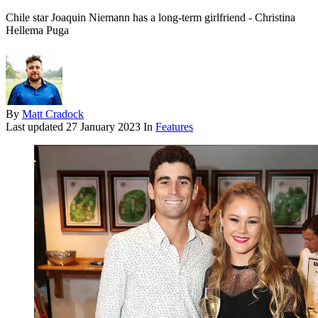
Chile star Joaquin Niemann has a long-term girlfriend - Christina
Hellema Puga
By
Matt Cradock
Last updated
27 January 2023
In
Features