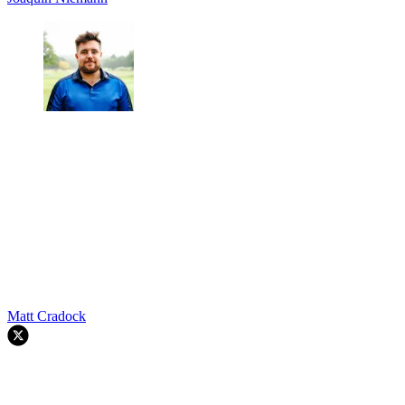
Matt Cradock