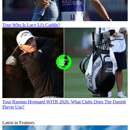
Tour
Who Is Lucy Li's Caddie?
Tour
Rasmus Hojgaard WITB 2026: What Clubs Does The Danish
Player Use?
Latest in Features