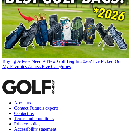
Buying Advice
Need A New Golf Bag In 2026? I've Picked Out
My Favorites Across Five Categories
About us
Contact Future's experts
Contact us
Terms and conditions
Privacy policy
Accessibility statement