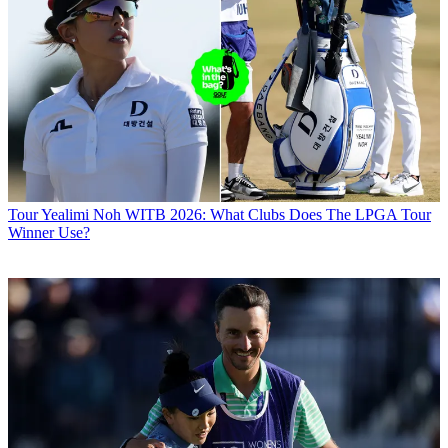
Tour
Yealimi Noh WITB 2026: What Clubs Does The LPGA Tour
Winner Use?