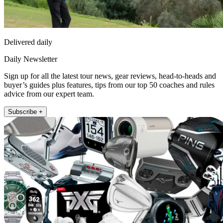
Delivered daily
Daily Newsletter
Sign up for all the latest tour news, gear reviews, head-to-heads and
buyer’s guides plus features, tips from our top 50 coaches and rules
advice from our expert team.
Subscribe +