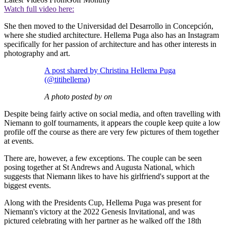
Watch full video here:
She then moved to the Universidad del Desarrollo in Concepción,
where she studied architecture. Hellema Puga also has an Instagram
specifically for her passion of architecture and has other interests in
photography and art.
A post shared by Christina Hellema Puga
(@titihellema)
A photo posted by on
Despite being fairly active on social media, and often travelling with
Niemann to golf tournaments, it appears the couple keep quite a low
profile off the course as there are very few pictures of them together
at events.
There are, however, a few exceptions. The couple can be seen
posing together at St Andrews and Augusta National, which
suggests that Niemann likes to have his girlfriend's support at the
biggest events.
Along with the Presidents Cup, Hellema Puga was present for
Niemann's victory at the 2022 Genesis Invitational, and was
pictured celebrating with her partner as he walked off the 18th