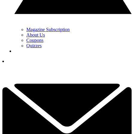
Magazine Subscription
About Us
Coupons
Quizzes