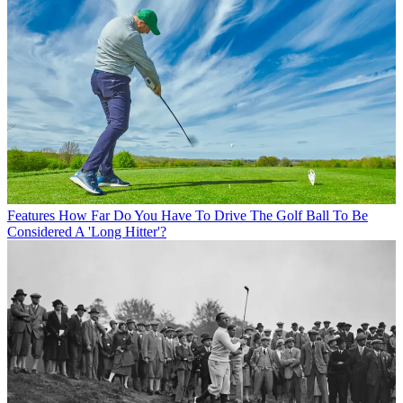
Features
How Far Do You Have To Drive The Golf Ball To Be
Considered A 'Long Hitter'?