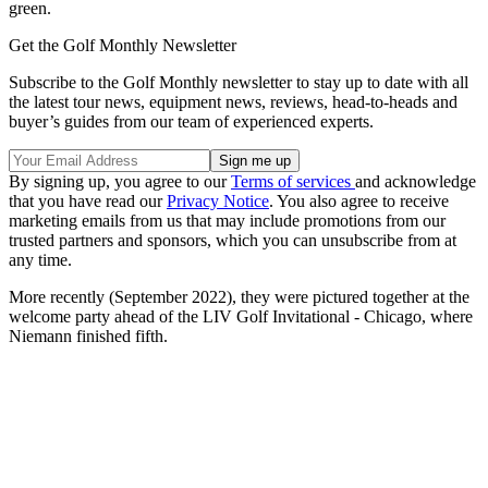
green.
Get the Golf Monthly Newsletter
Subscribe to the Golf Monthly newsletter to stay up to date with all
the latest tour news, equipment news, reviews, head-to-heads and
buyer’s guides from our team of experienced experts.
By signing up, you agree to our
Terms of services
and acknowledge
that you have read our
Privacy Notice
. You also agree to receive
marketing emails from us that may include promotions from our
trusted partners and sponsors, which you can unsubscribe from at
any time.
More recently (September 2022), they were pictured together at the
welcome party ahead of the LIV Golf Invitational - Chicago, where
Niemann finished fifth.