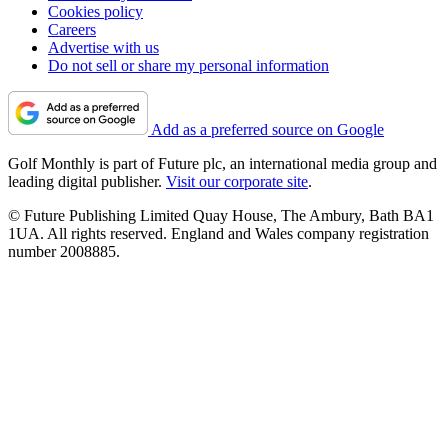
Cookies policy
Careers
Advertise with us
Do not sell or share my personal information
Add as a preferred source on Google
Golf Monthly is part of Future plc, an international media group and
leading digital publisher.
Visit our corporate site
.
© Future Publishing Limited Quay House, The Ambury, Bath BA1
1UA. All rights reserved. England and Wales company registration
number 2008885.