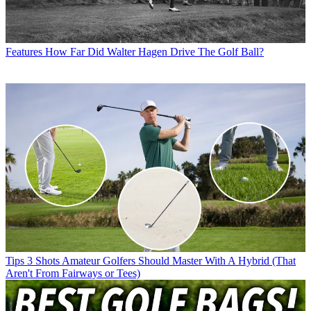
Features
How Far Did Walter Hagen Drive The Golf Ball?
Tips
3 Shots Amateur Golfers Should Master With A Hybrid (That
Aren't From Fairways or Tees)