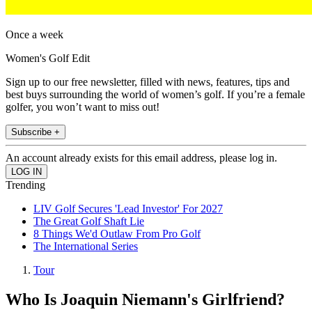
Once a week
Women's Golf Edit
Sign up to our free newsletter, filled with news, features, tips and
best buys surrounding the world of women’s golf. If you’re a female
golfer, you won’t want to miss out!
Subscribe +
An account already exists for this email address, please log in.
Trending
LIV Golf Secures 'Lead Investor' For 2027
The Great Golf Shaft Lie
8 Things We'd Outlaw From Pro Golf
The International Series
Tour
Who Is Joaquin Niemann's Girlfriend?