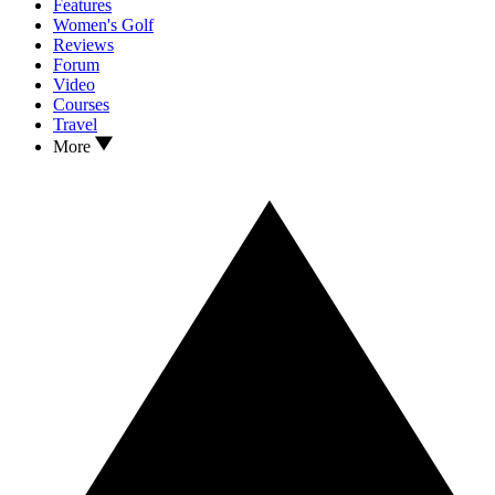
Features
Women's Golf
Reviews
Forum
Video
Courses
Travel
More