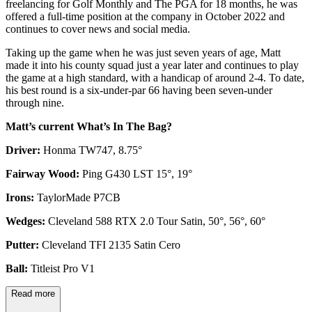
freelancing for Golf Monthly and The PGA for 18 months, he was
offered a full-time position at the company in October 2022 and
continues to cover news and social media.
Taking up the game when he was just seven years of age, Matt
made it into his county squad just a year later and continues to play
the game at a high standard, with a handicap of around 2-4. To date,
his best round is a six-under-par 66 having been seven-under
through nine.
Matt’s current What’s In The Bag?
Driver:
Honma TW747, 8.75°
Fairway Wood:
Ping G430 LST 15°, 19°
Irons:
TaylorMade P7CB
Wedges:
Cleveland 588 RTX 2.0 Tour Satin, 50°, 56°, 60°
Putter:
Cleveland TFI 2135 Satin Cero
Ball:
Titleist Pro V1
Read more