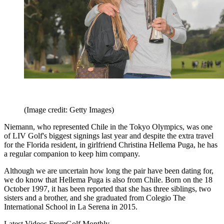
(Image credit: Getty Images)
Niemann, who represented Chile in the Tokyo Olympics, was one
of LIV Golf's biggest signings last year and despite the extra travel
for the Florida resident, in girlfriend Christina Hellema Puga, he has
a regular companion to keep him company.
Although we are uncertain how long the pair have been dating for,
we do know that Hellema Puga is also from Chile. Born on the 18
October 1997, it has been reported that she has three siblings, two
sisters and a brother, and she graduated from Colegio The
International School in La Serena in 2015.
Latest Videos From
Golf Monthly