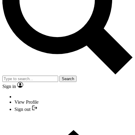
Search
Sign in
View Profile
Sign out