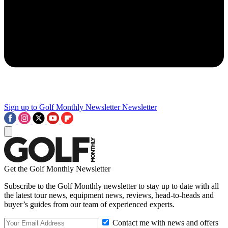
Sign up to Golf Monthly Newsletter
Newsletter
Get the Golf Monthly Newsletter
Subscribe to the Golf Monthly newsletter to stay up to date with all
the latest tour news, equipment news, reviews, head-to-heads and
buyer’s guides from our team of experienced experts.
Contact me with news and offers