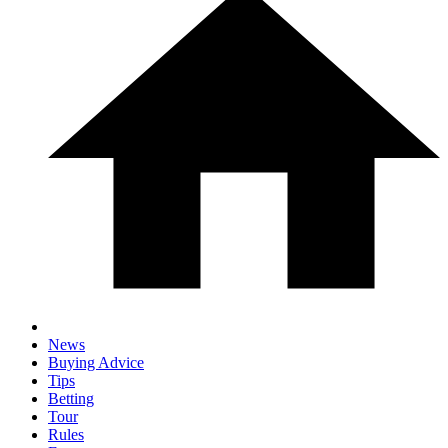
News
Buying Advice
Tips
Betting
Tour
Rules