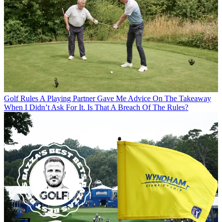
Golf Rules
A Playing Partner Gave Me Advice On The Takeaway
When I Didn’t Ask For It. Is That A Breach Of The Rules?