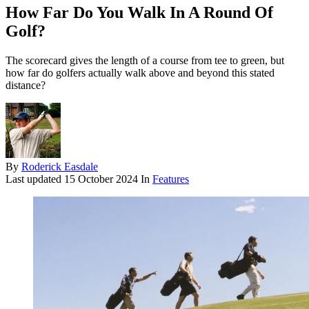
How Far Do You Walk In A Round Of
Golf?
The scorecard gives the length of a course from tee to green, but
how far do golfers actually walk above and beyond this stated
distance?
By
Roderick Easdale
Last updated
15 October 2024
In
Features