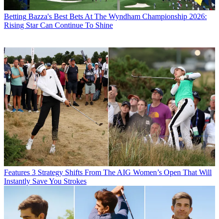
Betting
Bazza's Best Bets At The Wyndham Championship 2026:
Rising Star Can Continue To Shine
Features
3 Strategy Shifts From The AIG Women’s Open That Will
Instantly Save You Strokes