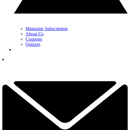
Magazine Subscription
About Us
Coupons
Quizzes