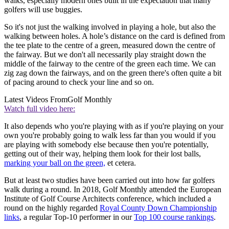
walks, especially modern ones built in the expectation that many
golfers will use buggies.
So it's not just the walking involved in playing a hole, but also the
walking between holes. A hole’s distance on the card is defined from
the tee plate to the centre of a green, measured down the centre of
the fairway. But we don't all necessarily play straight down the
middle of the fairway to the centre of the green each time. We can
zig zag down the fairways, and on the green there's often quite a bit
of pacing around to check your line and so on.
Latest Videos From
Golf Monthly
Watch full video here:
It also depends who you're playing with as if you're playing on your
own you're probably going to walk less far than you would if you
are playing with somebody else because then you're potentially,
getting out of their way, helping them look for their lost balls,
marking your ball on the green,
et cetera.
But at least two studies have been carried out into how far golfers
walk during a round. In 2018, Golf Monthly attended the European
Institute of Golf Course Architects conference, which included a
round on the highly regarded
Royal County Down Championship
links
, a regular Top-10 performer in our
Top 100 course rankings
.