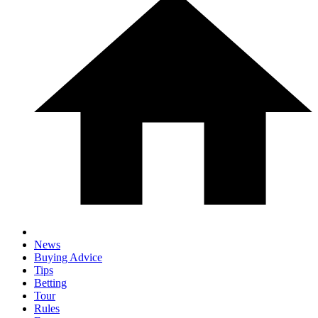
News
Buying Advice
Tips
Betting
Tour
Rules