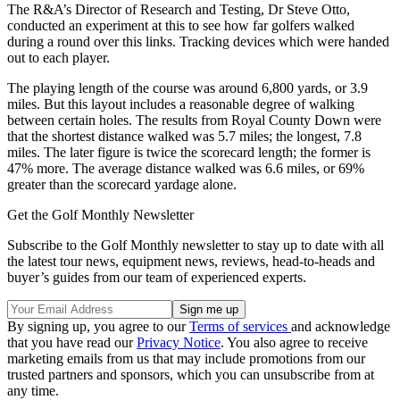
The R&A’s Director of Research and Testing, Dr Steve Otto,
conducted an experiment at this to see how far golfers walked
during a round over this links. Tracking devices which were handed
out to each player.
The playing length of the course was around 6,800 yards, or 3.9
miles. But this layout includes a reasonable degree of walking
between certain holes. The results from Royal County Down were
that the shortest distance walked was 5.7 miles; the longest, 7.8
miles. The later figure is twice the scorecard length; the former is
47% more. The average distance walked was 6.6 miles, or 69%
greater than the scorecard yardage alone.
Get the Golf Monthly Newsletter
Subscribe to the Golf Monthly newsletter to stay up to date with all
the latest tour news, equipment news, reviews, head-to-heads and
buyer’s guides from our team of experienced experts.
By signing up, you agree to our
Terms of services
and acknowledge
that you have read our
Privacy Notice
. You also agree to receive
marketing emails from us that may include promotions from our
trusted partners and sponsors, which you can unsubscribe from at
any time.