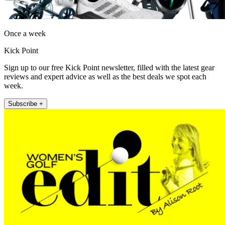
Once a week
Kick Point
Sign up to our free Kick Point newsletter, filled with the latest gear
reviews and expert advice as well as the best deals we spot each
week.
Subscribe +