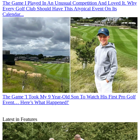
The Game
I Played In An Unusual Competition And Loved It. Why
Every Golf Club Should Have This Atypical Event On Its
Calendar...
The Game
'I Took My 9 Year-Old Son To Watch His First Pro Golf
Event… Here’s What Happened!'
Latest in Features