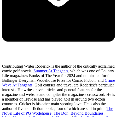
Contributing Writer Roderick is the author of the critically acclaimed
comic golf novels,
Summer At Tangents
, which was one of Country
Life magazine's Books of The Year for 2024 and nominated for the
Bollinger Everyman Wodehouse Prize for Comic Fiction, and
Crime
Wave At Tangents
. Golf courses and travel are Roderick’s particular
interests. He writes travel articles and general features for the
magazine and website and compiles the magazine's crossword. He is
a member of Trevose and has played golf in around two dozen
countries. Cricket is his other main sporting love. He is also the
author of five non-fiction books, four of which are still in print:
The
Novel Life of PG Wodehouse
;
The Don: Beyond Boundaries
;