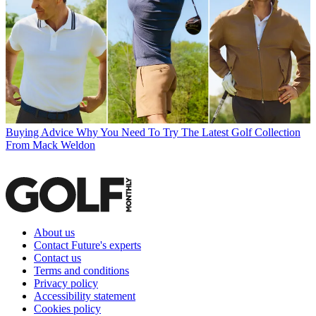
Buying Advice
Why You Need To Try The Latest Golf Collection
From Mack Weldon
About us
Contact Future's experts
Contact us
Terms and conditions
Privacy policy
Accessibility statement
Cookies policy