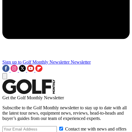
Sign up to Golf Monthly Newsletter
Newsletter
Get the Golf Monthly Newsletter
Subscribe to the Golf Monthly newsletter to stay up to date with all
the latest tour news, equipment news, reviews, head-to-heads and
buyer’s guides from our team of experienced experts.
Contact me with news and offers