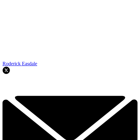
Roderick Easdale