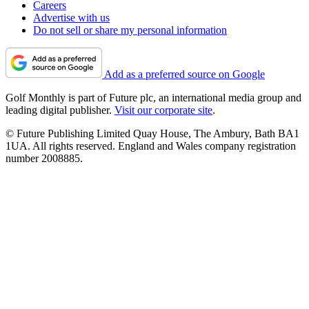
Careers
Advertise with us
Do not sell or share my personal information
Add as a preferred source on Google
Golf Monthly is part of Future plc, an international media group and
leading digital publisher.
Visit our corporate site
.
© Future Publishing Limited Quay House, The Ambury, Bath BA1
1UA. All rights reserved. England and Wales company registration
number 2008885.