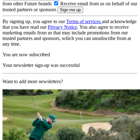
from other Future brands
Receive email from us on behalf of our
trusted partners or sponsors
By signing up, you agree to our
Terms of services
and acknowledge
that you have read our
Privacy Notice
. You also agree to receive
marketing emails from us that may include promotions from our
trusted partners and sponsors, which you can unsubscribe from at
any time.
You are now subscribed
Your newsletter sign-up was successful
Want to add more newsletters?