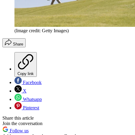
(Image credit: Getty Images)
Share
Copy link
Facebook
X
Whatsapp
Pinterest
Share this article
Join the conversation
Follow us