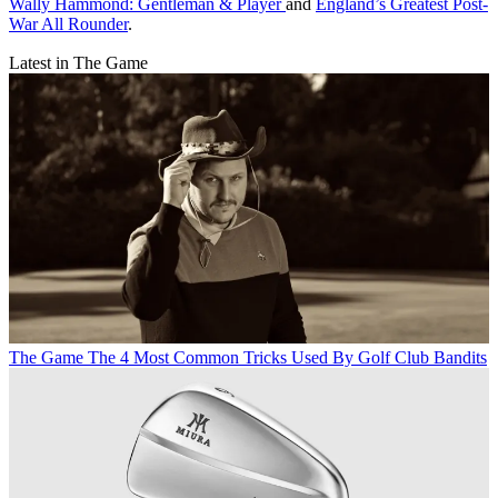
Wally Hammond: Gentleman & Player
and
England’s Greatest Post-
War All Rounder
.
Latest in The Game
The Game
The 4 Most Common Tricks Used By Golf Club Bandits