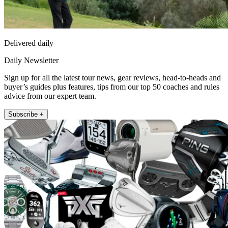
Delivered daily
Daily Newsletter
Sign up for all the latest tour news, gear reviews, head-to-heads and
buyer’s guides plus features, tips from our top 50 coaches and rules
advice from our expert team.
Subscribe +