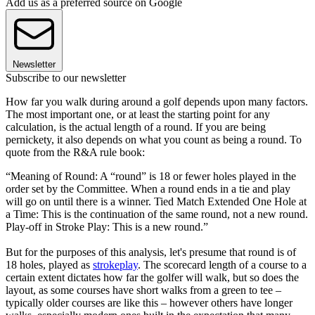
Add us as a preferred source on Google
Newsletter
Subscribe to our newsletter
How far you walk during around a golf depends upon many factors.
The most important one, or at least the starting point for any
calculation, is the actual length of a round. If you are being
pernickety, it also depends on what you count as being a round. To
quote from the R&A rule book:
“Meaning of Round: A “round” is 18 or fewer holes played in the
order set by the Committee. When a round ends in a tie and play
will go on until there is a winner. Tied Match Extended One Hole at
a Time: This is the continuation of the same round, not a new round.
Play-off in Stroke Play: This is a new round.”
But for the purposes of this analysis, let's presume that round is of
18 holes, played as
strokeplay
. The scorecard length of a course to a
certain extent dictates how far the golfer will walk, but so does the
layout, as some courses have short walks from a green to tee –
typically older courses are like this – however others have longer