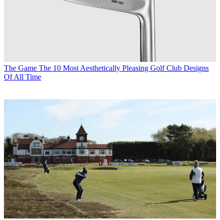
The Game
The 10 Most Aesthetically Pleasing Golf Club Designs
Of All Time