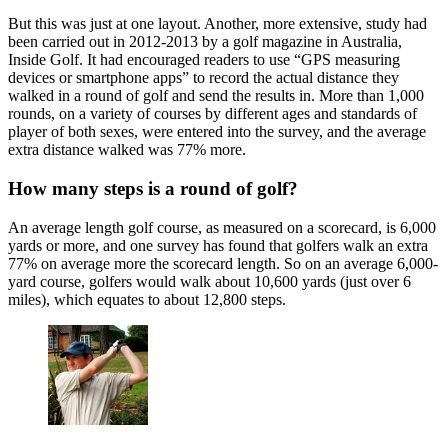
But this was just at one layout. Another, more extensive, study had
been carried out in 2012-2013 by a golf magazine in Australia,
Inside Golf. It had encouraged readers to use “GPS measuring
devices or smartphone apps” to record the actual distance they
walked in a round of golf and send the results in. More than 1,000
rounds, on a variety of courses by different ages and standards of
player of both sexes, were entered into the survey, and the average
extra distance walked was 77% more.
How many steps is a round of golf?
An average length golf course, as measured on a scorecard, is 6,000
yards or more, and one survey has found that golfers walk an extra
77% on average more the scorecard length. So on an average 6,000-
yard course, golfers would walk about 10,600 yards (just over 6
miles), which equates to about 12,800 steps.