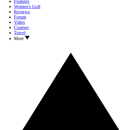
Features
Women's Golf
Reviews
Forum
Video
Courses
Travel
More