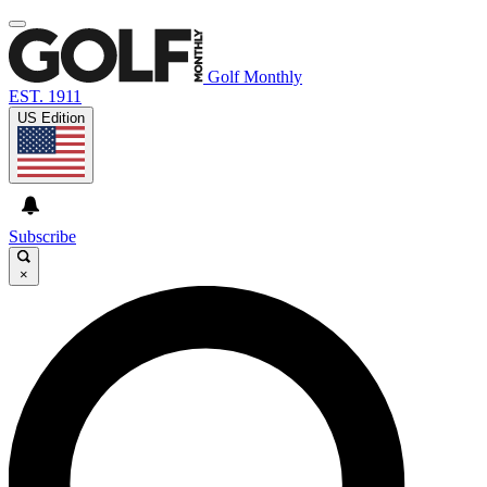
Golf Monthly
EST. 1911
US Edition
Subscribe
×