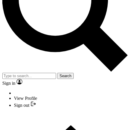
Search
Sign in
View Profile
Sign out