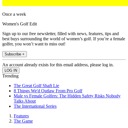
Once a week
Women's Golf Edit
Sign up to our free newsletter, filled with news, features, tips and
best buys surrounding the world of women’s golf. If you’re a female
golfer, you won’t want to miss out!
Subscribe +
An account already exists for this email address, please log in.
Trending
The Great Golf Shaft Lie
8 Things We'd Outlaw From Pro Golf
Male vs Female Golfers: The Hidden Safety Risks Nobody
Talks About
The International Series
Features
The Game