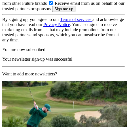
from other Future brands
Receive email from us on behalf of our
trusted partners or sponsors
By signing up, you agree to our
Terms of services
and acknowledge
that you have read our
Privacy Notice
. You also agree to receive
marketing emails from us that may include promotions from our
trusted partners and sponsors, which you can unsubscribe from at
any time.
You are now subscribed
Your newsletter sign-up was successful
Want to add more newsletters?