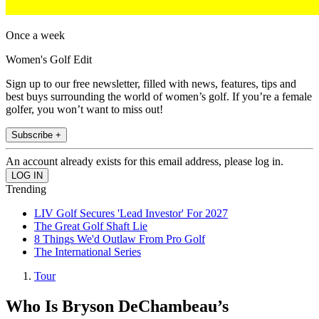
Once a week
Women's Golf Edit
Sign up to our free newsletter, filled with news, features, tips and
best buys surrounding the world of women’s golf. If you’re a female
golfer, you won’t want to miss out!
Subscribe +
An account already exists for this email address, please log in.
Trending
LIV Golf Secures 'Lead Investor' For 2027
The Great Golf Shaft Lie
8 Things We'd Outlaw From Pro Golf
The International Series
Tour
Who Is Bryson DeChambeau’s