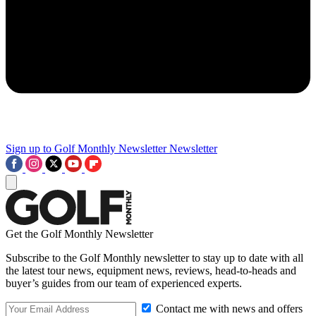
Sign up to Golf Monthly Newsletter
Newsletter
Get the Golf Monthly Newsletter
Subscribe to the Golf Monthly newsletter to stay up to date with all
the latest tour news, equipment news, reviews, head-to-heads and
buyer’s guides from our team of experienced experts.
Contact me with news and offers