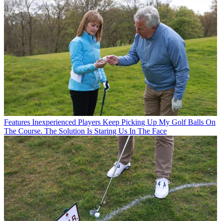
Features
Inexperienced Players Keep Picking Up My Golf Balls On
The Course. The Solution Is Staring Us In The Face