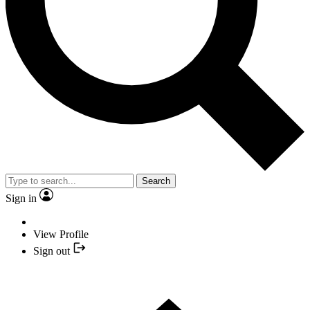
Search
Sign in
View Profile
Sign out