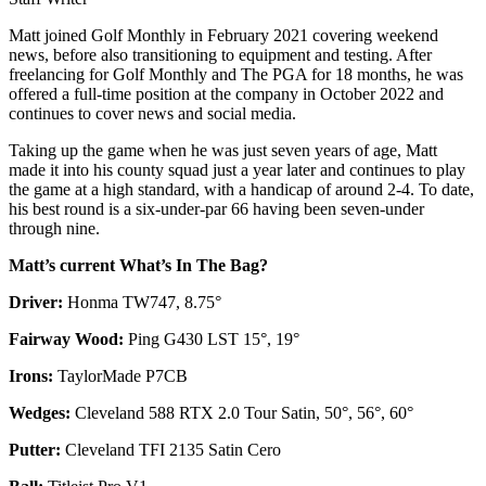
Matt joined Golf Monthly in February 2021 covering weekend
news, before also transitioning to equipment and testing. After
freelancing for Golf Monthly and The PGA for 18 months, he was
offered a full-time position at the company in October 2022 and
continues to cover news and social media.
Taking up the game when he was just seven years of age, Matt
made it into his county squad just a year later and continues to play
the game at a high standard, with a handicap of around 2-4. To date,
his best round is a six-under-par 66 having been seven-under
through nine.
Matt’s current What’s In The Bag?
Driver:
Honma TW747, 8.75°
Fairway Wood:
Ping G430 LST 15°, 19°
Irons:
TaylorMade P7CB
Wedges:
Cleveland 588 RTX 2.0 Tour Satin, 50°, 56°, 60°
Putter:
Cleveland TFI 2135 Satin Cero