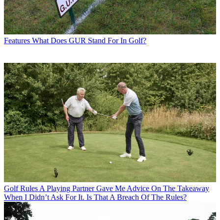
Features
What Does GUR Stand For In Golf?
Golf Rules
A Playing Partner Gave Me Advice On The Takeaway
When I Didn’t Ask For It. Is That A Breach Of The Rules?