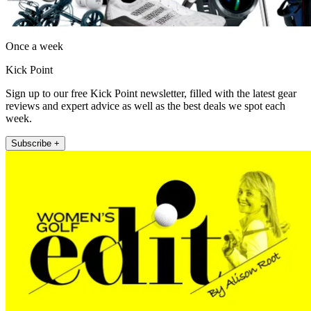
Once a week
Kick Point
Sign up to our free Kick Point newsletter, filled with the latest gear
reviews and expert advice as well as the best deals we spot each
week.
Subscribe +