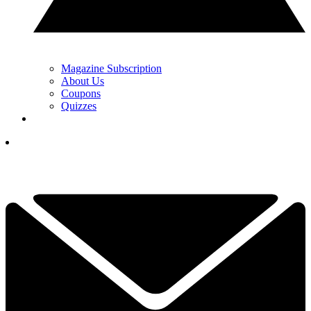
Magazine Subscription
About Us
Coupons
Quizzes