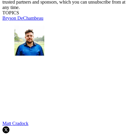
trusted partners and sponsors, which you can unsubscribe from at
any time.
TOPICS
Bryson DeChambeau
Matt Cradock