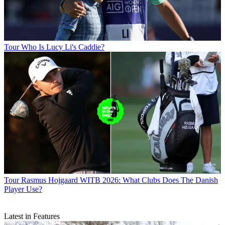
Tour
Who Is Lucy Li's Caddie?
Tour
Rasmus Hojgaard WITB 2026: What Clubs Does The Danish
Player Use?
Latest in Features