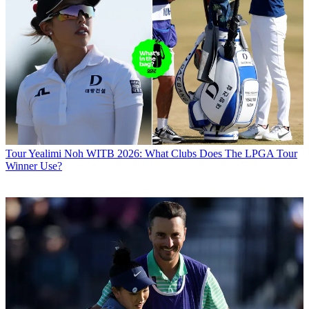
Tour
Yealimi Noh WITB 2026: What Clubs Does The LPGA Tour
Winner Use?