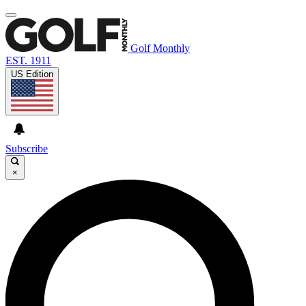
Golf Monthly
EST. 1911
US Edition
Subscribe
×