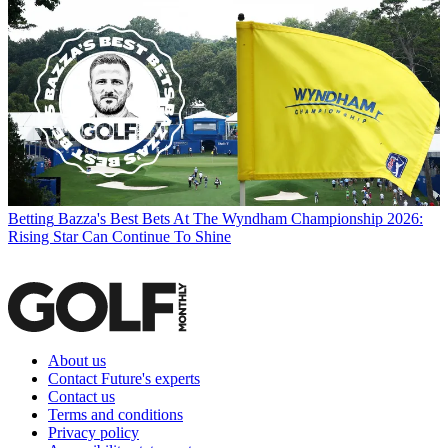
Betting
Bazza's Best Bets At The Wyndham Championship 2026:
Rising Star Can Continue To Shine
About us
Contact Future's experts
Contact us
Terms and conditions
Privacy policy