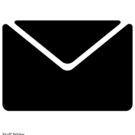
Staff Writer