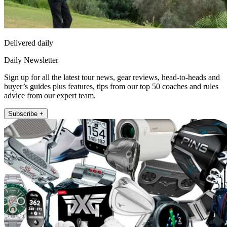
Delivered daily
Daily Newsletter
Sign up for all the latest tour news, gear reviews, head-to-heads and
buyer’s guides plus features, tips from our top 50 coaches and rules
advice from our expert team.
Subscribe +