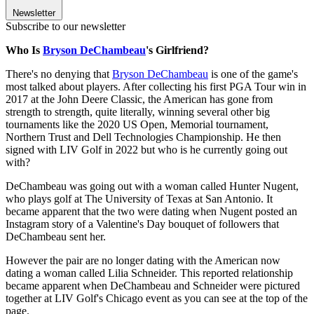
Newsletter
Subscribe to our newsletter
Who Is
Bryson DeChambeau
's Girlfriend?
There's no denying that
Bryson DeChambeau
is one of the game's
most talked about players. After collecting his first PGA Tour win in
2017 at the John Deere Classic, the American has gone from
strength to strength, quite literally, winning several other big
tournaments like the 2020 US Open, Memorial tournament,
Northern Trust and Dell Technologies Championship. He then
signed with LIV Golf in 2022 but who is he currently going out
with?
DeChambeau was going out with a woman called Hunter Nugent,
who plays golf at The University of Texas at San Antonio. It
became apparent that the two were dating when Nugent posted an
Instagram story of a Valentine's Day bouquet of followers that
DeChambeau sent her.
However the pair are no longer dating with the American now
dating a woman called Lilia Schneider. This reported relationship
became apparent when DeChambeau and Schneider were pictured
together at LIV Golf's Chicago event as you can see at the top of the
page.