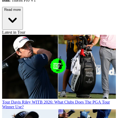
Ball:
Titleist Pro V1
Read more
Latest in Tour
Tour
Davis Riley WITB 2026: What Clubs Does The PGA Tour
Winner Use?