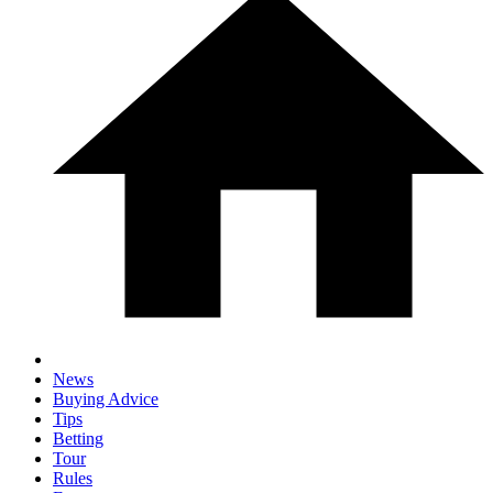
News
Buying Advice
Tips
Betting
Tour
Rules