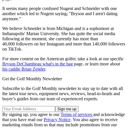
It seems many people confused Nugent and Schneider with one
another which led to Nugent saying; "Bryson and I aren't dating
anymore."
We believe Schneider is from Michigan and is a sophomore at
Indianapolis' Marian University. She has quite the social media
following at the moment, she currently has more than
40,000 followers on her Instagram and more than 140,000 followers
on TikTok.
For more content on the American golfer, take a look at our specific
Bryson DeChambeau what's in the bag
page, or learn more about
his caddie Brian Zeigler
.
Get the Golf Monthly Newsletter
Subscribe to the Golf Monthly newsletter to stay up to date with all
the latest tour news, equipment news, reviews, head-to-heads and
buyer’s guides from our team of experienced experts.
By signing up, you agree to our
Terms of services
and acknowledge
that you have read our
Privacy Notice
. You also agree to receive
marketing emails from us that may include promotions from our