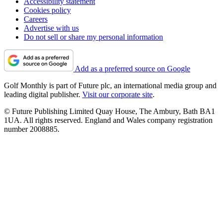
Accessibility statement
Cookies policy
Careers
Advertise with us
Do not sell or share my personal information
Add as a preferred source on Google
Golf Monthly is part of Future plc, an international media group and
leading digital publisher.
Visit our corporate site
.
© Future Publishing Limited Quay House, The Ambury, Bath BA1
1UA. All rights reserved. England and Wales company registration
number 2008885.