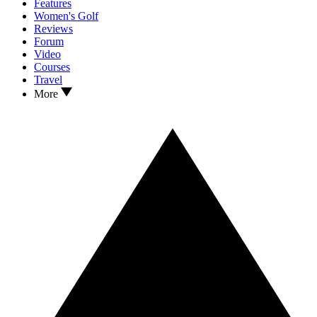
Features
Women's Golf
Reviews
Forum
Video
Courses
Travel
More