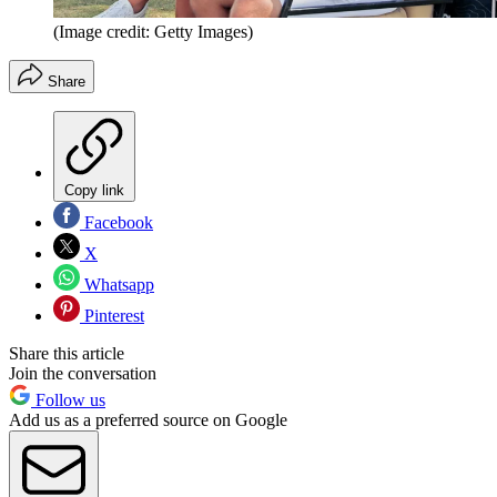
(Image credit: Getty Images)
Share
Copy link
Facebook
X
Whatsapp
Pinterest
Share this article
Join the conversation
Follow us
Add us as a preferred source on Google