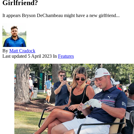
Girlfriend?
It appears Bryson DeChambeau might have a new girlfriend...
By
Matt Cradock
Last updated
5 April 2023
In
Features