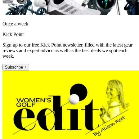
Once a week
Kick Point
Sign up to our free Kick Point newsletter, filled with the latest gear
reviews and expert advice as well as the best deals we spot each
week.
Subscribe +