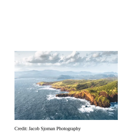
Credit: Jacob Sjoman Photography