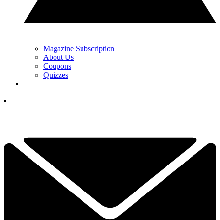
Magazine Subscription
About Us
Coupons
Quizzes