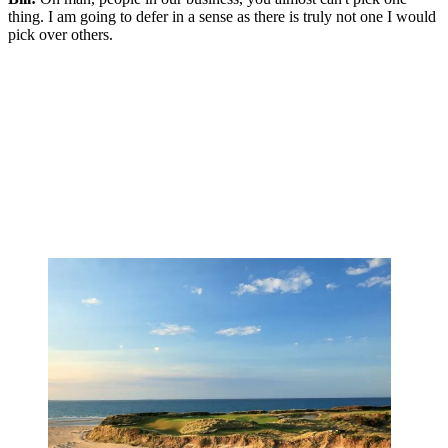
thing. I am going to defer in a sense as there is truly not one I would
pick over others.