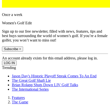
Once a week
Women's Golf Edit
Sign up to our free newsletter, filled with news, features, tips and
best buys surrounding the world of women’s golf. If you’re a female
golfer, you won’t want to miss out!
Subscribe +
An account already exists for this email address, please log in.
Trending
Jason Day's Historic Playoff Streak Comes To An End
The Great Golf Shaft Lie
Brian Rolapp Shuts Down LIV Golf Talks
The International Series
Features
The Game