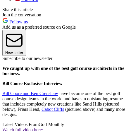
Share this article
Join the conversation
Follow us
Add us as a preferred source on Google
Newsletter
Subscribe to our newsletter
We caught up with one of the best golf course architects in the
business.
Bill Coore Exclusive Interview
Bill Coore and Ben Crenshaw
have become one of the best golf
course design teams in the world and have an outstanding resume
that includes completely new creations like Sand Hills (pictured
below), Friars Head,
Cabot Cliffs
(pictured above) and many more
designs.
Latest Videos From
Golf Monthly
Watch full video here: