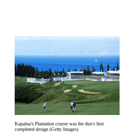
Kapalua's Plantation course was the duo's first
completed design (Getty Images)