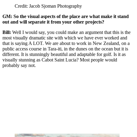
Credit: Jacob Sjoman Photography
GM: So the visual aspects of the place are what make it stand
out and will separate it from your other projects?
Bill:
Well I would say, you could make an argument that this is the
most visually dramatic site with which we have ever worked and
that is saying A LOT. We are about to work in New Zealand, on a
public access course in Tara-iti, in the dunes on the ocean but it is
different. It is stunningly beautiful and adaptable for golf. Is it as
visually stunning as Cabot Saint Lucia? Most people would
probably say not.