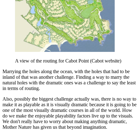
A view of the routing for Cabot Point (Cabot website)
Marrying the
holes along the ocean, with the holes that had to be
inland of that was another challenge. Finding a way to marry the
natural holes with the dramatic ones was a challenge to say the least
in terms of routing.
Also, p
ossibly the biggest challenge actually was, there is no way to
make it as playable as it is visually dramatic because it is going to be
one of the most visually dramatic courses in all of the world. How
do we make the enjoyable playability factors live up to the visuals.
We don't really have to worry about making anything dramatic,
Mother Nature has given us that beyond imagination.