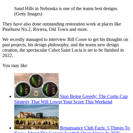
Sand Hills in Nebraska is one of the teams best designs
(Getty Images)
They have also done outstanding restoration work at places like
Pinehurst No.2, Riviera, Old Town and more.
We recently managed to interview Bill Coore to get his thoughts on
past projects, his design philosophy, and the teams new design
creation, the spectacular Cabot Saint Lucia is set to be finished in
2022.
You may like
Stop Being Greedy: The Curtis Cup
Strategy That Will Lower Your Score This Weekend
Renaissance Club Facts: 5 Things To