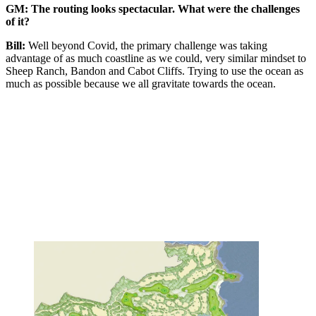
GM: The routing looks spectacular. What were the challenges
of it?
Bill:
Well beyond Covid, the primary challenge was taking
advantage of as much coastline as we could, very similar mindset to
Sheep Ranch, Bandon and Cabot Cliffs. Trying to use the ocean as
much as possible because we all gravitate towards the ocean.