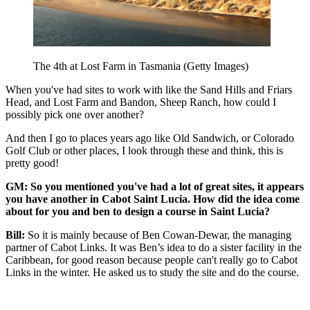
The 4th at Lost Farm in Tasmania (Getty Images)
When you've had sites to work with like the Sand Hills and Friars
Head, and Lost Farm and Bandon, Sheep Ranch, how could I
possibly pick one over another?
And then I go to places years ago like Old Sandwich, or Colorado
Golf Club or other places, I look through these and think, this is
pretty good!
GM: So you mentioned you've had a lot of great sites, it appears
you have another in Cabot Saint Lucia. How did the idea come
about for you and ben to design a course in Saint Lucia?
Bill:
So it is mainly because of Ben Cowan-Dewar, the managing
partner of Cabot Links. It was Ben’s idea to do a sister facility in the
Caribbean, for good reason because people can't really go to Cabot
Links in the winter. He asked us to study the site and do the course.