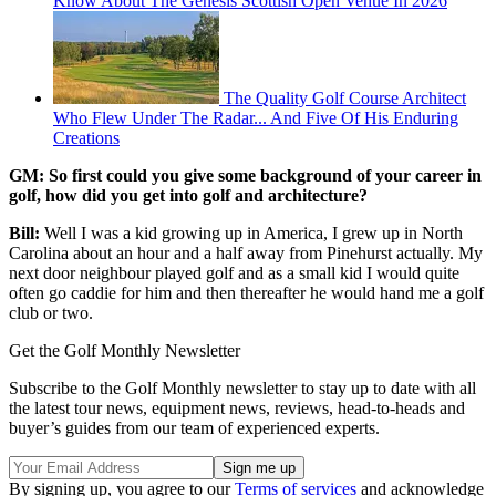
Know About The Genesis Scottish Open Venue In 2026
The Quality Golf Course Architect
Who Flew Under The Radar... And Five Of His Enduring
Creations
GM: So first could you give some background of your career in
golf, how did you get into golf and architecture?
Bill:
Well I was a kid growing up in America, I grew up in North
Carolina about an hour and a half away from Pinehurst actually. My
next door neighbour played golf and as a small kid I would quite
often go caddie for him and then thereafter he would hand me a golf
club or two.
Get the Golf Monthly Newsletter
Subscribe to the Golf Monthly newsletter to stay up to date with all
the latest tour news, equipment news, reviews, head-to-heads and
buyer’s guides from our team of experienced experts.
By signing up, you agree to our
Terms of services
and acknowledge