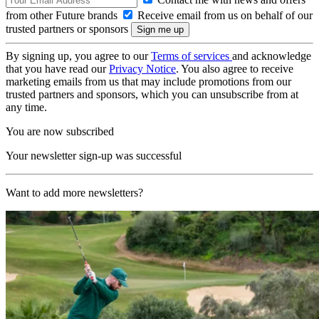
from other Future brands
Receive email from us on behalf of our
trusted partners or sponsors
By signing up, you agree to our
Terms of services
and acknowledge
that you have read our
Privacy Notice
. You also agree to receive
marketing emails from us that may include promotions from our
trusted partners and sponsors, which you can unsubscribe from at
any time.
You are now subscribed
Your newsletter sign-up was successful
Want to add more newsletters?