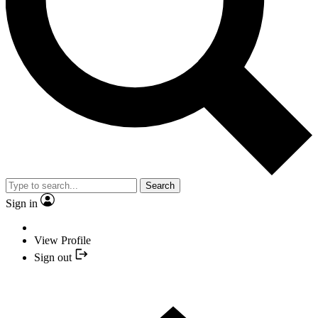
Search
Sign in
View Profile
Sign out