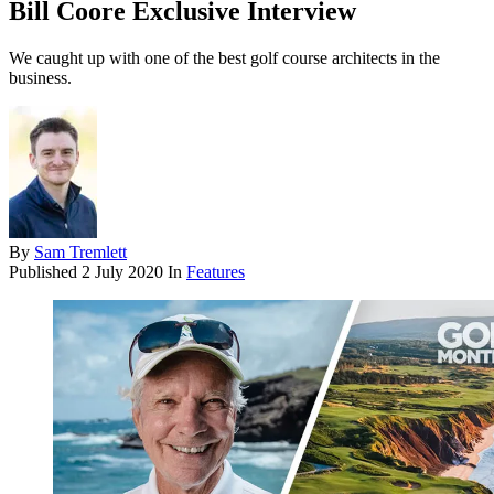
Bill Coore Exclusive Interview
We caught up with one of the best golf course architects in the
business.
By
Sam Tremlett
Published
2 July 2020
In
Features