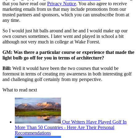
that you have read our
Privacy Notice
. You also agree to receive
marketing emails from us that may include promotions from our
trusted partners and sponsors, which you can unsubscribe from at
any time.
So I would just hit balls around and he and I would make up our
own courses sometimes.
I later went and played in school a bit
although not very much in college at Wake Forest.
GM: Was there a particular course or experience that made the
light bulb go off for you in terms of architecture?
Bill:
Well it would have been the two courses that would be
foremost in terms of creating my awareness in both interesting golf
and challenging golf certainly from my perspective.
What to read next
Our Writers Have Played Golf In
More Than 50 Countries - Here Are Their Personal
Recommendations