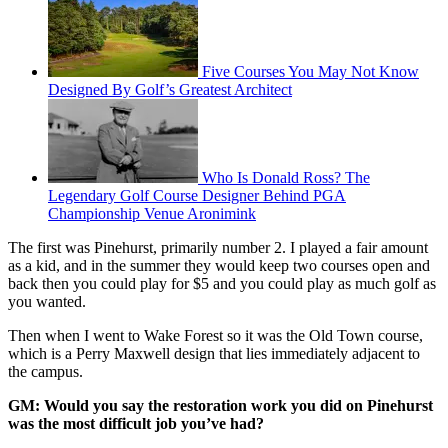
Five Courses You May Not Know
Designed By Golf’s Greatest Architect
Who Is Donald Ross? The
Legendary Golf Course Designer Behind PGA
Championship Venue Aronimink
The first was Pinehurst, primarily number 2. I played a fair amount
as a kid, and in the summer they would keep two courses open and
back then you could play for $5 and you could play as much golf as
you wanted.
Then when I went to Wake Forest so it was the Old Town course,
which is a Perry Maxwell design that lies immediately adjacent to
the campus.
GM: Would you say the restoration work you did on Pinehurst
was the most difficult job you’ve had?