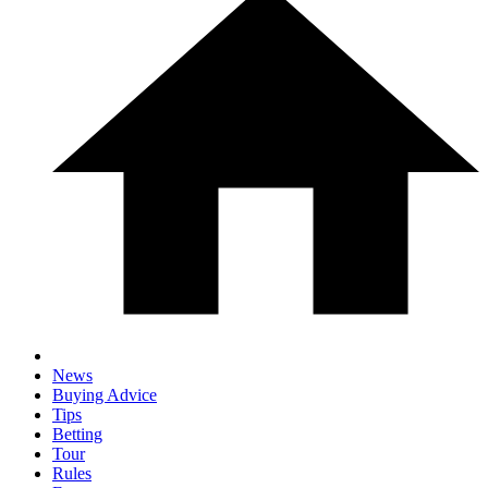
News
Buying Advice
Tips
Betting
Tour
Rules