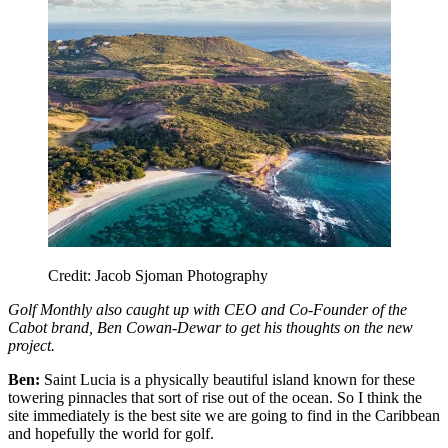
Credit: Jacob Sjoman Photography
Golf Monthly also caught up with CEO and Co-Founder of the
Cabot brand, Ben Cowan-Dewar to get his thoughts on the new
project.
Ben:
Saint Lucia is a physically beautiful island known for these
towering pinnacles that sort of rise out of the ocean. So I think the
site immediately is the best site we are going to find in the Caribbean
and hopefully the world for golf.