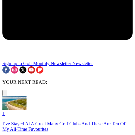
Sign up to Golf Monthly Newsletter
Newsletter
YOUR NEXT READ:
1
I’ve Stayed At A Great Many Golf Clubs And These Are Ten Of
My All-Time Favourites