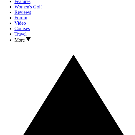
Features
Women's Golf
Reviews
Forum
Video
Courses
Travel
More