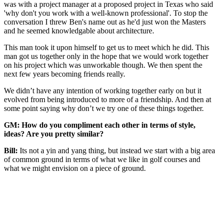
was with a project manager at a proposed project in Texas who said
'why don't you work with a well-known professional'. To stop the
conversation I threw Ben's name out as he'd just won the Masters
and he seemed knowledgable about architecture.
This man took it upon himself to get us to meet which he did. This
man got us together only in the hope that we would work together
on his project which was unworkable though. We then spent the
next few years becoming friends really.
We didn’t have any intention of working together early on but it
evolved from being introduced to more of a friendship. And then at
some point saying why don’t we try one of these things together.
GM: How do you compliment each other in terms of style,
ideas? Are you pretty similar?
Bill:
Its not a yin and yang thing, but instead we start with a big area
of common ground in terms of what we like in golf courses and
what we might envision on a piece of ground.