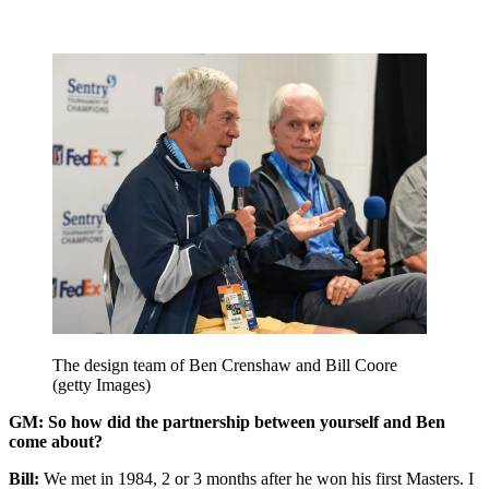
The design team of Ben Crenshaw and Bill Coore
(getty Images)
GM: So how did the partnership between yourself and Ben
come about?
Bill:
We met in 1984, 2 or 3 months after he won his first Masters. I