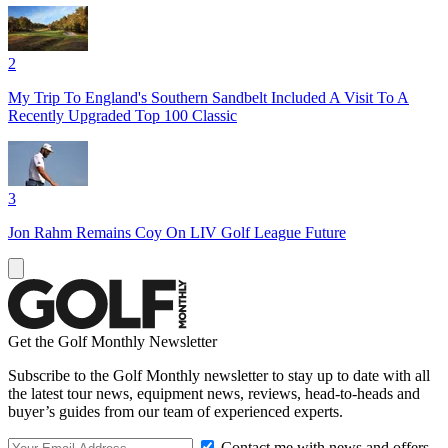
2
My Trip To England's Southern Sandbelt Included A Visit To A
Recently Upgraded Top 100 Classic
3
Jon Rahm Remains Coy On LIV Golf League Future
Get the Golf Monthly Newsletter
Subscribe to the Golf Monthly newsletter to stay up to date with all
the latest tour news, equipment news, reviews, head-to-heads and
buyer’s guides from our team of experienced experts.
Contact me with news and offers