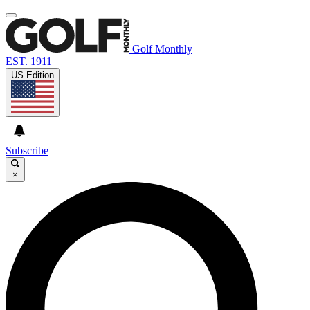
Golf Monthly
EST. 1911
US Edition
Subscribe
×