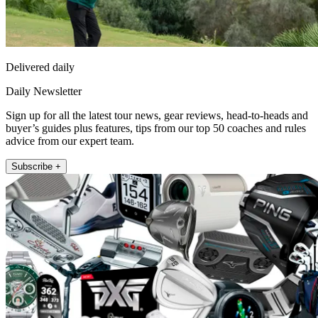
Delivered daily
Daily Newsletter
Sign up for all the latest tour news, gear reviews, head-to-heads and
buyer’s guides plus features, tips from our top 50 coaches and rules
advice from our expert team.
Subscribe +