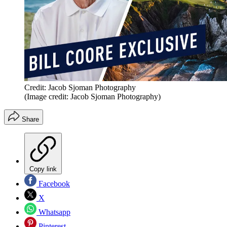
Credit: Jacob Sjoman Photography
(Image credit: Jacob Sjoman Photography)
Share
Copy link
Facebook
X
Whatsapp
Pinterest