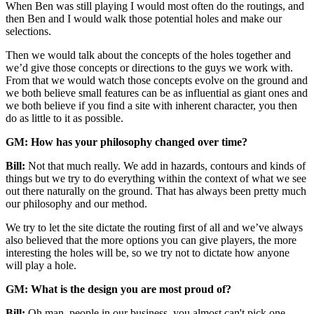
When Ben was still playing
I would most often do the routings, and
then Ben and I would walk those potential holes and make our
selections.
Then we would talk about the concepts of the holes together and
we’d give those concepts or directions to the guys we work with.
From that we would watch those concepts evolve on the ground and
we both believe small features can be as influential as giant ones and
we both believe if you find a site with inherent character, you then
do as little to it as possible.
GM: How has your philosophy changed over time?
Bill:
Not that much really. We add in hazards, contours and kinds of
things but we try to do everything within the context of what we see
out there naturally on the ground. That has always been pretty much
our philosophy and our method.
We try to let the site dictate the routing first of all and we’ve always
also believed that the more options you can give players, the more
interesting the holes will be, so we try not to dictate how anyone
will play a hole.
GM: What is the design you are most proud of?
Bill:
Oh man, people in our business, you almost can't pick one