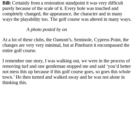
Bill:
Certainly from a restoration standpoint it was very difficult
purely because of the scale of it. Every hole was touched and
completely changed, the appearance, the character and in many
ways the playability too. The golf course was altered in many ways.
A photo posted by on
At a lot of these clubs, the Oamont’s, Seminole, Cypress Point, the
changes are very very minimal, but at Pinehurst it encompassed the
entire golf course.
I remember one story, I was walking out, we were in the process of
removing turf and one gentleman stopped me and said ‘you’d better
not mess this up because if this golf course goes, so goes this whole
town.’ He then turned and walked away and he was not alone in
thinking this.