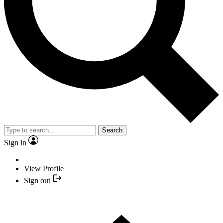
Search
Sign in
View Profile
Sign out