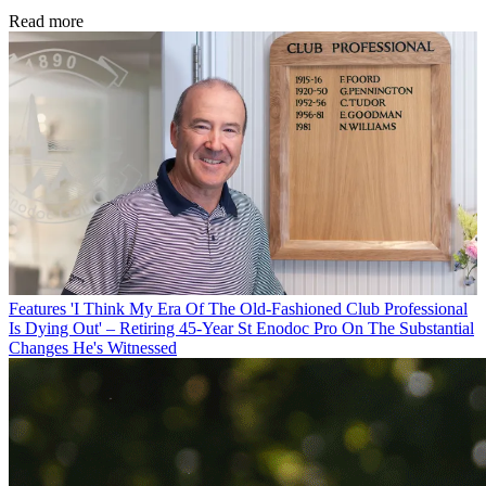
Read more
Features
'I Think My Era Of The Old-Fashioned Club Professional
Is Dying Out' – Retiring 45-Year St Enodoc Pro On The Substantial
Changes He's Witnessed