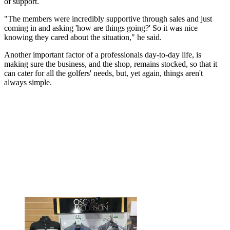
of support.
"The members were incredibly supportive through sales and just
coming in and asking 'how are things going?' So it was nice
knowing they cared about the situation," he said.
Another important factor of a professionals day-to-day life, is
making sure the business, and the shop, remains stocked, so that it
can cater for all the golfers' needs, but, yet again, things aren't
always simple.