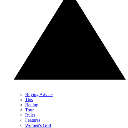
Buying Advice
Tips
Betting
Tour
Rules
Features
Women's Golf