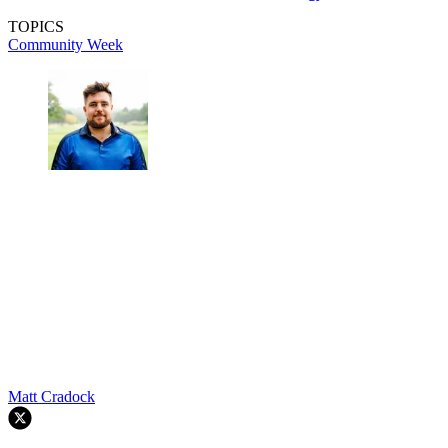
TOPICS
Community Week
Matt Cradock