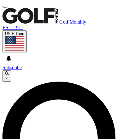
Golf Monthly
EST. 1911
US Edition
Subscribe
×