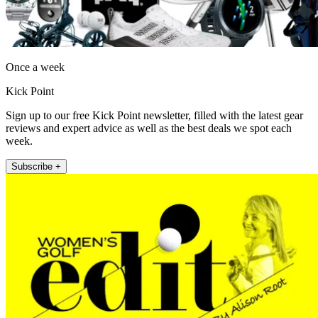
Once a week
Kick Point
Sign up to our free Kick Point newsletter, filled with the latest gear
reviews and expert advice as well as the best deals we spot each
week.
Subscribe +