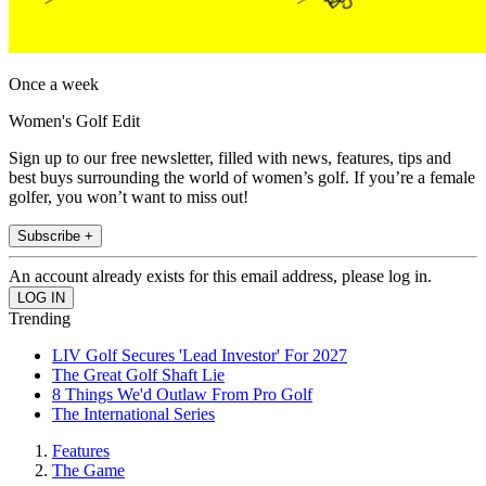
Once a week
Women's Golf Edit
Sign up to our free newsletter, filled with news, features, tips and
best buys surrounding the world of women’s golf. If you’re a female
golfer, you won’t want to miss out!
Subscribe +
An account already exists for this email address, please log in.
Trending
LIV Golf Secures 'Lead Investor' For 2027
The Great Golf Shaft Lie
8 Things We'd Outlaw From Pro Golf
The International Series
Features
The Game