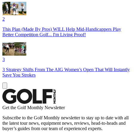
2
This Plan (Made By Pros) WILL Help Mid-Handicappers Play
Better Competition Golf... I'm Living Proof!
3
3 Strategy Shifts From The AIG Women’s Open That Will Instantly
Save You Strokes
Get the Golf Monthly Newsletter
Subscribe to the Golf Monthly newsletter to stay up to date with all
the latest tour news, equipment news, reviews, head-to-heads and
buyer’s guides from our team of experienced experts.