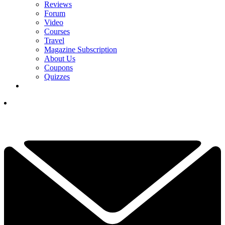
Reviews
Forum
Video
Courses
Travel
Magazine Subscription
About Us
Coupons
Quizzes