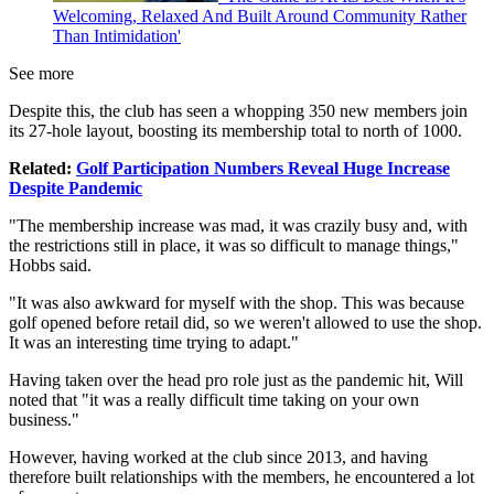
Welcoming, Relaxed And Built Around Community Rather
Than Intimidation'
See more
Despite this, the club has seen a whopping 350 new members join
its 27-hole layout, boosting its membership total to north of 1000.
Related:
Golf Participation Numbers Reveal Huge Increase
Despite Pandemic
"The membership increase was mad, it was crazily busy and, with
the restrictions still in place, it was so difficult to manage things,"
Hobbs said.
"It was also awkward for myself with the shop. This was because
golf opened before retail did, so we weren't allowed to use the shop.
It was an interesting time trying to adapt."
Having taken over the head pro role just as the pandemic hit, Will
noted that "it was a really difficult time taking on your own
business."
However, having worked at the club since 2013, and having
therefore built relationships with the members, he encountered a lot