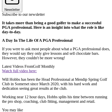
Newsletter
Subscribe to our newsletter
It takes more than being a good golfer to make a successful
PGA professional. Here is an insight into what the role is like
day-to-day.
A Day In The Life Of A PGA Professional
If you were to ask most people about what a PGA professional does,
they would say they only give lessons and sell chocolate bars.
However, they couldn't be more wrong!
Latest Videos From
Golf Monthly
Watch full video here:
Will Hobbs has been the Head Professional at Mendip Spring Golf
Club in Somerset since March 2020, with his hard work and
dedication seeing great results at the club.
Working near 12 hour days, Hobbs splits his time between running
the pro shop, coaching, club fitting, management and retail.
You may like