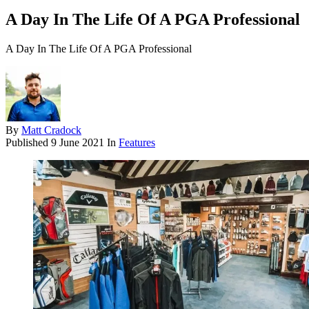
A Day In The Life Of A PGA Professional
A Day In The Life Of A PGA Professional
By
Matt Cradock
Published
9 June 2021
In
Features