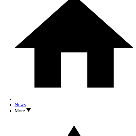
News
More