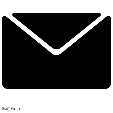
Staff Writer