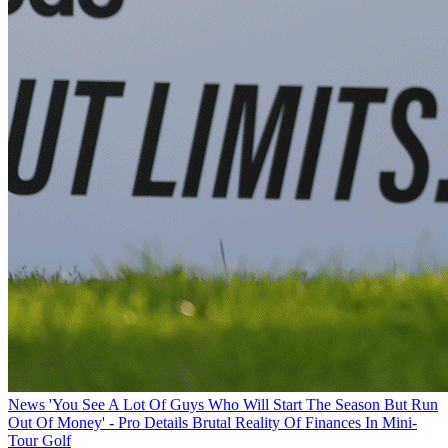
News
'You See A Lot Of Guys Who Will Start The Season But Run
Out Of Money' - Pro Details Brutal Reality Of Finances In Mini-
Tour Golf