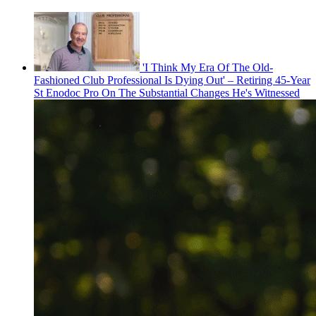
'I Think My Era Of The Old-
Fashioned Club Professional Is Dying Out' – Retiring 45-Year
St Enodoc Pro On The Substantial Changes He's Witnessed