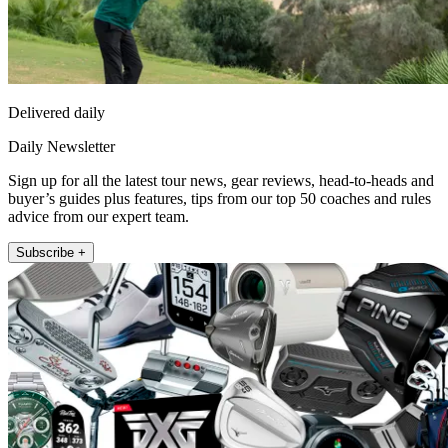
Delivered daily
Daily Newsletter
Sign up for all the latest tour news, gear reviews, head-to-heads and
buyer’s guides plus features, tips from our top 50 coaches and rules
advice from our expert team.
Subscribe +