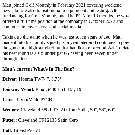
Matt joined Golf Monthly in February 2021 covering weekend
news, before also transitioning to equipment and testing. After
freelancing for Golf Monthly and The PGA for 18 months, he was
offered a full-time position at the company in October 2022 and
continues to cover news and social media.
Taking up the game when he was just seven years of age, Matt
made it into his county squad just a year later and continues to play
the game at a high standard, with a handicap of around 2-4. To date,
his best round is a six-under-par 66 having been seven-under
through nine.
Matt’s current What’s In The Bag?
Driver:
Honma TW747, 8.75°
Fairway Wood:
Ping G430 LST 15°, 19°
Irons:
TaylorMade P7CB
Wedges:
Cleveland 588 RTX 2.0 Tour Satin, 50°, 56°, 60°
Putter:
Cleveland TFI 2135 Satin Cero
Ball:
Titleist Pro V1