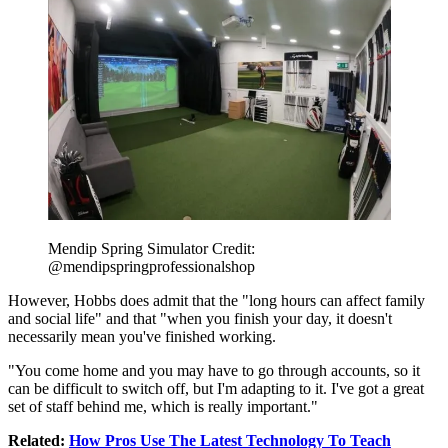
Mendip Spring Simulator Credit:
@mendipspringprofessionalshop
However, Hobbs does admit that the "long hours can affect family
and social life" and that "when you finish your day, it doesn't
necessarily mean you've finished working.
"You come home and you may have to go through accounts, so it
can be difficult to switch off, but I'm adapting to it. I've got a great
set of staff behind me, which is really important."
Related:
How Pros Use The Latest Technology To Teach