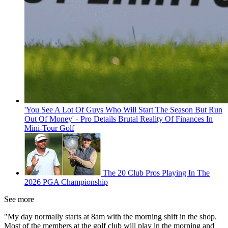
'You See A Lot Of Guys Who Will Start The Season But Run
Out Of Money' - Pro Details Brutal Reality Of Finances In
Mini-Tour Golf
The 20 Club Pros Playing In The
2026 PGA Championship
See more
"My day normally starts at 8am with the morning shift in the shop.
Most of the members at the golf club will play in the morning and