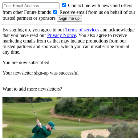
Contact me with news and offers
from other Future brands
Receive email from us on behalf of our
trusted partners or sponsors
By signing up, you agree to our
Terms of services
and acknowledge
that you have read our
Privacy Notice
. You also agree to receive
marketing emails from us that may include promotions from our
trusted partners and sponsors, which you can unsubscribe from at
any time.
You are now subscribed
Your newsletter sign-up was successful
Want to add more newsletters?