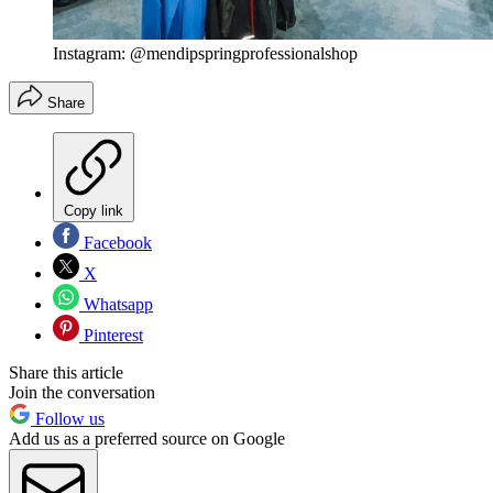
Instagram: @mendipspringprofessionalshop
Share
Copy link
Facebook
X
Whatsapp
Pinterest
Share this article
Join the conversation
Follow us
Add us as a preferred source on Google