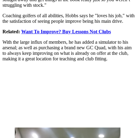
struggling with stock."
Coaching golfers of all abilities, Hobbs says he "loves his job," with
the satisfaction of seeing people improve being his main drive.
Related:
Want To Improve? Buy Lessons Not Clubs
With the large influx of members, he has added a simulator to his
arsenal; as well as purchasing a brand new GC Quad, with his aim
to always keep improving on what is already on offer at the club,
making it a great location for teaching and club fitting.