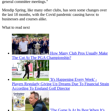
general committee meetings."
Mendip Spring, like many other clubs, has seen some changes over
the last 18 months, with the Covid pandemic causing havoc to
businesses and courses alike.
What to read next
How Many Club Pros Usually Make
The Cut At The PGA Championship?
'It's Happening Every Week' -
Players Regularly Giving Up Dreams Due To Financial Strain
According To England Golf Director
'The Game Is At Its Best When It’s