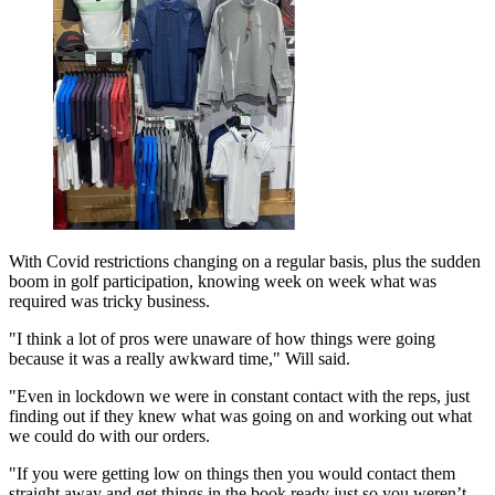
With Covid restrictions changing on a regular basis, plus the sudden
boom in golf participation, knowing week on week what was
required was tricky business.
"I think a lot of pros were unaware of how things were going
because it was a really awkward time," Will said.
"Even in lockdown we were in constant contact with the reps, just
finding out if they knew what was going on and working out what
we could do with our orders.
"If you were getting low on things then you would contact them
straight away and get things in the book ready just so you weren’t