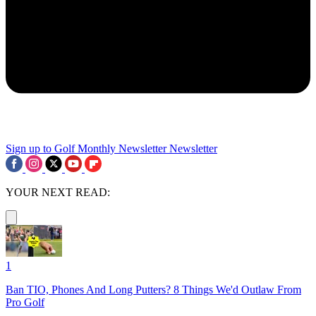
Sign up to Golf Monthly Newsletter
Newsletter
YOUR NEXT READ:
1
Ban TIO, Phones And Long Putters? 8 Things We'd Outlaw From
Pro Golf