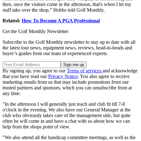
then, once the visitors come in the afternoon, that's when I let my
staff take over the shop," Hobbs told Golf Monthly.
Related:
How To Become A PGA Professional
Get the Golf Monthly Newsletter
Subscribe to the Golf Monthly newsletter to stay up to date with all
the latest tour news, equipment news, reviews, head-to-heads and
buyer’s guides from our team of experienced experts.
By signing up, you agree to our
Terms of services
and acknowledge
that you have read our
Privacy Notice
. You also agree to receive
marketing emails from us that may include promotions from our
trusted partners and sponsors, which you can unsubscribe from at
any time.
"In the afternoon I will generally just teach and club fit till 7-8
o'clock in the evening. We also have our General Manager at the
club who obviously takes care of the management side, but quite
often he will come in and have a chat with us about how we can
help from the shops point of view.
"We also attend all the handicap committee meetings, as well as the