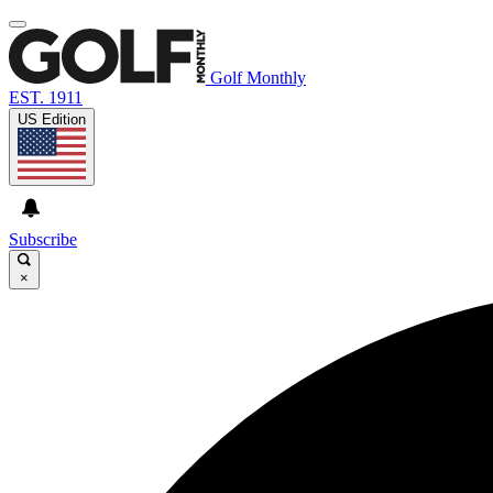
Golf Monthly
EST. 1911
US Edition
Subscribe
×