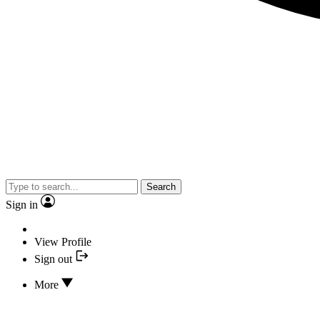
Search
Sign in
View Profile
Sign out
More