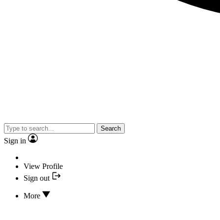
Search
Sign in
View Profile
Sign out
More