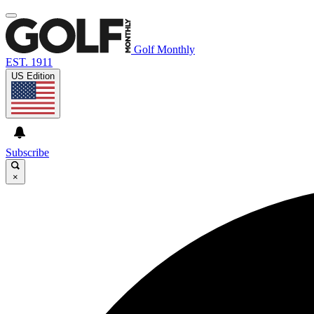
Golf Monthly
EST. 1911
US Edition
Subscribe
×