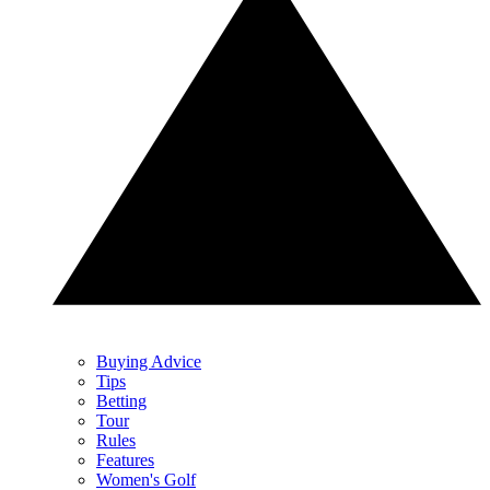
Buying Advice
Tips
Betting
Tour
Rules
Features
Women's Golf