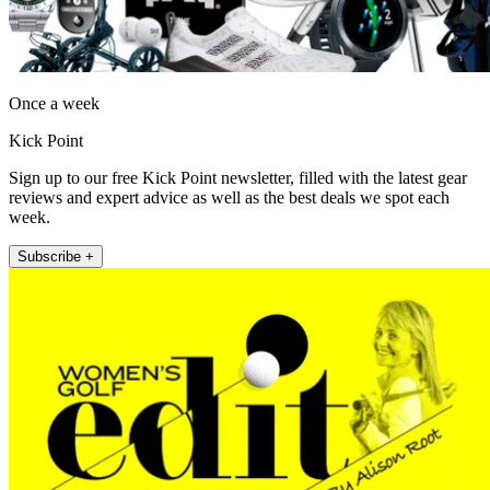
Once a week
Kick Point
Sign up to our free Kick Point newsletter, filled with the latest gear
reviews and expert advice as well as the best deals we spot each
week.
Subscribe +