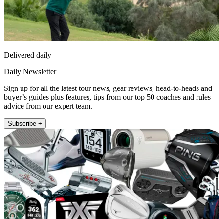
Delivered daily
Daily Newsletter
Sign up for all the latest tour news, gear reviews, head-to-heads and
buyer’s guides plus features, tips from our top 50 coaches and rules
advice from our expert team.
Subscribe +