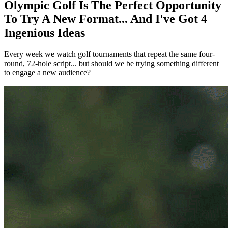
Olympic Golf Is The Perfect Opportunity
To Try A New Format... And I've Got 4
Ingenious Ideas
Every week we watch golf tournaments that repeat the same four-
round, 72-hole script... but should we be trying something different
to engage a new audience?