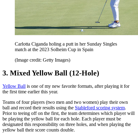
Carlotta Ciganda holing a putt in her Sunday Singles
match at the 2023 Solheim Cup in Spain
(Image credit: Getty Images)
3. Mixed Yellow Ball (12-Hole)
Yellow Ball
is one of my new favorite formats, after playing it for
the first time earlier this year.
Teams of four players (two men and two women) play their own
ball and record their results using the
Stableford scoring system
.
Prior to teeing off on the first, the team determines which player will
be playing the yellow ball for each hole. Each player must be
designated this responsibility on three holes, and when playing the
yellow ball their score counts double.