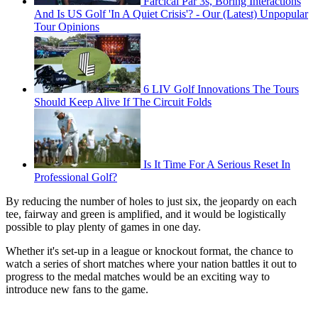
Farcical Par 3s, Boring Interactions
And Is US Golf 'In A Quiet Crisis'? - Our (Latest) Unpopular
Tour Opinions
6 LIV Golf Innovations The Tours
Should Keep Alive If The Circuit Folds
Is It Time For A Serious Reset In
Professional Golf?
By reducing the number of holes to just six, the jeopardy on each
tee, fairway and green is amplified, and it would be logistically
possible to play plenty of games in one day.
Whether it's set-up in a league or knockout format, the chance to
watch a series of short matches where your nation battles it out to
progress to the medal matches would be an exciting way to
introduce new fans to the game.