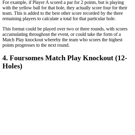
For example, if Player A scored a par for 2 points, but is playing
with the yellow ball for that hole, they actually score four for their
team. This is added to the best other score recorded by the three
remaining players to calculate a total for that particular hole.
This format could be played over two or three rounds, with scores
accumulating throughout the event, or could take the form of a
Match Play knockout whereby the team who scores the highest
points progresses to the next round.
4. Foursomes Match Play Knockout (12-
Holes)