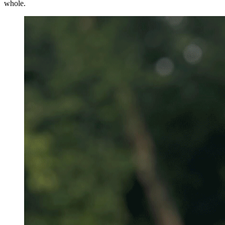
whole.