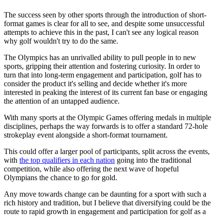
The success seen by other sports through the introduction of short-
format games is clear for all to see, and despite some unsuccessful
attempts to achieve this in the past, I can't see any logical reason
why golf wouldn't try to do the same.
The Olympics has an unrivalled ability to pull people in to new
sports, gripping their attention and fostering curiosity. In order to
turn that into long-term engagement and participation, golf has to
consider the product it's selling and decide whether it's more
interested in peaking the interest of its current fan base or engaging
the attention of an untapped audience.
With many sports at the Olympic Games offering medals in multiple
disciplines, perhaps the way forwards is to offer a standard 72-hole
strokeplay event alongside a short-format tournament.
This could offer a larger pool of participants, split across the events,
with
the top qualifiers in each nation
going into the traditional
competition, while also offering the next wave of hopeful
Olympians the chance to go for gold.
Any move towards change can be daunting for a sport with such a
rich history and tradition, but I believe that diversifying could be the
route to rapid growth in engagement and participation for golf as a