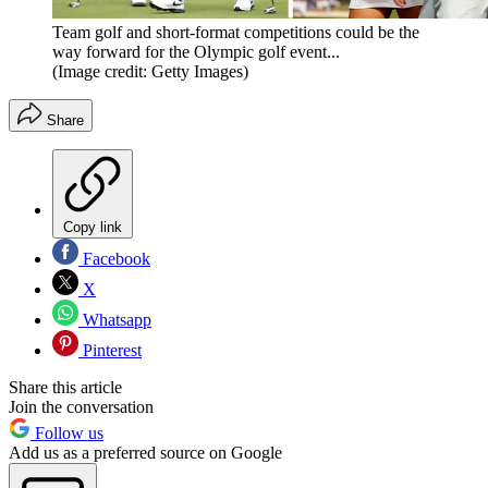
Team golf and short-format competitions could be the
way forward for the Olympic golf event...
(Image credit: Getty Images)
Share
Copy link
Facebook
X
Whatsapp
Pinterest
Share this article
Join the conversation
Follow us
Add us as a preferred source on Google