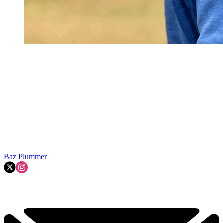
Baz Plummer