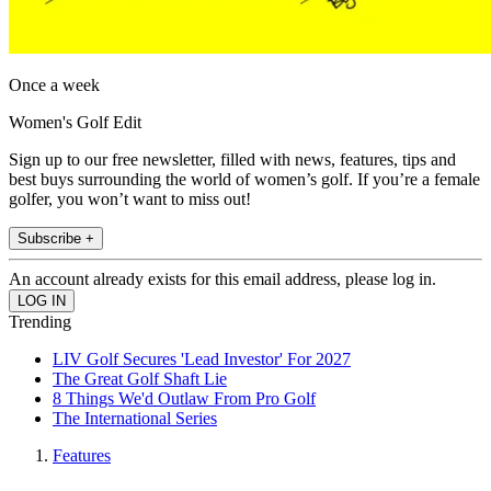
Once a week
Women's Golf Edit
Sign up to our free newsletter, filled with news, features, tips and
best buys surrounding the world of women’s golf. If you’re a female
golfer, you won’t want to miss out!
Subscribe +
An account already exists for this email address, please log in.
Trending
LIV Golf Secures 'Lead Investor' For 2027
The Great Golf Shaft Lie
8 Things We'd Outlaw From Pro Golf
The International Series
Features