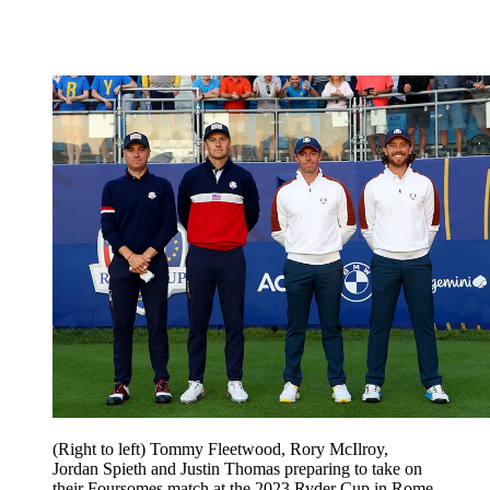
(Right to left) Tommy Fleetwood, Rory McIlroy,
Jordan Spieth and Justin Thomas preparing to take on
their Foursomes match at the 2023 Ryder Cup in Rome