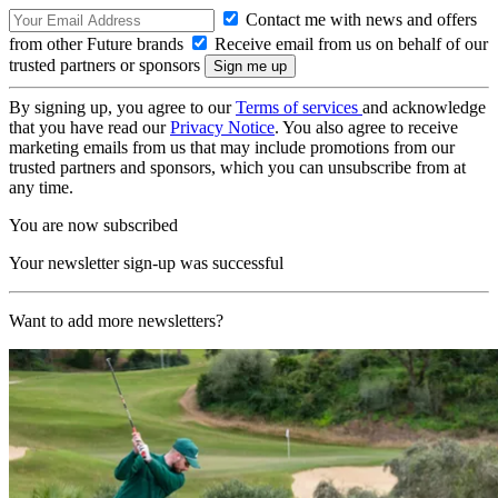
Contact me with news and offers
from other Future brands
Receive email from us on behalf of our
trusted partners or sponsors
By signing up, you agree to our
Terms of services
and acknowledge
that you have read our
Privacy Notice
. You also agree to receive
marketing emails from us that may include promotions from our
trusted partners and sponsors, which you can unsubscribe from at
any time.
You are now subscribed
Your newsletter sign-up was successful
Want to add more newsletters?