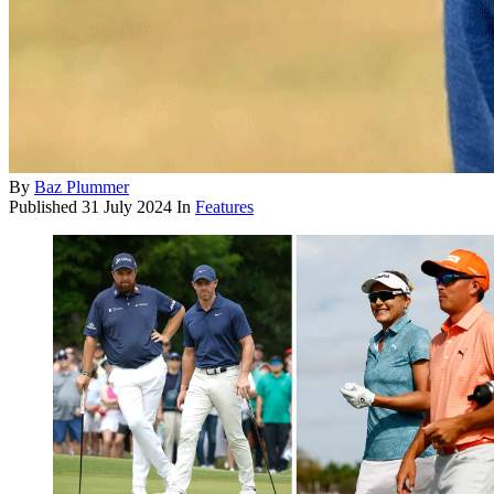
By
Baz Plummer
Published
31 July 2024
In
Features