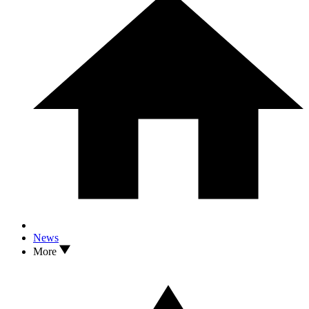
News
More