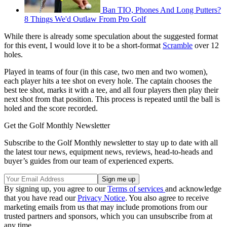
Ban TIO, Phones And Long Putters?
8 Things We'd Outlaw From Pro Golf
While there is already some speculation about the suggested format
for this event, I would love it to be a short-format
Scramble
over 12
holes.
Played in teams of four (in this case, two men and two women),
each player hits a tee shot on every hole. The captain chooses the
best tee shot, marks it with a tee, and all four players then play their
next shot from that position. This process is repeated until the ball is
holed and the score recorded.
Get the Golf Monthly Newsletter
Subscribe to the Golf Monthly newsletter to stay up to date with all
the latest tour news, equipment news, reviews, head-to-heads and
buyer’s guides from our team of experienced experts.
By signing up, you agree to our
Terms of services
and acknowledge
that you have read our
Privacy Notice
. You also agree to receive
marketing emails from us that may include promotions from our
trusted partners and sponsors, which you can unsubscribe from at
any time.