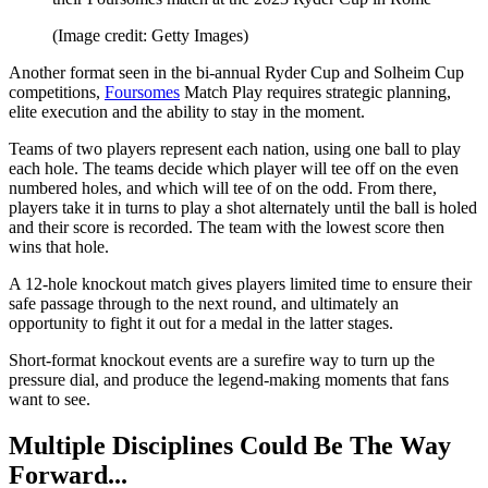
(Image credit: Getty Images)
Another format seen in the bi-annual Ryder Cup and Solheim Cup
competitions,
Foursomes
Match Play requires strategic planning,
elite execution and the ability to stay in the moment.
Teams of two players represent each nation, using one ball to play
each hole. The teams decide which player will tee off on the even
numbered holes, and which will tee of on the odd. From there,
players take it in turns to play a shot alternately until the ball is holed
and their score is recorded. The team with the lowest score then
wins that hole.
A 12-hole knockout match gives players limited time to ensure their
safe passage through to the next round, and ultimately an
opportunity to fight it out for a medal in the latter stages.
Short-format knockout events are a surefire way to turn up the
pressure dial, and produce the legend-making moments that fans
want to see.
Multiple Disciplines Could Be The Way
Forward...