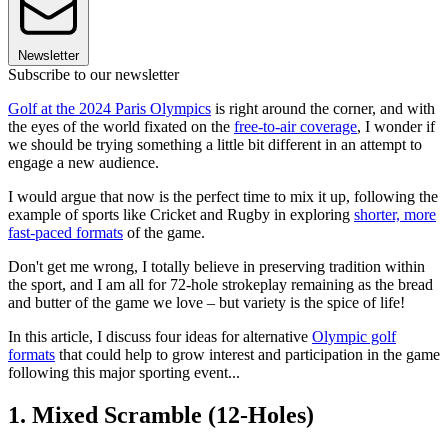
Newsletter
Subscribe to our newsletter
Golf at the 2024 Paris Olympics
is right around the corner, and with
the eyes of the world fixated on the
free-to-air coverage
, I wonder if
we should be trying something a little bit different in an attempt to
engage a new audience.
I would argue that now is the perfect time to mix it up, following the
example of sports like Cricket and Rugby in exploring
shorter, more
fast-paced formats
of the game.
Don't get me wrong, I totally believe in preserving tradition within
the sport, and I am all for 72-hole strokeplay remaining as the bread
and butter of the game we love – but variety is the spice of life!
In this article, I discuss four ideas for alternative
Olympic golf
formats
that could help to grow interest and participation in the game
following this major sporting event...
1. Mixed Scramble (12-Holes)