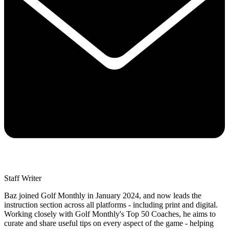
Staff Writer
Baz joined Golf Monthly in January 2024, and now leads the
instruction section across all platforms - including print and digital.
Working closely with Golf Monthly's Top 50 Coaches, he aims to
curate and share useful tips on every aspect of the game - helping