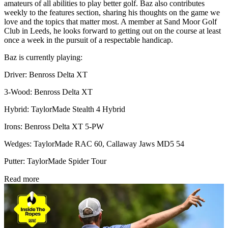
amateurs of all abilities to play better golf. Baz also contributes
weekly to the features section, sharing his thoughts on the game we
love and the topics that matter most. A member at Sand Moor Golf
Club in Leeds, he looks forward to getting out on the course at least
once a week in the pursuit of a respectable handicap.
Baz is currently playing:
Driver: Benross Delta XT
3-Wood: Benross Delta XT
Hybrid: TaylorMade Stealth 4 Hybrid
Irons: Benross Delta XT 5-PW
Wedges: TaylorMade RAC 60, Callaway Jaws MD5 54
Putter: TaylorMade Spider Tour
Read more