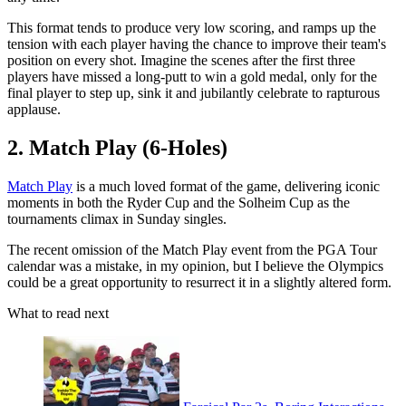
This format tends to produce very low scoring, and ramps up the
tension with each player having the chance to improve their team's
position on every shot. Imagine the scenes after the first three
players have missed a long-putt to win a gold medal, only for the
final player to step up, sink it and jubilantly celebrate to rapturous
applause.
2. Match Play (6-Holes)
Match Play
is a much loved format of the game, delivering iconic
moments in both the Ryder Cup and the Solheim Cup as the
tournaments climax in Sunday singles.
The recent omission of the Match Play event from the PGA Tour
calendar was a mistake, in my opinion, but I believe the Olympics
could be a great opportunity to resurrect it in a slightly altered form.
What to read next