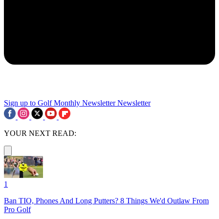
Sign up to Golf Monthly Newsletter
Newsletter
YOUR NEXT READ:
1
Ban TIO, Phones And Long Putters? 8 Things We'd Outlaw From
Pro Golf