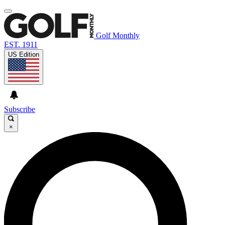
Golf Monthly
EST. 1911
US Edition
Subscribe
×