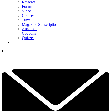
Reviews
Forum
Video
Courses
Travel
Magazine Subscription
About Us
Coupons
Quizzes