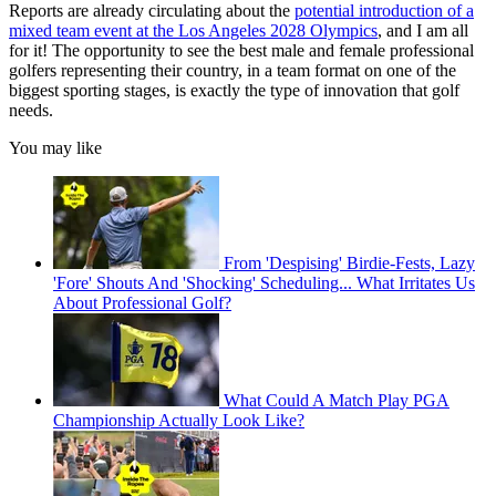
Reports are already circulating about the
potential introduction of a
mixed team event at the Los Angeles 2028 Olympics
, and I am all
for it! The opportunity to see the best male and female professional
golfers representing their country, in a team format on one of the
biggest sporting stages, is exactly the type of innovation that golf
needs.
You may like
From 'Despising' Birdie-Fests, Lazy
'Fore' Shouts And 'Shocking' Scheduling... What Irritates Us
About Professional Golf?
What Could A Match Play PGA
Championship Actually Look Like?