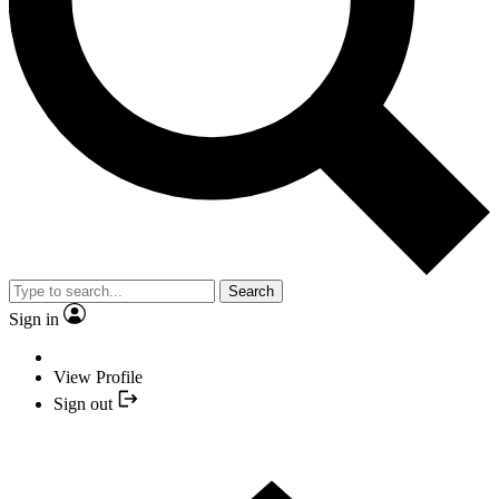
Search
Sign in
View Profile
Sign out