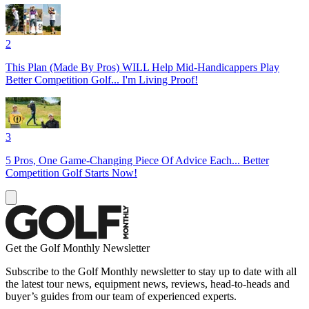
2
This Plan (Made By Pros) WILL Help Mid-Handicappers Play
Better Competition Golf... I'm Living Proof!
3
5 Pros, One Game-Changing Piece Of Advice Each... Better
Competition Golf Starts Now!
Get the Golf Monthly Newsletter
Subscribe to the Golf Monthly newsletter to stay up to date with all
the latest tour news, equipment news, reviews, head-to-heads and
buyer’s guides from our team of experienced experts.