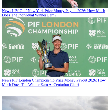
News
LIV Golf New York Prize Money Payout 2026: How Much
Does The Individual Winner Earn?
News
PIF London Championship Prize Money Payout 2026: How
Much Does The Winner Earn At Centurion Club?