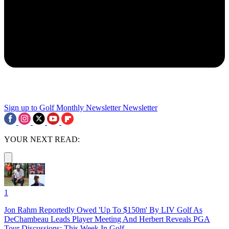
Sign up to Golf Monthly Newsletter
Newsletter
YOUR NEXT READ:
1
Jon Rahm Reportedly Owed 'Up To $150m' By LIV Golf As
DeChambeau Leads Player Meeting And Herbert Reveals PGA
Tour Discussions: This Week In Golf