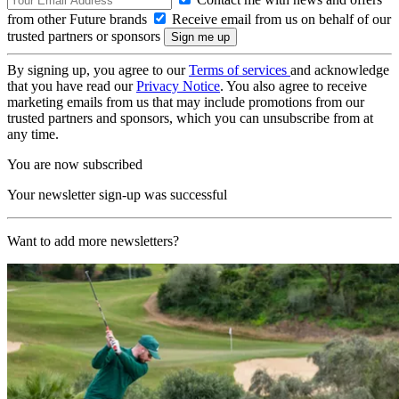
from other Future brands
Receive email from us on behalf of our
trusted partners or sponsors
By signing up, you agree to our
Terms of services
and acknowledge
that you have read our
Privacy Notice
. You also agree to receive
marketing emails from us that may include promotions from our
trusted partners and sponsors, which you can unsubscribe from at
any time.
You are now subscribed
Your newsletter sign-up was successful
Want to add more newsletters?