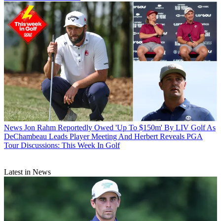
News
Jon Rahm Reportedly Owed 'Up To $150m' By LIV Golf As
DeChambeau Leads Player Meeting And Herbert Reveals PGA
Tour Discussions: This Week In Golf
Latest in News