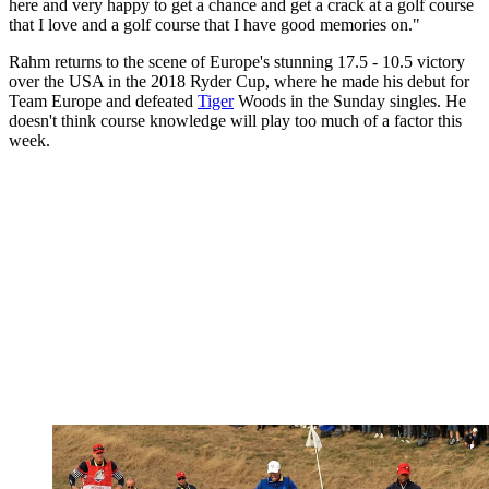
here and very happy to get a chance and get a crack at a golf course
that I love and a golf course that I have good memories on."
Rahm returns to the scene of Europe's stunning 17.5 - 10.5 victory
over the USA in the 2018 Ryder Cup, where he made his debut for
Team Europe and defeated
Tiger
Woods in the Sunday singles. He
doesn't think course knowledge will play too much of a factor this
week.