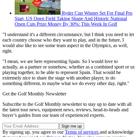
Ryder Cup Winner Set For Final Pro
Start, US Open Field Taking Shape And Historic National
Open Cuts Prize Money By 30%: This Week In Golf
"I understand it's a different circumstance, but I think you need to let
each country choose who they want to play, and in the future, I
would also like to see some team aspect in the Olympics, as well,
right.
"I mean, we are here representing Spain. So I would love to
actually, as a partner or somehow, whether as a combined sport or us
playing together, to be able to represent Spain. That would be
extremely nice to share the stage with another player, to do
something different, to maybe what we do every other day, right."
Get the Golf Monthly Newsletter
Subscribe to the Golf Monthly newsletter to stay up to date with all
the latest tour news, equipment news, reviews, head-to-heads and
buyer’s guides from our team of experienced experts.
By signing up, you agree to our
Terms of services
and acknowledge