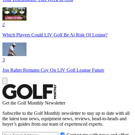
2
Which Players Could LIV Golf Be At Risk Of Losing?
3
Jon Rahm Remains Coy On LIV Golf League Future
Get the Golf Monthly Newsletter
Subscribe to the Golf Monthly newsletter to stay up to date with all
the latest tour news, equipment news, reviews, head-to-heads and
buyer’s guides from our team of experienced experts.
Contact me with news and offers