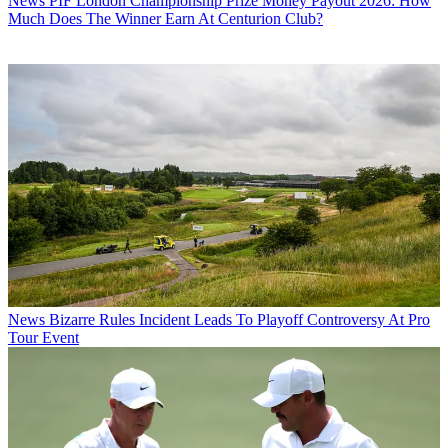
News
PIF London Championship Prize Money Payout 2026: How
Much Does The Winner Earn At Centurion Club?
News
Bizarre Rules Incident Leads To Playoff Controversy At Pro
Tour Event