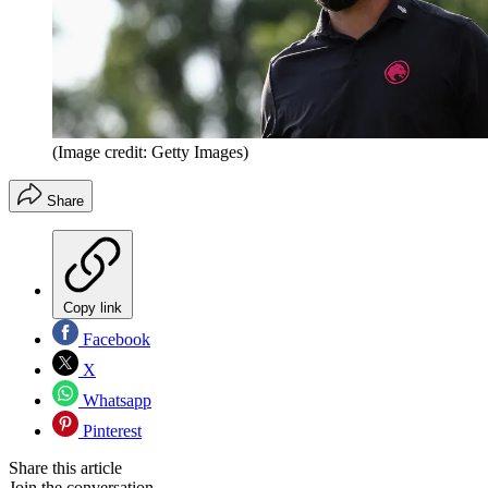
(Image credit: Getty Images)
Share
Copy link
Facebook
X
Whatsapp
Pinterest
Share this article
Join the conversation