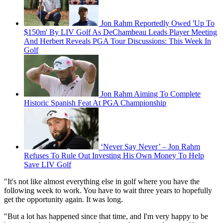
Jon Rahm Reportedly Owed 'Up To
$150m' By LIV Golf As DeChambeau Leads Player Meeting
And Herbert Reveals PGA Tour Discussions: This Week In
Golf
Jon Rahm Aiming To Complete
Historic Spanish Feat At PGA Championship
‘Never Say Never’ – Jon Rahm
Refuses To Rule Out Investing His Own Money To Help
Save LIV Golf
"It's not like almost everything else in golf where you have the
following week to work. You have to wait three years to hopefully
get the opportunity again. It was long.
"But a lot has happened since that time, and I'm very happy to be