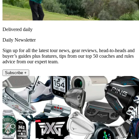
Delivered daily
Daily Newsletter
Sign up for all the latest tour news, gear reviews, head-to-heads and
buyer’s guides plus features, tips from our top 50 coaches and rules
advice from our expert team.
Subscribe +