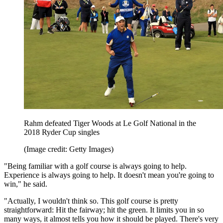
Rahm defeated Tiger Woods at Le Golf National in the
2018 Ryder Cup singles
(Image credit: Getty Images)
"Being familiar with a golf course is always going to help.
Experience is always going to help. It doesn't mean you're going to
win," he said.
"Actually, I wouldn't think so. This golf course is pretty
straightforward: Hit the fairway; hit the green. It limits you in so
many ways, it almost tells you how it should be played. There's very