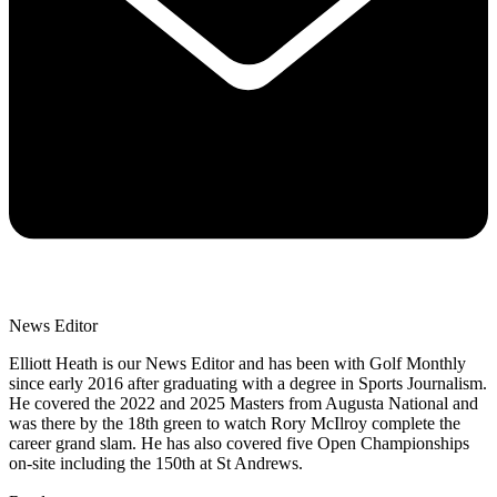
News Editor
Elliott Heath is our News Editor and has been with Golf Monthly
since early 2016 after graduating with a degree in Sports Journalism.
He covered the 2022 and 2025 Masters from Augusta National and
was there by the 18th green to watch Rory McIlroy complete the
career grand slam. He has also covered five Open Championships
on-site including the 150th at St Andrews.