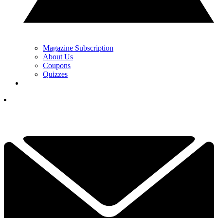
Magazine Subscription
About Us
Coupons
Quizzes