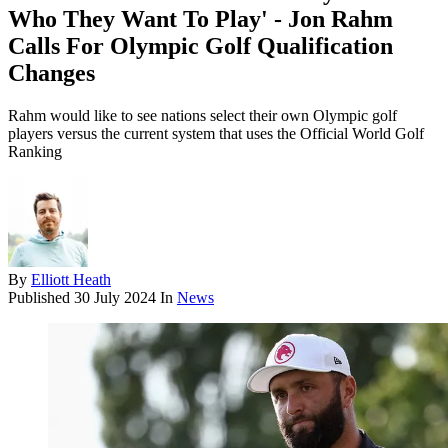
Who They Want To Play' - Jon Rahm
Calls For Olympic Golf Qualification
Changes
Rahm would like to see nations select their own Olympic golf
players versus the current system that uses the Official World Golf
Ranking
By
Elliott Heath
Published
30 July 2024
In
News