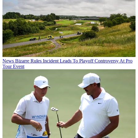
News
Bizarre Rules Incident Leads To Playoff Controversy At Pro
Tour Event