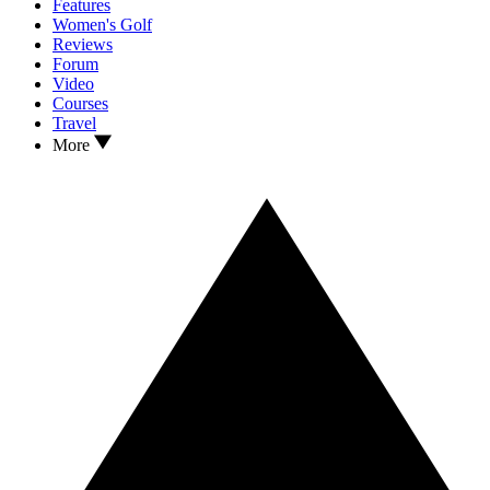
Features
Women's Golf
Reviews
Forum
Video
Courses
Travel
More