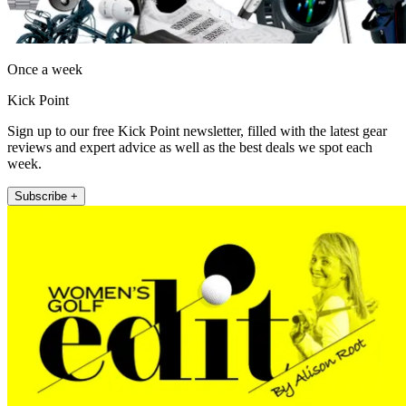
Once a week
Kick Point
Sign up to our free Kick Point newsletter, filled with the latest gear
reviews and expert advice as well as the best deals we spot each
week.
Subscribe +