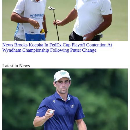
News
Brooks Koepka In FedEx Cup Playoff Contention At
Wyndham Championship Following Putter Change
Latest in News