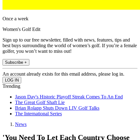
Once a week
Women's Golf Edit
Sign up to our free newsletter, filled with news, features, tips and
best buys surrounding the world of women’s golf. If you’re a female
golfer, you won’t want to miss out!
Subscribe +
An account already exists for this email address, please log in.
Trending
Jason Day's Historic Playoff Streak Comes To An End
The Great Golf Shaft Lie
Brian Rolapp Shuts Down LIV Golf Talks
The International Series
News
'You Need To Let Each Country Choose