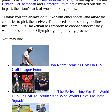
Bryson DeChambeau
and
Cameron Smith
have missed out due to,
in part, their tour's lack of world ranking points.
"I think you can always do it, like with other sports, and allow the
countries to pick themselves. There needs to be some guidelines, but
like Team USA Basketball has freedom to choose whoever they
want," he said on the Olympics golf qualifying process.
You may like
Jon Rahm Remains Coy On LIV
Golf League Future
Is It The Perfect Time For The World
Cup Of Golf To Return? And Who Would Have The Best
Squad?