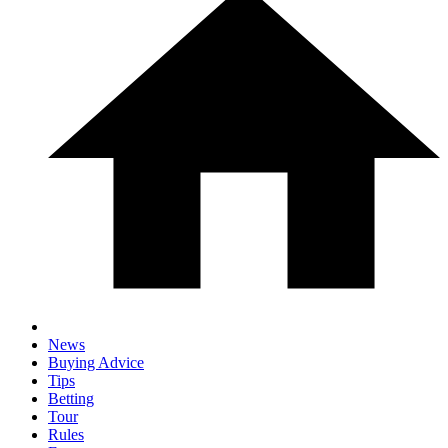
News
Buying Advice
Tips
Betting
Tour
Rules