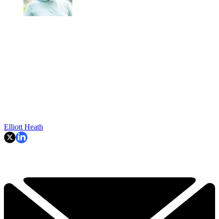
Elliott Heath