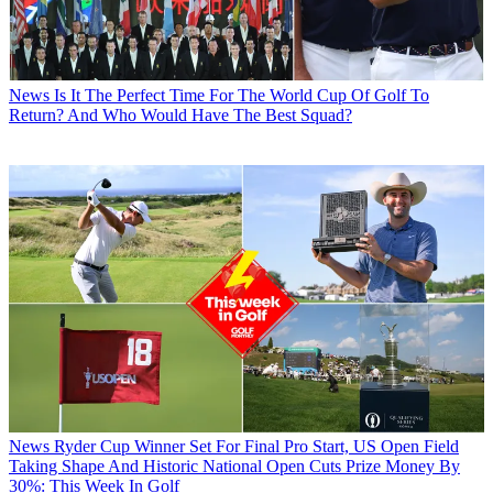
News
Is It The Perfect Time For The World Cup Of Golf To
Return? And Who Would Have The Best Squad?
News
Ryder Cup Winner Set For Final Pro Start, US Open Field
Taking Shape And Historic National Open Cuts Prize Money By
30%: This Week In Golf