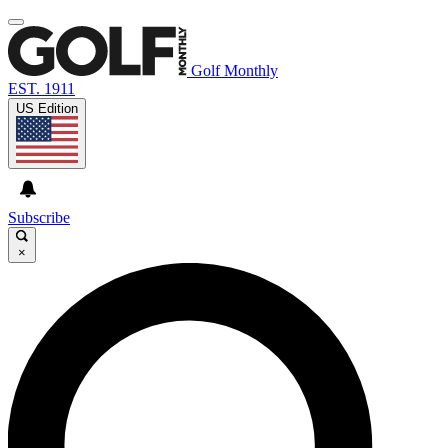
Golf Monthly
EST. 1911
US Edition
Subscribe
×