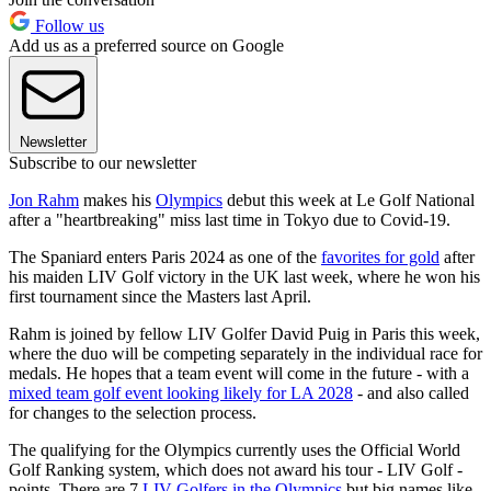
Follow us
Add us as a preferred source on Google
Newsletter
Subscribe to our newsletter
Jon Rahm
makes his
Olympics
debut this week at Le Golf National
after a "heartbreaking" miss last time in Tokyo due to Covid-19.
The Spaniard enters Paris 2024 as one of the
favorites for gold
after
his maiden LIV Golf victory in the UK last week, where he won his
first tournament since the Masters last April.
Rahm is joined by fellow LIV Golfer David Puig in Paris this week,
where the duo will be competing separately in the individual race for
medals. He hopes that a team event will come in the future - with a
mixed team golf event looking likely for LA 2028
- and also called
for changes to the selection process.
The qualifying for the Olympics currently uses the Official World
Golf Ranking system, which does not award his tour - LIV Golf -
points. There are 7
LIV Golfers in the Olympics
but big names like