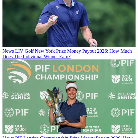
News
LIV Golf New York Prize Money Payout 2026: How Much
Does The Individual Winner Earn?