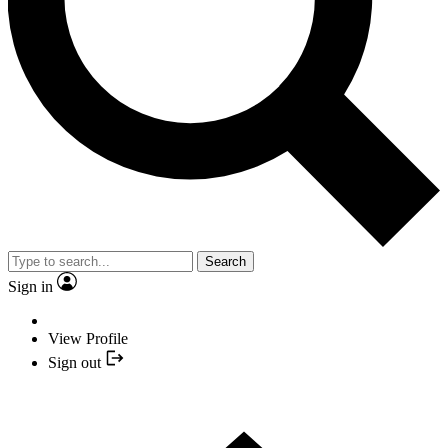
Search
Sign in
View Profile
Sign out