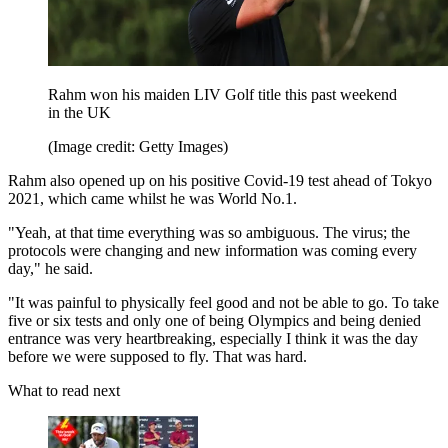
Rahm won his maiden LIV Golf title this past weekend
in the UK
(Image credit: Getty Images)
Rahm also opened up on his positive Covid-19 test ahead of Tokyo
2021, which came whilst he was World No.1.
"Yeah, at that time everything was so ambiguous. The virus; the
protocols were changing and new information was coming every
day," he said.
"It was painful to physically feel good and not be able to go. To take
five or six tests and only one of being Olympics and being denied
entrance was very heartbreaking, especially I think it was the day
before we were supposed to fly. That was hard.
What to read next