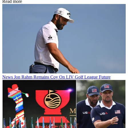
Read more
News
Jon Rahm Remains Coy On LIV Golf League Future