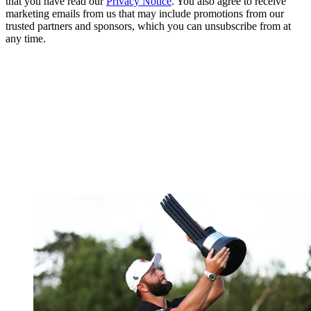
that you have read our
Privacy Notice
. You also agree to receive
marketing emails from us that may include promotions from our
trusted partners and sponsors, which you can unsubscribe from at
any time.