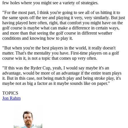
few holes where you might see a variety of strategies.
"For the most part, I think you're going to see all of us hitting it to
the same spots off the tee and playing it very, very similarly. But just
having played here often, right, that comfort you might have on the
golf course is maybe what can make a difference in certain ways,
and more than that seeing the golf course in different weather
conditions and knowing how to play it.
"But when you're the best players in the world, it really doesn't
matter. That's the mentality you have. First-time players on a golf
course win it, is not a topic that comes up very often.
"If this was the Ryder Cup, yeah, I would say maybe it's an
advantage, would be more of an advantage if the entire team plays
it. But in this case, not being match play and being stroke play, it's
maybe not as big a factor as it maybe sounds like on paper."
TOPICS
Jon Rahm