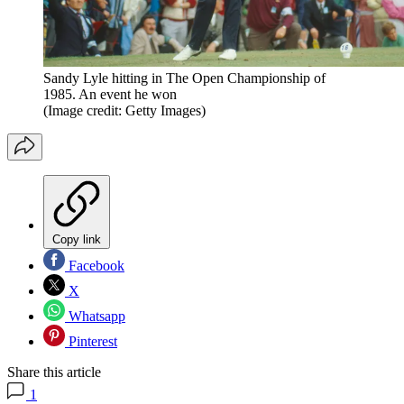
Sandy Lyle hitting in The Open Championship of
1985. An event he won
(Image credit: Getty Images)
Copy link
Facebook
X
Whatsapp
Pinterest
Share this article
1