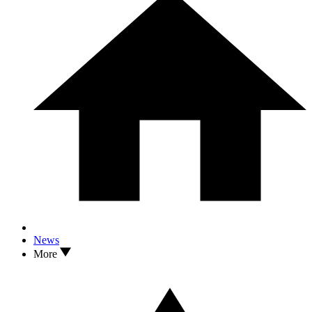
News
More