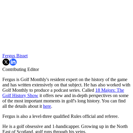
Fergus Bisset
Contributing Editor
Fergus is Golf Monthly's resident expert on the history of the game
and has written extensively on that subject. He has also worked with
Golf Monthly to produce a podcast series. Called
18 Majors: The
Golf History Show
it offers new and in-depth perspectives on some
of the most important moments in golf's long history. You can find
all the details about it
here
.
Fergus is also a level-three qualified Rules official and referee.
He is a golf obsessive and 1-handicapper. Growing up in the North
East of Scotland, golf runs through his veins.