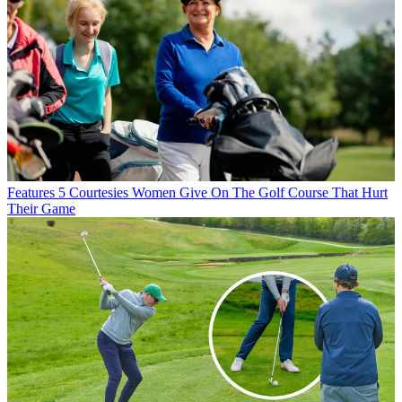
Features
5 Courtesies Women Give On The Golf Course That Hurt
Their Game