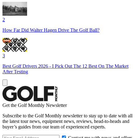
2
How Far Did Walter Hagen Drive The Golf Ball?
3
Best Golf Drivers 2026 - I Pick Out The 12 Best On The Market
After Testing
Get the Golf Monthly Newsletter
Subscribe to the Golf Monthly newsletter to stay up to date with all
the latest tour news, equipment news, reviews, head-to-heads and
buyer’s guides from our team of experienced experts.
Contact me with news and offers