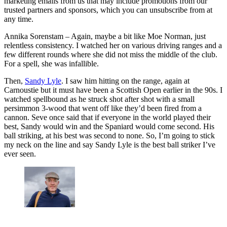
marketing emails from us that may include promotions from our
trusted partners and sponsors, which you can unsubscribe from at
any time.
Annika Sorenstam – Again, maybe a bit like Moe Norman, just
relentless consistency. I watched her on various driving ranges and a
few different rounds where she did not miss the middle of the club.
For a spell, she was infallible.
Then,
Sandy Lyle
. I saw him hitting on the range, again at
Carnoustie but it must have been a Scottish Open earlier in the 90s. I
watched spellbound as he struck shot after shot with a small
persimmon 3-wood that went off like they’d been fired from a
cannon. Seve once said that if everyone in the world played their
best, Sandy would win and the Spaniard would come second. His
ball striking, at his best was second to none. So, I’m going to stick
my neck on the line and say Sandy Lyle is the best ball striker I’ve
ever seen.