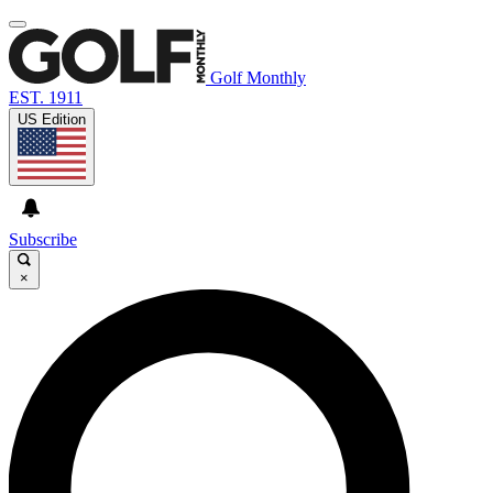
Golf Monthly
EST. 1911
US Edition
Subscribe
×