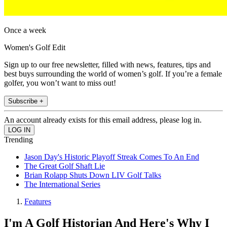
Once a week
Women's Golf Edit
Sign up to our free newsletter, filled with news, features, tips and
best buys surrounding the world of women’s golf. If you’re a female
golfer, you won’t want to miss out!
Subscribe +
An account already exists for this email address, please log in.
Trending
Jason Day's Historic Playoff Streak Comes To An End
The Great Golf Shaft Lie
Brian Rolapp Shuts Down LIV Golf Talks
The International Series
Features
I'm A Golf Historian And Here's Why I