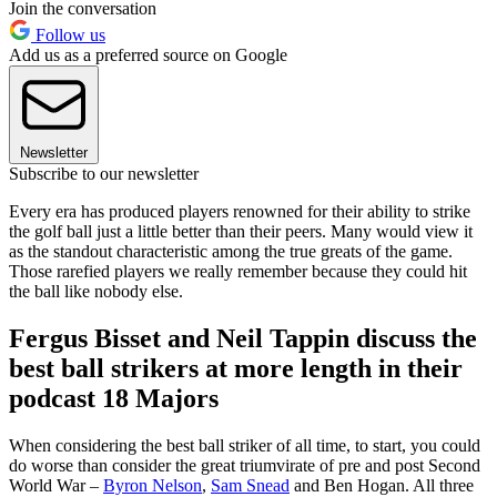
Join the conversation
Follow us
Add us as a preferred source on Google
Newsletter
Subscribe to our newsletter
Every era has produced players renowned for their ability to strike
the golf ball just a little better than their peers. Many would view it
as the standout characteristic among the true greats of the game.
Those rarefied players we really remember because they could hit
the ball like nobody else.
Fergus Bisset and Neil Tappin discuss the
best ball strikers at more length in their
podcast 18 Majors
When considering the best ball striker of all time, to start, you could
do worse than consider the great triumvirate of pre and post Second
World War –
Byron Nelson
,
Sam Snead
and Ben Hogan. All three