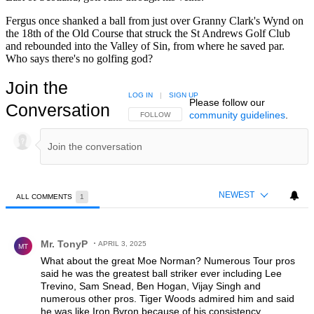
Fergus once shanked a ball from just over Granny Clark's Wynd on
the 18th of the Old Course that struck the St Andrews Golf Club
and rebounded into the Valley of Sin, from where he saved par.
Who says there's no golfing god?
Join the
LOG IN
|
SIGN UP
Please follow our
Conversation
community guidelines
.
FOLLOW THIS CONVERSATION TO BE NOTIFIED
FOLLOW
NEWEST
ALL COMMENTS
1
All Comments
Comment by Mr. TonyP.
Mr. TonyP
APRIL 3, 2025
MT
What about the great Moe Norman? Numerous Tour pros
said he was the greatest ball striker ever including Lee
Trevino, Sam Snead, Ben Hogan, Vijay Singh and
numerous other pros. Tiger Woods admired him and said
he was like Iron Byron because of his consistency.