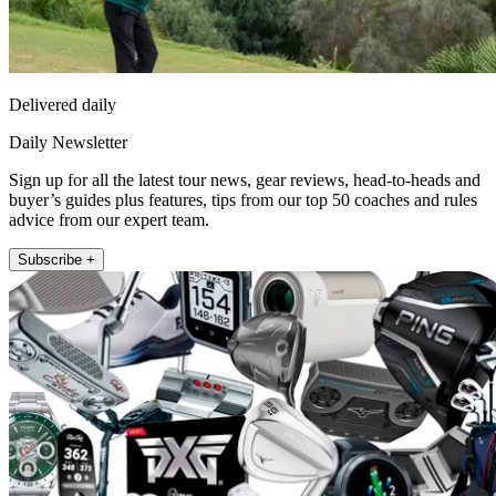
Delivered daily
Daily Newsletter
Sign up for all the latest tour news, gear reviews, head-to-heads and
buyer’s guides plus features, tips from our top 50 coaches and rules
advice from our expert team.
Subscribe +