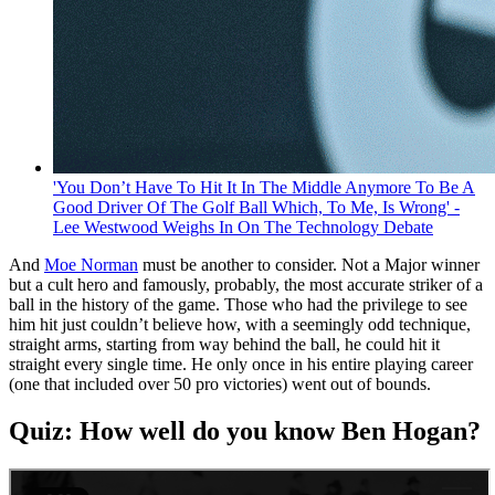
'You Don’t Have To Hit It In The Middle Anymore To Be A
Good Driver Of The Golf Ball Which, To Me, Is Wrong' -
Lee Westwood Weighs In On The Technology Debate
And
Moe Norman
must be another to consider. Not a Major winner
but a cult hero and famously, probably, the most accurate striker of a
ball in the history of the game. Those who had the privilege to see
him hit just couldn’t believe how, with a seemingly odd technique,
straight arms, starting from way behind the ball, he could hit it
straight every single time. He only once in his entire playing career
(one that included over 50 pro victories) went out of bounds.
Quiz: How well do you know Ben Hogan?