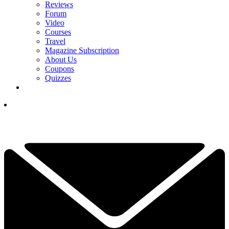
Reviews
Forum
Video
Courses
Travel
Magazine Subscription
About Us
Coupons
Quizzes