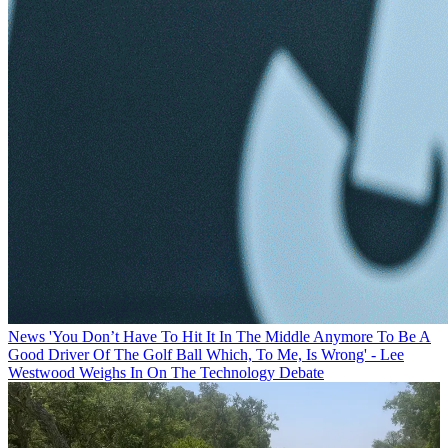
News
'You Don’t Have To Hit It In The Middle Anymore To Be A
Good Driver Of The Golf Ball Which, To Me, Is Wrong' - Lee
Westwood Weighs In On The Technology Debate