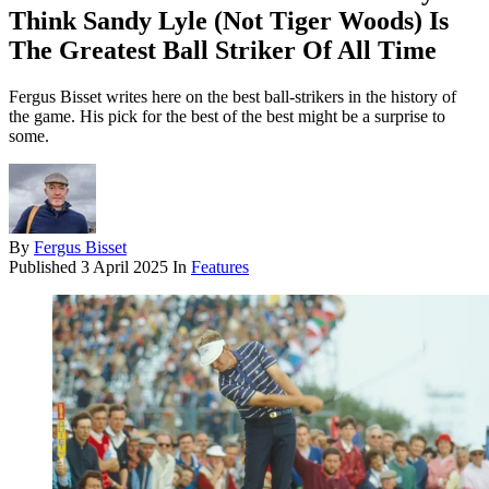
Think Sandy Lyle (Not Tiger Woods) Is
The Greatest Ball Striker Of All Time
Fergus Bisset writes here on the best ball-strikers in the history of
the game. His pick for the best of the best might be a surprise to
some.
By
Fergus Bisset
Published
3 April 2025
In
Features