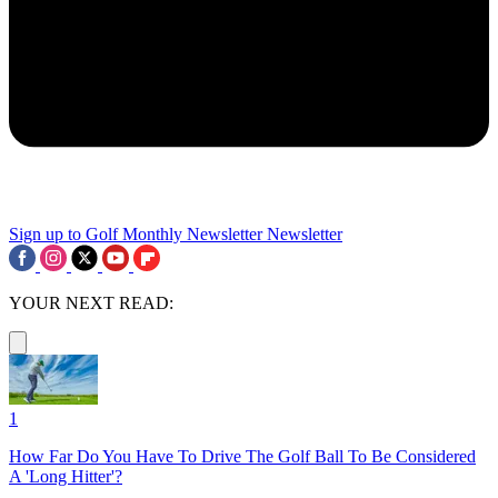
Sign up to Golf Monthly Newsletter
Newsletter
YOUR NEXT READ:
1
How Far Do You Have To Drive The Golf Ball To Be Considered
A 'Long Hitter'?