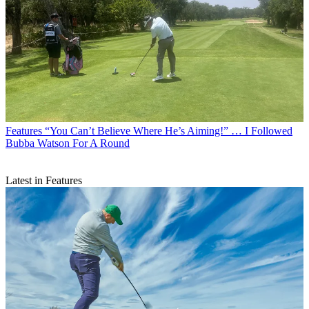
Features
“You Can’t Believe Where He’s Aiming!” … I Followed
Bubba Watson For A Round
Latest in Features