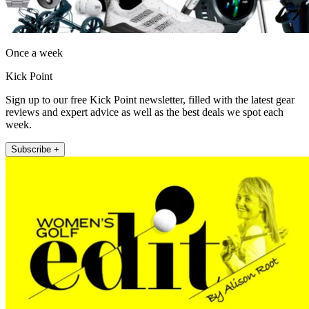
Once a week
Kick Point
Sign up to our free Kick Point newsletter, filled with the latest gear
reviews and expert advice as well as the best deals we spot each
week.
Subscribe +