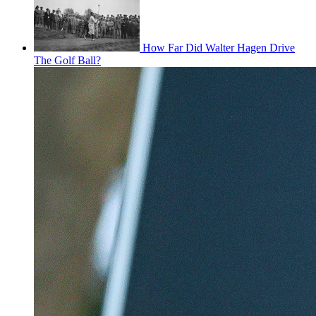
How Far Did Walter Hagen Drive
The Golf Ball?