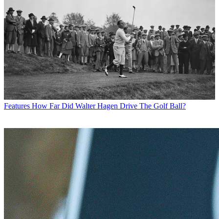
Features
How Far Did Walter Hagen Drive The Golf Ball?