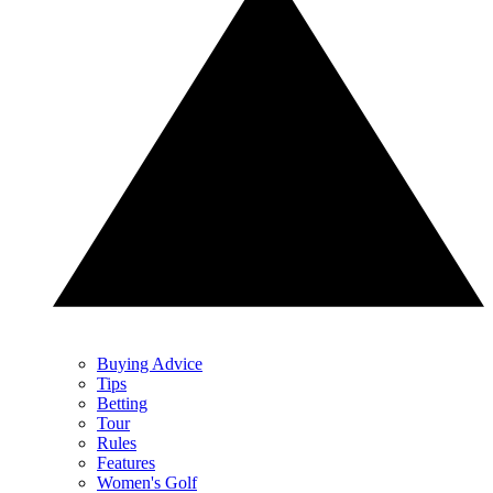
Buying Advice
Tips
Betting
Tour
Rules
Features
Women's Golf