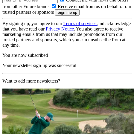
from other Future brands
Receive email from us on behalf of our
trusted partners or sponsors
By signing up, you agree to our
Terms of services
and acknowledge
that you have read our
Privacy Notice
. You also agree to receive
marketing emails from us that may include promotions from our
trusted partners and sponsors, which you can unsubscribe from at
any time.
You are now subscribed
Your newsletter sign-up was successful
Want to add more newsletters?