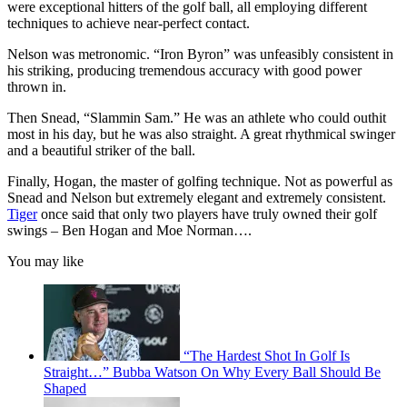
were exceptional hitters of the golf ball, all employing different
techniques to achieve near-perfect contact.
Nelson was metronomic. “Iron Byron” was unfeasibly consistent in
his striking, producing tremendous accuracy with good power
thrown in.
Then Snead, “Slammin Sam.” He was an athlete who could outhit
most in his day, but he was also straight. A great rhythmical swinger
and a beautiful striker of the ball.
Finally, Hogan, the master of golfing technique. Not as powerful as
Snead and Nelson but extremely elegant and extremely consistent.
Tiger
once said that only two players have truly owned their golf
swings – Ben Hogan and Moe Norman….
You may like
“The Hardest Shot In Golf Is
Straight…” Bubba Watson On Why Every Ball Should Be
Shaped