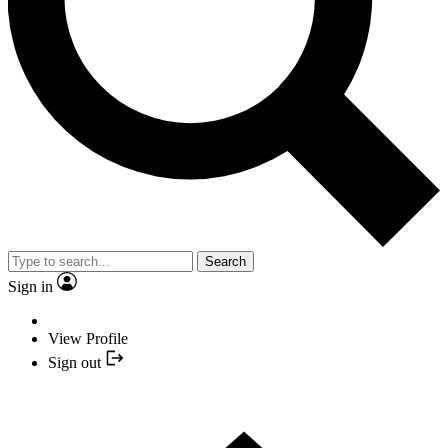
Search
Sign in
View Profile
Sign out