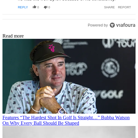
REPLY
0
0
SHARE
REPORT
Powered by
Read more
Features
“The Hardest Shot In Golf Is Straight…” Bubba Watson
On Why Every Ball Should Be Shaped