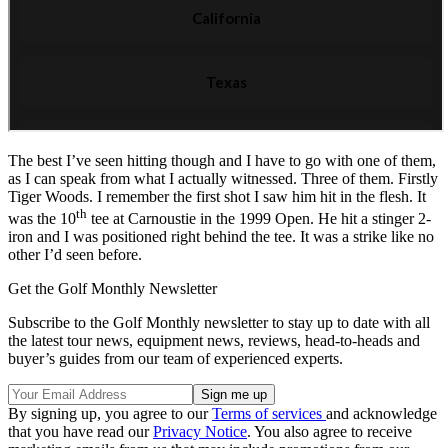
The best I’ve seen hitting though and I have to go with one of them,
as I can speak from what I actually witnessed. Three of them. Firstly
Tiger Woods. I remember the first shot I saw him hit in the flesh. It
th
was the 10
tee at Carnoustie in the 1999 Open. He hit a stinger 2-
iron and I was positioned right behind the tee. It was a strike like no
other I’d seen before.
Get the Golf Monthly Newsletter
Subscribe to the Golf Monthly newsletter to stay up to date with all
the latest tour news, equipment news, reviews, head-to-heads and
buyer’s guides from our team of experienced experts.
By signing up, you agree to our
Terms of services
and acknowledge
that you have read our
Privacy Notice
. You also agree to receive