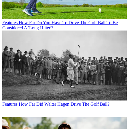
Features
How Far Do You Have To Drive The Golf Ball To Be
Considered A 'Long Hitter'?
Features
How Far Did Walter Hagen Drive The Golf Ball?