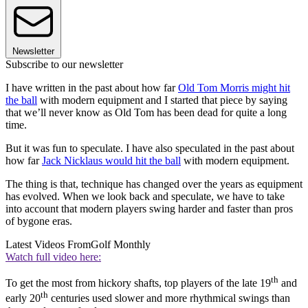
Newsletter
Subscribe to our newsletter
I have written in the past about how far
Old Tom Morris might hit
the ball
with modern equipment and I started that piece by saying
that we’ll never know as Old Tom has been dead for quite a long
time.
But it was fun to speculate. I have also speculated in the past about
how far
Jack Nicklaus would hit the ball
with modern equipment.
The thing is that, technique has changed over the years as equipment
has evolved. When we look back and speculate, we have to take
into account that modern players swing harder and faster than pros
of bygone eras.
Latest Videos From
Golf Monthly
Watch full video here:
th
To get the most from hickory shafts, top players of the late 19
and
th
early 20
centuries used slower and more rhythmical swings than