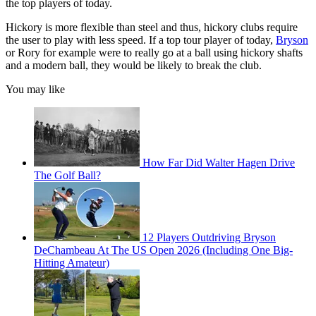
the top players of today.
Hickory is more flexible than steel and thus, hickory clubs require
the user to play with less speed. If a top tour player of today,
Bryson
or Rory for example were to really go at a ball using hickory shafts
and a modern ball, they would be likely to break the club.
You may like
How Far Did Walter Hagen Drive
The Golf Ball?
12 Players Outdriving Bryson
DeChambeau At The US Open 2026 (Including One Big-
Hitting Amateur)