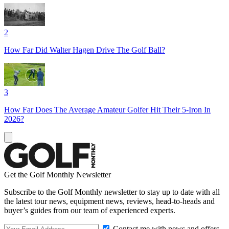
2
How Far Did Walter Hagen Drive The Golf Ball?
3
How Far Does The Average Amateur Golfer Hit Their 5-Iron In
2026?
Get the Golf Monthly Newsletter
Subscribe to the Golf Monthly newsletter to stay up to date with all
the latest tour news, equipment news, reviews, head-to-heads and
buyer’s guides from our team of experienced experts.
Contact me with news and offers