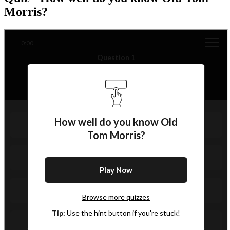
Morris?