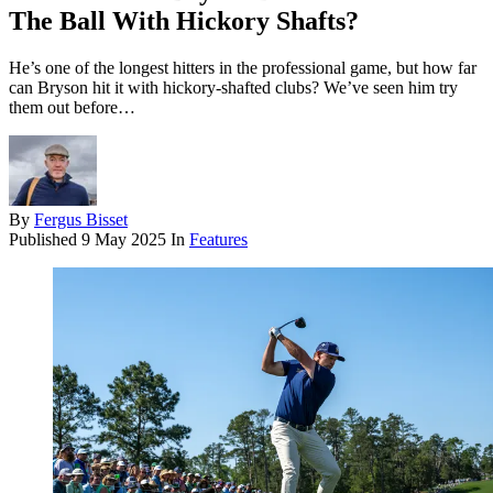
The Ball With Hickory Shafts?
He’s one of the longest hitters in the professional game, but how far
can Bryson hit it with hickory-shafted clubs? We’ve seen him try
them out before…
By
Fergus Bisset
Published
9 May 2025
In
Features