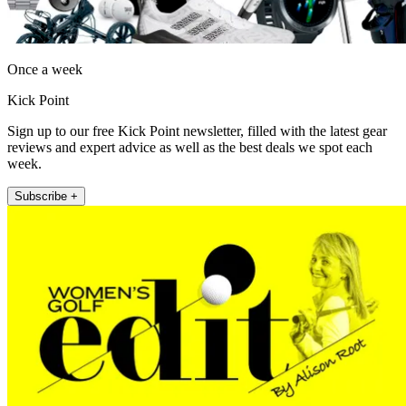
Once a week
Kick Point
Sign up to our free Kick Point newsletter, filled with the latest gear
reviews and expert advice as well as the best deals we spot each
week.
Subscribe +