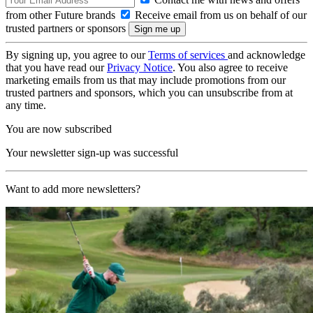
from other Future brands
Receive email from us on behalf of our
trusted partners or sponsors
By signing up, you agree to our
Terms of services
and acknowledge
that you have read our
Privacy Notice
. You also agree to receive
marketing emails from us that may include promotions from our
trusted partners and sponsors, which you can unsubscribe from at
any time.
You are now subscribed
Your newsletter sign-up was successful
Want to add more newsletters?