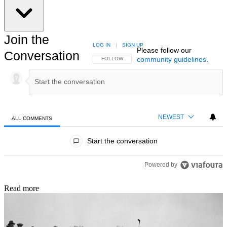
Join the
LOG IN
|
SIGN UP
Please follow our
Conversation
community guidelines
.
FOLLOW THIS CONVERSATION TO BE NOTIFIED
FOLLOW
NEWEST
ALL COMMENTS
All Comments
Start the conversation
Powered by
Read more