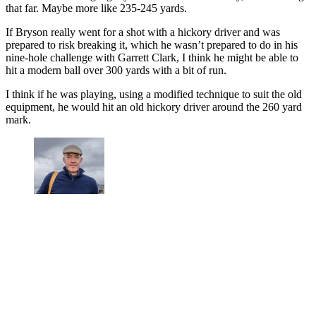
that far. Maybe more like 235-245 yards.
If Bryson really went for a shot with a hickory driver and was
prepared to risk breaking it, which he wasn’t prepared to do in his
nine-hole challenge with Garrett Clark, I think he might be able to
hit a modern ball over 300 yards with a bit of run.
I think if he was playing, using a modified technique to suit the old
equipment, he would hit an old hickory driver around the 260 yard
mark.