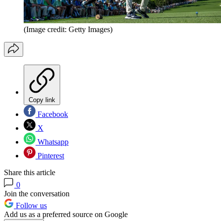
(Image credit: Getty Images)
Copy link
Facebook
X
Whatsapp
Pinterest
Share this article
0
Join the conversation
Follow us
Add us as a preferred source on Google