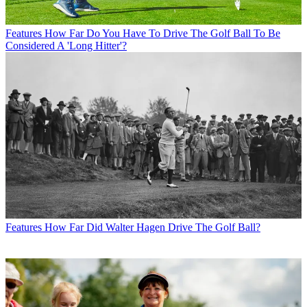
Features
How Far Do You Have To Drive The Golf Ball To Be
Considered A 'Long Hitter'?
Features
How Far Did Walter Hagen Drive The Golf Ball?