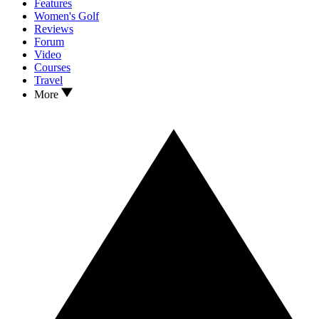
Features
Women's Golf
Reviews
Forum
Video
Courses
Travel
More