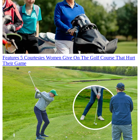
Features
5 Courtesies Women Give On The Golf Course That Hurt
Their Game