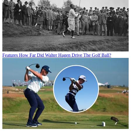
Features
How Far Did Walter Hagen Drive The Golf Ball?