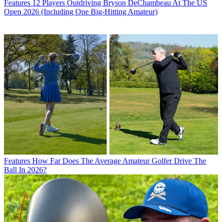
Features
12 Players Outdriving Bryson DeChambeau At The US
Open 2026 (Including One Big-Hitting Amateur)
Features
How Far Does The Average Amateur Golfer Drive The
Ball In 2026?