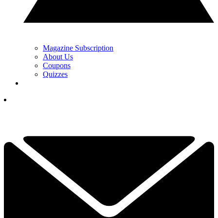
Magazine Subscription
About Us
Coupons
Quizzes