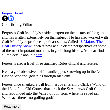
Fergus Bisset
Contributing Editor
Fergus is Golf Monthly's resident expert on the history of the game
and has written extensively on that subject. He has also worked with
Golf Monthly to produce a podcast series. Called
18 Majors: The
Golf History Show
it offers new and in-depth perspectives on some
of the most important moments in golf's long history. You can find
all the details about it
here
.
Fergus is also a level-three qualified Rules official and referee.
He is a golf obsessive and 1-handicapper. Growing up in the North
East of Scotland, golf runs through his veins.
Fergus once shanked a ball from just over Granny Clark's Wynd on
the 18th of the Old Course that struck the St Andrews Golf Club
and rebounded into the Valley of Sin, from where he saved par.
Who says there's no golfing god?
Read more