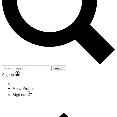
Search
Sign in
View Profile
Sign out