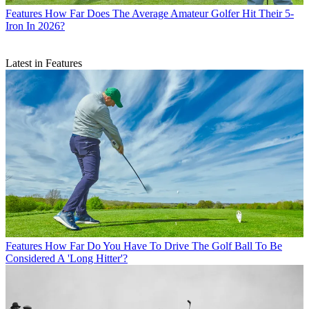
Features
How Far Does The Average Amateur Golfer Hit Their 5-
Iron In 2026?
Latest in Features
Features
How Far Do You Have To Drive The Golf Ball To Be
Considered A 'Long Hitter'?