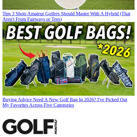
Tips
3 Shots Amateur Golfers Should Master With A Hybrid (That
Aren't From Fairways or Tees)
Buying Advice
Need A New Golf Bag In 2026? I've Picked Out
My Favorites Across Five Categories