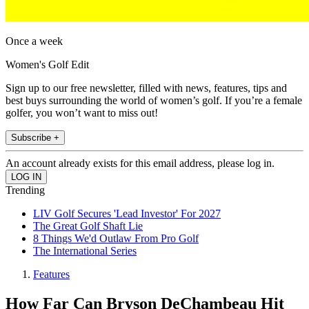
Once a week
Women's Golf Edit
Sign up to our free newsletter, filled with news, features, tips and
best buys surrounding the world of women’s golf. If you’re a female
golfer, you won’t want to miss out!
Subscribe +
An account already exists for this email address, please log in.
Trending
LIV Golf Secures 'Lead Investor' For 2027
The Great Golf Shaft Lie
8 Things We'd Outlaw From Pro Golf
The International Series
Features
How Far Can Bryson DeChambeau Hit