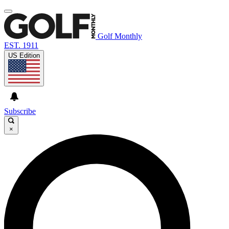
Golf Monthly
EST. 1911
US Edition
Subscribe
×