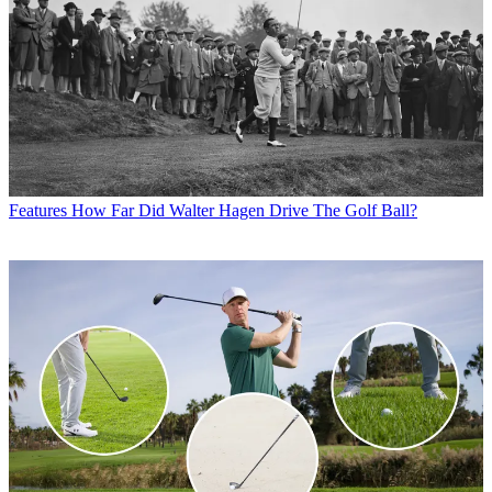
Features
How Far Did Walter Hagen Drive The Golf Ball?