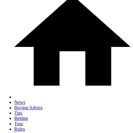
News
Buying Advice
Tips
Betting
Tour
Rules