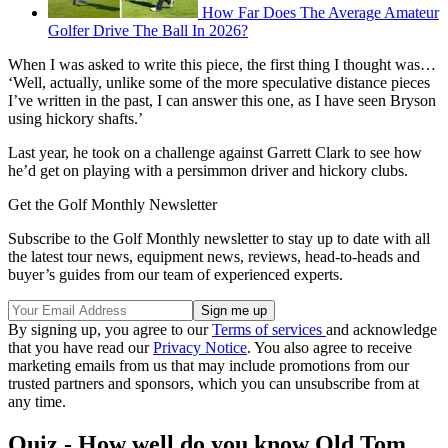
How Far Does The Average Amateur
Golfer Drive The Ball In 2026?
When I was asked to write this piece, the first thing I thought was…
‘Well, actually, unlike some of the more speculative distance pieces
I’ve written in the past, I can answer this one, as I have seen Bryson
using hickory shafts.’
Last year, he took on a challenge against Garrett Clark to see how
he’d get on playing with a persimmon driver and hickory clubs.
Get the Golf Monthly Newsletter
Subscribe to the Golf Monthly newsletter to stay up to date with all
the latest tour news, equipment news, reviews, head-to-heads and
buyer’s guides from our team of experienced experts.
By signing up, you agree to our
Terms of services
and acknowledge
that you have read our
Privacy Notice
. You also agree to receive
marketing emails from us that may include promotions from our
trusted partners and sponsors, which you can unsubscribe from at
any time.
Quiz - How well do you know Old Tom