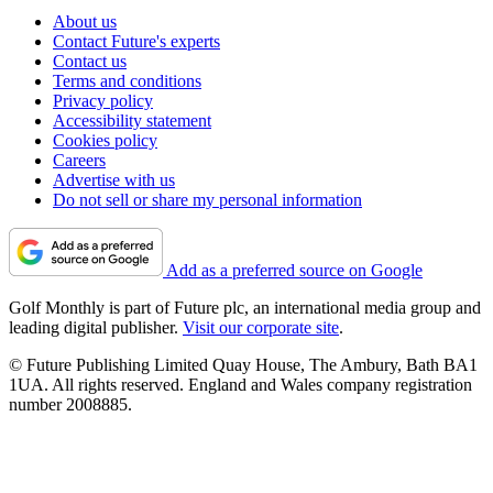
About us
Contact Future's experts
Contact us
Terms and conditions
Privacy policy
Accessibility statement
Cookies policy
Careers
Advertise with us
Do not sell or share my personal information
Add as a preferred source on Google
Golf Monthly is part of Future plc, an international media group and
leading digital publisher.
Visit our corporate site
.
© Future Publishing Limited Quay House, The Ambury, Bath BA1
1UA. All rights reserved. England and Wales company registration
number 2008885.