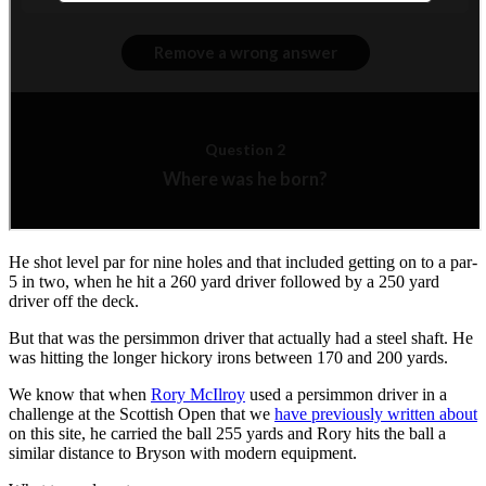
He shot level par for nine holes and that included getting on to a par-
5 in two, when he hit a 260 yard driver followed by a 250 yard
driver off the deck.
But that was the persimmon driver that actually had a steel shaft. He
was hitting the longer hickory irons between 170 and 200 yards.
We know that when
Rory McIlroy
used a persimmon driver in a
challenge at the Scottish Open that we
have previously written about
on this site, he carried the ball 255 yards and Rory hits the ball a
similar distance to Bryson with modern equipment.