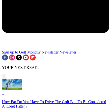
Sign up to Golf Monthly Newsletter
Newsletter
YOUR NEXT READ:
1
How Far Do You Have To Drive The Golf Ball To Be Considered
A 'Long Hitter'?