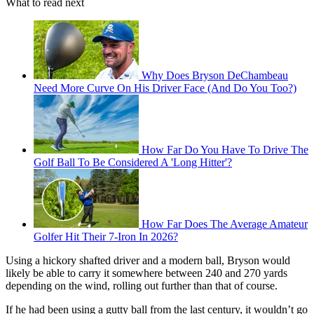
What to read next
Why Does Bryson DeChambeau
Need More Curve On His Driver Face (And Do You Too?)
How Far Do You Have To Drive The
Golf Ball To Be Considered A 'Long Hitter'?
How Far Does The Average Amateur
Golfer Hit Their 7-Iron In 2026?
Using a hickory shafted driver and a modern ball, Bryson would
likely be able to carry it somewhere between 240 and 270 yards
depending on the wind, rolling out further than that of course.
If he had been using a gutty ball from the last century, it wouldn’t go