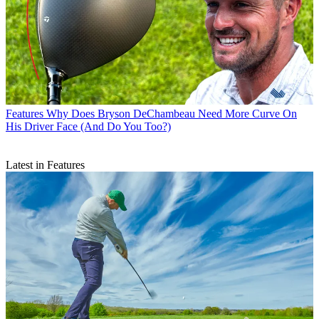
Features
Why Does Bryson DeChambeau Need More Curve On
His Driver Face (And Do You Too?)
Latest in Features