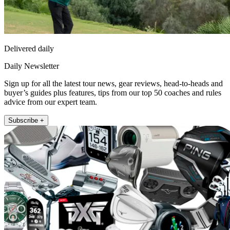
Delivered daily
Daily Newsletter
Sign up for all the latest tour news, gear reviews, head-to-heads and
buyer’s guides plus features, tips from our top 50 coaches and rules
advice from our expert team.
Subscribe +