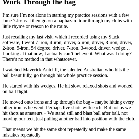
Work Through the bag
I’m sure I’m not alone in starting my practice sessions with a few
tame 7-irons. I then go on a haphazard tour through my clubs with
little rhyme or reason to the route.
Just recalling my last visit, which I recorded using my Stack
software, I went 7-iron, 4-iron, driver, 6-iron, driver, 8-iron, driver,
2-iron, 5-iron, 54 degree, driver, 7-iron, 3-wood, driver, wedge…
Looking at that now, I actually can’t believe it. What was I doing?
There’s no method in that whatsoever.
I watched Maverick Antcliff, the talented Australian who hits the
ball beautifully, go through his whole practice session.
He started with his wedges. He hit slow, relaxed shots and worked
on ball flight.
He moved onto irons and up through the bag – maybe hitting every
other iron as he went. Perhaps five shots with each. But not as we
hit shots as amateurs – We stand still and blast ball after ball, not
moving our feet, just pulling another ball into position with the club.
That means we hit the same shot repeatedly and make the same
mistakes repeatedly.