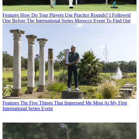
Features
How Do Tour Players Use Practice Rounds? I Followed
One Before The International Series Morocco Event To Find Out
Features
The Five Things That Impressed Me Most At My First
International Series Event