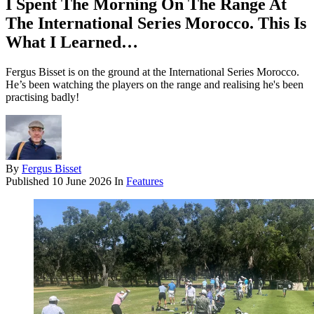
I Spent The Morning On The Range At
The International Series Morocco. This Is
What I Learned…
Fergus Bisset is on the ground at the International Series Morocco.
He’s been watching the players on the range and realising he's been
practising badly!
By
Fergus Bisset
Published
10 June 2026
In
Features