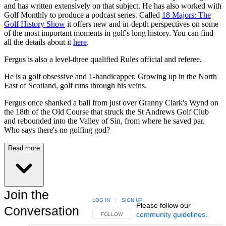
and has written extensively on that subject. He has also worked with
Golf Monthly to produce a podcast series. Called
18 Majors: The
Golf History Show
it offers new and in-depth perspectives on some
of the most important moments in golf's long history. You can find
all the details about it
here
.
Fergus is also a level-three qualified Rules official and referee.
He is a golf obsessive and 1-handicapper. Growing up in the North
East of Scotland, golf runs through his veins.
Fergus once shanked a ball from just over Granny Clark's Wynd on
the 18th of the Old Course that struck the St Andrews Golf Club
and rebounded into the Valley of Sin, from where he saved par.
Who says there's no golfing god?
Read more
Join the
LOG IN
|
SIGN UP
Please follow our
Conversation
community guidelines
.
FOLLOW THIS CONVERSATION TO BE NOTIFIED
FOLLOW