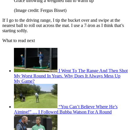
Grace throwing a weighted ball to warm up
(Image credit: Fergus Bisset)
If I go to the driving range, I tip the bucket over and swipe at the
nearest ball to roll out across the mat. I use a 7-iron as I think that’s
starting softly.
What to read next
I Went To The Range And Then Shot
My Worst Round In Years. Why Does It Always Mess Up
My Game?
“You Can’t Believe Where He’s
Aiming!” … I Followed Bubba Watson For A Round