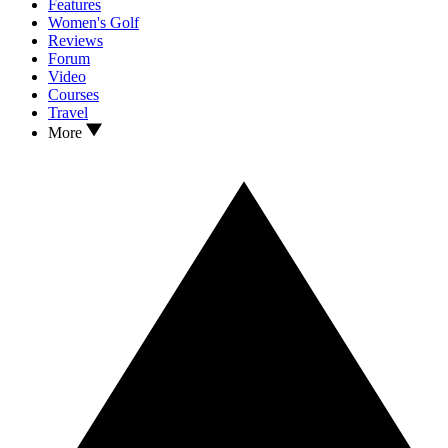
Features
Women's Golf
Reviews
Forum
Video
Courses
Travel
More