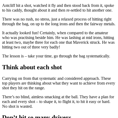
Antcliff hit a shot, watched it fly and then stood back from it, spoke
to his caddy, thought about it and then re-settled to hit another one.
There was no rush, no stress, just a relaxed process of hitting right
through the bag, on up to the long irons and then the fairway metals.
It actually looked fun! Certainly, when compared to the amateur
who was practising beside him. He was lashing at mid irons, hitting
at least two, maybe three for each one that Maverick struck. He was
hitting two out of three very badly!
The lesson is – take your time, go through the bag systematically.
Think about each shot
Carrying on from that systematic and considered approach. These
top players are thinking about what they want to achieve from every
shot they hit on the range.
There’s no blind, aimless smacking at the ball. They have a plan for
each and every shot – to shape it, to flight it, to hit it easy or hard.
No shot is wasted.
Don’t hit so many drivers