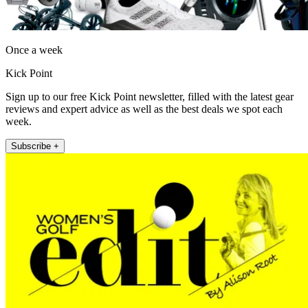
Once a week
Kick Point
Sign up to our free Kick Point newsletter, filled with the latest gear
reviews and expert advice as well as the best deals we spot each
week.
Subscribe +