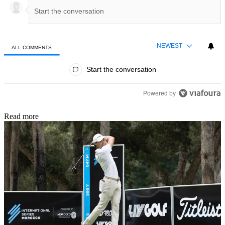
NEWEST
ALL COMMENTS
All Comments
Start the conversation
Powered by
Read more