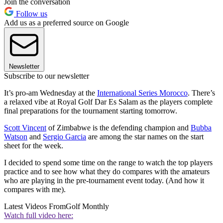
Join the conversation
Follow us
Add us as a preferred source on Google
Newsletter
Subscribe to our newsletter
It’s pro-am Wednesday at the
International Series Morocco
. There’s
a relaxed vibe at Royal Golf Dar Es Salam as the players complete
final preparations for the tournament starting tomorrow.
Scott Vincent
of Zimbabwe is the defending champion and
Bubba
Watson
and
Sergio Garcia
are among the star names on the start
sheet for the week.
I decided to spend some time on the range to watch the top players
practice and to see how what they do compares with the amateurs
who are playing in the pre-tournament event today. (And how it
compares with me).
Latest Videos From
Golf Monthly
Watch full video here: