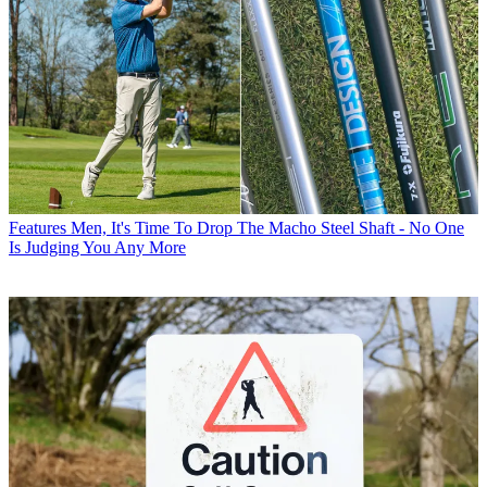
Features
Men, It's Time To Drop The Macho Steel Shaft - No One
Is Judging You Any More