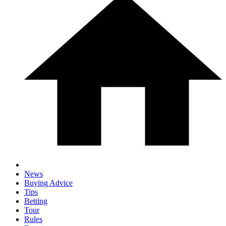
News
Buying Advice
Tips
Betting
Tour
Rules