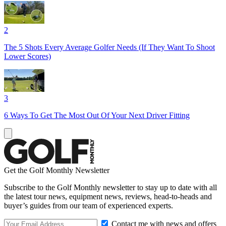
2
The 5 Shots Every Average Golfer Needs (If They Want To Shoot
Lower Scores)
3
6 Ways To Get The Most Out Of Your Next Driver Fitting
Get the Golf Monthly Newsletter
Subscribe to the Golf Monthly newsletter to stay up to date with all
the latest tour news, equipment news, reviews, head-to-heads and
buyer’s guides from our team of experienced experts.
Contact me with news and offers