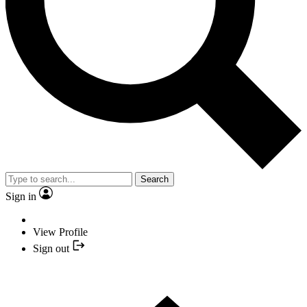
Search
Sign in
View Profile
Sign out