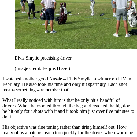
Elvis Smylie practising driver
(Image credit: Fergus Bisset)
I watched another good Aussie – Elvis Smylie, a winner on LIV in
February. He also took his time and only hit sparingly. Each shot
means something – remember that!
What I really noticed with him is that he only hit a handful of
drivers. When he worked through the bag and reached the big dog,
he hit only four shots with it and it took him just over five minutes to
do it.
His objective was fine tuning rather than tiring himself out. How
many of us amateurs reach too quickly for the driver when warming