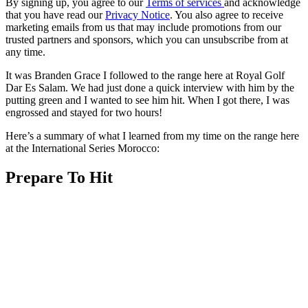
By signing up, you agree to our
Terms of services
and acknowledge
that you have read our
Privacy Notice
. You also agree to receive
marketing emails from us that may include promotions from our
trusted partners and sponsors, which you can unsubscribe from at
any time.
It was Branden Grace I followed to the range here at Royal Golf
Dar Es Salam. We had just done a quick interview with him by the
putting green and I wanted to see him hit. When I got there, I was
engrossed and stayed for two hours!
Here’s a summary of what I learned from my time on the range here
at the International Series Morocco:
Prepare To Hit