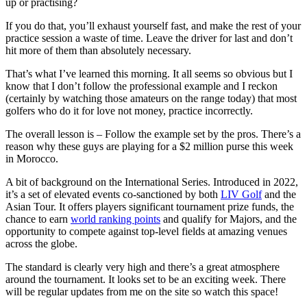
up or practising?
If you do that, you’ll exhaust yourself fast, and make the rest of your
practice session a waste of time. Leave the driver for last and don’t
hit more of them than absolutely necessary.
That’s what I’ve learned this morning. It all seems so obvious but I
know that I don’t follow the professional example and I reckon
(certainly by watching those amateurs on the range today) that most
golfers who do it for love not money, practice incorrectly.
The overall lesson is – Follow the example set by the pros. There’s a
reason why these guys are playing for a $2 million purse this week
in Morocco.
A bit of background on the International Series. Introduced in 2022,
it’s a set of elevated events co-sanctioned by both
LIV Golf
and the
Asian Tour. It offers players significant tournament prize funds, the
chance to earn
world ranking points
and qualify for Majors, and the
opportunity to compete against top-level fields at amazing venues
across the globe.
The standard is clearly very high and there’s a great atmosphere
around the tournament. It looks set to be an exciting week. There
will be regular updates from me on the site so watch this space!