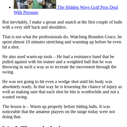
The Hidden Ways Golf Pros Deal
With Pressure
But inevitably, I make a groan and snatch at the first couple of balls
with a very stiff back and shoulders.
That is not what the professionals do. Watching Branden Grace, he
spent almost 10 minutes stretching and warming up before he even
hit a shot.
He also used warm-up tools – He had a resistance band that he
pulled against with his trainer and a weighted ball that he was
throwing in such a way as to recreate the movement through the
swing.
He was not going to hit even a wedge shot until his body was
absolutely ready. In that way he is lessening the chance of injury as
well as making sure that each shot he hits is worthwhile and not a
wasted swing.
The lesson is – Warm up properly before hitting balls. It was
noticeable that the amateur players on the range today were not
doing that.