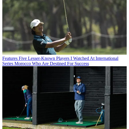
Features
Five Lesser-Known Players I Watched At International
Series Morocco Who Are Destined For Success