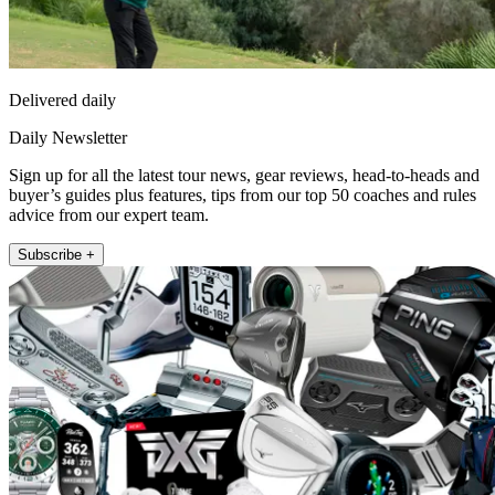
Delivered daily
Daily Newsletter
Sign up for all the latest tour news, gear reviews, head-to-heads and
buyer’s guides plus features, tips from our top 50 coaches and rules
advice from our expert team.
Subscribe +