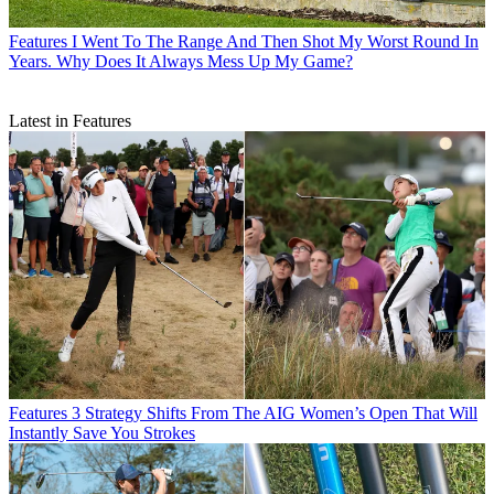
Features
I Went To The Range And Then Shot My Worst Round In
Years. Why Does It Always Mess Up My Game?
Latest in Features
Features
3 Strategy Shifts From The AIG Women’s Open That Will
Instantly Save You Strokes