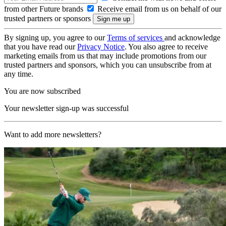
from other Future brands
Receive email from us on behalf of our
trusted partners or sponsors
By signing up, you agree to our
Terms of services
and acknowledge
that you have read our
Privacy Notice
. You also agree to receive
marketing emails from us that may include promotions from our
trusted partners and sponsors, which you can unsubscribe from at
any time.
You are now subscribed
Your newsletter sign-up was successful
Want to add more newsletters?