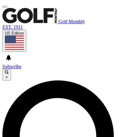
Golf Monthly
EST. 1911
US Edition
Subscribe
×