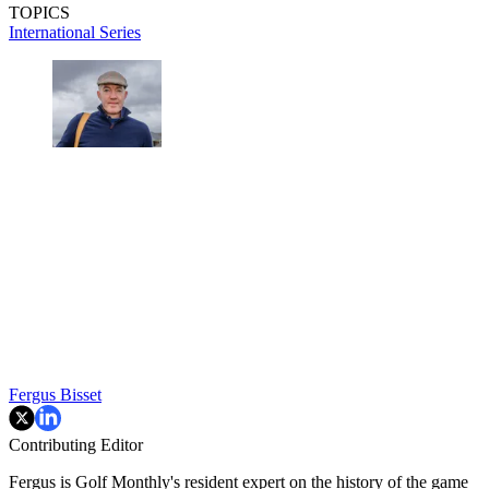
TOPICS
International Series
Fergus Bisset
Contributing Editor
Fergus is Golf Monthly's resident expert on the history of the game