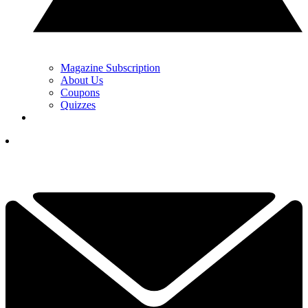
Magazine Subscription
About Us
Coupons
Quizzes