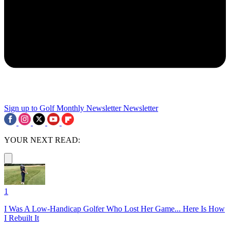
Sign up to Golf Monthly Newsletter
Newsletter
YOUR NEXT READ:
1
I Was A Low-Handicap Golfer Who Lost Her Game... Here Is How
I Rebuilt It