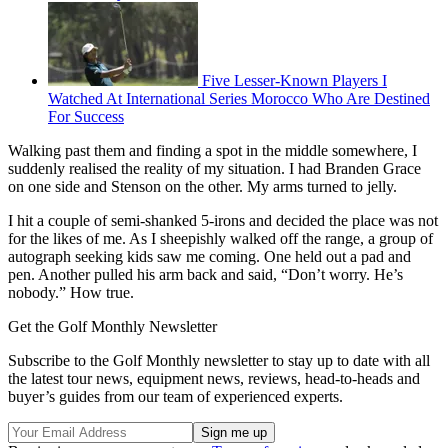
Five Lesser-Known Players I
Watched At International Series Morocco Who Are Destined
For Success
Walking past them and finding a spot in the middle somewhere, I
suddenly realised the reality of my situation. I had Branden Grace
on one side and Stenson on the other. My arms turned to jelly.
I hit a couple of semi-shanked 5-irons and decided the place was not
for the likes of me. As I sheepishly walked off the range, a group of
autograph seeking kids saw me coming. One held out a pad and
pen. Another pulled his arm back and said, “Don’t worry. He’s
nobody.” How true.
Get the Golf Monthly Newsletter
Subscribe to the Golf Monthly newsletter to stay up to date with all
the latest tour news, equipment news, reviews, head-to-heads and
buyer’s guides from our team of experienced experts.