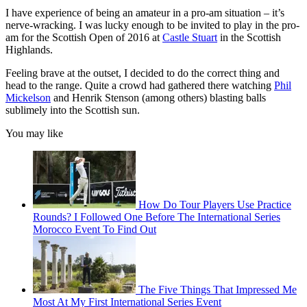
I have experience of being an amateur in a pro-am situation – it’s
nerve-wracking. I was lucky enough to be invited to play in the pro-
am for the Scottish Open of 2016 at
Castle Stuart
in the Scottish
Highlands.
Feeling brave at the outset, I decided to do the correct thing and
head to the range. Quite a crowd had gathered there watching
Phil
Mickelson
and Henrik Stenson (among others) blasting balls
sublimely into the Scottish sun.
You may like
How Do Tour Players Use Practice
Rounds? I Followed One Before The International Series
Morocco Event To Find Out
The Five Things That Impressed Me
Most At My First International Series Event