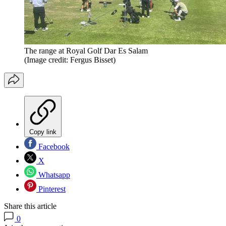
The range at Royal Golf Dar Es Salam
(Image credit: Fergus Bisset)
Copy link
Facebook
X
Whatsapp
Pinterest
Share this article
0