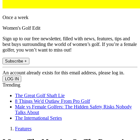
Once a week
Women's Golf Edit
Sign up to our free newsletter, filled with news, features, tips and
best buys surrounding the world of women’s golf. If you’re a female
golfer, you won’t want to miss out!
Subscribe +
An account already exists for this email address, please log in.
Trending
The Great Golf Shaft Lie
8 Things We'd Outlaw From Pro Golf
Male vs Female Golfers: The Hidden Safety Risks Nobody
Talks About
The International Series
Features