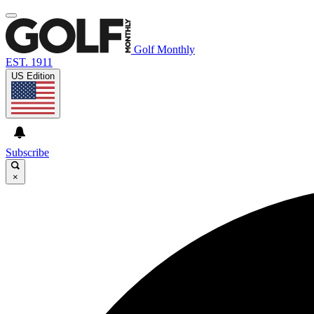
Golf Monthly
EST. 1911
US Edition
Subscribe
×