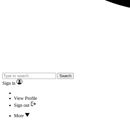
Search
Sign in
View Profile
Sign out
More