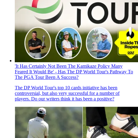
'It Has Certainly Not Been The Kamikaze Policy Many
Feared It Would Be' - Has The DP World Tour's Pathway To
The PGA Tour Been A Success?
The DP World Tour's top 10 cards initiative has been
controversial, but also very successful for a number of
players. Do our writers think it has been a positive?