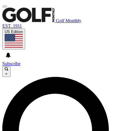
Golf Monthly
EST. 1911
US Edition
Subscribe
×