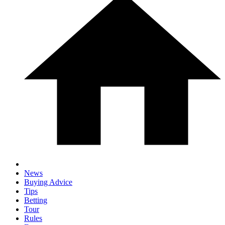
News
Buying Advice
Tips
Betting
Tour
Rules