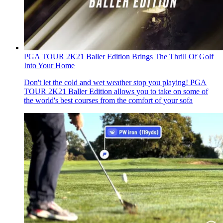
PGA TOUR 2K21 Baller Edition Brings The Thrill Of Golf
Into Your Home
Don't let the cold and wet weather stop you playing! PGA
TOUR 2K21 Baller Edition allows you to take on some of
the world's best courses from the comfort of your sofa