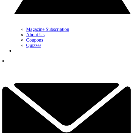
Magazine Subscription
About Us
Coupons
Quizzes