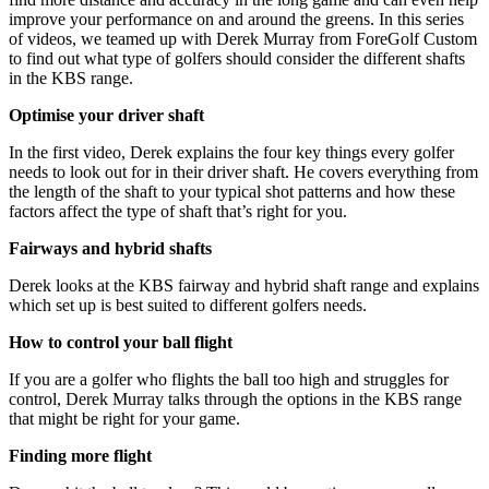
improve your performance on and around the greens. In this series
of videos, we teamed up with Derek Murray from ForeGolf Custom
to find out what type of golfers should consider the different shafts
in the KBS range.
Optimise your driver shaft
In the first video, Derek explains the four key things every golfer
needs to look out for in their driver shaft. He covers everything from
the length of the shaft to your typical shot patterns and how these
factors affect the type of shaft that’s right for you.
Fairways and hybrid shafts
Derek looks at the KBS fairway and hybrid shaft range and explains
which set up is best suited to different golfers needs.
How to control your ball flight
If you are a golfer who flights the ball too high and struggles for
control, Derek Murray talks through the options in the KBS range
that might be right for your game.
Finding more flight