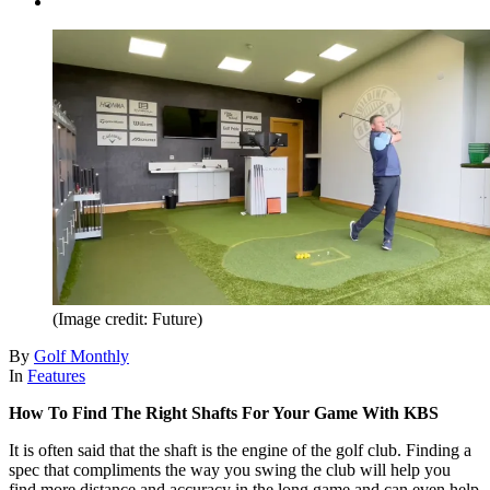
(Image credit: Future)
By
Golf Monthly
In
Features
How To Find The Right Shafts For Your Game With KBS
It is often said that the shaft is the engine of the golf club. Finding a
spec that compliments the way you swing the club will help you
find more distance and accuracy in the long game and can even help