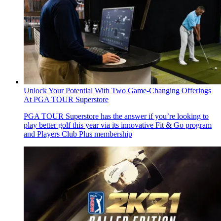
Unlock Your Potential With Two Game-Changing Offerings
At PGA TOUR Superstore
PGA TOUR Superstore has the answer if you’re looking to
play better golf this year via its innovative Fit & Go program
and Players Club Plus membership