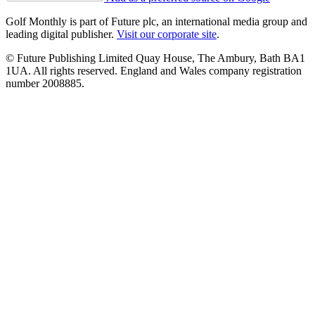
Golf Monthly is part of Future plc, an international media group and
leading digital publisher.
Visit our corporate site
.
© Future Publishing Limited Quay House, The Ambury, Bath BA1
1UA. All rights reserved. England and Wales company registration
number 2008885.