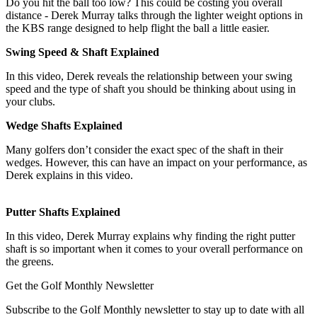
Do you hit the ball too low? This could be costing you overall
distance - Derek Murray talks through the lighter weight options in
the KBS range designed to help flight the ball a little easier.
Swing Speed & Shaft Explained
In this video, Derek reveals the relationship between your swing
speed and the type of shaft you should be thinking about using in
your clubs.
Wedge Shafts Explained
Many golfers don’t consider the exact spec of the shaft in their
wedges. However, this can have an impact on your performance, as
Derek explains in this video.
Putter Shafts Explained
In this video, Derek Murray explains why finding the right putter
shaft is so important when it comes to your overall performance on
the greens.
Get the Golf Monthly Newsletter
Subscribe to the Golf Monthly newsletter to stay up to date with all