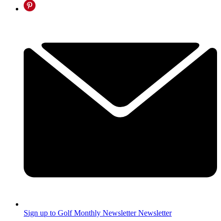
Sign up to Golf Monthly Newsletter
Newsletter