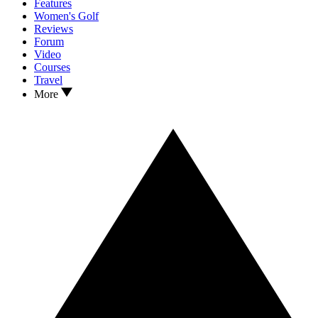
Features
Women's Golf
Reviews
Forum
Video
Courses
Travel
More