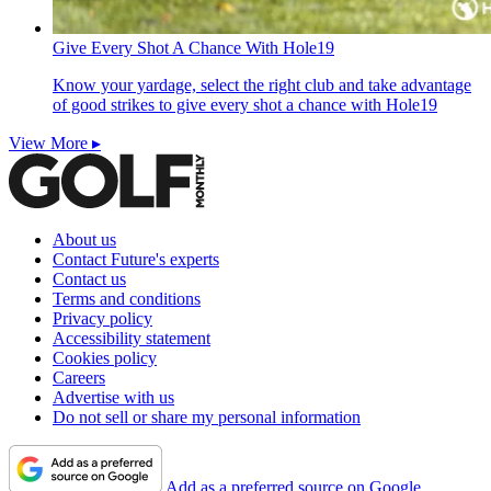
Give Every Shot A Chance With Hole19
Know your yardage, select the right club and take advantage
of good strikes to give every shot a chance with Hole19
View More ▸
About us
Contact Future's experts
Contact us
Terms and conditions
Privacy policy
Accessibility statement
Cookies policy
Careers
Advertise with us
Do not sell or share my personal information
Add as a preferred source on Google