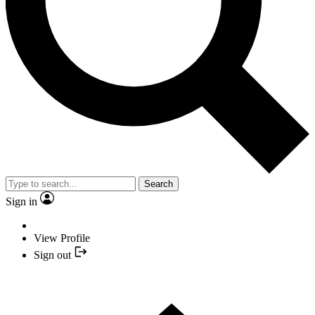
Search
Sign in
View Profile
Sign out