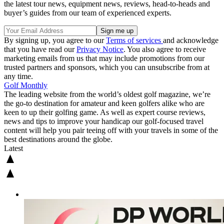
the latest tour news, equipment news, reviews, head-to-heads and
buyer’s guides from our team of experienced experts.
By signing up, you agree to our
Terms of services
and acknowledge
that you have read our
Privacy Notice
. You also agree to receive
marketing emails from us that may include promotions from our
trusted partners and sponsors, which you can unsubscribe from at
any time.
Golf Monthly
The leading website from the world’s oldest golf magazine, we’re
the go-to destination for amateur and keen golfers alike who are
keen to up their golfing game. As well as expert course reviews,
news and tips to improve your handicap our golf-focused travel
content will help you pair teeing off with your travels in some of the
best destinations around the globe.
Latest