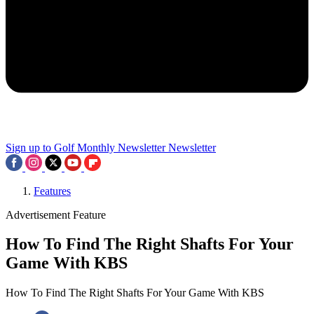
Sign up to Golf Monthly Newsletter
Newsletter
Features
Advertisement Feature
How To Find The Right Shafts For Your
Game With KBS
How To Find The Right Shafts For Your Game With KBS