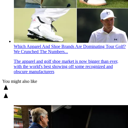
Which Apparel And Shoe Brands Are Dominating Tour Golf?
We Crunched The Numbers...
The apparel and golf shoe market is now bigger than ever,
with the world's best showing off some recognized and
obscure manufacturers
You might also like