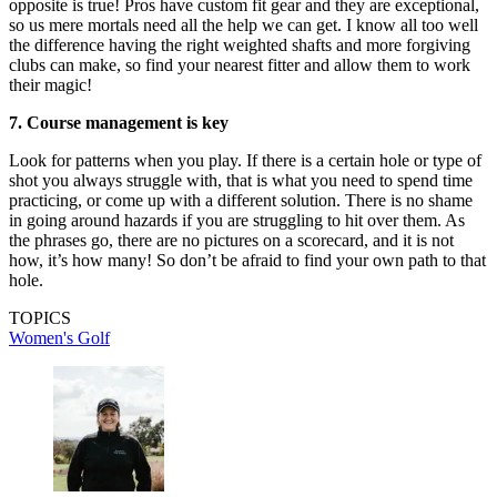
opposite is true! Pros have custom fit gear and they are exceptional,
so us mere mortals need all the help we can get. I know all too well
the difference having the right weighted shafts and more forgiving
clubs can make, so find your nearest fitter and allow them to work
their magic!
7. Course management is key
Look for patterns when you play. If there is a certain hole or type of
shot you always struggle with, that is what you need to spend time
practicing, or come up with a different solution. There is no shame
in going around hazards if you are struggling to hit over them. As
the phrases go, there are no pictures on a scorecard, and it is not
how, it’s how many! So don’t be afraid to find your own path to that
hole.
TOPICS
Women's Golf