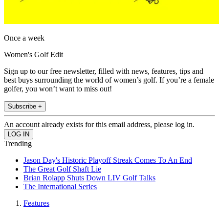
Once a week
Women's Golf Edit
Sign up to our free newsletter, filled with news, features, tips and
best buys surrounding the world of women’s golf. If you’re a female
golfer, you won’t want to miss out!
Subscribe +
An account already exists for this email address, please log in.
Trending
Jason Day's Historic Playoff Streak Comes To An End
The Great Golf Shaft Lie
Brian Rolapp Shuts Down LIV Golf Talks
The International Series
Features