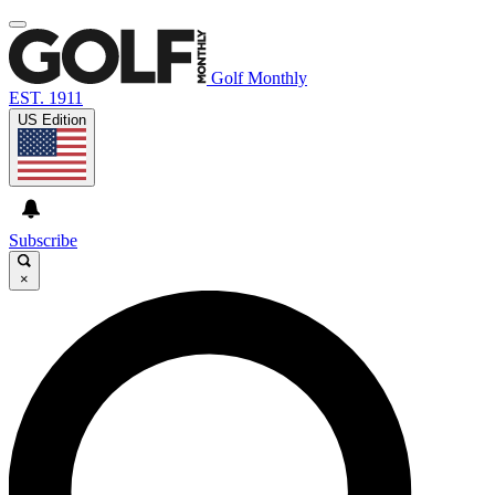
Golf Monthly
EST. 1911
US Edition
Subscribe
×