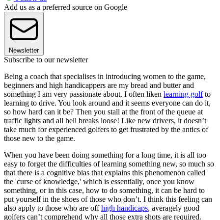
Add us as a preferred source on Google
Newsletter
Subscribe to our newsletter
Being a coach that specialises in introducing women to the game,
beginners and high handicappers are my bread and butter and
something I am very passionate about. I often liken
learning golf
to
learning to drive. You look around and it seems everyone can do it,
so how hard can it be? Then you stall at the front of the queue at
traffic lights and all hell breaks loose! Like new drivers, it doesn’t
take much for experienced golfers to get frustrated by the antics of
those new to the game.
When you have been doing something for a long time, it is all too
easy to forget the difficulties of learning something new, so much so
that there is a cognitive bias that explains this phenomenon called
the 'curse of knowledge,' which is essentially, once you know
something, or in this case, how to do something, it can be hard to
put yourself in the shoes of those who don’t. I think this feeling can
also apply to those who are off
high handicaps
, averagely good
golfers can’t comprehend why all those extra shots are required.