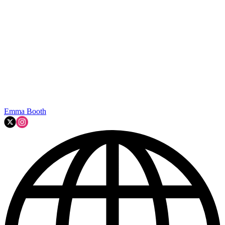
Emma Booth