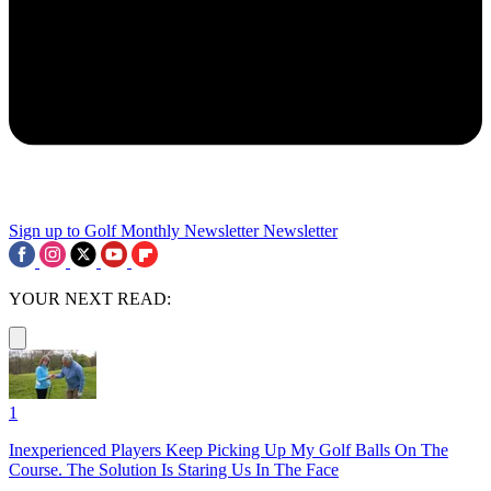
Sign up to Golf Monthly Newsletter
Newsletter
YOUR NEXT READ:
1
Inexperienced Players Keep Picking Up My Golf Balls On The
Course. The Solution Is Staring Us In The Face