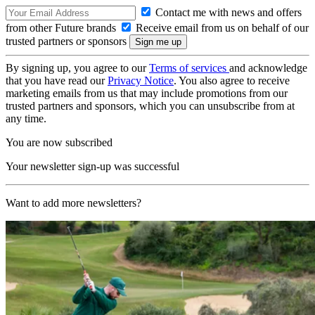
Contact me with news and offers
from other Future brands
Receive email from us on behalf of our
trusted partners or sponsors
By signing up, you agree to our
Terms of services
and acknowledge
that you have read our
Privacy Notice
. You also agree to receive
marketing emails from us that may include promotions from our
trusted partners and sponsors, which you can unsubscribe from at
any time.
You are now subscribed
Your newsletter sign-up was successful
Want to add more newsletters?