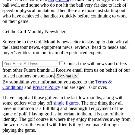
ball well, and some who do not hit the ball very far due to lack of
speed or physical limitation. Then there are those just starting out
who have achieved a handicap quickly before continuing to work
on their game.
Get the Golf Monthly Newsletter
Subscribe to the Golf Monthly newsletter to stay up to date with all
the latest tour news, equipment news, reviews, head-to-heads and
buyer’s guides from our team of experienced experts.
Contact me with news and offers
from other Future brands
Receive email from us on behalf of our
trusted partners or sponsors
By submitting your information you agree to the
Terms &
Conditions
and
Privacy Policy
and are aged 16 or over.
I have taught all those golfers in the last few months, along with
some golfers who play off
single figures
. The one thing they all
have in common is a fulfilling and meaningful enjoyment of the
game of golf. Playing golf is important to them, it is part of their
identity. The golf course is where they enjoy themselves away from
the worries of the world with friends they have made through
playing the game.