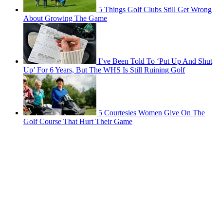
5 Things Golf Clubs Still Get Wrong
About Growing The Game
I’ve Been Told To ‘Put Up And Shut
Up’ For 6 Years, But The WHS Is Still Ruining Golf
5 Courtesies Women Give On The
Golf Course That Hurt Their Game