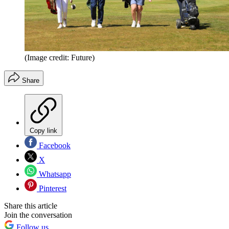
(Image credit: Future)
Share
Copy link
Facebook
X
Whatsapp
Pinterest
Share this article
Join the conversation
Follow us