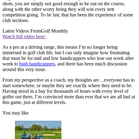
shots, you are simply not good enough to be out on the course,
along with the other worry being they will win every nett
competition going. To be fair, that has been the experience of some
club sections.
Latest Videos From
Golf Monthly
Watch full video here:
As a pro at a driving range, this means I’m no longer being
immersed in golf club life, but I can only imagine how frustrating
that must be for mid and low handicappers who lose out week after
week to
high handicappers
, and there has been much discussion
around this very issue.
From my perspective as a coach, my thoughts are…everyone has to
start somewhere, or maybe they are exactly where they need to be.
Having stood in a bay for thousands of hours with every level of
golfer out there, I’m convinced more than ever that we are all bad at
this game, just at different levels.
You may like