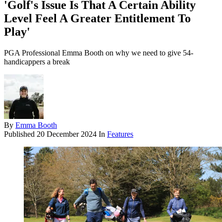
'Golf's Issue Is That A Certain Ability
Level Feel A Greater Entitlement To
Play'
PGA Professional Emma Booth on why we need to give 54-
handicappers a break
By
Emma Booth
Published
20 December 2024
In
Features