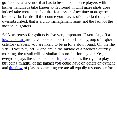
golf course at a venue that has to be shared. Those players with
higher handicaps take longer to get round, hitting more shots does
indeed take more time, but that is an issue of tee time management
by individual clubs. If the course you play is often packed out and
oversubscribed, that is a club management issue, not the fault of the
individual golfers.
Self-awareness for golfers is also very important. If you play off a
low handicap
and have booked a tee time behind a group of higher
category players, you are likely to be in for a slow round. On the flip
side, if you play off 54 and are in the middle of a packed Saturday
morning, the result will be similar. It’s no fun for anyone. Yes,
everyone pays the same
membership fee
and has the right to play,
but being mindful of the impact you could have on others enjoyment
and
the flow
of play is something we are all equally responsible for.