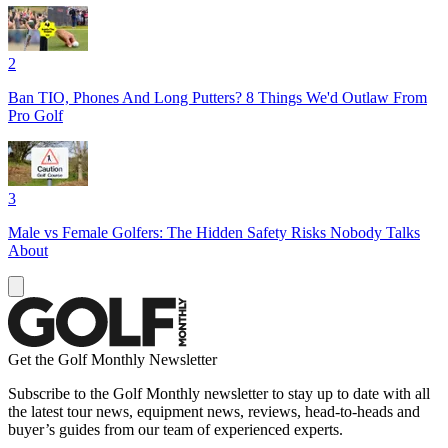
2
Ban TIO, Phones And Long Putters? 8 Things We'd Outlaw From
Pro Golf
3
Male vs Female Golfers: The Hidden Safety Risks Nobody Talks
About
Get the Golf Monthly Newsletter
Subscribe to the Golf Monthly newsletter to stay up to date with all
the latest tour news, equipment news, reviews, head-to-heads and
buyer’s guides from our team of experienced experts.