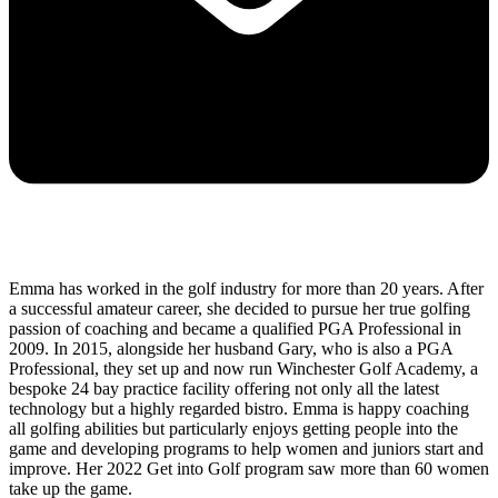
Emma has worked in the golf industry for more than 20 years. After
a successful amateur career, she decided to pursue her true golfing
passion of coaching and became a qualified PGA Professional in
2009. In 2015, alongside her husband Gary, who is also a PGA
Professional, they set up and now run Winchester Golf Academy, a
bespoke 24 bay practice facility offering not only all the latest
technology but a highly regarded bistro. Emma is happy coaching
all golfing abilities but particularly enjoys getting people into the
game and developing programs to help women and juniors start and
improve. Her 2022 Get into Golf program saw more than 60 women
take up the game.