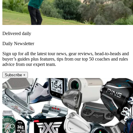
Delivered daily
Daily Newsletter
Sign up for all the latest tour news, gear reviews, head-to-heads and
buyer’s guides plus features, tips from our top 50 coaches and rules
advice from our expert team.
Subscribe +