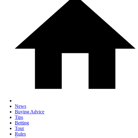
News
Buying Advice
Tips
Betting
Tour
Rules