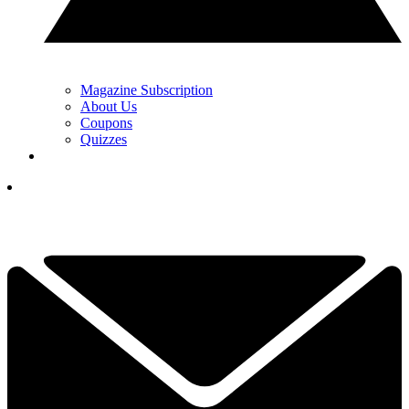
Magazine Subscription
About Us
Coupons
Quizzes