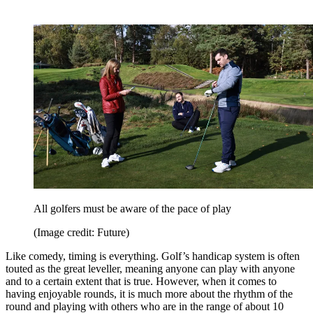
All golfers must be aware of the pace of play
(Image credit: Future)
Like comedy, timing is everything. Golf’s handicap system is often
touted as the great leveller, meaning anyone can play with anyone
and to a certain extent that is true. However, when it comes to
having enjoyable rounds, it is much more about the rhythm of the
round and playing with others who are in the range of about 10