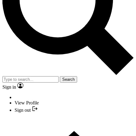
Search
Sign in
View Profile
Sign out