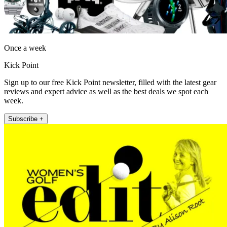
Once a week
Kick Point
Sign up to our free Kick Point newsletter, filled with the latest gear
reviews and expert advice as well as the best deals we spot each
week.
Subscribe +