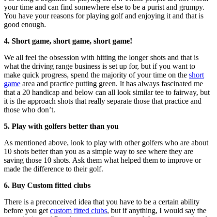
your time and can find somewhere else to be a purist and grumpy.
You have your reasons for playing golf and enjoying it and that is
good enough.
4. Short game, short game, short game!
We all feel the obsession with hitting the longer shots and that is
what the driving range business is set up for, but if you want to
make quick progress, spend the majority of your time on the
short
game
area and practice putting green. It has always fascinated me
that a 20 handicap and below can all look similar tee to fairway, but
it is the approach shots that really separate those that practice and
those who don’t.
5. Play with golfers better than you
As mentioned above, look to play with other golfers who are about
10 shots better than you as a simple way to see where they are
saving those 10 shots. Ask them what helped them to improve or
made the difference to their golf.
6. Buy Custom fitted clubs
There is a preconceived idea that you have to be a certain ability
before you get
custom fitted clubs
, but if anything, I would say the