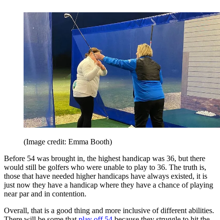
(Image credit: Emma Booth)
Before 54 was brought in, the highest handicap was 36, but there
would still be golfers who were unable to play to 36. The truth is,
those that have needed higher handicaps have always existed, it is
just now they have a handicap where they have a chance of playing
near par and in contention.
Overall, that is a good thing and more inclusive of different abilities.
There will be some that
play off 54
because they struggle to hit the