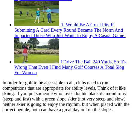
‘It Would Be A Great Pity If
Submitting A Card Every Round Became The Norm And
Impacted Those Who Just Want To Enjoy A Casual Game’
I Drive The Ball 240 Yards, So It's
Wrong That Even I Find Many Golf Courses A Total Slog
For Women
In order for golf to be accessible to all, clubs need to run
competitions that are appropriate for ability levels. Think of it like
skiing. If you put someone who loves double black diamond runs
(steep and fast) with a green slope skier (not very steep and slow),
neither skier is going to enjoy the rhythm, but when placed with the
correct people, both can have a great day out on the slopes.