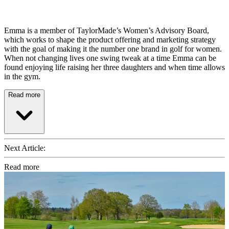
Emma is a member of TaylorMade’s Women’s Advisory Board,
which works to shape the product offering and marketing strategy
with the goal of making it the number one brand in golf for women.
When not changing lives one swing tweak at a time Emma can be
found enjoying life raising her three daughters and when time allows
in the gym.
Read more
Next Article:
Read more