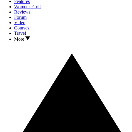
Features
Women's Golf
Reviews
Forum
Video
Courses
Travel
More