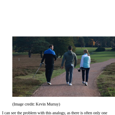
(Image credit: Kevin Murray)
I can see the problem with this analogy, as there is often only one