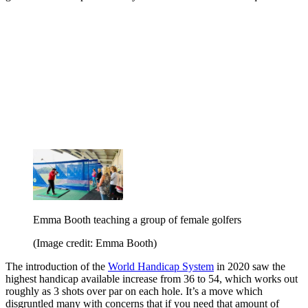
Emma Booth teaching a group of female golfers
(Image credit: Emma Booth)
The introduction of the
World Handicap System
in 2020 saw the
highest handicap available increase from 36 to 54, which works out
roughly as 3 shots over par on each hole. It’s a move which
disgruntled many with concerns that if you need that amount of