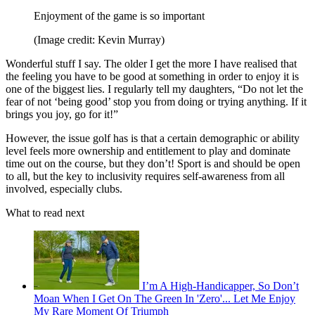
Enjoyment of the game is so important
(Image credit: Kevin Murray)
Wonderful stuff I say. The older I get the more I have realised that
the feeling you have to be good at something in order to enjoy it is
one of the biggest lies. I regularly tell my daughters, “Do not let the
fear of not ‘being good’ stop you from doing or trying anything. If it
brings you joy, go for it!”
However, the issue golf has is that a certain demographic or ability
level feels more ownership and entitlement to play and dominate
time out on the course, but they don’t! Sport is and should be open
to all, but the key to inclusivity requires self-awareness from all
involved, especially clubs.
What to read next
I’m A High-Handicapper, So Don’t
Moan When I Get On The Green In 'Zero'... Let Me Enjoy
My Rare Moment Of Triumph