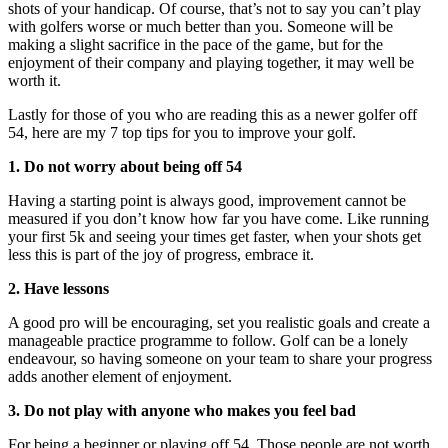
shots of your handicap. Of course, that’s not to say you can’t play
with golfers worse or much better than you. Someone will be
making a slight sacrifice in the pace of the game, but for the
enjoyment of their company and playing together, it may well be
worth it.
Lastly for those of you who are reading this as a newer golfer off
54, here are my 7 top tips for you to improve your golf.
1. Do not worry about being off 54
Having a starting point is always good, improvement cannot be
measured if you don’t know how far you have come. Like running
your first 5k and seeing your times get faster, when your shots get
less this is part of the joy of progress, embrace it.
2. Have lessons
A good pro will be encouraging, set you realistic goals and create a
manageable practice programme to follow. Golf can be a lonely
endeavour, so having someone on your team to share your progress
adds another element of enjoyment.
3. Do not play with anyone who makes you feel bad
For being a beginner or playing off 54. Those people are not worth