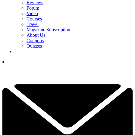
Reviews
Forum
Video
Courses
Travel
Magazine Subscription
About Us
Coupons
Quizzes