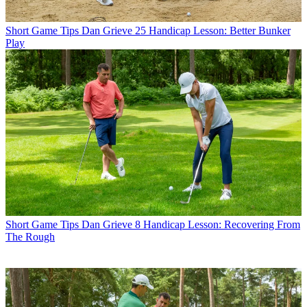
Short Game Tips
Dan Grieve 25 Handicap Lesson: Better Bunker
Play
Short Game Tips
Dan Grieve 8 Handicap Lesson: Recovering From
The Rough