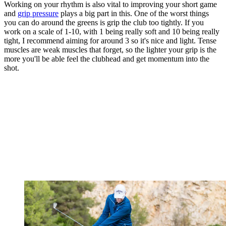
Working on your rhythm is also vital to improving your short game
and
grip pressure
plays a big part in this. One of the worst things
you can do around the greens is grip the club too tightly. If you
work on a scale of 1-10, with 1 being really soft and 10 being really
tight, I recommend aiming for around 3 so it's nice and light. Tense
muscles are weak muscles that forget, so the lighter your grip is the
more you'll be able feel the clubhead and get momentum into the
shot.