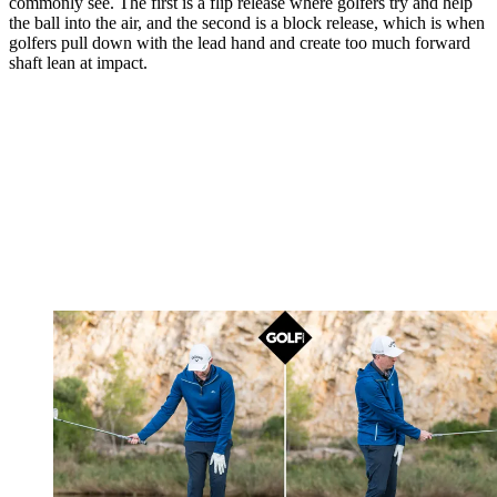
commonly see. The first is a flip release where golfers try and help
the ball into the air, and the second is a block release, which is when
golfers pull down with the lead hand and create too much forward
shaft lean at impact.