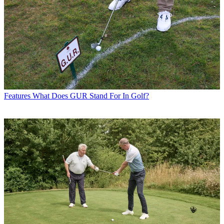
Features
What Does GUR Stand For In Golf?