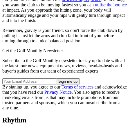
you want the club to be moving fastest so you can
utilise the bounce
at impact. As you approach the hitting zone, your body will
automatically engage and your hips will gently turn through impact
and into the finish.
Remember, gravity is your friend, so don't force the club down by
pulling it. Just let the arms and club fall in front of you before
turning through to a nice balanced position.
Get the Golf Monthly Newsletter
Subscribe to the Golf Monthly newsletter to stay up to date with all
the latest tour news, equipment news, reviews, head-to-heads and
buyer’s guides from our team of experienced experts.
By signing up, you agree to our
Terms of services
and acknowledge
that you have read our
Privacy Notice
. You also agree to receive
marketing emails from us that may include promotions from our
trusted partners and sponsors, which you can unsubscribe from at
any time.
Rhythm