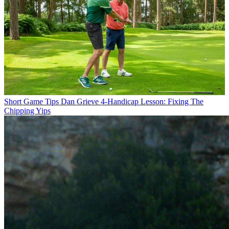
Short Game Tips
Dan Grieve 4-Handicap Lesson: Fixing The
Chipping Yips