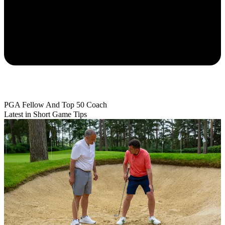
PGA Fellow And Top 50 Coach
Latest in Short Game Tips