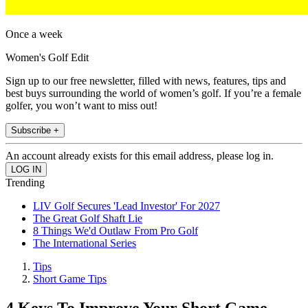
Once a week
Women's Golf Edit
Sign up to our free newsletter, filled with news, features, tips and
best buys surrounding the world of women’s golf. If you’re a female
golfer, you won’t want to miss out!
Subscribe +
An account already exists for this email address, please log in.
Trending
LIV Golf Secures 'Lead Investor' For 2027
The Great Golf Shaft Lie
8 Things We'd Outlaw From Pro Golf
The International Series
Tips
Short Game Tips