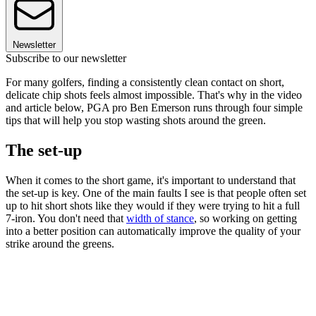
Newsletter
Subscribe to our newsletter
For many golfers, finding a consistently clean contact on short,
delicate chip shots feels almost impossible. That's why in the video
and article below, PGA pro Ben Emerson runs through four simple
tips that will help you stop wasting shots around the green.
The set-up
When it comes to the short game, it's important to understand that
the set-up is key. One of the main faults I see is that people often set
up to hit short shots like they would if they were trying to hit a full
7-iron. You don't need that
width of stance
, so working on getting
into a better position can automatically improve the quality of your
strike around the greens.