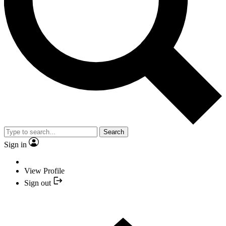
Search
Sign in
View Profile
Sign out