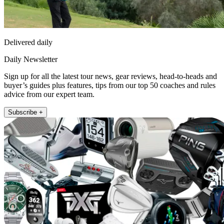
Delivered daily
Daily Newsletter
Sign up for all the latest tour news, gear reviews, head-to-heads and
buyer’s guides plus features, tips from our top 50 coaches and rules
advice from our expert team.
Subscribe +