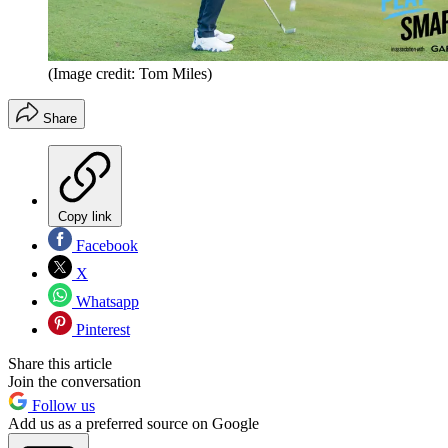
(Image credit: Tom Miles)
Share
Copy link
Facebook
X
Whatsapp
Pinterest
Share this article
Join the conversation
Follow us
Add us as a preferred source on Google