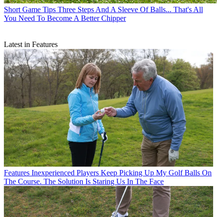
Short Game Tips
Three Steps And A Sleeve Of Balls... That's All
You Need To Become A Better Chipper
Latest in Features
Features
Inexperienced Players Keep Picking Up My Golf Balls On
The Course. The Solution Is Staring Us In The Face