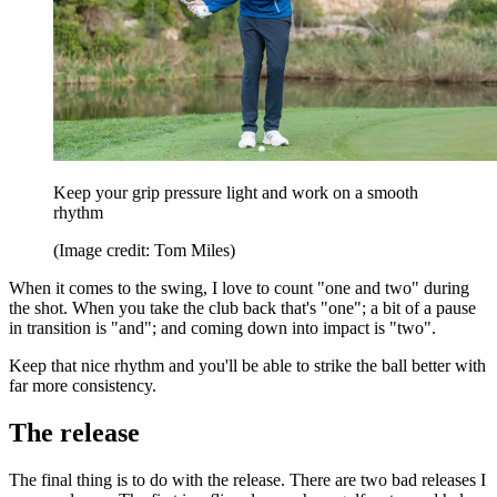
Keep your grip pressure light and work on a smooth
rhythm
(Image credit: Tom Miles)
When it comes to the swing, I love to count "one and two" during
the shot. When you take the club back that's "one"; a bit of a pause
in transition is "and"; and coming down into impact is "two".
Keep that nice rhythm and you'll be able to strike the ball better with
far more consistency.
The release
The final thing is to do with the release. There are two bad releases I