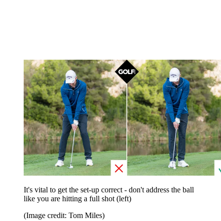
It's vital to get the set-up correct - don't address the ball
like you are hitting a full shot (left)
(Image credit: Tom Miles)