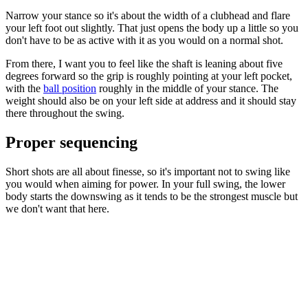
Narrow your stance so it's about the width of a clubhead and flare
your left foot out slightly. That just opens the body up a little so you
don't have to be as active with it as you would on a normal shot.
From there, I want you to feel like the shaft is leaning about five
degrees forward so the grip is roughly pointing at your left pocket,
with the
ball position
roughly in the middle of your stance. The
weight should also be on your left side at address and it should stay
there throughout the swing.
Proper sequencing
Short shots are all about finesse, so it's important not to swing like
you would when aiming for power. In your full swing, the lower
body starts the downswing as it tends to be the strongest muscle but
we don't want that here.