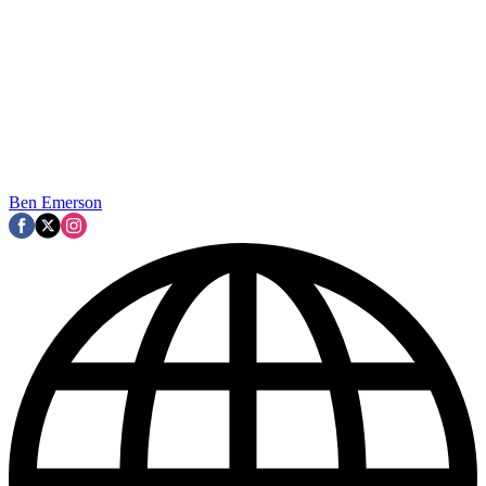
Ben Emerson