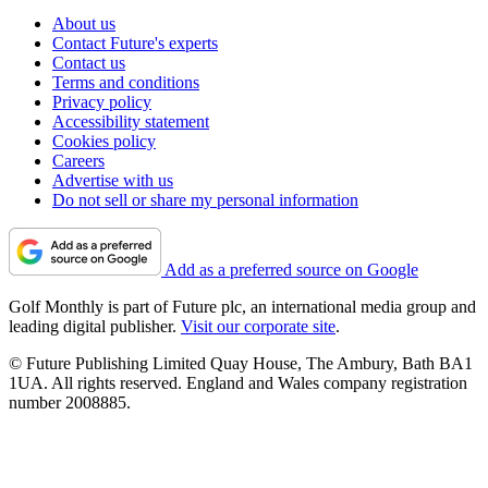
About us
Contact Future's experts
Contact us
Terms and conditions
Privacy policy
Accessibility statement
Cookies policy
Careers
Advertise with us
Do not sell or share my personal information
Add as a preferred source on Google
Golf Monthly is part of Future plc, an international media group and
leading digital publisher.
Visit our corporate site
.
© Future Publishing Limited Quay House, The Ambury, Bath BA1
1UA. All rights reserved. England and Wales company registration
number 2008885.