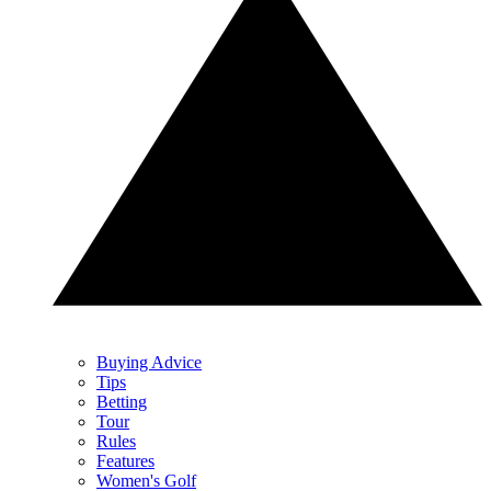
Buying Advice
Tips
Betting
Tour
Rules
Features
Women's Golf