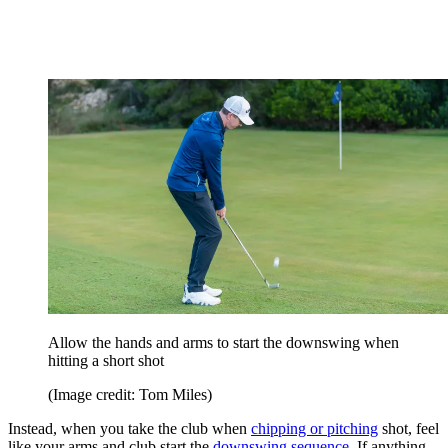
Allow the hands and arms to start the downswing when
hitting a short shot
(Image credit: Tom Miles)
Instead, when you take the club when
chipping or pitching
shot, feel
like your arms and club start the
downswing sequence
. If anything,