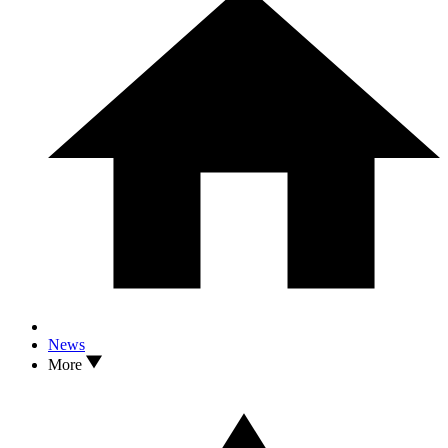
News
More