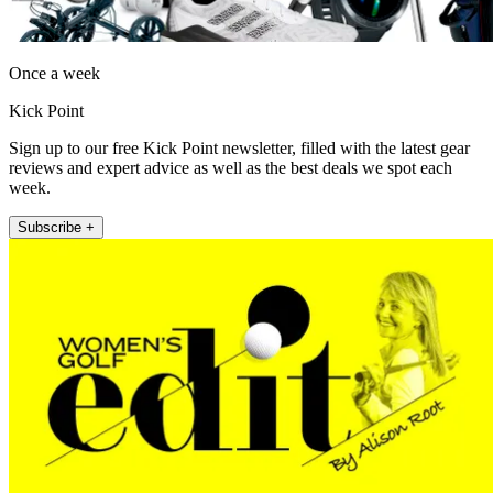
Once a week
Kick Point
Sign up to our free Kick Point newsletter, filled with the latest gear
reviews and expert advice as well as the best deals we spot each
week.
Subscribe +