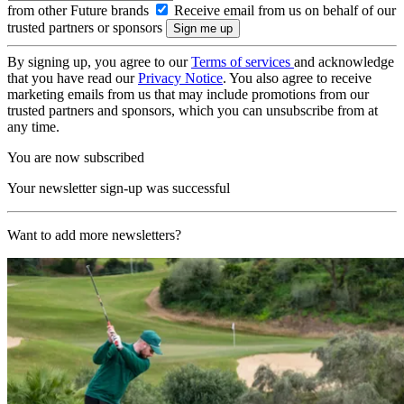
from other Future brands
Receive email from us on behalf of our
trusted partners or sponsors
By signing up, you agree to our
Terms of services
and acknowledge
that you have read our
Privacy Notice
. You also agree to receive
marketing emails from us that may include promotions from our
trusted partners and sponsors, which you can unsubscribe from at
any time.
You are now subscribed
Your newsletter sign-up was successful
Want to add more newsletters?