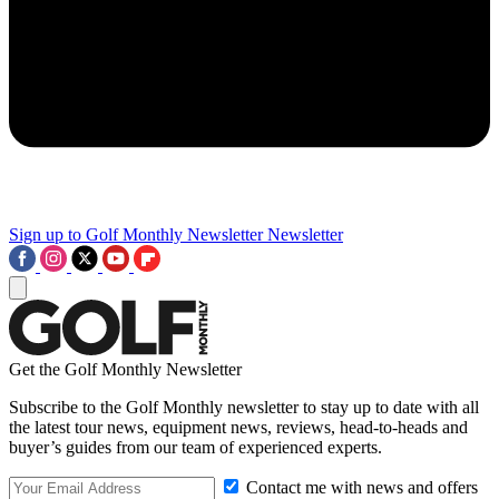
Sign up to Golf Monthly Newsletter
Newsletter
Get the Golf Monthly Newsletter
Subscribe to the Golf Monthly newsletter to stay up to date with all
the latest tour news, equipment news, reviews, head-to-heads and
buyer’s guides from our team of experienced experts.
Contact me with news and offers