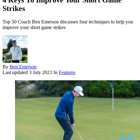
4 Keys To Improve Your Short Game
Strikes
Top 50 Coach Ben Emerson discusses four techniques to help you
improve your short game strikes
By
Ben Emerson
Last updated
3 July 2023
In
Features