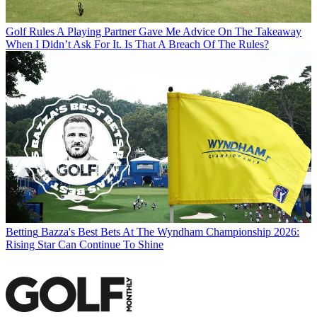
Golf Rules
A Playing Partner Gave Me Advice On The Takeaway
When I Didn’t Ask For It. Is That A Breach Of The Rules?
Betting
Bazza's Best Bets At The Wyndham Championship 2026:
Rising Star Can Continue To Shine