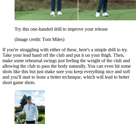
Try this one-handed drill to improve your release
(Image credit: Tom Miles)
If you're struggling with either of these, here's a simple drill to try.
Take your lead hand off the club and put it on your thigh. Then,
make some rehearsal swings just feeling the weight of the club and
allowing the club to pass the body naturally. You can even hit some
shots like this but just make sure you keep everything nice and soft
and you'll start to hone a better technique, which will lead to better
short game shots.