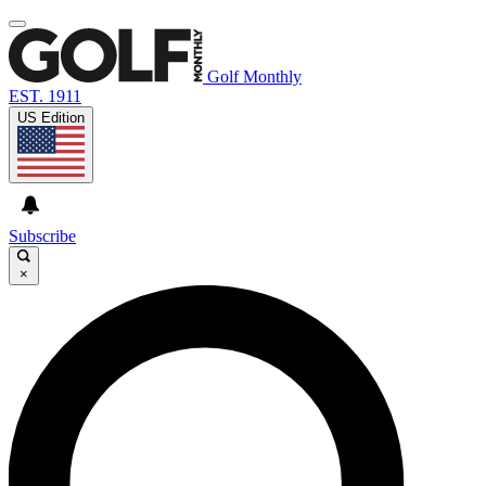
Golf Monthly
EST. 1911
US Edition
Subscribe
×