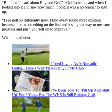
“But then I heard about England Golf’s iGolf scheme, and when I
looked into it and saw how much it cost, it was a no brainer to sign
up.
“I see golf so differently now. I find every round more exciting
because there’s something on the line and it’s a great way to measure
progress and push yourself on to improve.”
What to read next
I Tried Living As A Nomadic
Golfer... Here's Why I'll Never Quit My Club
I’ve Been Told To ‘Put Up And Shut
Up’ For 6 Years, But The WHS Is Still Ruining Golf