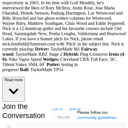
respectively in 2003. In his time with Golf Monthly, he's
interviewed the likes of Rory McIlroy, Justin Rose, Jose Maria
Olazabal, Henrik Stenson, Padraig Harrington, Lee Westwood and
Billy Horschel and has ghost-written columns for Westwood,
Wayne Riley, Matthew Southgate, Chris Wood and Eddie Pepperell.
Nick is a 12-handicap golfer and his favourite courses include Old
Head, Sunningdale New, Penha Longha, Valderrama and Bearwood
Lakes. If you have a feature pitch for Nick, please email
nick.bonfield@futurenet.com with 'Pitch' in the subject line. Nick is
currently playing:
Driver:
TaylorMade M1
Fairway
wood:
TaylorMade RBZ Stage 2
Hybrid:
Ping Crossover
Irons (4-
9):
Nike Vapor Speed
Wedges:
Cleveland CBX Full Face, 56˚,
Titleist Vokey SM4, 60˚
Putter:
testing in
progress!
Ball:
TaylorMade TP5x
Read more
Join the
LOG IN
|
SIGN UP
Please follow our
Conversation
community guidelines
.
FOLLOW THIS CONVERSATION TO BE NOTIFIED
FOLLOW