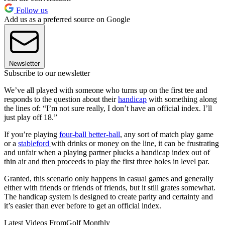
Follow us
Add us as a preferred source on Google
Newsletter
Subscribe to our newsletter
We’ve all played with someone who turns up on the first tee and
responds to the question about their
handicap
with something along
the lines of: “I’m not sure really, I don’t have an official index. I’ll
just play off 18.”
If you’re playing
four-ball better-ball
, any sort of match play game
or a
stableford
with drinks or money on the line, it can be frustrating
and unfair when a playing partner plucks a handicap index out of
thin air and then proceeds to play the first three holes in level par.
Granted, this scenario only happens in casual games and generally
either with friends or friends of friends, but it still grates somewhat.
The handicap system is designed to create parity and certainty and
it’s easier than ever before to get an official index.
Latest Videos From
Golf Monthly