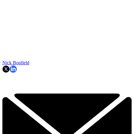
Nick Bonfield