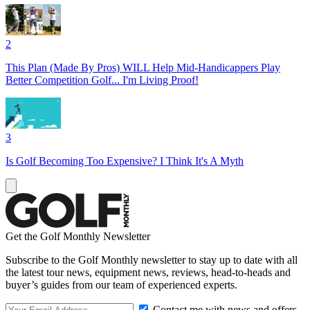
2
This Plan (Made By Pros) WILL Help Mid-Handicappers Play
Better Competition Golf... I'm Living Proof!
3
Is Golf Becoming Too Expensive? I Think It's A Myth
Get the Golf Monthly Newsletter
Subscribe to the Golf Monthly newsletter to stay up to date with all
the latest tour news, equipment news, reviews, head-to-heads and
buyer’s guides from our team of experienced experts.
Contact me with news and offers