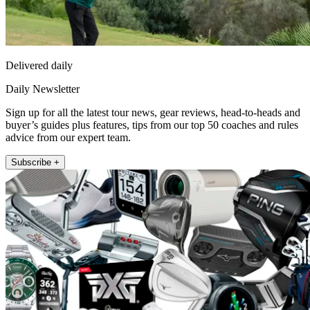
Delivered daily
Daily Newsletter
Sign up for all the latest tour news, gear reviews, head-to-heads and
buyer’s guides plus features, tips from our top 50 coaches and rules
advice from our expert team.
Subscribe +