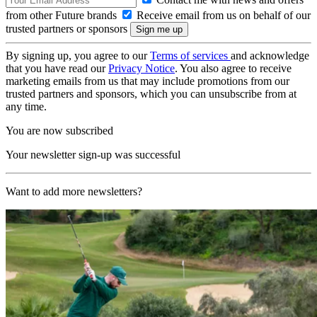
from other Future brands
Receive email from us on behalf of our
trusted partners or sponsors
By signing up, you agree to our
Terms of services
and acknowledge
that you have read our
Privacy Notice
. You also agree to receive
marketing emails from us that may include promotions from our
trusted partners and sponsors, which you can unsubscribe from at
any time.
You are now subscribed
Your newsletter sign-up was successful
Want to add more newsletters?