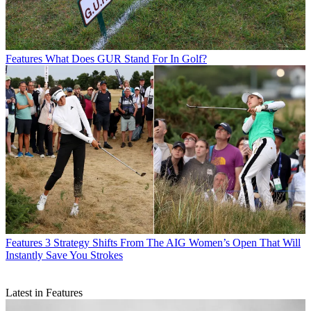
Features
What Does GUR Stand For In Golf?
Features
3 Strategy Shifts From The AIG Women’s Open That Will
Instantly Save You Strokes
Latest in Features