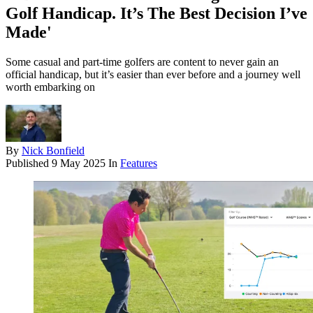
Golf Handicap. It’s The Best Decision I’ve
Made'
Some casual and part-time golfers are content to never gain an
official handicap, but it’s easier than ever before and a journey well
worth embarking on
By
Nick Bonfield
Published
9 May 2025
In
Features