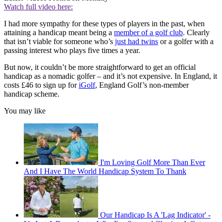
Watch full video here:
I had more sympathy for these types of players in the past, when
attaining a handicap meant being a
member of a golf club
. Clearly
that isn’t viable for someone who’s
just had twins
or a golfer with a
passing interest who plays five times a year.
But now, it couldn’t be more straightforward to get an official
handicap as a nomadic golfer – and it’s not expensive. In England, it
costs £46 to sign up for
iGolf
, England Golf’s non-member
handicap scheme.
You may like
I'm Loving Golf More Than Ever
And I Have The World Handicap System To Thank
Our Handicap Is A 'Lag Indicator' -