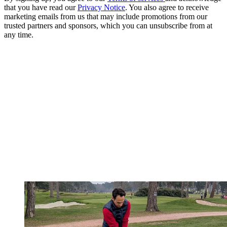
that you have read our
Privacy Notice
. You also agree to receive
marketing emails from us that may include promotions from our
trusted partners and sponsors, which you can unsubscribe from at
any time.