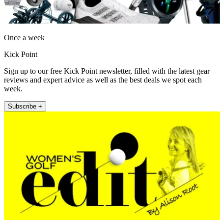
Once a week
Kick Point
Sign up to our free Kick Point newsletter, filled with the latest gear
reviews and expert advice as well as the best deals we spot each
week.
Subscribe +