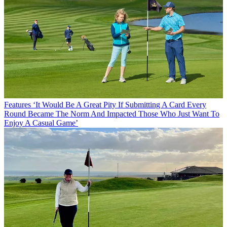
Features
‘It Would Be A Great Pity If Submitting A Card Every
Round Became The Norm And Impacted Those Who Just Want To
Enjoy A Casual Game’