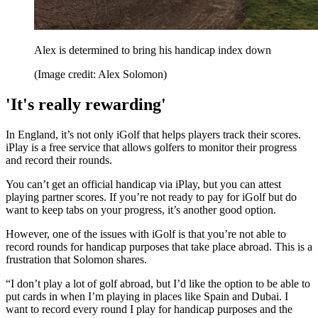
Alex is determined to bring his handicap index down
(Image credit: Alex Solomon)
'It's really rewarding'
In England, it’s not only iGolf that helps players track their scores.
iPlay is a free service that allows golfers to monitor their progress
and record their rounds.
You can’t get an official handicap via iPlay, but you can attest
playing partner scores. If you’re not ready to pay for iGolf but do
want to keep tabs on your progress, it’s another good option.
However, one of the issues with iGolf is that you’re not able to
record rounds for handicap purposes that take place abroad. This is a
frustration that Solomon shares.
“I don’t play a lot of golf abroad, but I’d like the option to be able to
put cards in when I’m playing in places like Spain and Dubai. I
want to record every round I play for handicap purposes and the