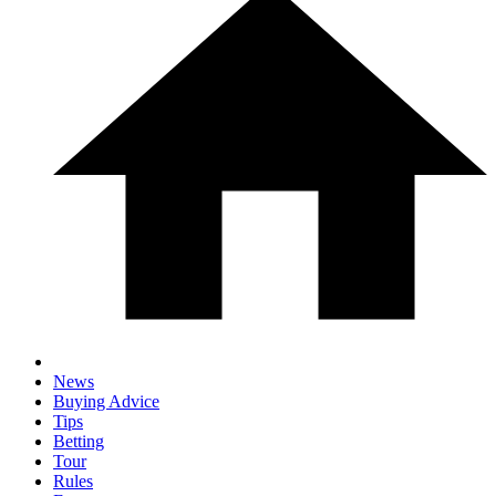
News
Buying Advice
Tips
Betting
Tour
Rules