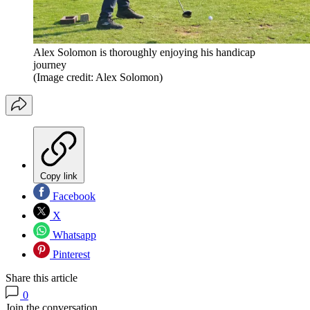
Alex Solomon is thoroughly enjoying his handicap
journey
(Image credit: Alex Solomon)
Copy link
Facebook
X
Whatsapp
Pinterest
Share this article
0
Join the conversation