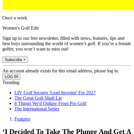
Once a week
Women's Golf Edit
Sign up to our free newsletter, filled with news, features, tips and
best buys surrounding the world of women’s golf. If you’re a female
golfer, you won’t want to miss out!
Subscribe +
An account already exists for this email address, please log in.
Trending
LIV Golf Secures 'Lead Investor' For 2027
The Great Golf Shaft Lie
8 Things We'd Outlaw From Pro Golf
The International Series
Features
‘I Decided To Take The Plunge And Get A