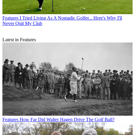
Features
I Tried Living As A Nomadic Golfer... Here's Why I'll
Never Quit My Club
Latest in Features
Features
How Far Did Walter Hagen Drive The Golf Ball?