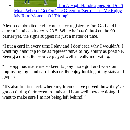
I’m A High-Handicapper, So Don’t
Moan When I Get On The Green In 'Zero'... Let Me Enjoy
My Rare Moment Of Triumph
Alex has submitted eight cards since registering for iGolf and his
current handicap index is 23.5. While he hasn’t broken the 90
barrier yet, the signs suggest it's just a matter of time.
“I put a card in every time I play and I don’t see why I wouldn’t. I
want my handicap to be as representative of my ability as possible.
Seeing a drop after you’ve played well is really motivating.
“The app has made me so keen to play more golf and work on
improving my handicap. I also really enjoy looking at my stats and
graphs.
“It’s also fun to check where my friends have played, how they’ve
got on during their recent rounds and how well they are doing. I
want to make sure I’m not being left behind!”