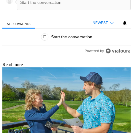
NEWEST
ALL COMMENTS
All Comments
Start the conversation
Powered by
Read more