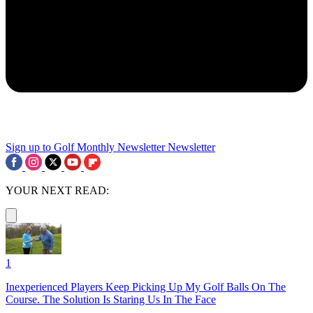
Sign up to Golf Monthly Newsletter
Newsletter
YOUR NEXT READ:
1
Inexperienced Players Keep Picking Up My Golf Balls On The
Course. The Solution Is Staring Us In The Face