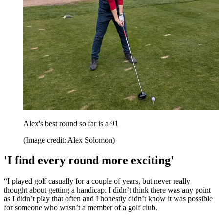
Alex's best round so far is a 91
(Image credit: Alex Solomon)
'I find every round more exciting'
“I played golf casually for a couple of years, but never really
thought about getting a handicap. I didn’t think there was any point
as I didn’t play that often and I honestly didn’t know it was possible
for someone who wasn’t a member of a golf club.