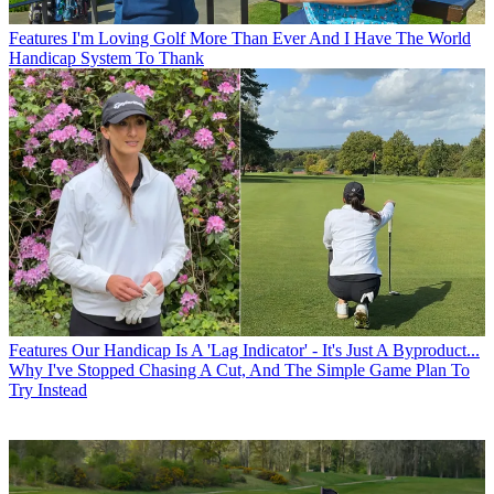
Features
I'm Loving Golf More Than Ever And I Have The World
Handicap System To Thank
Features
Our Handicap Is A 'Lag Indicator' - It's Just A Byproduct...
Why I've Stopped Chasing A Cut, And The Simple Game Plan To
Try Instead