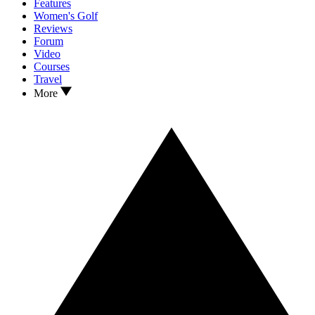
Features
Women's Golf
Reviews
Forum
Video
Courses
Travel
More