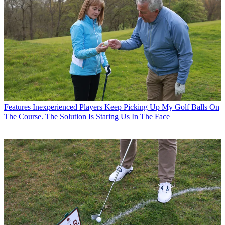
Features
Inexperienced Players Keep Picking Up My Golf Balls On
The Course. The Solution Is Staring Us In The Face