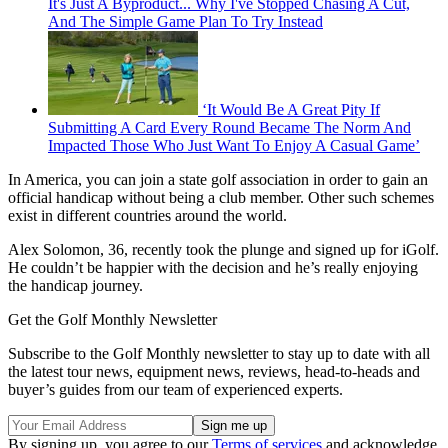
It's Just A Byproduct... Why I've Stopped Chasing A Cut,
And The Simple Game Plan To Try Instead
‘It Would Be A Great Pity If
Submitting A Card Every Round Became The Norm And
Impacted Those Who Just Want To Enjoy A Casual Game’
In America, you can join a state golf association in order to gain an
official handicap without being a club member. Other such schemes
exist in different countries around the world.
Alex Solomon, 36, recently took the plunge and signed up for iGolf.
He couldn’t be happier with the decision and he’s really enjoying
the handicap journey.
Get the Golf Monthly Newsletter
Subscribe to the Golf Monthly newsletter to stay up to date with all
the latest tour news, equipment news, reviews, head-to-heads and
buyer’s guides from our team of experienced experts.
By signing up, you agree to our
Terms of services
and acknowledge