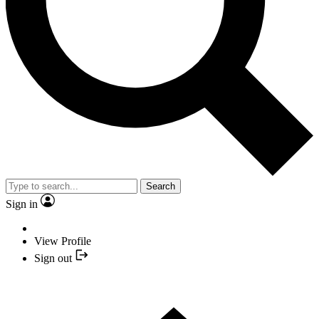
Search
Sign in
View Profile
Sign out