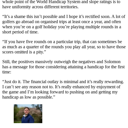
whole point of the World Handicap System and slope ratings is to
have uniformity across different territories.
“It’s a shame this isn’t possible and I hope it’s rectified soon. A lot of
golfers go abroad on organised trips at least once a year, and often
when you’re on a golf holiday you’re playing multiple rounds in a
short period of time.
“If you have five rounds on a particular trip, that can sometimes be
as much as a quarter of the rounds you play all year, so to have those
scores omitted is a pity.”
Still, the positives massively outweigh the negatives and Solomon
has a message for those considering attaining a handicap for the first
time:
“Just do it. The financial outlay is minimal and it’s really rewarding.
I can’t see any reason not to. It’s really enhanced by enjoyment of
the game and I’m looking forward to pushing on and getting my
handicap as low as possible.”