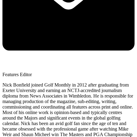
Features Editor
Nick Bonfield joined Golf Monthly in 2012 after graduating from
Exeter University and earning an NCTJ-accredited journalism
diploma from News Associates in Wimbledon. He is responsible for
managing production of the magazine, sub-editing, writing,
commissioning and coordinating all features across print and online.
Most of his online work is opinion-based and typically centres
around the Majors and significant events in the global golfing
calendar. Nick has been an avid golf fan since the age of ten and
became obsessed with the professional game after watching Mike
Weir and Shaun Micheel win The Masters and PGA Championship