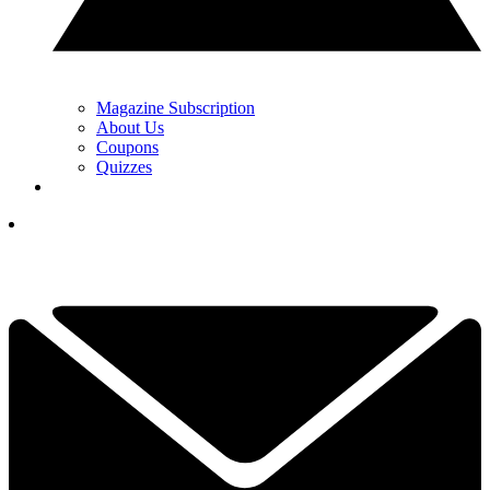
Magazine Subscription
About Us
Coupons
Quizzes