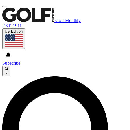
Golf Monthly
EST. 1911
US Edition
Subscribe
×