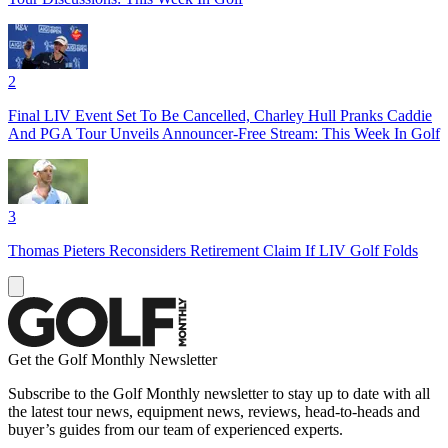
2
Final LIV Event Set To Be Cancelled, Charley Hull Pranks Caddie
And PGA Tour Unveils Announcer-Free Stream: This Week In Golf
3
Thomas Pieters Reconsiders Retirement Claim If LIV Golf Folds
Get the Golf Monthly Newsletter
Subscribe to the Golf Monthly newsletter to stay up to date with all
the latest tour news, equipment news, reviews, head-to-heads and
buyer’s guides from our team of experienced experts.