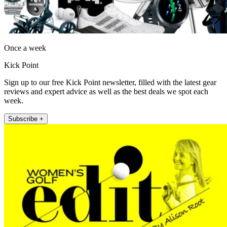
Once a week
Kick Point
Sign up to our free Kick Point newsletter, filled with the latest gear
reviews and expert advice as well as the best deals we spot each
week.
Subscribe +