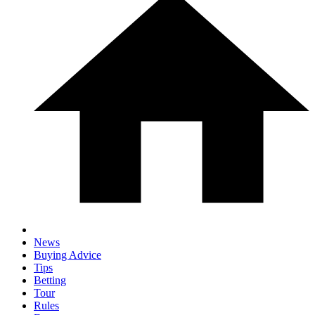
News
Buying Advice
Tips
Betting
Tour
Rules