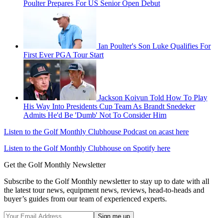
Poulter Prepares For US Senior Open Debut
Ian Poulter's Son Luke Qualifies For
First Ever PGA Tour Start
Jackson Koivun Told How To Play
His Way Into Presidents Cup Team As Brandt Snedeker
Admits He'd Be 'Dumb' Not To Consider Him
Listen to the Golf Monthly Clubhouse Podcast on acast here
Listen to the Golf Monthly Clubhouse on Spotify here
Get the Golf Monthly Newsletter
Subscribe to the Golf Monthly newsletter to stay up to date with all
the latest tour news, equipment news, reviews, head-to-heads and
buyer’s guides from our team of experienced experts.