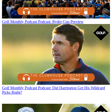
Golf Monthly Podcast
Podcast: Ryder Cup Preview
Golf Monthly Podcast
Podcast: Did Harrington Get His Wildcard
Picks Right?