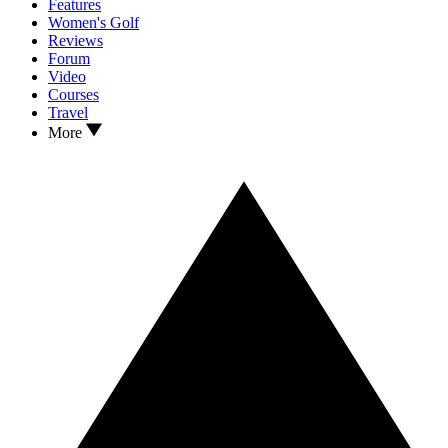
Features
Women's Golf
Reviews
Forum
Video
Courses
Travel
More