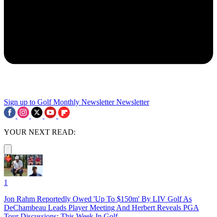
Sign up to Golf Monthly Newsletter
Newsletter
YOUR NEXT READ:
1
Jon Rahm Reportedly Owed 'Up To $150m' By LIV Golf As
DeChambeau Leads Player Meeting And Herbert Reveals PGA
Tour Discussions: This Week In Golf