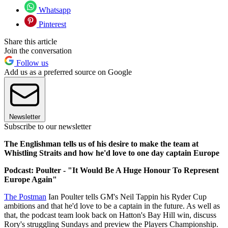
Whatsapp
Pinterest
Share this article
Join the conversation
Follow us
Add us as a preferred source on Google
Newsletter
Subscribe to our newsletter
The Englishman tells us of his desire to make the team at
Whistling Straits and how he'd love to one day captain Europe
Podcast: Poulter - "It Would Be A Huge Honour To Represent
Europe Again"
The Postman
Ian Poulter tells GM's Neil Tappin his Ryder Cup
ambitions and that he'd love to be a captain in the future. As well as
that, the podcast team look back on Hatton's Bay Hill win, discuss
Rory's struggling Sundays and preview the Players Championship.