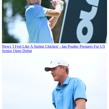
News
'I Feel Like A Spring Chicken' - Ian Poulter Prepares For US
Senior Open Debut