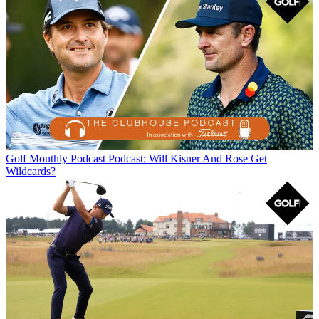
Golf Monthly Podcast
Podcast: Will Kisner And Rose Get
Wildcards?