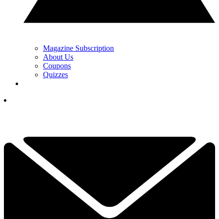
Magazine Subscription
About Us
Coupons
Quizzes