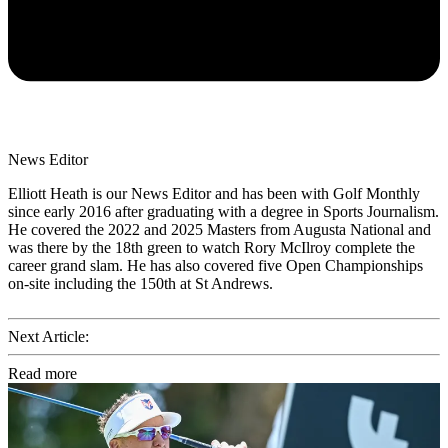
News Editor
Elliott Heath is our News Editor and has been with Golf Monthly
since early 2016 after graduating with a degree in Sports Journalism.
He covered the 2022 and 2025 Masters from Augusta National and
was there by the 18th green to watch Rory McIlroy complete the
career grand slam. He has also covered five Open Championships
on-site including the 150th at St Andrews.
Next Article:
Read more