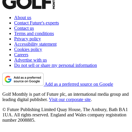
About us
Contact Future's experts
Contact us
Terms and conditions
Privacy policy
Accessibility statement
Cookies policy
Careers
Advertise with us
Do not sell or share my personal information
Add as a preferred source on Google
Golf Monthly is part of Future plc, an international media group and
leading digital publisher.
Visit our corporate site
.
© Future Publishing Limited Quay House, The Ambury, Bath BA1
1UA. All rights reserved. England and Wales company registration
number 2008885.