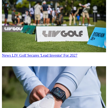
News
LIV Golf Secures 'Lead Investor' For 2027