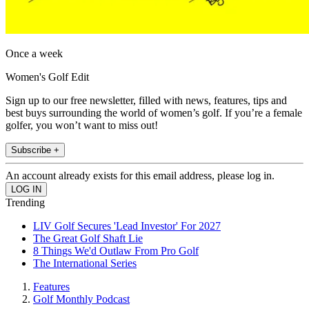
Once a week
Women's Golf Edit
Sign up to our free newsletter, filled with news, features, tips and
best buys surrounding the world of women’s golf. If you’re a female
golfer, you won’t want to miss out!
Subscribe +
An account already exists for this email address, please log in.
Trending
LIV Golf Secures 'Lead Investor' For 2027
The Great Golf Shaft Lie
8 Things We'd Outlaw From Pro Golf
The International Series
Features
Golf Monthly Podcast