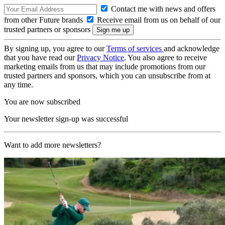
Contact me with news and offers
from other Future brands
Receive email from us on behalf of our
trusted partners or sponsors
By signing up, you agree to our
Terms of services
and acknowledge
that you have read our
Privacy Notice
. You also agree to receive
marketing emails from us that may include promotions from our
trusted partners and sponsors, which you can unsubscribe from at
any time.
You are now subscribed
Your newsletter sign-up was successful
Want to add more newsletters?