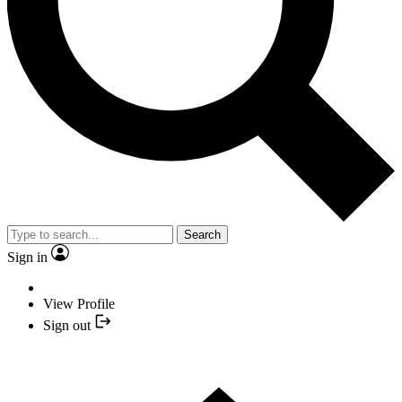
Search
Sign in
View Profile
Sign out