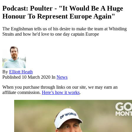
Podcast: Poulter - "It Would Be A Huge
Honour To Represent Europe Again"
The Englishman tells us of his desire to make the team at Whistling
Straits and how he'd love to one day captain Europe
By
Elliott Heath
Published
10 March 2020
In
News
When you purchase through links on our site, we may earn an
affiliate commission.
Here’s how it works
.