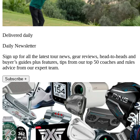
Delivered daily
Daily Newsletter
Sign up for all the latest tour news, gear reviews, head-to-heads and
buyer’s guides plus features, tips from our top 50 coaches and rules
advice from our expert team.
Subscribe +