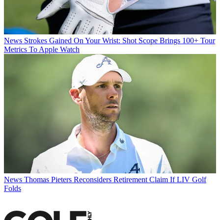
News
Strokes Gained On Your Wrist: Shot Scope Brings 100+ Tour
Metrics To Apple Watch
News
Thomas Pieters Reconsiders Retirement Claim If LIV Golf
Folds