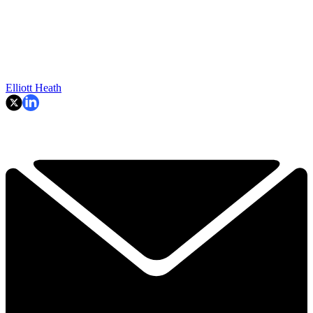
Elliott Heath