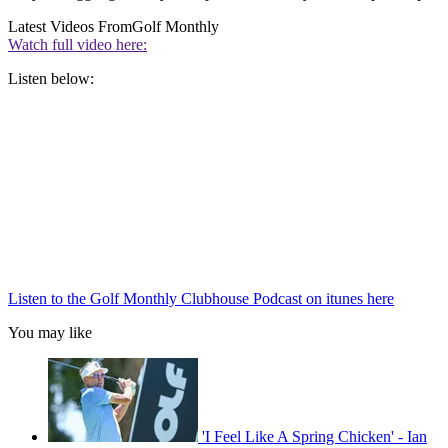
Latest Videos From
Golf Monthly
Watch full video here:
Listen below:
Listen to the Golf Monthly Clubhouse Podcast on itunes here
You may like
'I Feel Like A Spring Chicken' - Ian