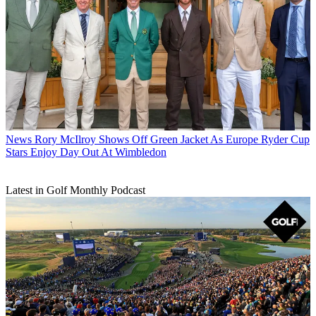
News
Rory McIlroy Shows Off Green Jacket As Europe Ryder Cup
Stars Enjoy Day Out At Wimbledon
Latest in Golf Monthly Podcast