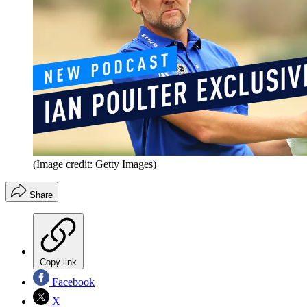
(Image credit: Getty Images)
Share
Copy link
Facebook
X