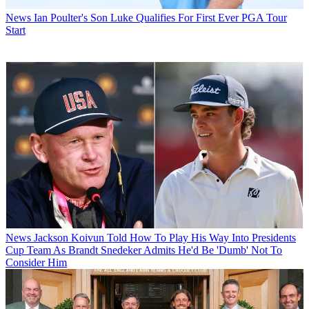
News
Ian Poulter's Son Luke Qualifies For First Ever PGA Tour
Start
News
Jackson Koivun Told How To Play His Way Into Presidents
Cup Team As Brandt Snedeker Admits He'd Be 'Dumb' Not To
Consider Him