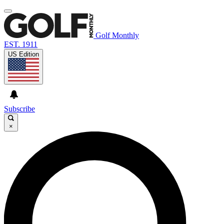
Golf Monthly
EST. 1911
US Edition
Subscribe
×