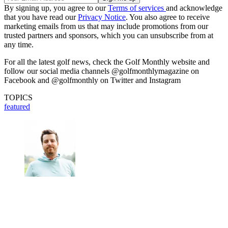
By signing up, you agree to our
Terms of services
and acknowledge
that you have read our
Privacy Notice
. You also agree to receive
marketing emails from us that may include promotions from our
trusted partners and sponsors, which you can unsubscribe from at
any time.
For all the latest golf news, check the Golf Monthly website and
follow our social media channels @golfmonthlymagazine on
Facebook and @golfmonthly on Twitter and Instagram
TOPICS
featured