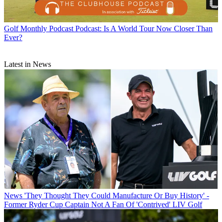
Golf Monthly Podcast
Podcast: Is A World Tour Now Closer Than
Ever?
Latest in News
News
'They Thought They Could Manufacture Or Buy History' -
Former Ryder Cup Captain Not A Fan Of 'Contrived' LIV Golf