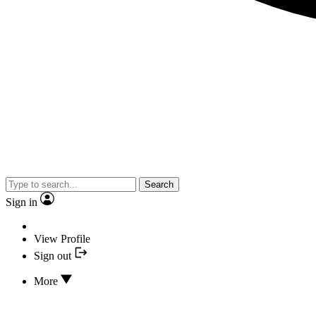
Search
Sign in
View Profile
Sign out
More