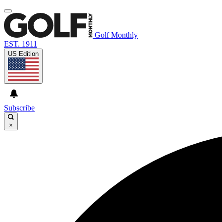
Golf Monthly
EST. 1911
US Edition
Subscribe
×