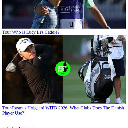
Tour
Who Is Lucy Li's Caddie?
Tour
Rasmus Hojgaard WITB 2026: What Clubs Does The Danish
Player Use?