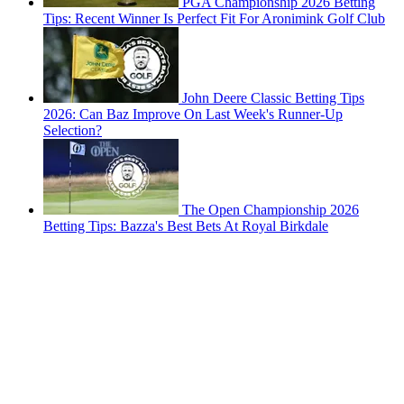
PGA Championship 2026 Betting
Tips: Recent Winner Is Perfect Fit For Aronimink Golf Club
John Deere Classic Betting Tips
2026: Can Baz Improve On Last Week's Runner-Up
Selection?
The Open Championship 2026
Betting Tips: Bazza's Best Bets At Royal Birkdale