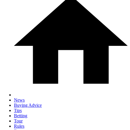
News
Buying Advice
Tips
Betting
Tour
Rules