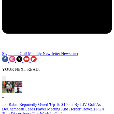
Sign up to Golf Monthly Newsletter
Newsletter
YOUR NEXT READ:
1
Jon Rahm Reportedly Owed 'Up To $150m' By LIV Golf As
DeChambeau Leads Player Meeting And Herbert Reveals PGA
Tour Discussions: This Week In Golf