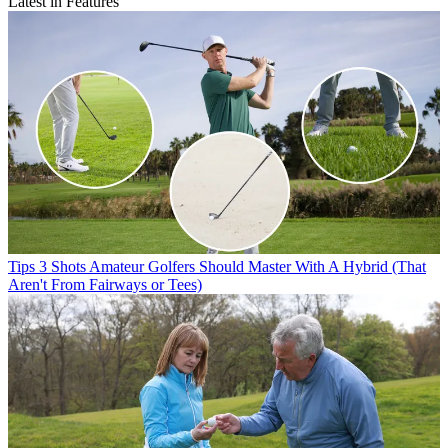
Latest in Features
Tips
3 Shots Amateur Golfers Should Master With A Hybrid (That
Aren't From Fairways or Tees)