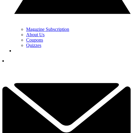
Magazine Subscription
About Us
Coupons
Quizzes