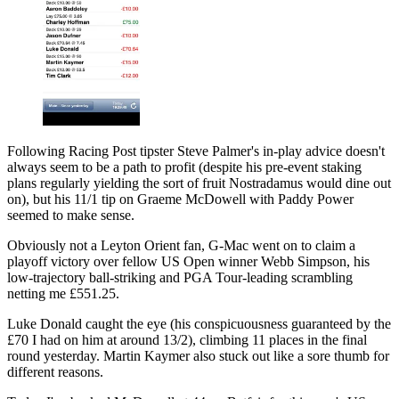
Following Racing Post tipster Steve Palmer's in-play advice doesn't
always seem to be a path to profit (despite his pre-event staking
plans regularly yielding the sort of fruit Nostradamus would dine out
on), but his 11/1 tip on Graeme McDowell with Paddy Power
seemed to make sense.
Obviously not a Leyton Orient fan, G-Mac went on to claim a
playoff victory over fellow US Open winner Webb Simpson, his
low-trajectory ball-striking and PGA Tour-leading scrambling
netting me £551.25.
Luke Donald caught the eye (his conspicuousness guaranteed by the
£70 I had on him at around 13/2), climbing 11 places in the final
round yesterday. Martin Kaymer also stuck out like a sore thumb for
different reasons.