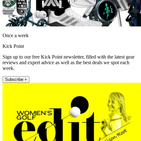
Once a week
Kick Point
Sign up to our free Kick Point newsletter, filled with the latest gear
reviews and expert advice as well as the best deals we spot each
week.
Subscribe +