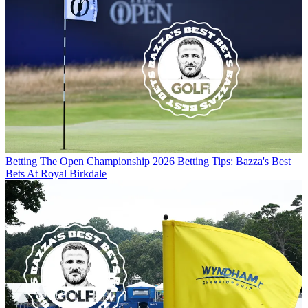
Betting
The Open Championship 2026 Betting Tips: Bazza's Best
Bets At Royal Birkdale