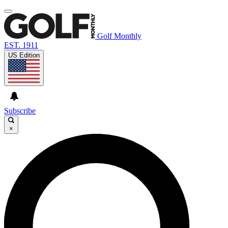
Golf Monthly
EST. 1911
US Edition
Subscribe
×