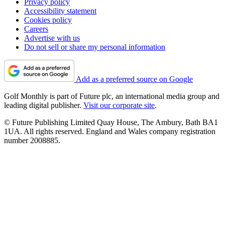
Privacy policy
Accessibility statement
Cookies policy
Careers
Advertise with us
Do not sell or share my personal information
Add as a preferred source on Google
Golf Monthly is part of Future plc, an international media group and
leading digital publisher.
Visit our corporate site
.
© Future Publishing Limited Quay House, The Ambury, Bath BA1
1UA. All rights reserved. England and Wales company registration
number 2008885.