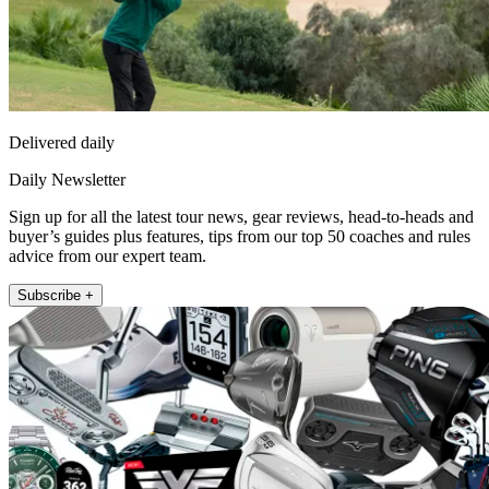
Delivered daily
Daily Newsletter
Sign up for all the latest tour news, gear reviews, head-to-heads and
buyer’s guides plus features, tips from our top 50 coaches and rules
advice from our expert team.
Subscribe +