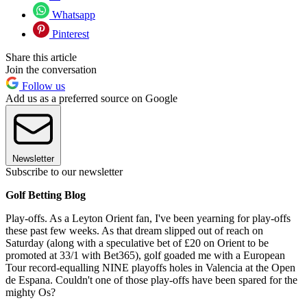
Whatsapp
Pinterest
Share this article
Join the conversation
Follow us
Add us as a preferred source on Google
Newsletter
Subscribe to our newsletter
Golf Betting Blog
Play-offs. As a Leyton Orient fan, I've been yearning for play-offs
these past few weeks. As that dream slipped out of reach on
Saturday (along with a speculative bet of £20 on Orient to be
promoted at 33/1 with Bet365), golf goaded me with a European
Tour record-equalling NINE playoffs holes in Valencia at the Open
de Espana. Couldn't one of those play-offs have been spared for the
mighty Os?