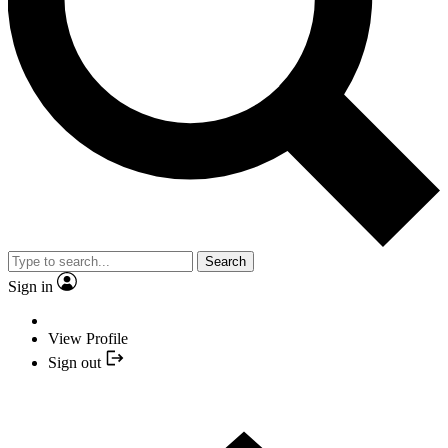
Search
Sign in
View Profile
Sign out