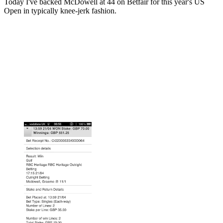
Today I've backed McDowell at 44 on Betfair for this year's US
Open in typically knee-jerk fashion.