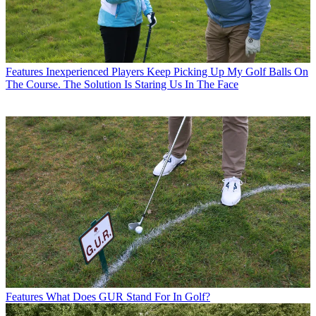
Features
Inexperienced Players Keep Picking Up My Golf Balls On
The Course. The Solution Is Staring Us In The Face
Features
What Does GUR Stand For In Golf?