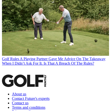
Golf Rules
A Playing Partner Gave Me Advice On The Takeaway
When I Didn’t Ask For It. Is That A Breach Of The Rules?
About us
Contact Future's experts
Contact us
Terms and conditions