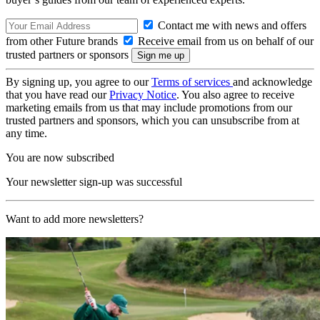
Contact me with news and offers
from other Future brands
Receive email from us on behalf of our
trusted partners or sponsors
By signing up, you agree to our
Terms of services
and acknowledge
that you have read our
Privacy Notice
. You also agree to receive
marketing emails from us that may include promotions from our
trusted partners and sponsors, which you can unsubscribe from at
any time.
You are now subscribed
Your newsletter sign-up was successful
Want to add more newsletters?