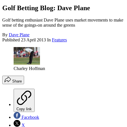
Golf Betting Blog: Dave Plane
Golf betting enthusiast Dave Plane uses market movements to make
sense of the goings-on around the greens
By
Dave Plane
Published
23 April 2013
In
Features
Charley Hoffman
Share
Copy link
Facebook
X