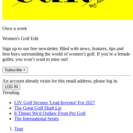
Once a week
Women's Golf Edit
Sign up to our free newsletter, filled with news, features, tips and
best buys surrounding the world of women’s golf. If you’re a female
golfer, you won’t want to miss out!
Subscribe +
An account already exists for this email address, please log in.
Trending
LIV Golf Secures 'Lead Investor' For 2027
The Great Golf Shaft Lie
8 Things We'd Outlaw From Pro Golf
The International Series
Tour