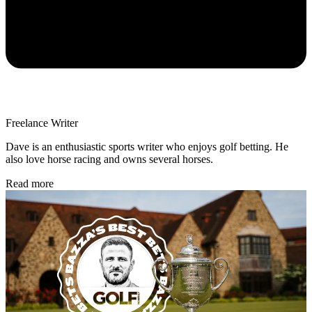
Freelance Writer
Dave is an enthusiastic sports writer who enjoys golf betting. He
also love horse racing and owns several horses.
Read more