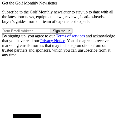
Get the Golf Monthly Newsletter
Subscribe to the Golf Monthly newsletter to stay up to date with all
the latest tour news, equipment news, reviews, head-to-heads and
buyer’s guides from our team of experienced experts.
By signing up, you agree to our
Terms of services
and acknowledge
that you have read our
Privacy Notice
. You also agree to receive
marketing emails from us that may include promotions from our
trusted partners and sponsors, which you can unsubscribe from at
any time.