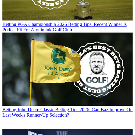
Betting
PGA Championship 2026 Betting Tips: Recent Winner Is
Perfect Fit For Aronimink Golf Club
Betting
John Deere Classic Betting Tips 2026: Can Baz Improve On
Last Week's Runner-Up Selection?