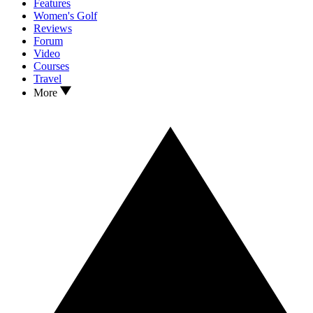
Features
Women's Golf
Reviews
Forum
Video
Courses
Travel
More