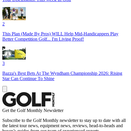
2
This Plan (Made By Pros) WILL Help Mid-Handicappers Play
Better Competition Golf... I'm Living Proof!
3
Bazza's Best Bets At The Wyndham Championship 2026: Rising
Star Can Continue To Shine
Get the Golf Monthly Newsletter
Subscribe to the Golf Monthly newsletter to stay up to date with all
the latest tour news, equipment news, reviews, head-to-heads and
buyer’s guides from our team of experienced experts.