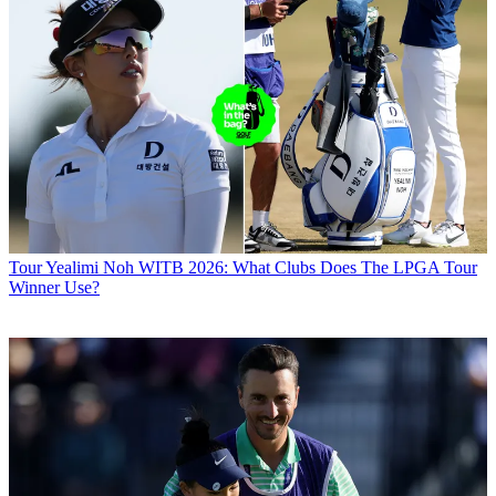
Tour
Yealimi Noh WITB 2026: What Clubs Does The LPGA Tour
Winner Use?