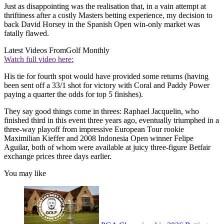
Just as disappointing was the realisation that, in a vain attempt at
thriftiness after a costly Masters betting experience, my decision to
back David Horsey in the Spanish Open win-only market was
fatally flawed.
Latest Videos From
Golf Monthly
Watch full video here:
His tie for fourth spot would have provided some returns (having
been sent off a 33/1 shot for victory with Coral and Paddy Power
paying a quarter the odds for top 5 finishes).
They say good things come in threes: Raphael Jacquelin, who
finished third in this event three years ago, eventually triumphed in a
three-way playoff from impressive European Tour rookie
Maximilian Kieffer and 2008 Indonesia Open winner Felipe
Aguilar, both of whom were available at juicy three-figure Betfair
exchange prices three days earlier.
You may like