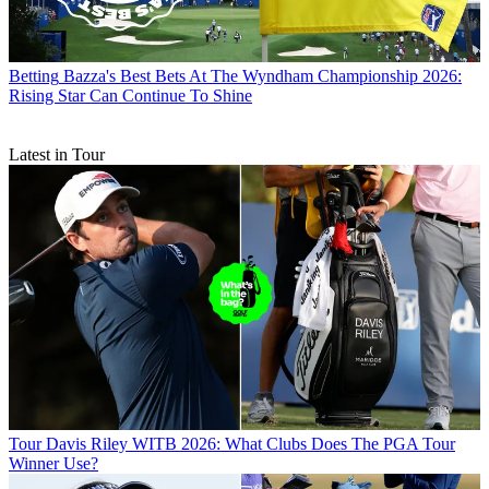
Betting
Bazza's Best Bets At The Wyndham Championship 2026:
Rising Star Can Continue To Shine
Latest in Tour
Tour
Davis Riley WITB 2026: What Clubs Does The PGA Tour
Winner Use?