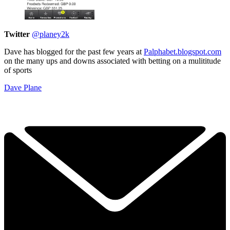
Twitter
@planey2k
Dave has blogged for the past few years at
Palphabet.blogspot.com
on the many ups and downs associated with betting on a mulititude
of sports
Dave Plane