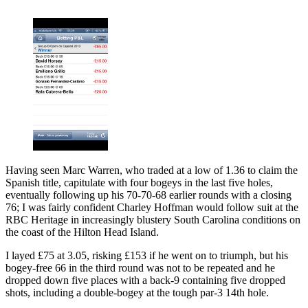
Having seen Marc Warren, who traded at a low of 1.36 to claim the
Spanish title, capitulate with four bogeys in the last five holes,
eventually following up his 70-70-68 earlier rounds with a closing
76; I was fairly confident Charley Hoffman would follow suit at the
RBC Heritage in increasingly blustery South Carolina conditions on
the coast of the Hilton Head Island.
I layed £75 at 3.05, risking £153 if he went on to triumph, but his
bogey-free 66 in the third round was not to be repeated and he
dropped down five places with a back-9 containing five dropped
shots, including a double-bogey at the tough par-3 14th hole.