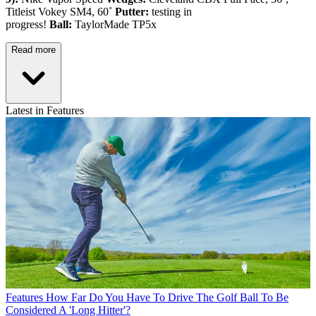
Titleist Vokey SM4, 60˚
Putter:
testing in
progress!
Ball:
TaylorMade TP5x
Read more
Latest in Features
Features
How Far Do You Have To Drive The Golf Ball To Be
Considered A 'Long Hitter'?