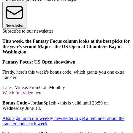
Newsletter
Subscribe to our newsletter
This week, the Fantasy Focus column looks at the best picks for
the year's second Major - the US Open at Chambers Bay in
Washington
Fantasy Focus: US Open showdown
Firstly, here's this week's bonus code, which grants you one extra
transfer:
Latest Videos From
Golf Monthly
Watch full video here:
Bonus Code
- JordanSp1eth - this is valid until 23:59 on
Wednesday June 18.
Also sign up to our weekly newsletter to get a reminder about the
transfer code each week