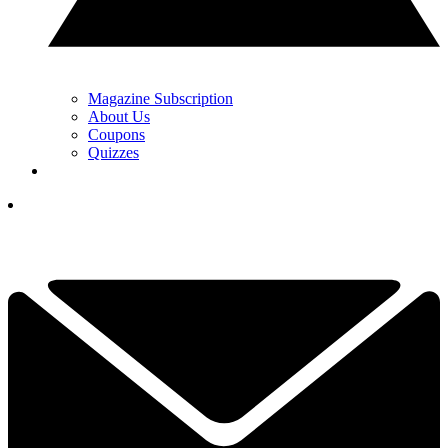
Magazine Subscription
About Us
Coupons
Quizzes