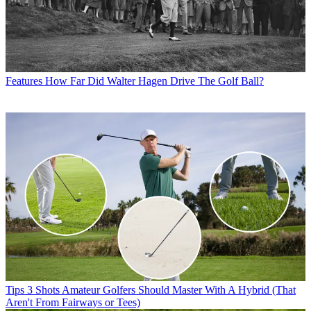
Features
How Far Did Walter Hagen Drive The Golf Ball?
Tips
3 Shots Amateur Golfers Should Master With A Hybrid (That
Aren't From Fairways or Tees)