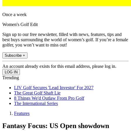
Once a week
Women's Golf Edit
Sign up to our free newsletter, filled with news, features, tips and
best buys surrounding the world of women’s golf. If you’re a female
golfer, you won’t want to miss out!
Subscribe +
An account already exists for this email address, please log in.
Trending
LIV Golf Secures 'Lead Investor' For 2027
The Great Golf Shaft Lie
8 Things We'd Outlaw From Pro Golf
The International Series
Features
Fantasy Focus: US Open showdown