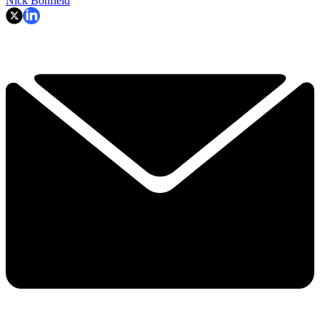
Nick Bonfield