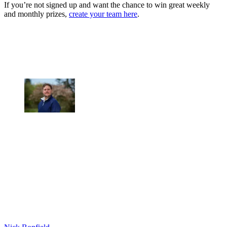
If you’re not signed up and want the chance to win great weekly
and monthly prizes,
create your team here
.