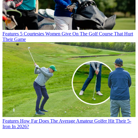
Features
5 Courtesies Women Give On The Golf Course That Hurt
Their Game
Features
How Far Does The Average Amateur Golfer Hit Their 5-
Iron In 2026?