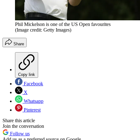
Phil Mickelson is one of the US Open favourites
(Image credit: Getty Images)
Share
Copy link
Facebook
X
Whatsapp
Pinterest
Share this article
Join the conversation
Follow us
Add us as a preferred source on Google