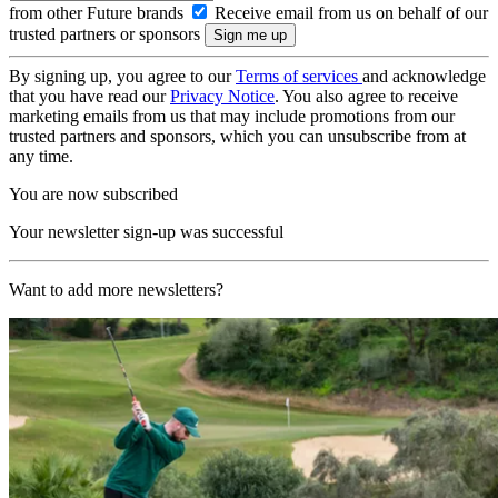
from other Future brands
Receive email from us on behalf of our
trusted partners or sponsors
By signing up, you agree to our
Terms of services
and acknowledge
that you have read our
Privacy Notice
. You also agree to receive
marketing emails from us that may include promotions from our
trusted partners and sponsors, which you can unsubscribe from at
any time.
You are now subscribed
Your newsletter sign-up was successful
Want to add more newsletters?