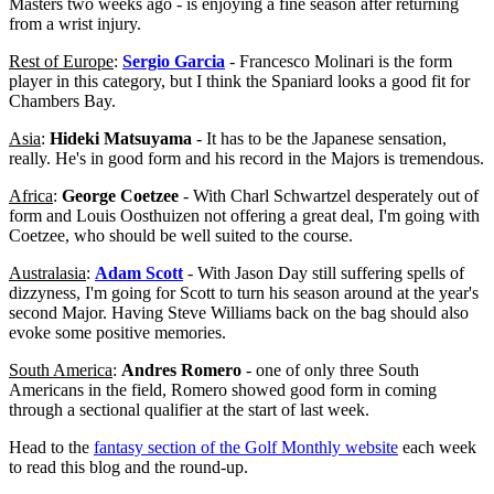
Masters two weeks ago - is enjoying a fine season after returning
from a wrist injury.
Rest of Europe
:
Sergio Garcia
- Francesco Molinari is the form
player in this category, but I think the Spaniard looks a good fit for
Chambers Bay.
Asia
:
Hideki Matsuyama
- It has to be the Japanese sensation,
really. He's in good form and his record in the Majors is tremendous.
Africa
:
George Coetzee
- With Charl Schwartzel desperately out of
form and Louis Oosthuizen not offering a great deal, I'm going with
Coetzee, who should be well suited to the course.
Australasia
:
Adam Scott
- With Jason Day still suffering spells of
dizzyness, I'm going for Scott to turn his season around at the year's
second Major. Having Steve Williams back on the bag should also
evoke some positive memories.
South America
:
Andres Romero
- one of only three South
Americans in the field, Romero showed good form in coming
through a sectional qualifier at the start of last week.
Head to the
fantasy section of the Golf Monthly website
each week
to read this blog and the round-up.