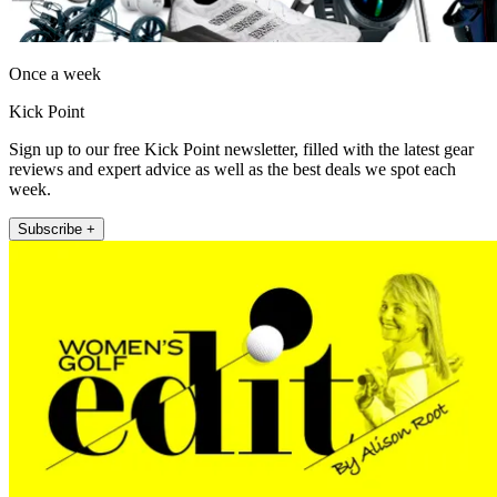
Once a week
Kick Point
Sign up to our free Kick Point newsletter, filled with the latest gear
reviews and expert advice as well as the best deals we spot each
week.
Subscribe +