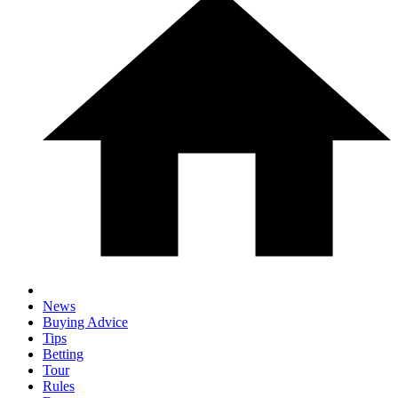
News
Buying Advice
Tips
Betting
Tour
Rules