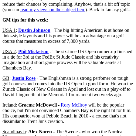
reduce their chances by complaining. Anyhow, that's a bit off topic
(you can
read my views on the subject here
). Back to fantasy golf...
GM tips for this week:
USA 1
:
Dustin Johnson
- The big-hitting American is at home on
links-style layouts and his power will be an advantage on a golf
course that measures in excess of 7,800 yards.
USA 2
:
Phil Mickelson
- The six-time US Open runner-up finished
in a tie for 3rd at the FedEx St Jude Classic and his creativity,
imagination and short-game prowess will be valuable assets at
Chambers Bay.
GB
:
Justin Rose
- The Englishman is a strong perfomer on tough
golf courses and comes into the US Open in good form. He won the
Zurich Classic of New Orleans in April and lost out in a play-off to
David Lingmerth at the Memorial Tournament two weeks ago.
Ireland
:
Graeme McDowell
-
Rory McIlroy
will be the popular
choice, but I'm not convinced Chambers Bay is the right fit for him.
His compatriot won at Pebble Beach in 2010 - a course that's not
dissimilar to Trent Jnr's creation.
Scandinavia
:
Alex Noren
- The Swede - who won the Nordea