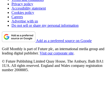
Privacy policy
Accessibility statement
Cookies policy
Careers
Advertise with us
Do not sell or share my personal information
Add as a preferred source on Google
Golf Monthly is part of Future plc, an international media group and
leading digital publisher.
Visit our corporate site
.
© Future Publishing Limited Quay House, The Ambury, Bath BA1
1UA. All rights reserved. England and Wales company registration
number 2008885.