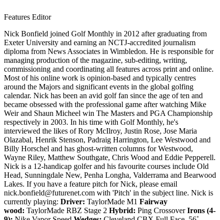
Features Editor
Nick Bonfield joined Golf Monthly in 2012 after graduating from
Exeter University and earning an NCTJ-accredited journalism
diploma from News Associates in Wimbledon. He is responsible for
managing production of the magazine, sub-editing, writing,
commissioning and coordinating all features across print and online.
Most of his online work is opinion-based and typically centres
around the Majors and significant events in the global golfing
calendar. Nick has been an avid golf fan since the age of ten and
became obsessed with the professional game after watching Mike
Weir and Shaun Micheel win The Masters and PGA Championship
respectively in 2003. In his time with Golf Monthly, he's
interviewed the likes of Rory McIlroy, Justin Rose, Jose Maria
Olazabal, Henrik Stenson, Padraig Harrington, Lee Westwood and
Billy Horschel and has ghost-written columns for Westwood,
Wayne Riley, Matthew Southgate, Chris Wood and Eddie Pepperell.
Nick is a 12-handicap golfer and his favourite courses include Old
Head, Sunningdale New, Penha Longha, Valderrama and Bearwood
Lakes. If you have a feature pitch for Nick, please email
nick.bonfield@futurenet.com with 'Pitch' in the subject line. Nick is
currently playing:
Driver:
TaylorMade M1
Fairway
wood:
TaylorMade RBZ Stage 2
Hybrid:
Ping Crossover
Irons (4-
9):
Nike Vapor Speed
Wedges:
Cleveland CBX Full Face, 56˚,