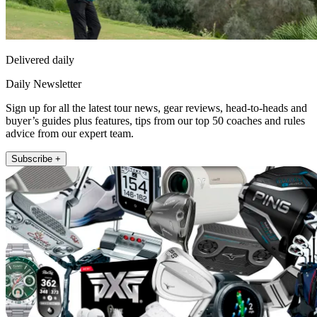
Delivered daily
Daily Newsletter
Sign up for all the latest tour news, gear reviews, head-to-heads and
buyer’s guides plus features, tips from our top 50 coaches and rules
advice from our expert team.
Subscribe +