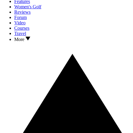
Features
Women's Golf
Reviews
Forum
Video
Courses
Travel
More