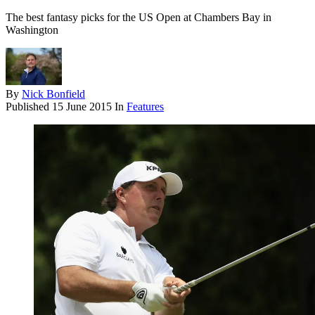
The best fantasy picks for the US Open at Chambers Bay in
Washington
By
Nick Bonfield
Published
15 June 2015
In
Features