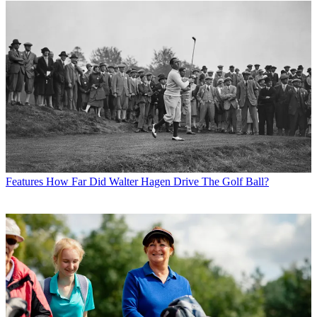
Features
How Far Did Walter Hagen Drive The Golf Ball?