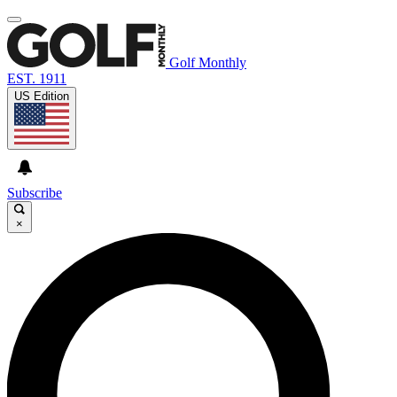
Golf Monthly
EST. 1911
US Edition
Subscribe
×