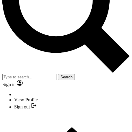
Search
Sign in
View Profile
Sign out