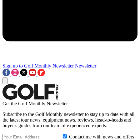
Sign up to Golf Monthly Newsletter
Newsletter
Get the Golf Monthly Newsletter
Subscribe to the Golf Monthly newsletter to stay up to date with all
the latest tour news, equipment news, reviews, head-to-heads and
buyer’s guides from our team of experienced experts.
Contact me with news and offers