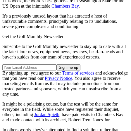
This week, the world's best golfers are in Washington State for the
US Open at the inimitable
Chambers Bay
.
It's a previously unused layout that has attracted a host of
unfavourable comments, principally relating to its undulations,
severe green complexes and conditioning.
Get the Golf Monthly Newsletter
Subscribe to the Golf Monthly newsletter to stay up to date with all
the latest tour news, equipment news, reviews, head-to-heads and
buyer’s guides from our team of experienced experts.
By signing up, you agree to our
Terms of services
and acknowledge
that you have read our
Privacy Notice
. You also agree to receive
marketing emails from us that may include promotions from our
trusted partners and sponsors, which you can unsubscribe from at
any time.
It might be a polarising course, but the test will be the same for
everyone in the field. While some have registered their disquiet,
others, including
Jordan Spieth
, have paid visits to Chambers Bay
and made contact with its architect, Robert Trent Jones Jnr.
In others words, they've attempted to find a solution, rather than