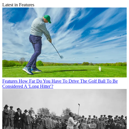
Latest in Features
Features
How Far Do You Have To Drive The Golf Ball To Be
Considered A 'Long Hitter'?