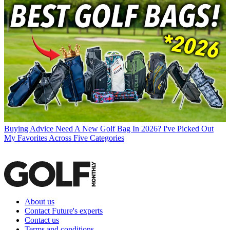
Buying Advice
Need A New Golf Bag In 2026? I've Picked Out
My Favorites Across Five Categories
About us
Contact Future's experts
Contact us
Terms and conditions