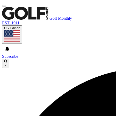
Golf Monthly
EST. 1911
US Edition
Subscribe
×