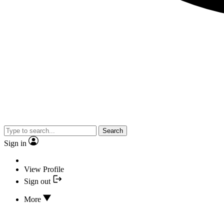
Search
Sign in
View Profile
Sign out
More