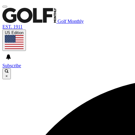
Golf Monthly
EST. 1911
US Edition
Subscribe
×