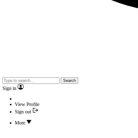
Search
Sign in
View Profile
Sign out
More