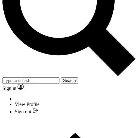
Search
Sign in
View Profile
Sign out