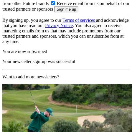
from other Future brands
Receive email from us on behalf of our
trusted partners or sponsors
By signing up, you agree to our
Terms of services
and acknowledge
that you have read our
Privacy Notice
. You also agree to receive
marketing emails from us that may include promotions from our
trusted partners and sponsors, which you can unsubscribe from at
any time.
You are now subscribed
Your newsletter sign-up was successful
Want to add more newsletters?