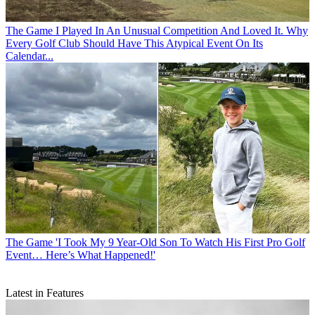
The Game
I Played In An Unusual Competition And Loved It. Why
Every Golf Club Should Have This Atypical Event On Its
Calendar...
The Game
'I Took My 9 Year-Old Son To Watch His First Pro Golf
Event… Here’s What Happened!'
Latest in Features