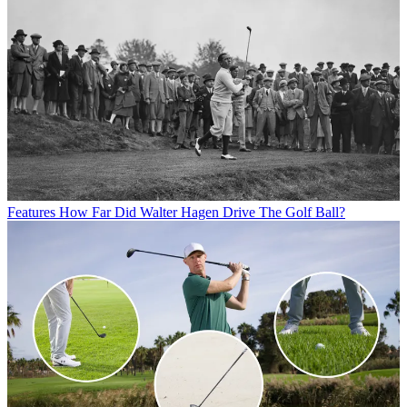
Features
How Far Did Walter Hagen Drive The Golf Ball?