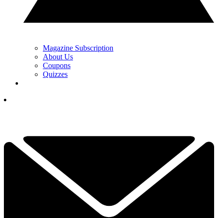
Magazine Subscription
About Us
Coupons
Quizzes