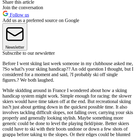
Share this article
Join the conversation
Follow us
Add us as a preferred source on Google
Newsletter
Subscribe to our newsletter
Before I went skiing last week someone in my clubhouse asked me,
?So what?s your skiing handicap?? An odd question I thought, but I
considered for a moment and said, ?I probably ski off single
figures.? We both laughed.
While skidding around in France I wondered about how a skiing
handicap system might work. Simple enough for racing: the slower
skiers would have time taken off at the end. But recreational skiing
isn?t just about getting down in the quickest possible time. It also
involves tackling difficult slopes, not falling over, carrying your skis
properly and generally looking stylish. Maybe something more
generic could be done to level the playing field/piste. Better skiers
could have to ski with their boots undone or down a few shots of
grappa before taking to the slopes. Or their edges could be blunted