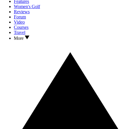
Features
Women's Golf
Reviews
Forum
Video
Courses
Travel
More