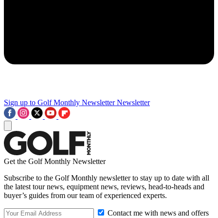
Sign up to Golf Monthly Newsletter
Newsletter
Get the Golf Monthly Newsletter
Subscribe to the Golf Monthly newsletter to stay up to date with all
the latest tour news, equipment news, reviews, head-to-heads and
buyer’s guides from our team of experienced experts.
Contact me with news and offers