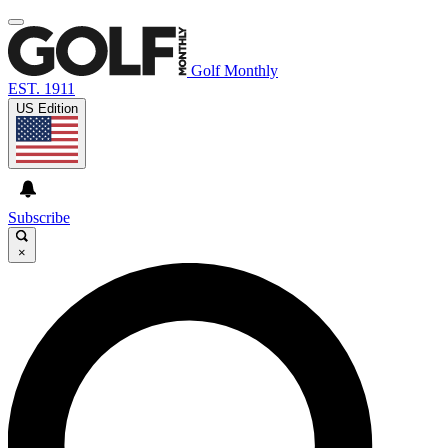
Golf Monthly
EST. 1911
US Edition
Subscribe
×