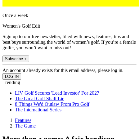
Once a week
Women's Golf Edit
Sign up to our free newsletter, filled with news, features, tips and
best buys surrounding the world of women’s golf. If you’re a female
golfer, you won’t want to miss out!
Subscribe +
An account already exists for this email address, please log in.
Trending
LIV Golf Secures 'Lead Investor' For 2027
The Great Golf Shaft Lie
8 Things We'd Outlaw From Pro Golf
The International Series
Features
The Game