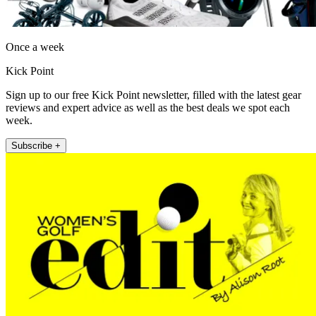
Once a week
Kick Point
Sign up to our free Kick Point newsletter, filled with the latest gear
reviews and expert advice as well as the best deals we spot each
week.
Subscribe +