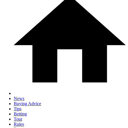
News
Buying Advice
Tips
Betting
Tour
Rules