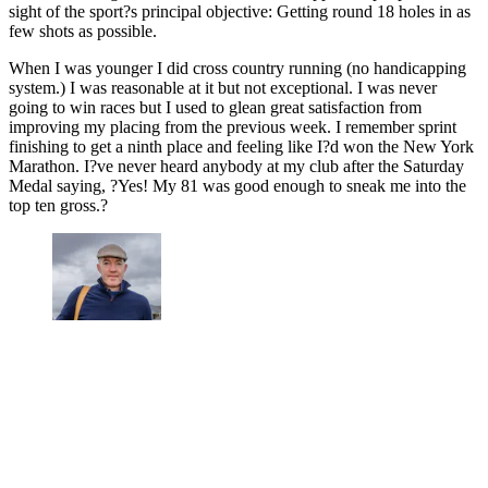
sight of the sport?s principal objective: Getting round 18 holes in as
few shots as possible.
When I was younger I did cross country running (no handicapping
system.) I was reasonable at it but not exceptional. I was never
going to win races but I used to glean great satisfaction from
improving my placing from the previous week. I remember sprint
finishing to get a ninth place and feeling like I?d won the New York
Marathon. I?ve never heard anybody at my club after the Saturday
Medal saying, ?Yes! My 81 was good enough to sneak me into the
top ten gross.?