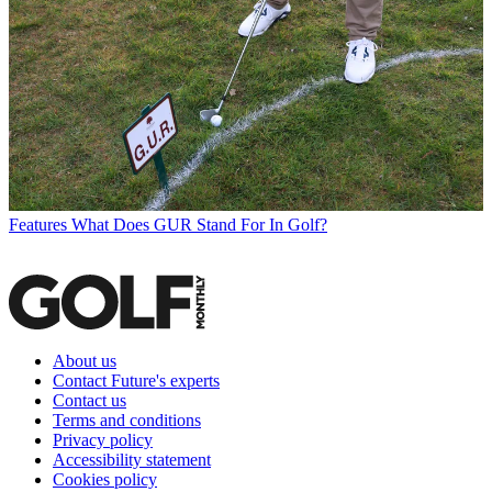
Features
What Does GUR Stand For In Golf?
About us
Contact Future's experts
Contact us
Terms and conditions
Privacy policy
Accessibility statement
Cookies policy