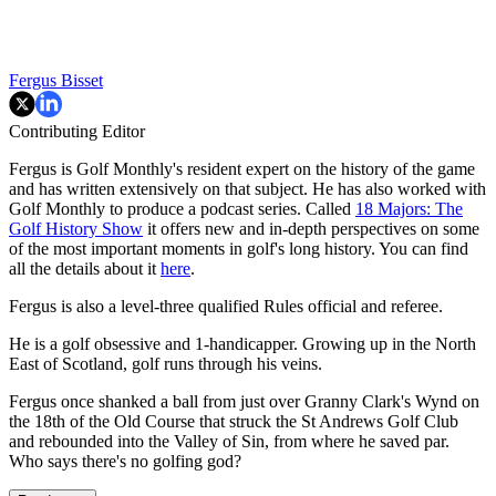
Fergus Bisset
Contributing Editor
Fergus is Golf Monthly's resident expert on the history of the game
and has written extensively on that subject. He has also worked with
Golf Monthly to produce a podcast series. Called
18 Majors: The
Golf History Show
it offers new and in-depth perspectives on some
of the most important moments in golf's long history. You can find
all the details about it
here
.
Fergus is also a level-three qualified Rules official and referee.
He is a golf obsessive and 1-handicapper. Growing up in the North
East of Scotland, golf runs through his veins.
Fergus once shanked a ball from just over Granny Clark's Wynd on
the 18th of the Old Course that struck the St Andrews Golf Club
and rebounded into the Valley of Sin, from where he saved par.
Who says there's no golfing god?