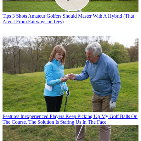
Tips
3 Shots Amateur Golfers Should Master With A Hybrid (That
Aren't From Fairways or Tees)
Features
Inexperienced Players Keep Picking Up My Golf Balls On
The Course. The Solution Is Staring Us In The Face