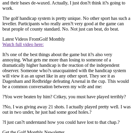
and their bases de-waxed. Actually, I just don?t think it?s going to
work.
The golf handicap system is pretty unique. No other sport has such a
leveller. Participants who really aren?t very good at the game can
beat people of county standard. No. Not just can beat, do beat.
Latest Videos From
Golf Monthly
Watch full video here:
It?s one of the best things about the game but it?s also very
annoying. What gets me more than losing to someone of a
dramatically higher handicap is the reaction of the independent
observer. Someone who?s unacquainted with the handicap system
will view it as an upset like in any other sport. They see it as
Dagenham and Redbridge defeating Arsenal in the cup. This would
be a common conversation between my wife and me:
?You were beaten by him? Crikey, you must have played terribly?
?No, I was giving away 21 shots. I actually played pretty well. I was
out in two under, he just had some good holes.?
?I just can?t understand how you could have lost to that chap.?
Get the Golf Monthly Newsletter