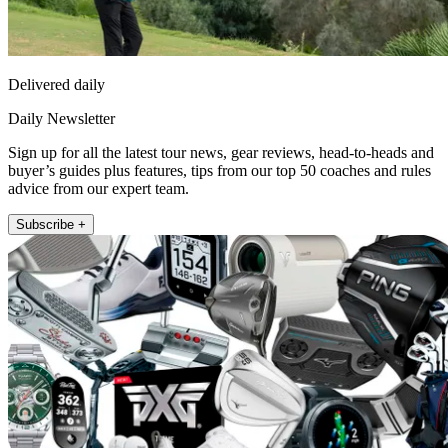
Delivered daily
Daily Newsletter
Sign up for all the latest tour news, gear reviews, head-to-heads and
buyer’s guides plus features, tips from our top 50 coaches and rules
advice from our expert team.
Subscribe +