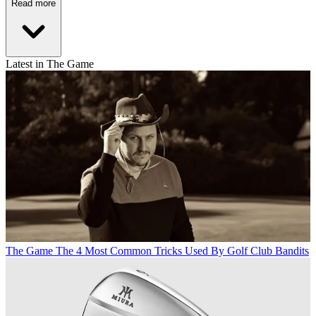
Read more
Latest in The Game
The Game
The 4 Most Common Tricks Used By Golf Club Bandits