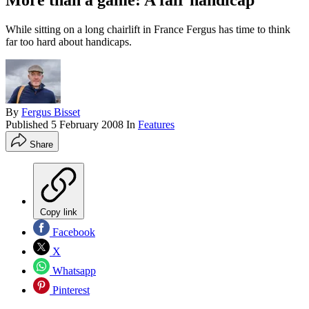
More than a game: A fair handicap
While sitting on a long chairlift in France Fergus has time to think
far too hard about handicaps.
By
Fergus Bisset
Published
5 February 2008
In
Features
Share
Copy link
Facebook
X
Whatsapp
Pinterest