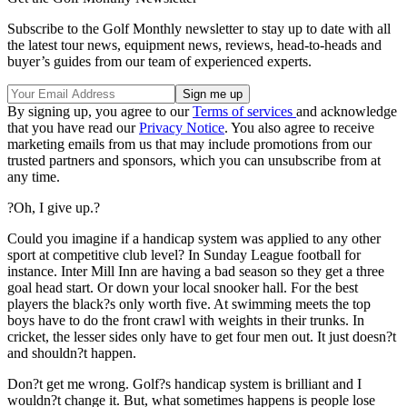
Subscribe to the Golf Monthly newsletter to stay up to date with all
the latest tour news, equipment news, reviews, head-to-heads and
buyer’s guides from our team of experienced experts.
By signing up, you agree to our
Terms of services
and acknowledge
that you have read our
Privacy Notice
. You also agree to receive
marketing emails from us that may include promotions from our
trusted partners and sponsors, which you can unsubscribe from at
any time.
?Oh, I give up.?
Could you imagine if a handicap system was applied to any other
sport at competitive club level? In Sunday League football for
instance. Inter Mill Inn are having a bad season so they get a three
goal head start. Or down your local snooker hall. For the best
players the black?s only worth five. At swimming meets the top
boys have to do the front crawl with weights in their trunks. In
cricket, the lesser sides only have to get four men out. It just doesn?t
and shouldn?t happen.
Don?t get me wrong. Golf?s handicap system is brilliant and I
wouldn?t change it. But, what sometimes happens is people lose