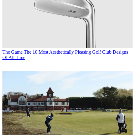
The Game
The 10 Most Aesthetically Pleasing Golf Club Designs
Of All Time