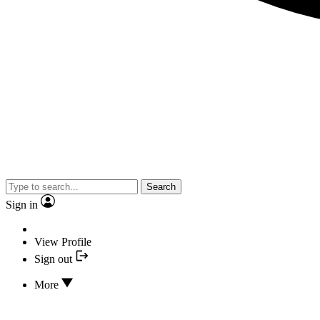
Search
Sign in
View Profile
Sign out
More