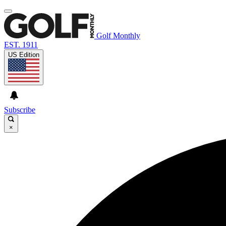
Golf Monthly
EST. 1911
US Edition
Subscribe
×