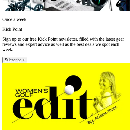
Once a week
Kick Point
Sign up to our free Kick Point newsletter, filled with the latest gear
reviews and expert advice as well as the best deals we spot each
week.
Subscribe +