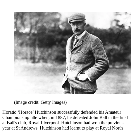
(Image credit: Getty Images)
Horatio ‘Horace’ Hutchinson successfully defended his Amateur
Championship title when, in 1887, he defeated John Ball in the final
at Ball's club, Royal Liverpool. Hutchinson had won the previous
year at St Andrews. Hutchinson had learnt to play at Royal North