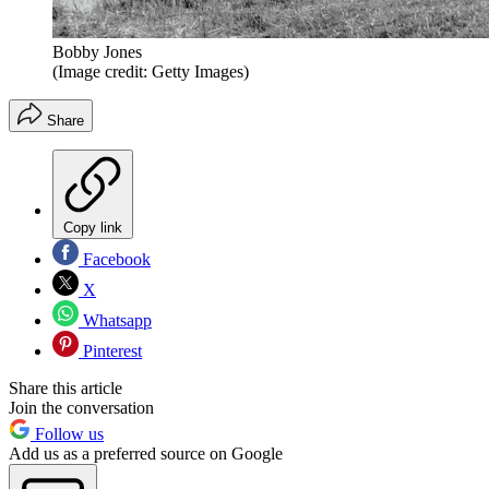
Bobby Jones
(Image credit: Getty Images)
Share
Copy link
Facebook
X
Whatsapp
Pinterest
Share this article
Join the conversation
Follow us
Add us as a preferred source on Google