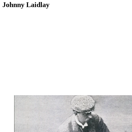
Johnny Laidlay