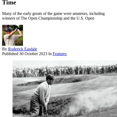
Time
Many of the early greats of the game were amateurs, including
winners of The Open Championship and the U.S. Open
By
Roderick Easdale
Published
30 October 2023
In
Features