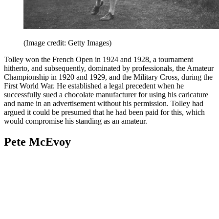
(Image credit: Getty Images)
Tolley won the French Open in 1924 and 1928, a tournament
hitherto, and subsequently, dominated by professionals, the Amateur
Championship in 1920 and 1929, and the Military Cross, during the
First World War. He established a legal precedent when he
successfully sued a chocolate manufacturer for using his caricature
and name in an advertisement without his permission. Tolley had
argued it could be presumed that he had been paid for this, which
would compromise his standing as an amateur.
Pete McEvoy