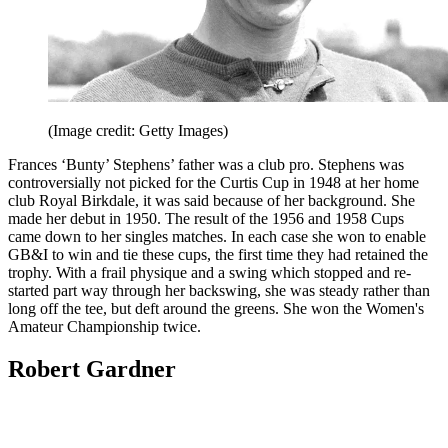
(Image credit: Getty Images)
Frances ‘Bunty’ Stephens’ father was a club pro. Stephens was
controversially not picked for the Curtis Cup in 1948 at her home
club Royal Birkdale, it was said because of her background. She
made her debut in 1950. The result of the 1956 and 1958 Cups
came down to her singles matches. In each case she won to enable
GB&I to win and tie these cups, the first time they had retained the
trophy. With a frail physique and a swing which stopped and re-
started part way through her backswing, she was steady rather than
long off the tee, but deft around the greens. She won the Women's
Amateur Championship twice.
Robert Gardner