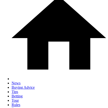
News
Buying Advice
Tips
Betting
Tour
Rules