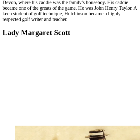
Devon, where his caddie was the family’s houseboy. His caddie
became one of the greats of the game. He was John Henry Taylor. A
keen student of golf technique, Hutchinson became a highly
respected golf writer and teacher.
Lady Margaret Scott