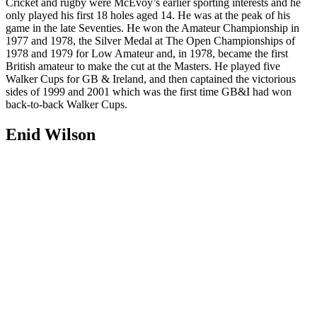
Cricket and rugby were McEvoy’s earlier sporting interests and he
only played his first 18 holes aged 14. He was at the peak of his
game in the late Seventies. He won the Amateur Championship in
1977 and 1978, the Silver Medal at The Open Championships of
1978 and 1979 for Low Amateur and, in 1978, became the first
British amateur to make the cut at the Masters. He played five
Walker Cups for GB & Ireland, and then captained the victorious
sides of 1999 and 2001 which was the first time GB&I had won
back-to-back Walker Cups.
Enid Wilson