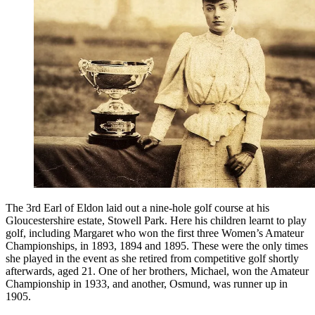
The 3rd Earl of Eldon laid out a nine-hole golf course at his
Gloucestershire estate, Stowell Park. Here his children learnt to play
golf, including Margaret who won the first three Women’s Amateur
Championships, in 1893, 1894 and 1895. These were the only times
she played in the event as she retired from competitive golf shortly
afterwards, aged 21. One of her brothers, Michael, won the Amateur
Championship in 1933, and another, Osmund, was runner up in
1905.