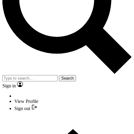
Search
Sign in
View Profile
Sign out