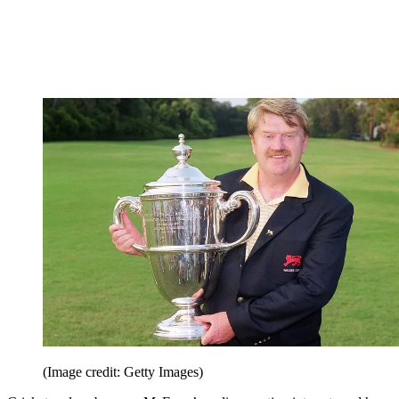
(Image credit: Getty Images)