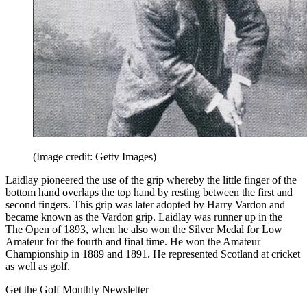
(Image credit: Getty Images)
Laidlay pioneered the use of the grip whereby the little finger of the
bottom hand overlaps the top hand by resting between the first and
second fingers. This grip was later adopted by Harry Vardon and
became known as the Vardon grip. Laidlay was runner up in the
The Open of 1893, when he also won the Silver Medal for Low
Amateur for the fourth and final time. He won the Amateur
Championship in 1889 and 1891. He represented Scotland at cricket
as well as golf.
Get the Golf Monthly Newsletter