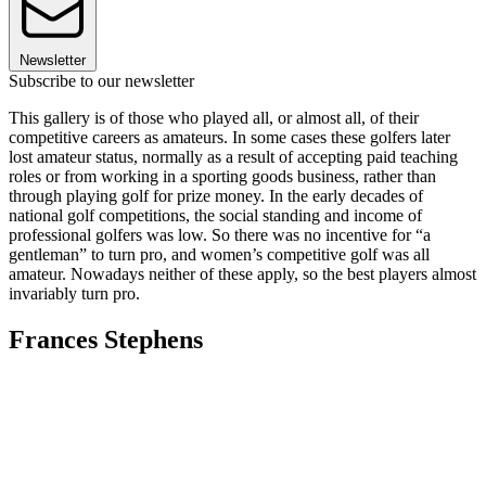
Newsletter
Subscribe to our newsletter
This gallery is of those who played all, or almost all, of their
competitive careers as amateurs. In some cases these golfers later
lost amateur status, normally as a result of accepting paid teaching
roles or from working in a sporting goods business, rather than
through playing golf for prize money. In the early decades of
national golf competitions, the social standing and income of
professional golfers was low. So there was no incentive for “a
gentleman” to turn pro, and women’s competitive golf was all
amateur. Nowadays neither of these apply, so the best players almost
invariably turn pro.
Frances Stephens