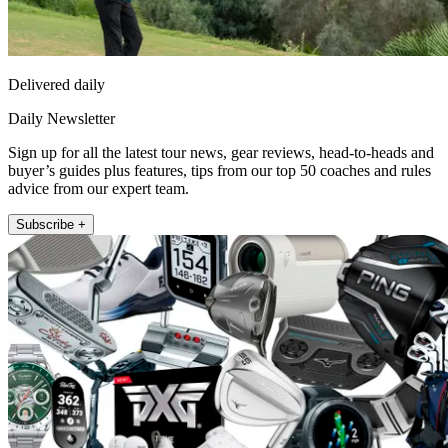
Delivered daily
Daily Newsletter
Sign up for all the latest tour news, gear reviews, head-to-heads and
buyer’s guides plus features, tips from our top 50 coaches and rules
advice from our expert team.
Subscribe +