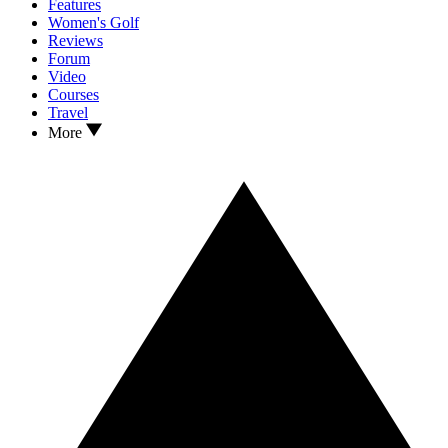
Features
Women's Golf
Reviews
Forum
Video
Courses
Travel
More