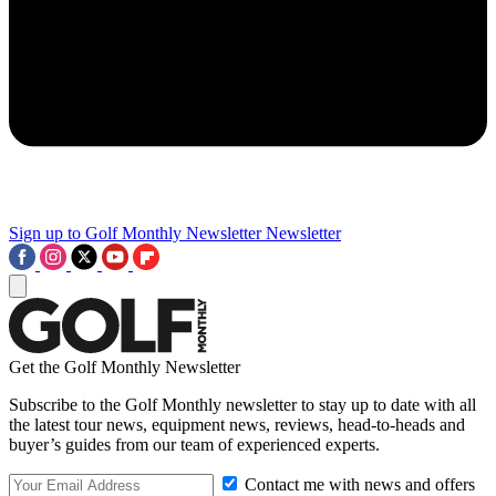
Sign up to Golf Monthly Newsletter
Newsletter
Get the Golf Monthly Newsletter
Subscribe to the Golf Monthly newsletter to stay up to date with all
the latest tour news, equipment news, reviews, head-to-heads and
buyer’s guides from our team of experienced experts.
Contact me with news and offers