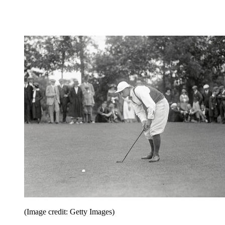
(Image credit: Getty Images)