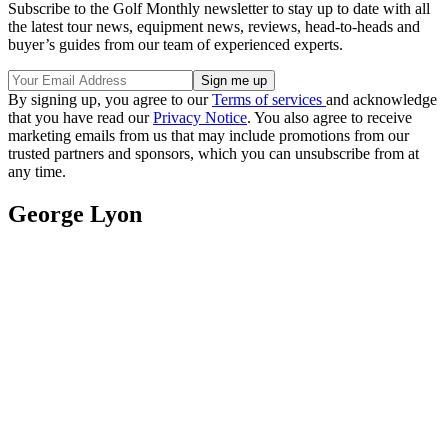
Subscribe to the Golf Monthly newsletter to stay up to date with all
the latest tour news, equipment news, reviews, head-to-heads and
buyer’s guides from our team of experienced experts.
By signing up, you agree to our
Terms of services
and acknowledge
that you have read our
Privacy Notice
. You also agree to receive
marketing emails from us that may include promotions from our
trusted partners and sponsors, which you can unsubscribe from at
any time.
George Lyon