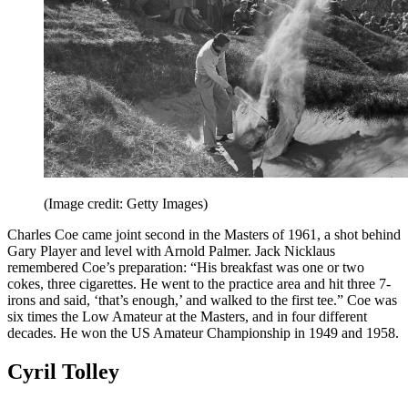
(Image credit: Getty Images)
Charles Coe came joint second in the Masters of 1961, a shot behind
Gary Player and level with Arnold Palmer. Jack Nicklaus
remembered Coe’s preparation: “His breakfast was one or two
cokes, three cigarettes. He went to the practice area and hit three 7-
irons and said, ‘that’s enough,’ and walked to the first tee.” Coe was
six times the Low Amateur at the Masters, and in four different
decades. He won the US Amateur Championship in 1949 and 1958.
Cyril Tolley