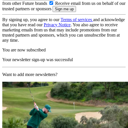
from other Future brands
Receive email from us on behalf of our
trusted partners or sponsors
By signing up, you agree to our
Terms of services
and acknowledge
that you have read our
Privacy Notice
. You also agree to receive
marketing emails from us that may include promotions from our
trusted partners and sponsors, which you can unsubscribe from at
any time.
You are now subscribed
Your newsletter sign-up was successful
Want to add more newsletters?