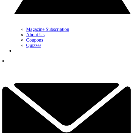
Magazine Subscription
About Us
Coupons
Quizzes