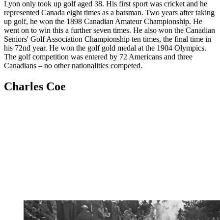
Lyon only took up golf aged 38. His first sport was cricket and he
represented Canada eight times as a batsman. Two years after taking
up golf, he won the 1898 Canadian Amateur Championship. He
went on to win this a further seven times. He also won the Canadian
Seniors' Golf Association Championship ten times, the final time in
his 72nd year. He won the golf gold medal at the 1904 Olympics.
The golf competition was entered by 72 Americans and three
Canadians – no other nationalities competed.
Charles Coe