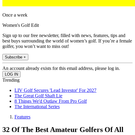
Once a week
Women's Golf Edit
Sign up to our free newsletter, filled with news, features, tips and
best buys surrounding the world of women’s golf. If you’re a female
golfer, you won’t want to miss out!
Subscribe +
An account already exists for this email address, please log in.
Trending
LIV Golf Secures 'Lead Investor' For 2027
The Great Golf Shaft Lie
8 Things We'd Outlaw From Pro Golf
The International Series
Features
32 Of The Best Amateur Golfers Of All