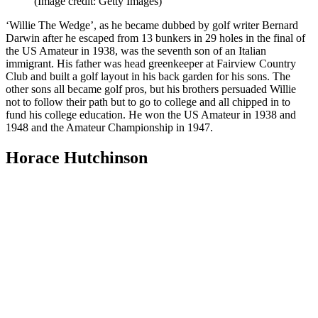
(Image credit: Getty Images)
‘Willie The Wedge’, as he became dubbed by golf writer Bernard
Darwin after he escaped from 13 bunkers in 29 holes in the final of
the US Amateur in 1938, was the seventh son of an Italian
immigrant. His father was head greenkeeper at Fairview Country
Club and built a golf layout in his back garden for his sons. The
other sons all became golf pros, but his brothers persuaded Willie
not to follow their path but to go to college and all chipped in to
fund his college education. He won the US Amateur in 1938 and
1948 and the Amateur Championship in 1947.
Horace Hutchinson