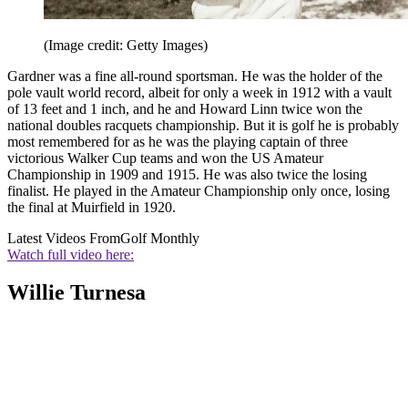
(Image credit: Getty Images)
Gardner was a fine all-round sportsman. He was the holder of the
pole vault world record, albeit for only a week in 1912 with a vault
of 13 feet and 1 inch, and he and Howard Linn twice won the
national doubles racquets championship. But it is golf he is probably
most remembered for as he was the playing captain of three
victorious Walker Cup teams and won the US Amateur
Championship in 1909 and 1915. He was also twice the losing
finalist. He played in the Amateur Championship only once, losing
the final at Muirfield in 1920.
Latest Videos From
Golf Monthly
Watch full video here:
Willie Turnesa