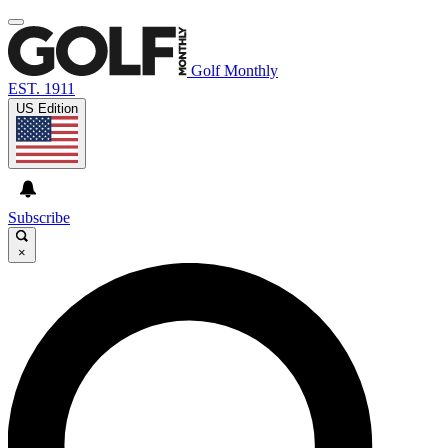
Golf Monthly
EST. 1911
US Edition
Subscribe
×