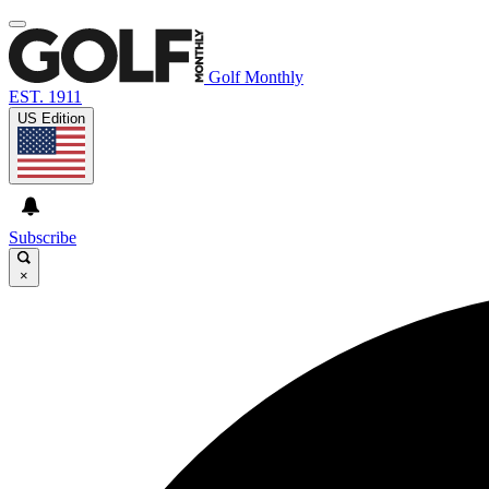
Golf Monthly
EST. 1911
US Edition
Subscribe
×