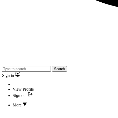
Search
Sign in
View Profile
Sign out
More