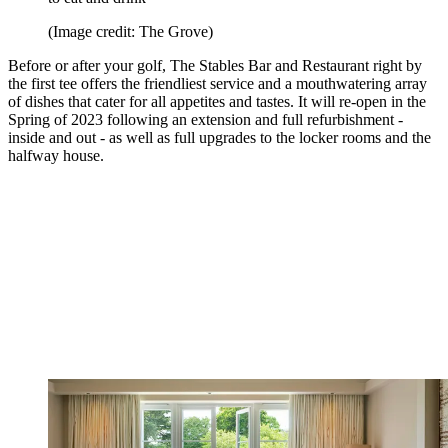
(Image credit: The Grove)
Before or after your golf, The Stables Bar and Restaurant right by
the first tee offers the friendliest service and a mouthwatering array
of dishes that cater for all appetites and tastes. It will re-open in the
Spring of 2023 following an extension and full refurbishment -
inside and out - as well as full upgrades to the locker rooms and the
halfway house.