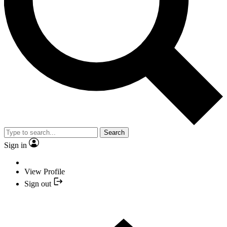
Search
Sign in
View Profile
Sign out