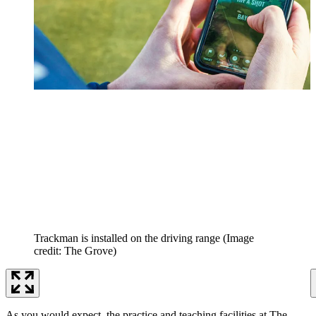
Trackman is installed on the driving range
(Image
credit: The Grove)
As you would expect, the practice and teaching facilities at The