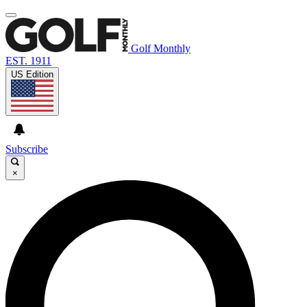
Golf Monthly
EST. 1911
US Edition
Subscribe
×