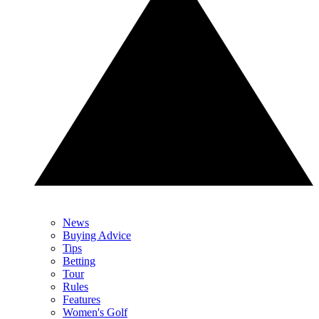
News
Buying Advice
Tips
Betting
Tour
Rules
Features
Women's Golf