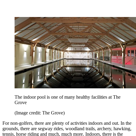
The indoor pool is one of many healthy facilities at The
Grove
(Image credit: The Grove)
For non-golfers, there are plenty of activities indoors and out. In the
grounds, there are segway rides, woodland trails, archery, hawking,
tennis, horse riding and much, much more. Indoors, there is the