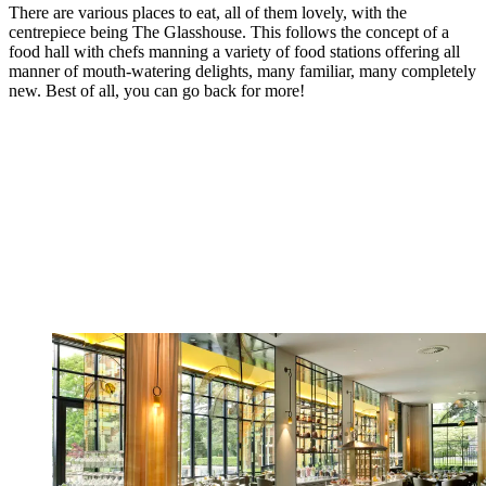
There are various places to eat, all of them lovely, with the
centrepiece being The Glasshouse. This follows the concept of a
food hall with chefs manning a variety of food stations offering all
manner of mouth-watering delights, many familiar, many completely
new. Best of all, you can go back for more!