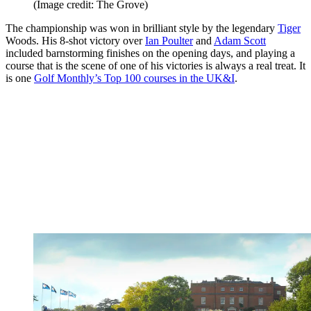
(Image credit: The Grove)
The championship was won in brilliant style by the legendary
Tiger
Woods. His 8-shot victory over
Ian Poulter
and
Adam Scott
included barnstorming finishes on the opening days, and playing a
course that is the scene of one of his victories is always a real treat. It
is one
Golf Monthly’s Top 100 courses in the UK&I
.