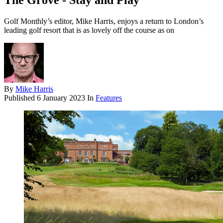
The Grove - Stay and Play
Golf Monthly’s editor, Mike Harris, enjoys a return to London’s
leading golf resort that is as lovely off the course as on
By
Mike Harris
Published
6 January 2023
In
Features