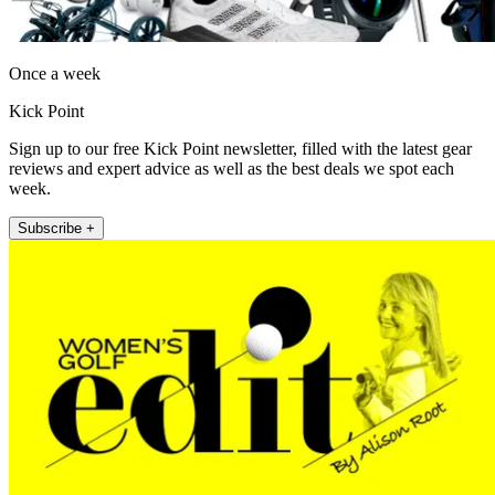
Once a week
Kick Point
Sign up to our free Kick Point newsletter, filled with the latest gear
reviews and expert advice as well as the best deals we spot each
week.
Subscribe +