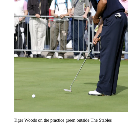
Tiger Woods on the practice green outside The Stables