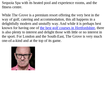
Sequoia Spa with its heated pool and experience rooms, and the
fitness centre.
While The Grove is a premium resort offering the very best in the
way of golf, catering and accommodation, this all happens in a
delightfully modern and unstuffy way. And while it is perhaps best
known for having one of
the best golf courses in Hertfordshire
, there
is also plenty to interest and delight those with little or no interest in
the sport. For London and the South-East, The Grove is very much
one-of-a-kind and at the top of its game.