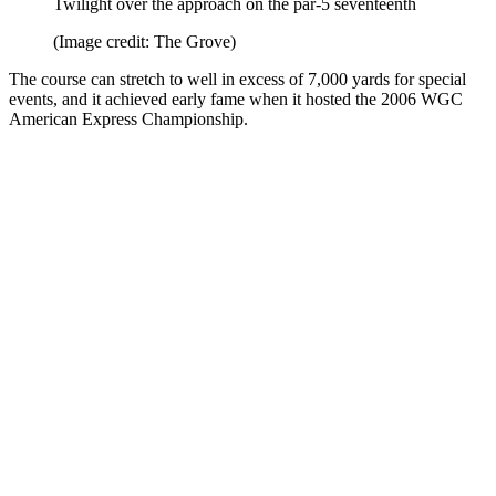
Twilight over the approach on the par-5 seventeenth
(Image credit: The Grove)
The course can stretch to well in excess of 7,000 yards for special
events, and it achieved early fame when it hosted the 2006 WGC
American Express Championship.