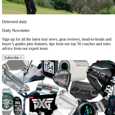
Delivered daily
Daily Newsletter
Sign up for all the latest tour news, gear reviews, head-to-heads and
buyer’s guides plus features, tips from our top 50 coaches and rules
advice from our expert team.
Subscribe +