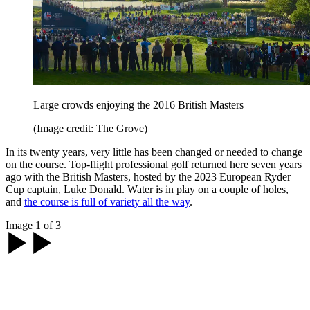
Large crowds enjoying the 2016 British Masters
(Image credit: The Grove)
In its twenty years, very little has been changed or needed to change
on the course. Top-flight professional golf returned here seven years
ago with the British Masters, hosted by the 2023 European Ryder
Cup captain, Luke Donald. Water is in play on a couple of holes,
and
the course is full of variety all the way
.
Image 1 of 3