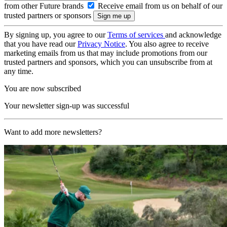
from other Future brands
Receive email from us on behalf of our
trusted partners or sponsors
By signing up, you agree to our
Terms of services
and acknowledge
that you have read our
Privacy Notice
. You also agree to receive
marketing emails from us that may include promotions from our
trusted partners and sponsors, which you can unsubscribe from at
any time.
You are now subscribed
Your newsletter sign-up was successful
Want to add more newsletters?