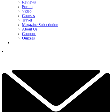
Reviews
Forum
Video
Courses
Travel
Magazine Subscription
About Us
Coupons
Quizzes