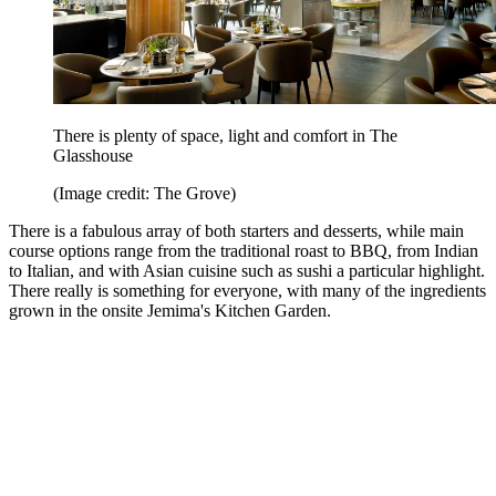
There is plenty of space, light and comfort in The
Glasshouse
(Image credit: The Grove)
There is a fabulous array of both starters and desserts, while main
course options range from the traditional roast to BBQ, from Indian
to Italian, and with Asian cuisine such as sushi a particular highlight.
There really is something for everyone, with many of the ingredients
grown in the onsite Jemima's Kitchen Garden.