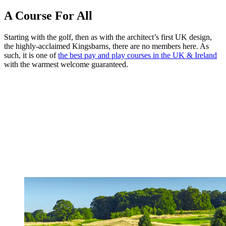
A Course For All
Starting with the golf, then as with the architect’s first UK design,
the highly-acclaimed Kingsbarns, there are no members here. As
such, it is one of
the best pay and play courses in the UK & Ireland
with the warmest welcome guaranteed.