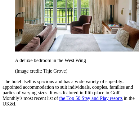
A deluxe bedroom in the West Wing
(Image credit: Thje Grove)
The hotel itself is spacious and has a wide variety of superbly-
appointed accommodation to suit individuals, couples, families and
parties of varying sizes. It was featured in fifth place in Golf
Monthly’s most recent list of
the Top 50 Stay and Play resorts
in the
UK&I.