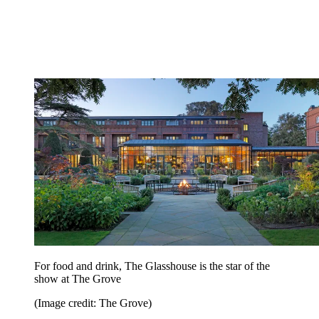
For food and drink, The Glasshouse is the star of the
show at The Grove
(Image credit: The Grove)