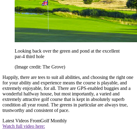
Looking back over the green and pond at the excellent
par-4 third hole
(Image credit: The Grove)
Happily, there are tees to suit all abilities, and choosing the right one
for your ability and experience means the course is playable, and
extremely enjoyable, for all. There are GPS-enabled buggies and a
wonderful halfway house, but most importantly, a varied and
extremely attractive golf course that is kept in absolutely superb
condition all year round. The greens in particular are always true,
trustworthy and consistent of pace.
Latest Videos From
Golf Monthly
Watch full video here: