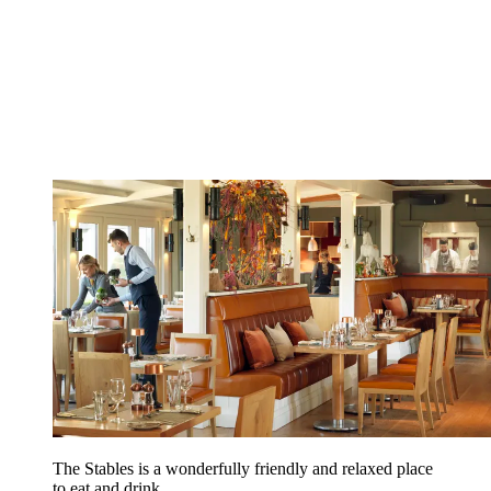
The Stables is a wonderfully friendly and relaxed place
to eat and drink