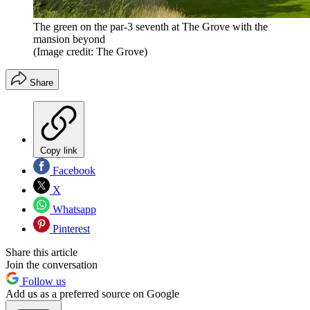
The green on the par-3 seventh at The Grove with the
mansion beyond
(Image credit: The Grove)
Share
Copy link
Facebook
X
Whatsapp
Pinterest
Share this article
Join the conversation
Follow us
Add us as a preferred source on Google