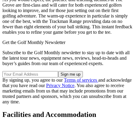
Grove are first-class and will cater for both experienced golfers
looking to improve, and for those just setting out on their first
golfing adventure. The warm-up experience in particular is simply
one of the best, with the Trackman Range providing data on no
fewer than eight elements of your ball striking. This instant feedback
enables you to refine your game before you get to the tee.
Get the Golf Monthly Newsletter
Subscribe to the Golf Monthly newsletter to stay up to date with all
the latest tour news, equipment news, reviews, head-to-heads and
buyer’s guides from our team of experienced experts.
By signing up, you agree to our
Terms of services
and acknowledge
that you have read our
Privacy Notice
. You also agree to receive
marketing emails from us that may include promotions from our
trusted partners and sponsors, which you can unsubscribe from at
any time.
Facilities and Accommodation