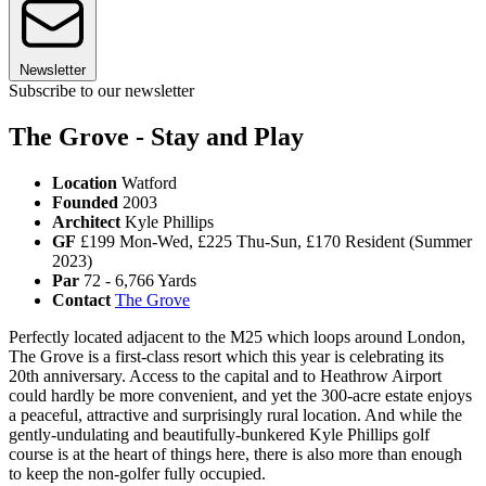
Newsletter
Subscribe to our newsletter
The Grove - Stay and Play
Location
Watford
Founded
2003
Architect
Kyle Phillips
GF
£199 Mon-Wed, £225 Thu-Sun, £170 Resident (Summer
2023)
Par
72 - 6,766 Yards
Contact
The Grove
Perfectly located adjacent to the M25 which loops around London,
The Grove is a first-class resort which this year is celebrating its
20th anniversary. Access to the capital and to Heathrow Airport
could hardly be more convenient, and yet the 300-acre estate enjoys
a peaceful, attractive and surprisingly rural location. And while the
gently-undulating and beautifully-bunkered Kyle Phillips golf
course is at the heart of things here, there is also more than enough
to keep the non-golfer fully occupied.