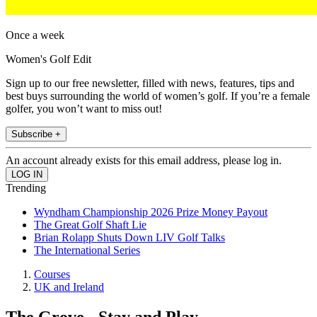
Once a week
Women's Golf Edit
Sign up to our free newsletter, filled with news, features, tips and
best buys surrounding the world of women’s golf. If you’re a female
golfer, you won’t want to miss out!
Subscribe +
An account already exists for this email address, please log in.
Trending
Wyndham Championship 2026 Prize Money Payout
The Great Golf Shaft Lie
Brian Rolapp Shuts Down LIV Golf Talks
The International Series
Courses
UK and Ireland