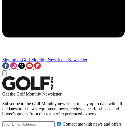
Sign up to Golf Monthly Newsletter
Newsletter
Get the Golf Monthly Newsletter
Subscribe to the Golf Monthly newsletter to stay up to date with all
the latest tour news, equipment news, reviews, head-to-heads and
buyer’s guides from our team of experienced experts.
Contact me with news and offers