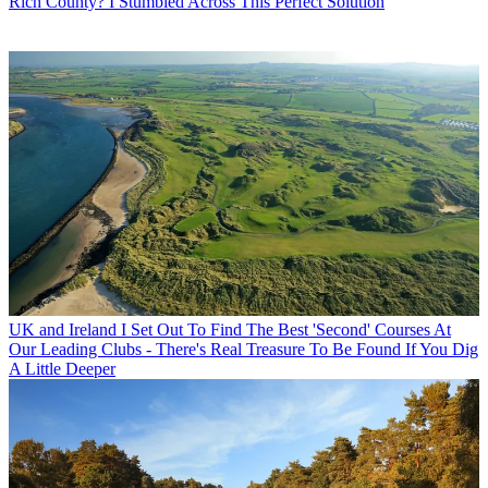
Rich County? I Stumbled Across This Perfect Solution
UK and Ireland
I Set Out To Find The Best 'Second' Courses At
Our Leading Clubs - There's Real Treasure To Be Found If You Dig
A Little Deeper