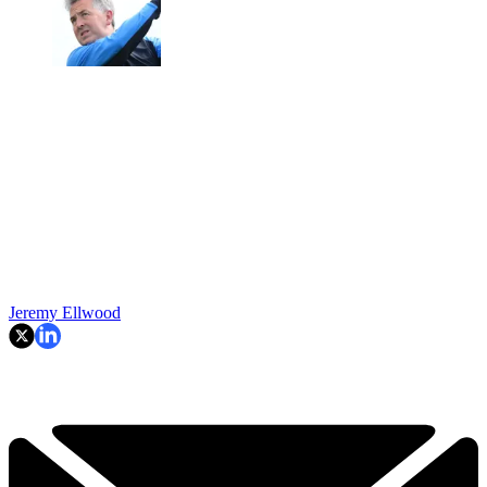
Jeremy Ellwood