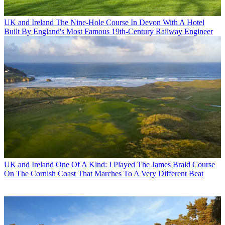
UK and Ireland
The Nine-Hole Course In Devon With A Hotel
Built By England's Most Famous 19th-Century Railway Engineer
UK and Ireland
One Of A Kind: I Played The James Braid Course
On The Cornish Coast That Marches To A Very Different Beat