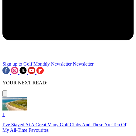
Sign up to Golf Monthly Newsletter
Newsletter
YOUR NEXT READ:
1
I’ve Stayed At A Great Many Golf Clubs And These Are Ten Of
My All-Time Favourites