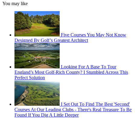
You may like
Five Courses You May Not Know
Designed By Golf’s Greatest Architect
Looking For A Base To Tour
England’s Most Golf-Rich County? I Stumbled Across This
Perfect Solution
I Set Out To Find The Best 'Second'
Courses At Our Leading Clubs - There's Real Treasure To Be
Found If You Dig A Little Deeper