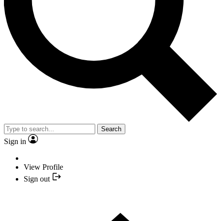
Search
Sign in
View Profile
Sign out