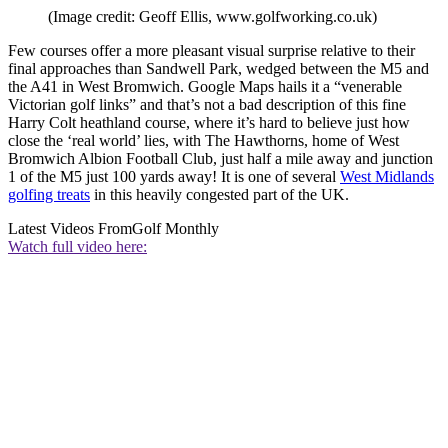
(Image credit: Geoff Ellis, www.golfworking.co.uk)
Few courses offer a more pleasant visual surprise relative to their
final approaches than Sandwell Park, wedged between the M5 and
the A41 in West Bromwich. Google Maps hails it a “venerable
Victorian golf links” and that’s not a bad description of this fine
Harry Colt heathland course, where it’s hard to believe just how
close the ‘real world’ lies, with The Hawthorns, home of West
Bromwich Albion Football Club, just half a mile away and junction
1 of the M5 just 100 yards away! It is one of several
West Midlands
golfing treats
in this heavily congested part of the UK.
Latest Videos From
Golf Monthly
Watch full video here: