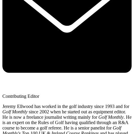
Contributing Editor
Jeremy Ellwood has worked in the golf industry since 1993 and for
Golf Monthly
since 2002 when he started out as equipment editor.
He is now a freelance journalist writing mainly for
Golf Monthly
. He
is an expert on the Rules of Golf having qualified through an R&A
course to become a golf referee. He is a senior panelist for
Golf
Monthly's Top 100 UK & Ireland Course Rankings
and has played