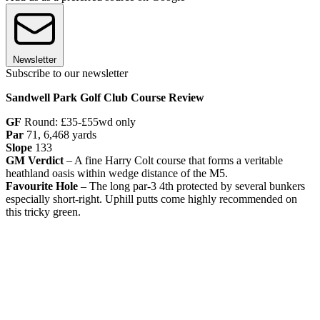
Newsletter
Subscribe to our newsletter
Sandwell Park Golf Club Course Review
GF
Round: £35-£55wd only
Par
71, 6,468 yards
Slope
133
GM Verdict
– A fine Harry Colt course that forms a veritable
heathland oasis within wedge distance of the M5.
Favourite Hole
– The long par-3 4th protected by several bunkers
especially short-right. Uphill putts come highly recommended on
this tricky green.