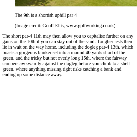
The 9th is a shortish uphill par 4
(Image credit: Geoff Ellis, www.golfworking.co.uk)
The short par-4 11th may then allow you to capitalise further on any
gains on the 10th if you can stay out of the sand. Tougher tests then
lie in wait on the way home. including the dogleg par-4 13th, which
boasts a gorgeous bunker set into a mound 40 yards short of the
green, and the tricky but not overly long 15th, where the fairway
cambers awkwardly against the dogleg before you climb to a shelf
green, where anything missing right risks catching a bank and
ending up some distance away.