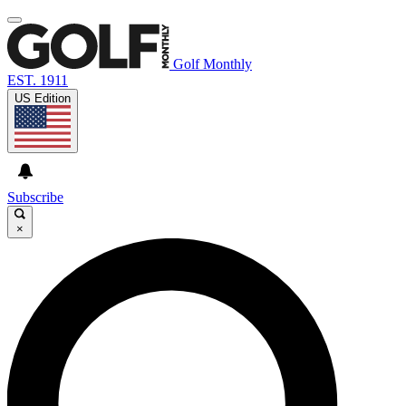
Golf Monthly
EST. 1911
US Edition
Subscribe
×