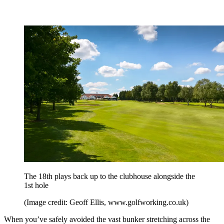
The 18th plays back up to the clubhouse alongside the
1st hole
(Image credit: Geoff Ellis, www.golfworking.co.uk)
When you’ve safely avoided the vast bunker stretching across the