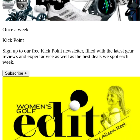
Once a week
Kick Point
Sign up to our free Kick Point newsletter, filled with the latest gear
reviews and expert advice as well as the best deals we spot each
week.
Subscribe +