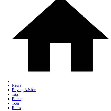
News
Buying Advice
Tips
Betting
Tour
Rules