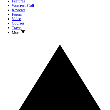
Features
Women's Golf
Reviews
Forum
Video
Courses
Travel
More