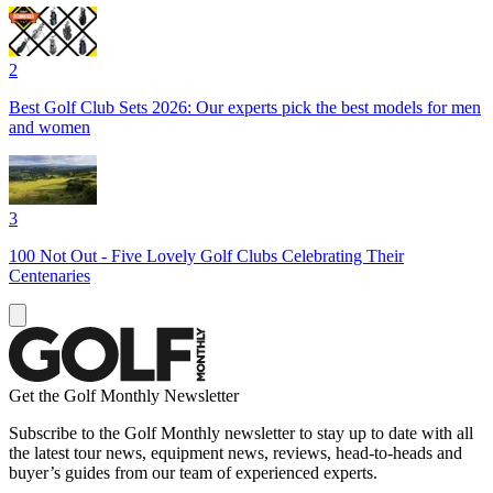
2
Best Golf Club Sets 2026: Our experts pick the best models for men
and women
3
100 Not Out - Five Lovely Golf Clubs Celebrating Their
Centenaries
Get the Golf Monthly Newsletter
Subscribe to the Golf Monthly newsletter to stay up to date with all
the latest tour news, equipment news, reviews, head-to-heads and
buyer’s guides from our team of experienced experts.