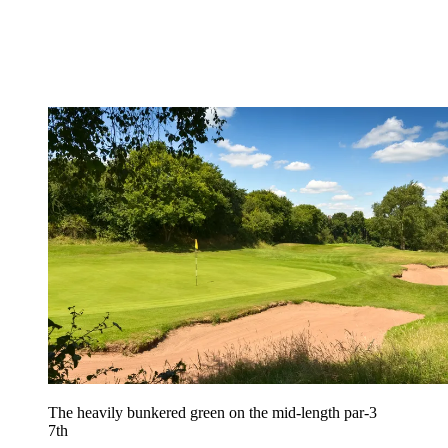
The heavily bunkered green on the mid-length par-3
7th