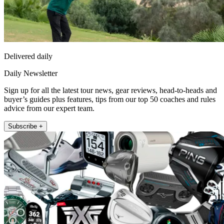
Delivered daily
Daily Newsletter
Sign up for all the latest tour news, gear reviews, head-to-heads and
buyer’s guides plus features, tips from our top 50 coaches and rules
advice from our expert team.
Subscribe +