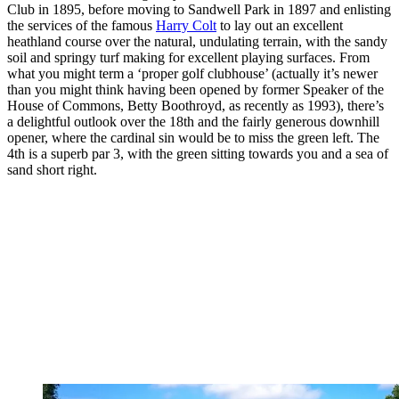
Club in 1895, before moving to Sandwell Park in 1897 and enlisting
the services of the famous
Harry Colt
to lay out an excellent
heathland course over the natural, undulating terrain, with the sandy
soil and springy turf making for excellent playing surfaces. From
what you might term a ‘proper golf clubhouse’ (actually it’s newer
than you might think having been opened by former Speaker of the
House of Commons, Betty Boothroyd, as recently as 1993), there’s
a delightful outlook over the 18th and the fairly generous downhill
opener, where the cardinal sin would be to miss the green left. The
4th is a superb par 3, with the green sitting towards you and a sea of
sand short right.