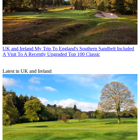
UK and Ireland
My Trip To England's Southern Sandbelt Included
A Visit To A Recently Upgraded Top 100 Classic
Latest in UK and Ireland