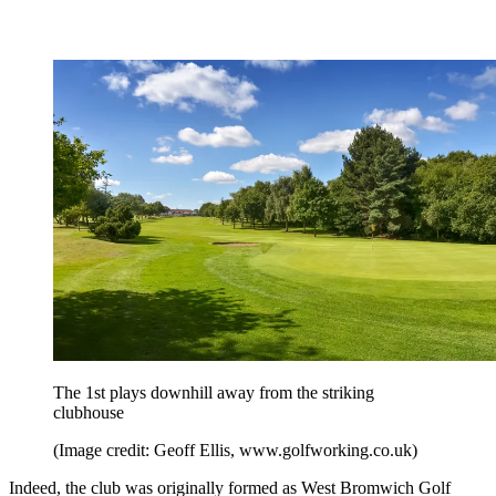
The 1st plays downhill away from the striking
clubhouse
(Image credit: Geoff Ellis, www.golfworking.co.uk)
Indeed, the club was originally formed as West Bromwich Golf