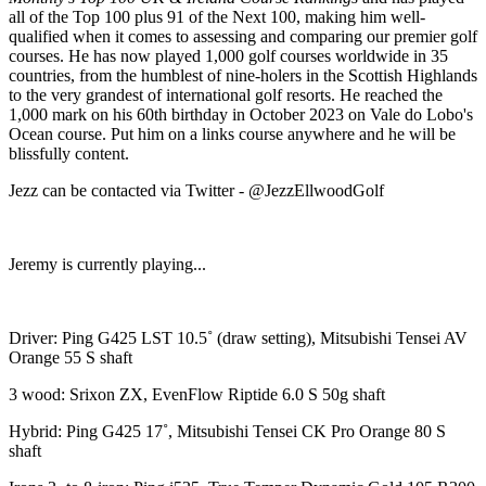
all of the Top 100 plus 91 of the Next 100, making him well-
qualified when it comes to assessing and comparing our premier golf
courses. He has now played 1,000 golf courses worldwide in 35
countries, from the humblest of nine-holers in the Scottish Highlands
to the very grandest of international golf resorts. He reached the
1,000 mark on his 60th birthday in October 2023 on Vale do Lobo's
Ocean course. Put him on a links course anywhere and he will be
blissfully content.
Jezz can be contacted via Twitter - @JezzEllwoodGolf
Jeremy is currently playing...
Driver: Ping G425 LST 10.5˚ (draw setting), Mitsubishi Tensei AV
Orange 55 S shaft
3 wood: Srixon ZX, EvenFlow Riptide 6.0 S 50g shaft
Hybrid: Ping G425 17˚, Mitsubishi Tensei CK Pro Orange 80 S
shaft