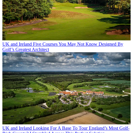
UK and Ireland
Five Courses You May Not Know Designed By
Golf’s Greatest Architect
UK and Ireland
Looking For A Base To Tour England’s Most Golf-