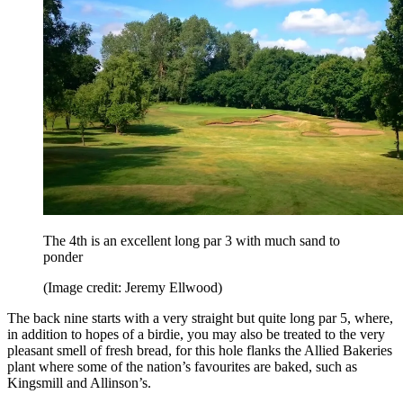
The 4th is an excellent long par 3 with much sand to
ponder
(Image credit: Jeremy Ellwood)
The back nine starts with a very straight but quite long par 5, where,
in addition to hopes of a birdie, you may also be treated to the very
pleasant smell of fresh bread, for this hole flanks the Allied Bakeries
plant where some of the nation’s favourites are baked, such as
Kingsmill and Allinson’s.