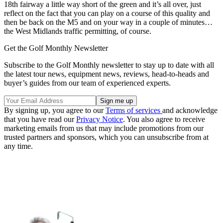
18th fairway a little way short of the green and it’s all over, just
reflect on the fact that you can play on a course of this quality and
then be back on the M5 and on your way in a couple of minutes…
the West Midlands traffic permitting, of course.
Get the Golf Monthly Newsletter
Subscribe to the Golf Monthly newsletter to stay up to date with all
the latest tour news, equipment news, reviews, head-to-heads and
buyer’s guides from our team of experienced experts.
By signing up, you agree to our
Terms of services
and acknowledge
that you have read our
Privacy Notice
. You also agree to receive
marketing emails from us that may include promotions from our
trusted partners and sponsors, which you can unsubscribe from at
any time.