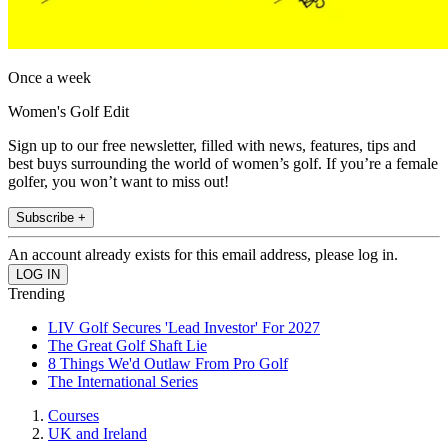
Once a week
Women's Golf Edit
Sign up to our free newsletter, filled with news, features, tips and
best buys surrounding the world of women’s golf. If you’re a female
golfer, you won’t want to miss out!
Subscribe +
An account already exists for this email address, please log in.
Trending
LIV Golf Secures 'Lead Investor' For 2027
The Great Golf Shaft Lie
8 Things We'd Outlaw From Pro Golf
The International Series
Courses
UK and Ireland