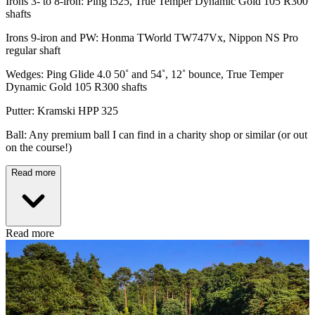
Irons 3- to 8-iron: Ping i525, True Temper Dynamic Gold 105 R300
shafts
Irons 9-iron and PW: Honma TWorld TW747Vx, Nippon NS Pro
regular shaft
Wedges: Ping Glide 4.0 50˚ and 54˚, 12˚ bounce, True Temper
Dynamic Gold 105 R300 shafts
Putter: Kramski HPP 325
Ball: Any premium ball I can find in a charity shop or similar (or out
on the course!)
Read more
Read more