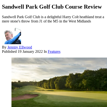
Sandwell Park Golf Club Course Review
Sandwell Park Golf Club is a delightful Harry Colt heathland treat a
mere stone's throw from J1 of the M5 in the West Midlands
By
Jeremy Ellwood
Published
19 January 2022
In
Features