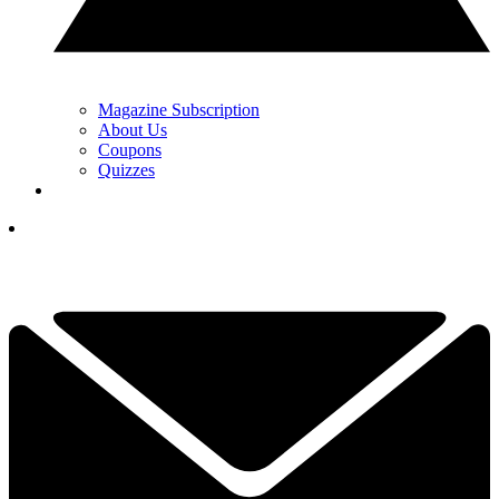
Magazine Subscription
About Us
Coupons
Quizzes