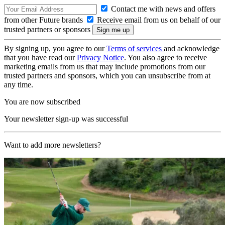
Contact me with news and offers
from other Future brands
Receive email from us on behalf of our
trusted partners or sponsors
By signing up, you agree to our
Terms of services
and acknowledge
that you have read our
Privacy Notice
. You also agree to receive
marketing emails from us that may include promotions from our
trusted partners and sponsors, which you can unsubscribe from at
any time.
You are now subscribed
Your newsletter sign-up was successful
Want to add more newsletters?