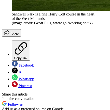
Sandwell Park is a fine Harry Colt course in the heart
of the West Midlands
(Image credit: Geoff Ellis, www.golfworking.co.uk)
Share
Copy link
Facebook
X
Whatsapp
Pinterest
Share this article
Join the conversation
Follow us
Add us as a preferred source on Google