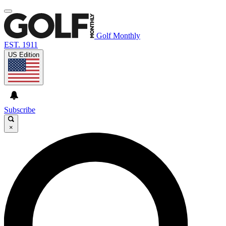
Golf Monthly
EST. 1911
US Edition
Subscribe
×