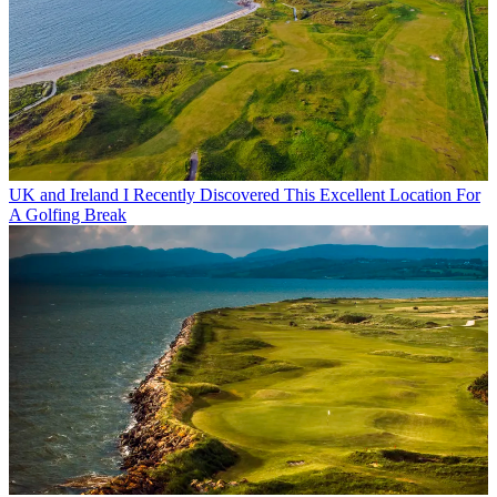
UK and Ireland
I Recently Discovered This Excellent Location For
A Golfing Break