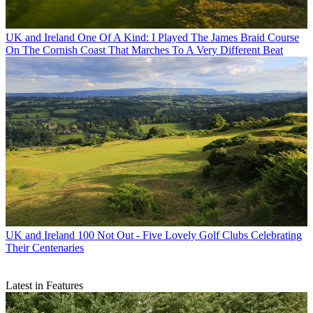
UK and Ireland
One Of A Kind: I Played The James Braid Course
On The Cornish Coast That Marches To A Very Different Beat
UK and Ireland
100 Not Out - Five Lovely Golf Clubs Celebrating
Their Centenaries
Latest in Features