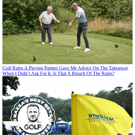
Golf Rules
A Playing Partner Gave Me Advice On The Takeaway
When I Didn’t Ask For It. Is That A Breach Of The Rules?