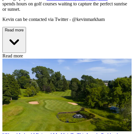
spends hours on golf courses waiting to capture the perfect sunrise
or sunset.
Kevin can be contacted via Twitter - @kevinmarkham
Read more
Read more