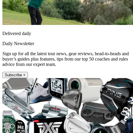
Delivered daily
Daily Newsletter
Sign up for all the latest tour news, gear reviews, head-to-heads and
buyer’s guides plus features, tips from our top 50 coaches and rules
advice from our expert team.
Subscribe +