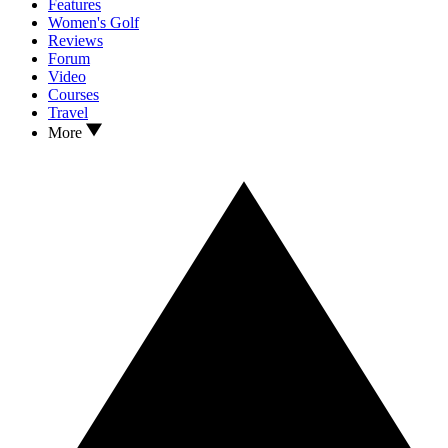
Features
Women's Golf
Reviews
Forum
Video
Courses
Travel
More