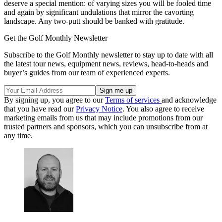
deserve a special mention: of varying sizes you will be fooled time
and again by significant undulations that mirror the cavorting
landscape. Any two-putt should be banked with gratitude.
Get the Golf Monthly Newsletter
Subscribe to the Golf Monthly newsletter to stay up to date with all
the latest tour news, equipment news, reviews, head-to-heads and
buyer’s guides from our team of experienced experts.
By signing up, you agree to our
Terms of services
and acknowledge
that you have read our
Privacy Notice
. You also agree to receive
marketing emails from us that may include promotions from our
trusted partners and sponsors, which you can unsubscribe from at
any time.