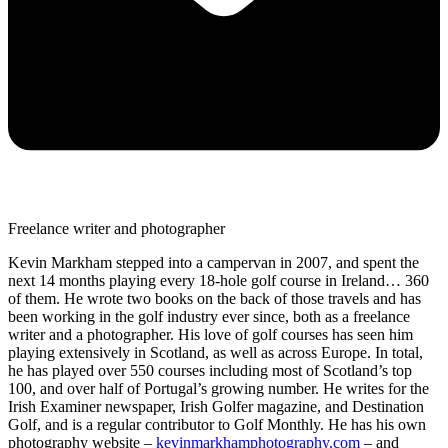
Freelance writer and photographer
Kevin Markham stepped into a campervan in 2007, and spent the
next 14 months playing every 18-hole golf course in Ireland… 360
of them. He wrote two books on the back of those travels and has
been working in the golf industry ever since, both as a freelance
writer and a photographer. His love of golf courses has seen him
playing extensively in Scotland, as well as across Europe. In total,
he has played over 550 courses including most of Scotland’s top
100, and over half of Portugal’s growing number. He writes for the
Irish Examiner newspaper, Irish Golfer magazine, and Destination
Golf, and is a regular contributor to Golf Monthly. He has his own
photography website –
kevinmarkhamphotography.com
– and