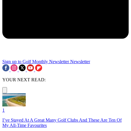
Sign up to Golf Monthly Newsletter
Newsletter
YOUR NEXT READ:
1
I’ve Stayed At A Great Many Golf Clubs And These Are Ten Of
My All-Time Favourites