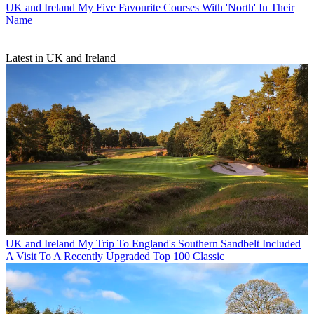
UK and Ireland
My Five Favourite Courses With 'North' In Their
Name
Latest in UK and Ireland
UK and Ireland
My Trip To England's Southern Sandbelt Included
A Visit To A Recently Upgraded Top 100 Classic