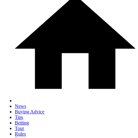
News
Buying Advice
Tips
Betting
Tour
Rules