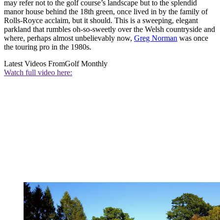
may refer not to the golf course’s landscape but to the splendid
manor house behind the 18th green, once lived in by the family of
Rolls-Royce acclaim, but it should. This is a sweeping, elegant
parkland that rumbles oh-so-sweetly over the Welsh countryside and
where, perhaps almost unbelievably now,
Greg Norman
was once
the touring pro in the 1980s.
Latest Videos From
Golf Monthly
Watch full video here: