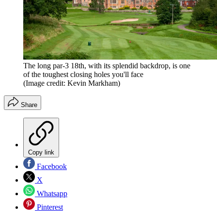
The long par-3 18th, with its splendid backdrop, is one
of the toughest closing holes you'll face
(Image credit: Kevin Markham)
Share
Copy link
Facebook
X
Whatsapp
Pinterest