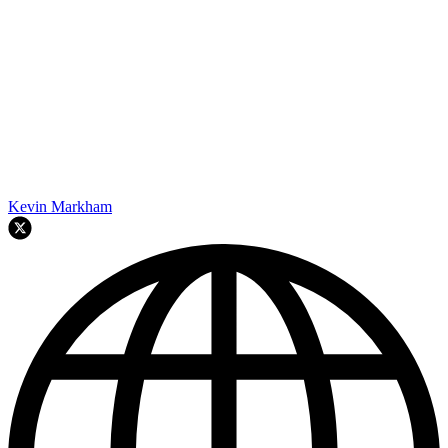
Kevin Markham