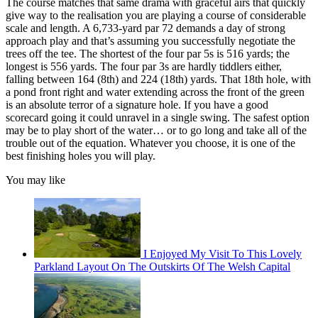
The course matches that same drama with graceful airs that quickly
give way to the realisation you are playing a course of considerable
scale and length. A 6,733-yard par 72 demands a day of strong
approach play and that’s assuming you successfully negotiate the
trees off the tee. The shortest of the four par 5s is 516 yards; the
longest is 556 yards. The four par 3s are hardly tiddlers either,
falling between 164 (8th) and 224 (18th) yards. That 18th hole, with
a pond front right and water extending across the front of the green
is an absolute terror of a signature hole. If you have a good
scorecard going it could unravel in a single swing. The safest option
may be to play short of the water… or to go long and take all of the
trouble out of the equation. Whatever you choose, it is one of the
best finishing holes you will play.
You may like
I Enjoyed My Visit To This Lovely
Parkland Layout On The Outskirts Of The Welsh Capital