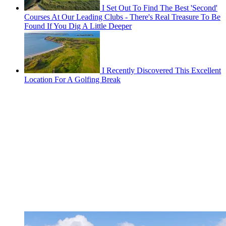
I Set Out To Find The Best 'Second'
Courses At Our Leading Clubs - There's Real Treasure To Be
Found If You Dig A Little Deeper
I Recently Discovered This Excellent
Location For A Golfing Break