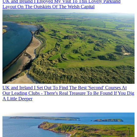
UK and Ireland
I Enjoyed My Visit To This Lovely Parkland
Layout On The Outskirts Of The Welsh Capital
UK and Ireland
I Set Out To Find The Best 'Second' Courses At
Our Leading Clubs - There's Real Treasure To Be Found If You Dig
A Little Deeper