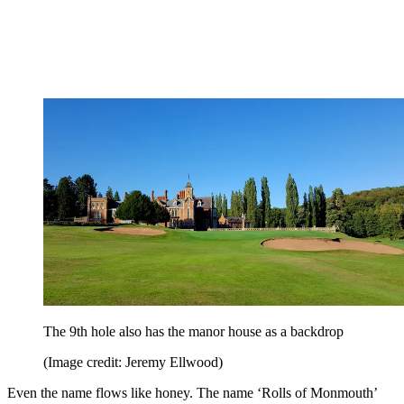
The 9th hole also has the manor house as a backdrop
(Image credit: Jeremy Ellwood)
Even the name flows like honey. The name ‘Rolls of Monmouth’