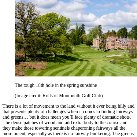
The tough 18th hole in the spring sunshine
(Image credit: Rolls of Monmouth Golf Club)
There is a lot of movement to the land without it ever being hilly and
that presents plenty of challenges when it comes to finding fairways
and greens… but it does mean you’ll face plenty of dramatic shots.
The dense patches of woodland add extra body to the course and
they make those towering sentinels chaperoning fairways all the
more potent, especially as there is no fairway bunkering. The greens