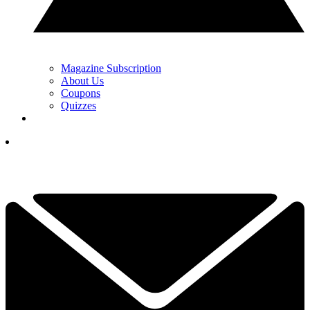
Magazine Subscription
About Us
Coupons
Quizzes