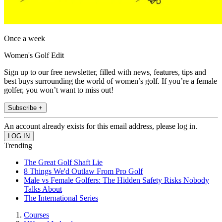
Once a week
Women's Golf Edit
Sign up to our free newsletter, filled with news, features, tips and
best buys surrounding the world of women’s golf. If you’re a female
golfer, you won’t want to miss out!
Subscribe +
An account already exists for this email address, please log in.
Trending
The Great Golf Shaft Lie
8 Things We'd Outlaw From Pro Golf
Male vs Female Golfers: The Hidden Safety Risks Nobody
Talks About
The International Series
Courses