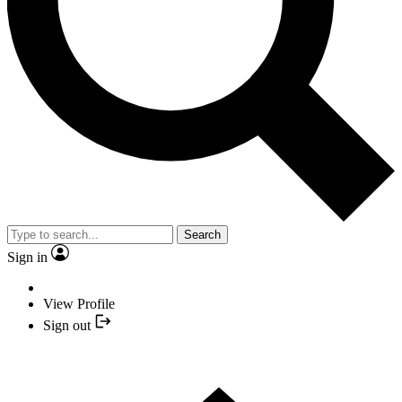
Search
Sign in
View Profile
Sign out