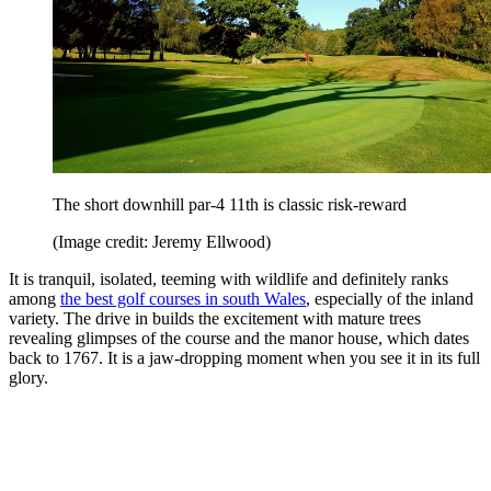
The short downhill par-4 11th is classic risk-reward
(Image credit: Jeremy Ellwood)
It is tranquil, isolated, teeming with wildlife and definitely ranks
among
the best golf courses in south Wales
, especially of the inland
variety. The drive in builds the excitement with mature trees
revealing glimpses of the course and the manor house, which dates
back to 1767. It is a jaw-dropping moment when you see it in its full
glory.