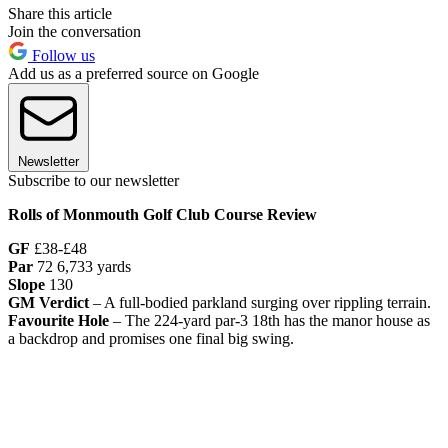
Share this article
Join the conversation
Follow us
Add us as a preferred source on Google
Newsletter
Subscribe to our newsletter
Rolls of Monmouth Golf Club Course Review
GF
£38-£48
Par
72 6,733 yards
Slope
130
GM Verdict
– A full-bodied parkland surging over rippling terrain.
Favourite Hole
– The 224-yard par-3 18th has the manor house as
a backdrop and promises one final big swing.