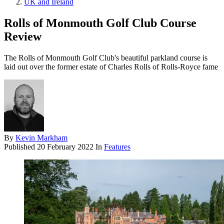
UK and Ireland
Rolls of Monmouth Golf Club Course
Review
The Rolls of Monmouth Golf Club's beautiful parkland course is
laid out over the former estate of Charles Rolls of Rolls-Royce fame
By
Kevin Markham
Published
20 February 2022
In
Features