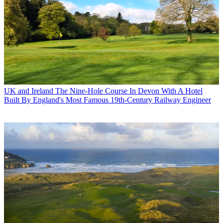
UK and Ireland
The Nine-Hole Course In Devon With A Hotel
Built By England's Most Famous 19th-Century Railway Engineer