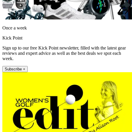
Once a week
Kick Point
Sign up to our free Kick Point newsletter, filled with the latest gear
reviews and expert advice as well as the best deals we spot each
week.
Subscribe +