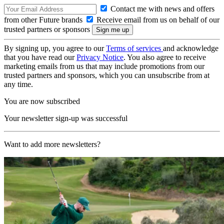
Contact me with news and offers
from other Future brands
Receive email from us on behalf of our
trusted partners or sponsors
By signing up, you agree to our
Terms of services
and acknowledge
that you have read our
Privacy Notice
. You also agree to receive
marketing emails from us that may include promotions from our
trusted partners and sponsors, which you can unsubscribe from at
any time.
You are now subscribed
Your newsletter sign-up was successful
Want to add more newsletters?