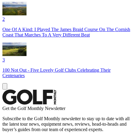
2
One Of A Kind: I Played The James Braid Course On The Cornish
Coast That Marches To A Very Different Beat
3
100 Not Out - Five Lovely Golf Clubs Celebrating Their
Centenaries
Get the Golf Monthly Newsletter
Subscribe to the Golf Monthly newsletter to stay up to date with all
the latest tour news, equipment news, reviews, head-to-heads and
buyer’s guides from our team of experienced experts.