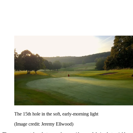
The 15th hole in the soft, early-morning light
(Image credit: Jeremy Ellwood)