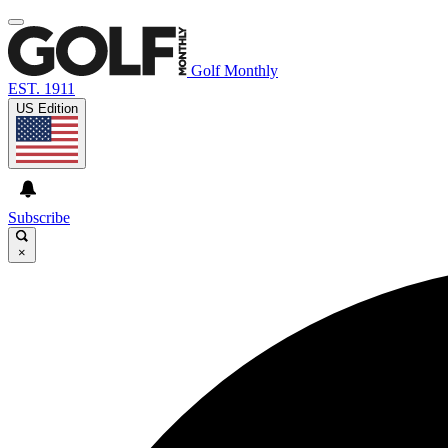
Golf Monthly
EST. 1911
US Edition
Subscribe
×