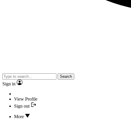
Search
Sign in
View Profile
Sign out
More