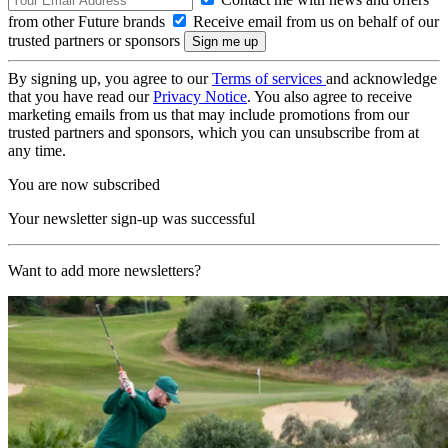
from other Future brands
Receive email from us on behalf of our
trusted partners or sponsors
By signing up, you agree to our
Terms of services
and acknowledge
that you have read our
Privacy Notice
. You also agree to receive
marketing emails from us that may include promotions from our
trusted partners and sponsors, which you can unsubscribe from at
any time.
You are now subscribed
Your newsletter sign-up was successful
Want to add more newsletters?