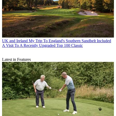
UK and Ireland
My Trip To England's Southern Sandbelt Included
A Visit To A Recently Upgraded Top 100 Classic
Latest in Features