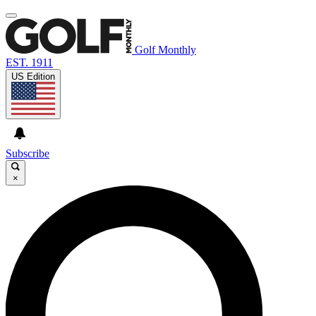
Golf Monthly
EST. 1911
US Edition
Subscribe
×