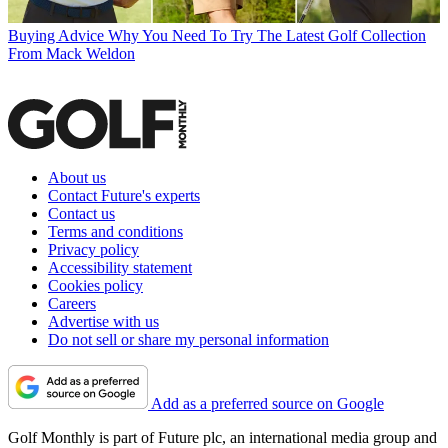
Buying Advice
Why You Need To Try The Latest Golf Collection
From Mack Weldon
About us
Contact Future's experts
Contact us
Terms and conditions
Privacy policy
Accessibility statement
Cookies policy
Careers
Advertise with us
Do not sell or share my personal information
Add as a preferred source on Google
Golf Monthly is part of Future plc, an international media group and