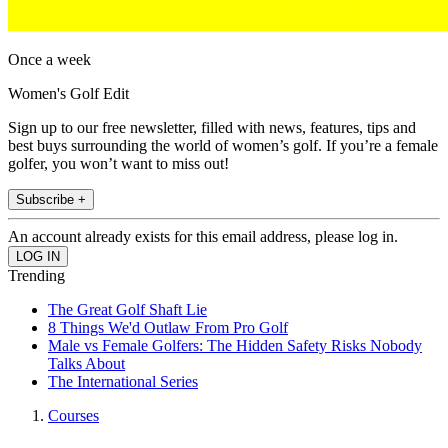
Once a week
Women's Golf Edit
Sign up to our free newsletter, filled with news, features, tips and
best buys surrounding the world of women’s golf. If you’re a female
golfer, you won’t want to miss out!
Subscribe +
An account already exists for this email address, please log in.
Trending
The Great Golf Shaft Lie
8 Things We'd Outlaw From Pro Golf
Male vs Female Golfers: The Hidden Safety Risks Nobody
Talks About
The International Series
Courses