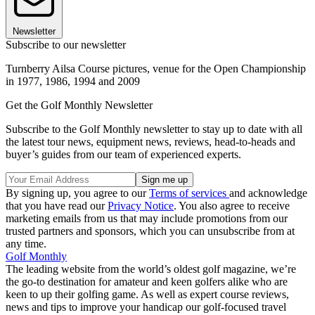
Newsletter
Subscribe to our newsletter
Turnberry Ailsa Course pictures, venue for the Open Championship
in 1977, 1986, 1994 and 2009
Get the Golf Monthly Newsletter
Subscribe to the Golf Monthly newsletter to stay up to date with all
the latest tour news, equipment news, reviews, head-to-heads and
buyer’s guides from our team of experienced experts.
By signing up, you agree to our
Terms of services
and acknowledge
that you have read our
Privacy Notice
. You also agree to receive
marketing emails from us that may include promotions from our
trusted partners and sponsors, which you can unsubscribe from at
any time.
Golf Monthly
The leading website from the world’s oldest golf magazine, we’re
the go-to destination for amateur and keen golfers alike who are
keen to up their golfing game. As well as expert course reviews,
news and tips to improve your handicap our golf-focused travel