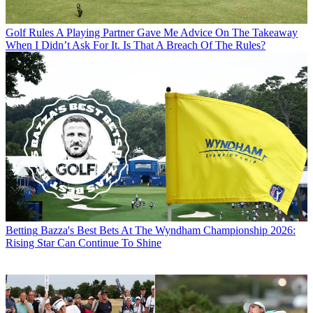
Golf Rules
A Playing Partner Gave Me Advice On The Takeaway
When I Didn’t Ask For It. Is That A Breach Of The Rules?
Betting
Bazza's Best Bets At The Wyndham Championship 2026:
Rising Star Can Continue To Shine