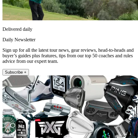
Delivered daily
Daily Newsletter
Sign up for all the latest tour news, gear reviews, head-to-heads and
buyer’s guides plus features, tips from our top 50 coaches and rules
advice from our expert team.
Subscribe +