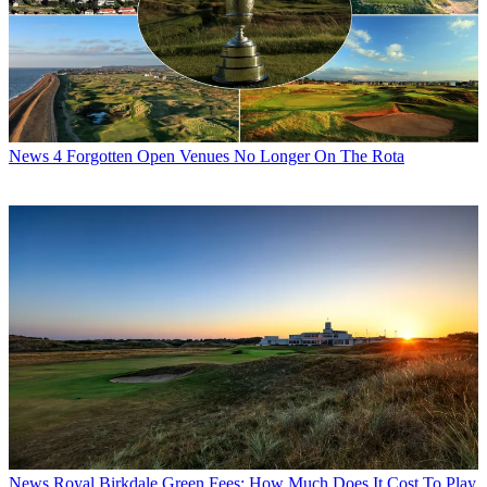
News
4 Forgotten Open Venues No Longer On The Rota
News
Royal Birkdale Green Fees: How Much Does It Cost To Play