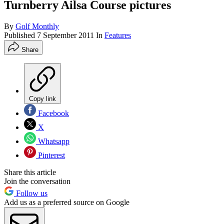
Turnberry Ailsa Course pictures
By
Golf Monthly
Published
7 September 2011
In
Features
Share
Copy link
Facebook
X
Whatsapp
Pinterest
Share this article
Join the conversation
Follow us
Add us as a preferred source on Google