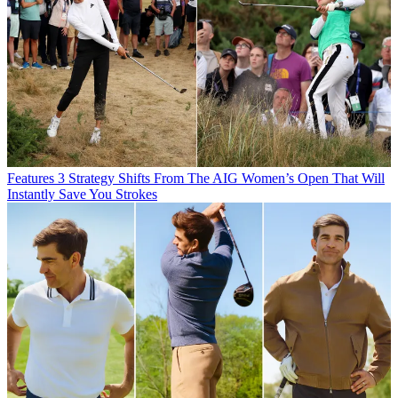
Features
3 Strategy Shifts From The AIG Women’s Open That Will
Instantly Save You Strokes