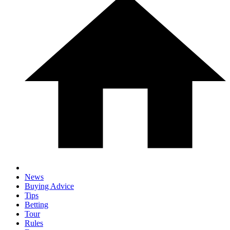
News
Buying Advice
Tips
Betting
Tour
Rules