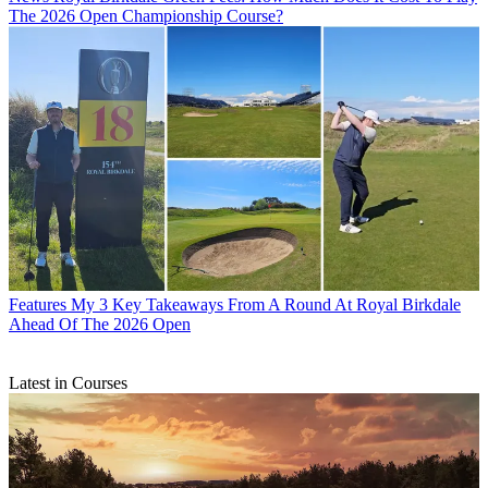
The 2026 Open Championship Course?
Features
My 3 Key Takeaways From A Round At Royal Birkdale
Ahead Of The 2026 Open
Latest in Courses