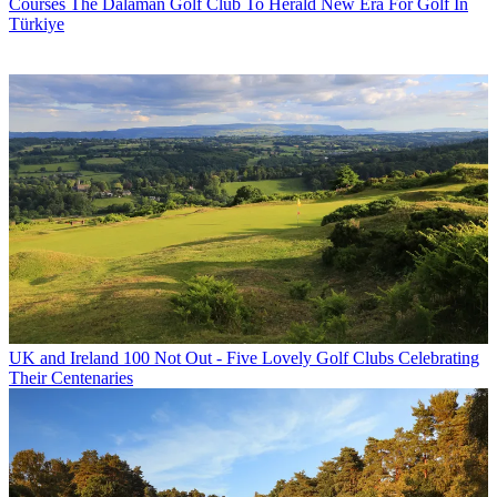
Courses
The Dalaman Golf Club To Herald New Era For Golf In
Türkiye
UK and Ireland
100 Not Out - Five Lovely Golf Clubs Celebrating
Their Centenaries