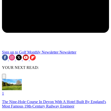
Sign up to Golf Monthly Newsletter
Newsletter
YOUR NEXT READ:
1
The Nine-Hole Course In Devon With A Hotel Built By England's
Most Famous 19th-Century Railway Engineer