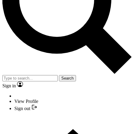
Search
Sign in
View Profile
Sign out