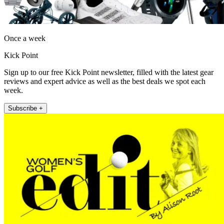
Once a week
Kick Point
Sign up to our free Kick Point newsletter, filled with the latest gear
reviews and expert advice as well as the best deals we spot each
week.
Subscribe +