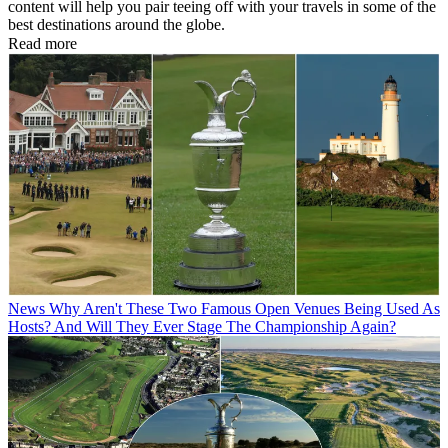
content will help you pair teeing off with your travels in some of the
best destinations around the globe.
Read more
News
Why Aren't These Two Famous Open Venues Being Used As
Hosts? And Will They Ever Stage The Championship Again?