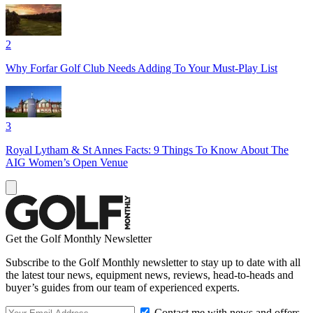
2
Why Forfar Golf Club Needs Adding To Your Must-Play List
3
Royal Lytham & St Annes Facts: 9 Things To Know About The
AIG Women’s Open Venue
Get the Golf Monthly Newsletter
Subscribe to the Golf Monthly newsletter to stay up to date with all
the latest tour news, equipment news, reviews, head-to-heads and
buyer’s guides from our team of experienced experts.
Contact me with news and offers