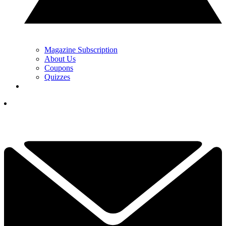
Magazine Subscription
About Us
Coupons
Quizzes