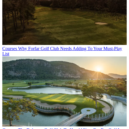
Courses
Why Forfar Golf Club Needs Adding To Your Must-Play
List