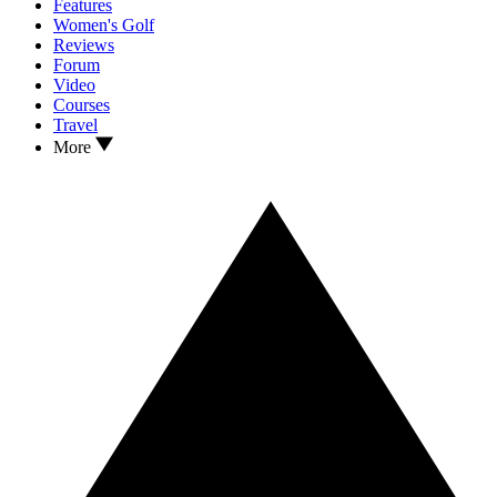
Features
Women's Golf
Reviews
Forum
Video
Courses
Travel
More