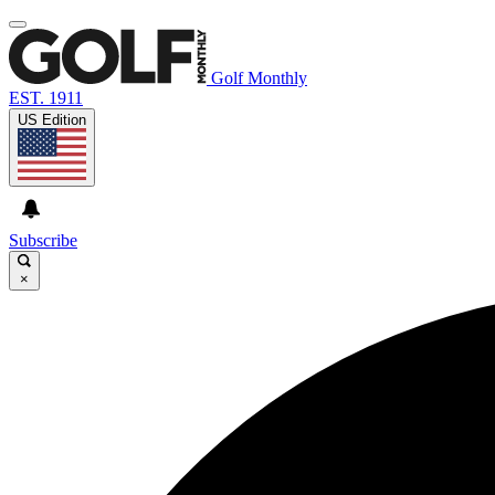
Golf Monthly
EST. 1911
US Edition
Subscribe
×