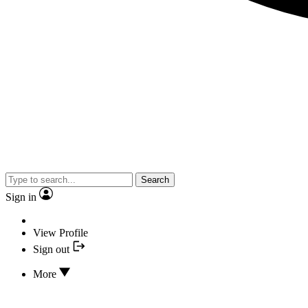
Search
Sign in
View Profile
Sign out
More