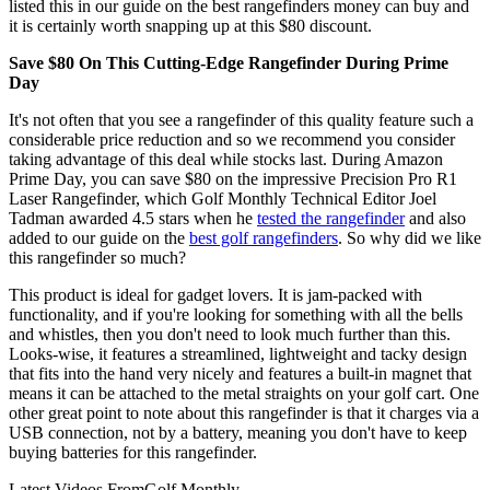
listed this in our guide on the best rangefinders money can buy and
it is certainly worth snapping up at this $80 discount.
Save $80 On This Cutting-Edge Rangefinder During Prime
Day
It's not often that you see a rangefinder of this quality feature such a
considerable price reduction and so we recommend you consider
taking advantage of this deal while stocks last. During Amazon
Prime Day, you can save $80 on the impressive Precision Pro R1
Laser Rangefinder, which Golf Monthly Technical Editor Joel
Tadman awarded 4.5 stars when he
tested the rangefinder
and also
added to our guide on the
best golf rangefinders
. So why did we like
this rangefinder so much?
This product is ideal for gadget lovers. It is jam-packed with
functionality, and if you're looking for something with all the bells
and whistles, then you don't need to look much further than this.
Looks-wise, it features a streamlined, lightweight and tacky design
that fits into the hand very nicely and features a built-in magnet that
means it can be attached to the metal straights on your golf cart. One
other great point to note about this rangefinder is that it charges via a
USB connection, not by a battery, meaning you don't have to keep
buying batteries for this rangefinder.
Latest Videos From
Golf Monthly