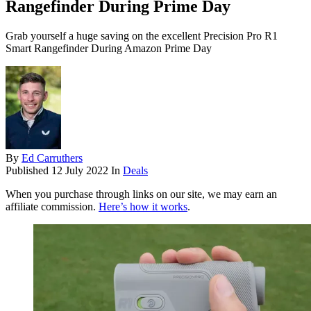
Rangefinder During Prime Day
Grab yourself a huge saving on the excellent Precision Pro R1
Smart Rangefinder During Amazon Prime Day
By
Ed Carruthers
Published
12 July 2022
In
Deals
When you purchase through links on our site, we may earn an
affiliate commission.
Here’s how it works
.