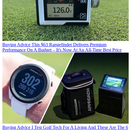
Buying Advice
This $63 Rangefinder Delivers Premium
Performance On A Budget – It's Now At An All-Time Best Price
Buying Advice
I Test Golf Tech For A Living And These Are The 6