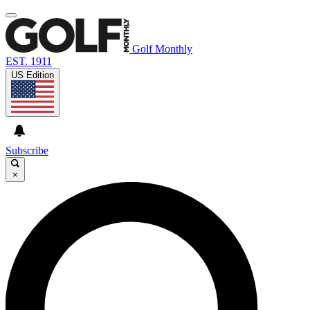
Golf Monthly
EST. 1911
US Edition
Subscribe
×