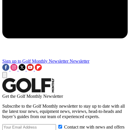
Sign up to Golf Monthly Newsletter
Newsletter
Get the Golf Monthly Newsletter
Subscribe to the Golf Monthly newsletter to stay up to date with all
the latest tour news, equipment news, reviews, head-to-heads and
buyer’s guides from our team of experienced experts.
Contact me with news and offers