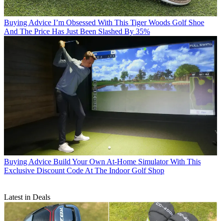
Buying Advice
I’m Obsessed With This Tiger Woods Golf Shoe
And The Price Has Just Been Slashed By 35%
Buying Advice
Build Your Own At-Home Simulator With This
Exclusive Discount Code At The Indoor Golf Shop
Latest in Deals