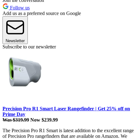
Join the conversation
Follow us
Add us as a preferred source on Google
Newsletter
Subscribe to our newsletter
Precision Pro R1 Smart Laser Rangefinder | Get 25% off on
Prime Day
Was $319.99
Now $239.99
The Precision Pro R1 Smart is latest addition to the excellent range
of Precision Pro rangefinders that are available on Amazon. We