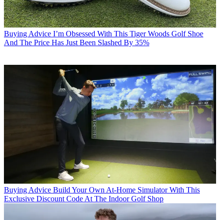
Buying Advice
I’m Obsessed With This Tiger Woods Golf Shoe
And The Price Has Just Been Slashed By 35%
Buying Advice
Build Your Own At-Home Simulator With This
Exclusive Discount Code At The Indoor Golf Shop