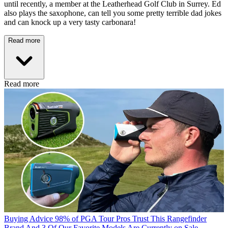
until recently, a member at the Leatherhead Golf Club in Surrey. Ed
also plays the saxophone, can tell you some pretty terrible dad jokes
and can knock up a very tasty carbonara!
Read more
Read more
Buying Advice
98% of PGA Tour Pros Trust This Rangefinder
Brand And 3 Of Our Favorite Models Are Currently on Sale