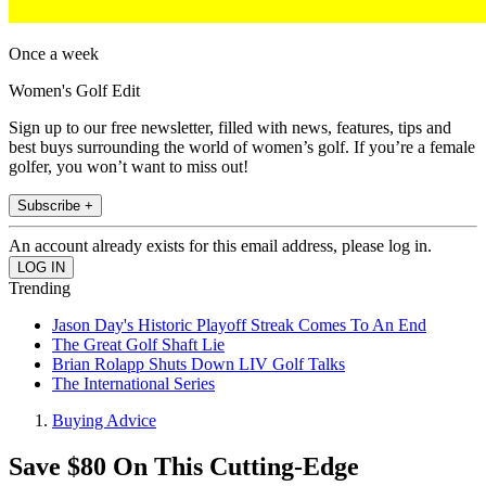
Once a week
Women's Golf Edit
Sign up to our free newsletter, filled with news, features, tips and
best buys surrounding the world of women’s golf. If you’re a female
golfer, you won’t want to miss out!
Subscribe +
An account already exists for this email address, please log in.
Trending
Jason Day's Historic Playoff Streak Comes To An End
The Great Golf Shaft Lie
Brian Rolapp Shuts Down LIV Golf Talks
The International Series
Buying Advice
Save $80 On This Cutting-Edge