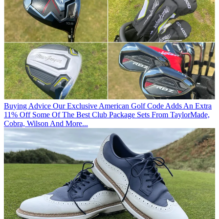
Buying Advice
Our Exclusive American Golf Code Adds An Extra
11% Off Some Of The Best Club Package Sets From TaylorMade,
Cobra, Wilson And More...