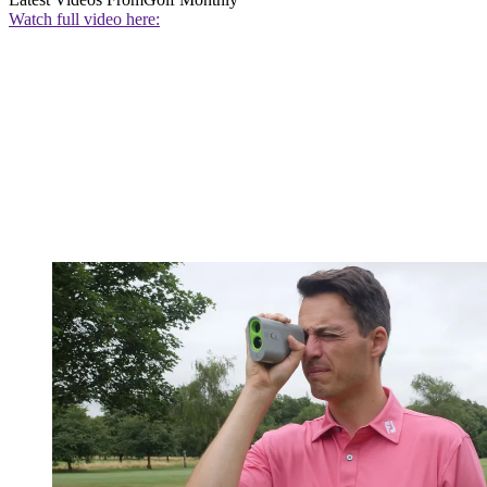
Watch full video here: