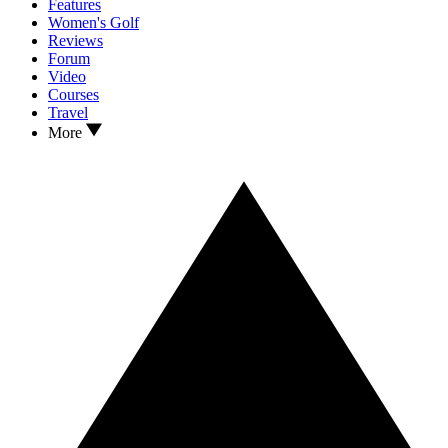
Features
Women's Golf
Reviews
Forum
Video
Courses
Travel
More