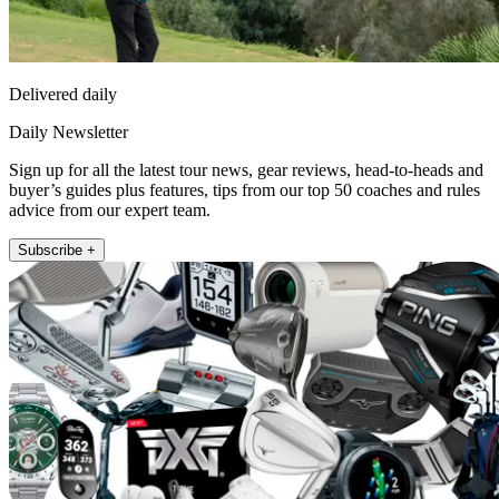
Delivered daily
Daily Newsletter
Sign up for all the latest tour news, gear reviews, head-to-heads and
buyer’s guides plus features, tips from our top 50 coaches and rules
advice from our expert team.
Subscribe +