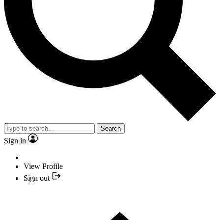
Search
Sign in
View Profile
Sign out