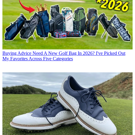
Buying Advice
Need A New Golf Bag In 2026? I've Picked Out
My Favorites Across Five Categories