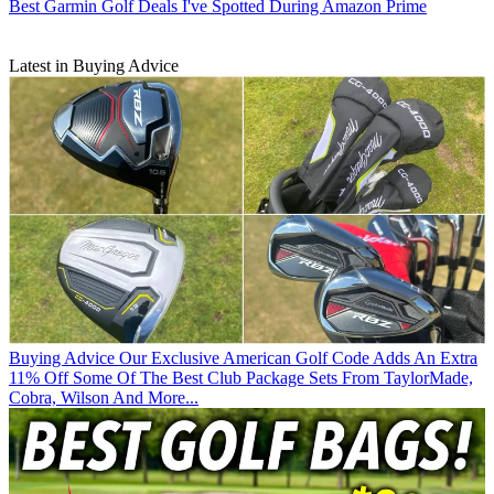
Best Garmin Golf Deals I've Spotted During Amazon Prime
Latest in Buying Advice
Buying Advice
Our Exclusive American Golf Code Adds An Extra
11% Off Some Of The Best Club Package Sets From TaylorMade,
Cobra, Wilson And More...