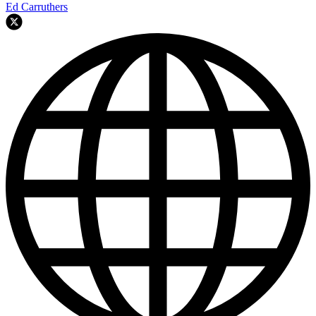
Ed Carruthers