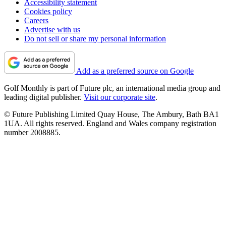
Accessibility statement
Cookies policy
Careers
Advertise with us
Do not sell or share my personal information
Add as a preferred source on Google
Golf Monthly is part of Future plc, an international media group and
leading digital publisher.
Visit our corporate site
.
© Future Publishing Limited Quay House, The Ambury, Bath BA1
1UA. All rights reserved. England and Wales company registration
number 2008885.