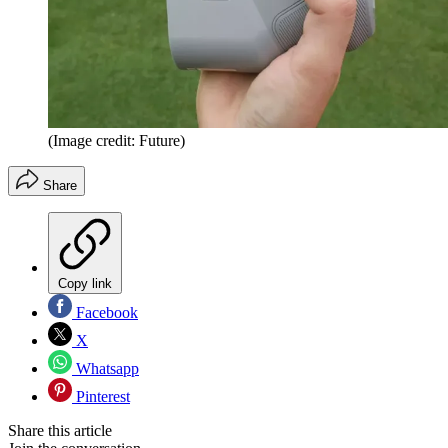
(Image credit: Future)
Share
Copy link
Facebook
X
Whatsapp
Pinterest
Share this article