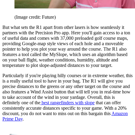
(Image credit: Future)
But what sets the R1 apart from other lasers is how seamlessly it
partners with the Precision Pro app. Here you'll gain access to a ton
of useful data and comes with 37,000 preloaded golf course maps,
providing Google-map style views of each hole and a moveable
pointer to help you plot your way around the course. The R1 also
features a tool called the MySlope, which uses an algorithm based
on your ball flight, weather conditions, humidity, altitude and
temperature to plot slope-adjusted distances to your target.
Particularly if you're playing hilly courses or in extreme weather, this
is a really useful tool to have in your bag. The R1 will give you
precise distances to the greens or any other target on the course and
also features a Wind Assist button that will tell you in real-time how
to take account of the wind in your yardage. Overall, this is
definitely one of the
best rangefinders with slope
that can offer
consistently accurate distances specific to your game. With a 20%
discount, you do not want to miss out on this bargain this
Amazon
Prime Day
.