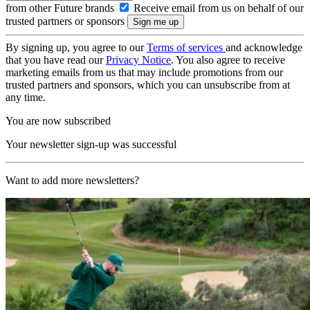
from other Future brands
Receive email from us on behalf of our
trusted partners or sponsors
By signing up, you agree to our
Terms of services
and acknowledge
that you have read our
Privacy Notice
. You also agree to receive
marketing emails from us that may include promotions from our
trusted partners and sponsors, which you can unsubscribe from at
any time.
You are now subscribed
Your newsletter sign-up was successful
Want to add more newsletters?