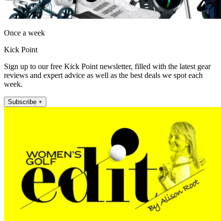
Once a week
Kick Point
Sign up to our free Kick Point newsletter, filled with the latest gear
reviews and expert advice as well as the best deals we spot each
week.
Subscribe +