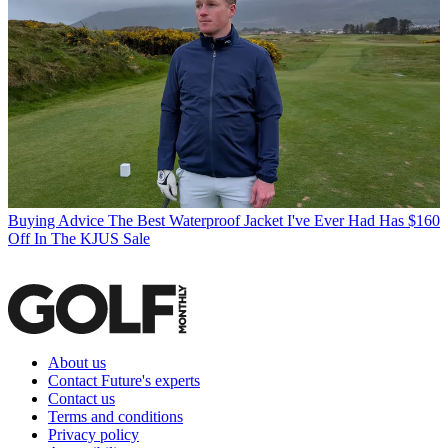
Buying Advice
The Best Waterproof Jacket I've Ever Had Has $160
Off In The KJUS Sale
About us
Contact Future's experts
Contact us
Terms and conditions
Privacy policy