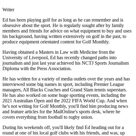
Writer
Ed has been playing golf for as long as he can remember and is
obsessive about the sport. He is regularly sought after by family
members and friends for advice on what equipment to buy and uses
his background, having written extensively on golf in the past, to
produce equipment orientated content for Golf Monthly.
Having obtained a Masters in Law with Medicine from the
University of Liverpool, Ed has recently changed paths into
journalism and just last year achieved his NCTJ Sports Journalism
Diploma with the Press Association.
He has written for a variety of media outlets over the years and has
interviewed some big names in sport, including Premier League
managers, All Blacks Coaches and Grand Slam tennis superstars.
He has also worked on some huge sporting events, including the
2021 Australian Open and the 2022 FIFA World Cup. And when
he's not writing for Golf Monthly, you'll find him producing news
and feature articles for the MailOnline's sports desk, where he
covers everything from football to rugby union.
During his weekends off, you'll likely find Ed heading out for a
round at one of his local golf clubs with his friends, and was, up