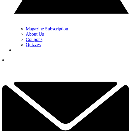
Magazine Subscription
About Us
Coupons
Quizzes