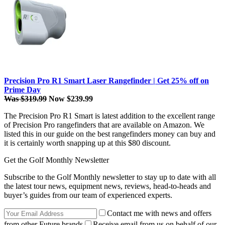
Precision Pro R1 Smart Laser Rangefinder | Get 25% off on
Prime Day
Was $319.99
Now $239.99
The Precision Pro R1 Smart is latest addition to the excellent range
of Precision Pro rangefinders that are available on Amazon. We
listed this in our guide on the best rangefinders money can buy and
it is certainly worth snapping up at this $80 discount.
Get the Golf Monthly Newsletter
Subscribe to the Golf Monthly newsletter to stay up to date with all
the latest tour news, equipment news, reviews, head-to-heads and
buyer’s guides from our team of experienced experts.
Contact me with news and offers
from other Future brands
Receive email from us on behalf of our