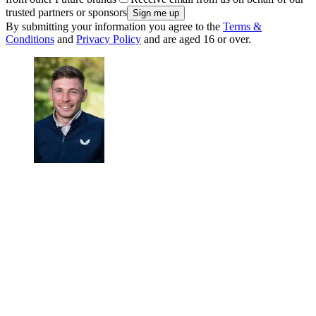
trusted partners or sponsors
By submitting your information you agree to the
Terms &
Conditions
and
Privacy Policy
and are aged 16 or over.