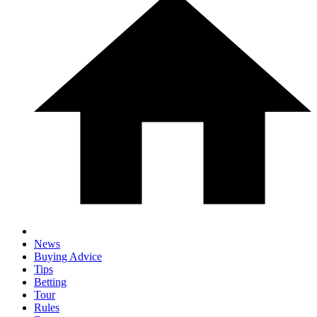
News
Buying Advice
Tips
Betting
Tour
Rules