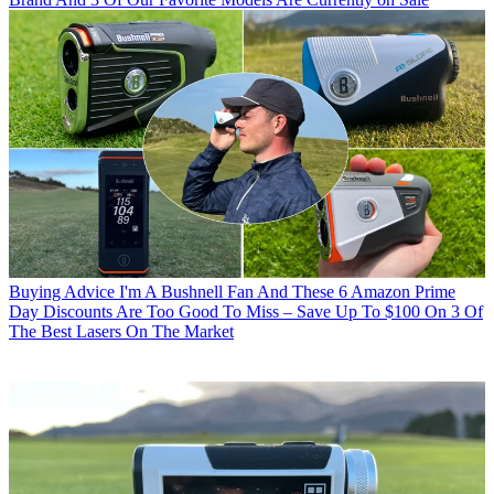
Buying Advice
I'm A Bushnell Fan And These 6 Amazon Prime
Day Discounts Are Too Good To Miss – Save Up To $100 On 3 Of
The Best Lasers On The Market