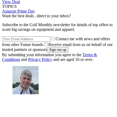
View Deal
TOPICS
Amazon Prime Day
Want the best deals , direct to your inbox?
Subscribe to the Golf Monthly newsletter for details of top offers to
score big savings on equipment and apparel.
Contact me with news and offers
from other Future brands
Receive email from us on behalf of our
trusted partners or sponsors
By submitting your information you agree to the
Terms &
Conditions
and
Privacy Policy
and are aged 16 or over.