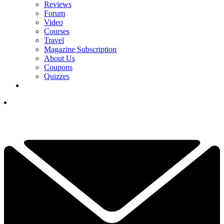
Reviews
Forum
Video
Courses
Travel
Magazine Subscription
About Us
Coupons
Quizzes