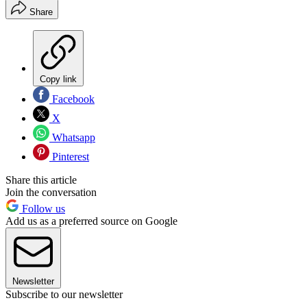
Share
Copy link
Facebook
X
Whatsapp
Pinterest
Share this article
Join the conversation
Follow us
Add us as a preferred source on Google
Newsletter
Subscribe to our newsletter