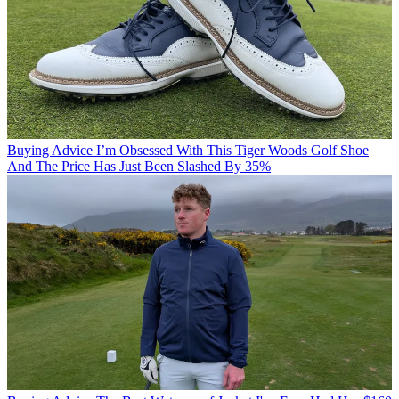
Buying Advice
I’m Obsessed With This Tiger Woods Golf Shoe
And The Price Has Just Been Slashed By 35%