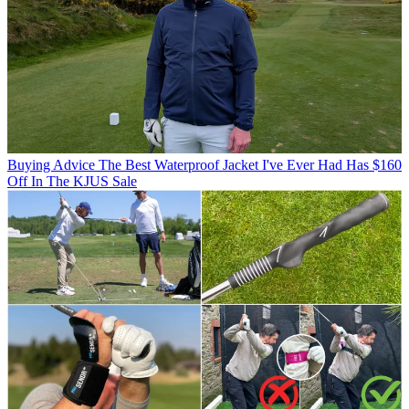
Buying Advice
The Best Waterproof Jacket I've Ever Had Has $160
Off In The KJUS Sale