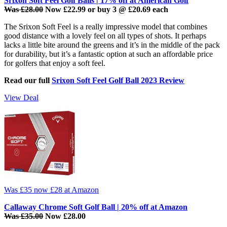
Srixon Soft Feel Golf Balls | 17% off at American Golf
Was £28.00
Now £22.99 or buy 3 @ £20.69 each
The Srixon Soft Feel is a really impressive model that combines
good distance with a lovely feel on all types of shots. It perhaps
lacks a little bite around the greens and it’s in the middle of the pack
for durability, but it’s a fantastic option at such an affordable price
for golfers that enjoy a soft feel.
Read our full
Srixon Soft Feel Golf Ball 2023 Review
View Deal
Was £35
now £28
at Amazon
Callaway Chrome Soft Golf Ball | 20% off at Amazon
Was £35.00
Now £28.00