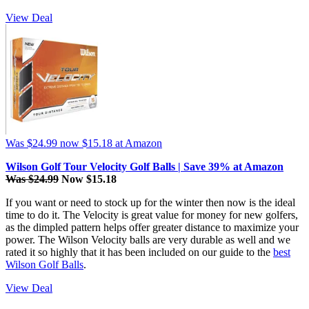
View Deal
Was $24.99
now $15.18
at Amazon
Wilson Golf Tour Velocity Golf Balls | Save 39% at Amazon
Was $24.99
Now $15.18
If you want or need to stock up for the winter then now is the ideal
time to do it. The Velocity is great value for money for new golfers,
as the dimpled pattern helps offer greater distance to maximize your
power. The Wilson Velocity balls are very durable as well and we
rated it so highly that it has been included on our guide to the
best
Wilson Golf Balls
.
View Deal