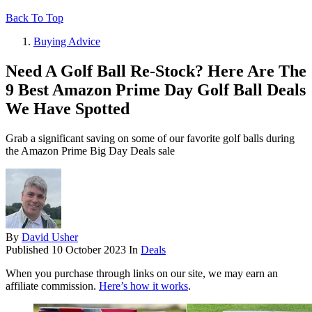
Back To Top
Buying Advice
Need A Golf Ball Re-Stock? Here Are The
9 Best Amazon Prime Day Golf Ball Deals
We Have Spotted
Grab a significant saving on some of our favorite golf balls during
the Amazon Prime Big Day Deals sale
By
David Usher
Published
10 October 2023
In
Deals
When you purchase through links on our site, we may earn an
affiliate commission.
Here’s how it works
.