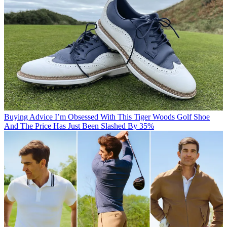
Buying Advice
I’m Obsessed With This Tiger Woods Golf Shoe
And The Price Has Just Been Slashed By 35%