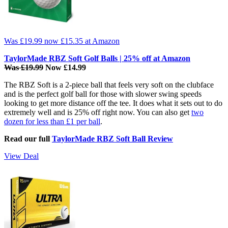
Was £19.99
now £15.35
at Amazon
TaylorMade RBZ Soft Golf Balls | 25% off at Amazon
Was £19.99
Now £14.99
The RBZ Soft is a 2-piece ball that feels very soft on the clubface
and is the perfect golf ball for those with slower swing speeds
looking to get more distance off the tee. It does what it sets out to do
extremely well and is 25% off right now. You can also get
two
dozen for less than £1 per ball
.
Read our full
TaylorMade RBZ Soft Ball Review
View Deal