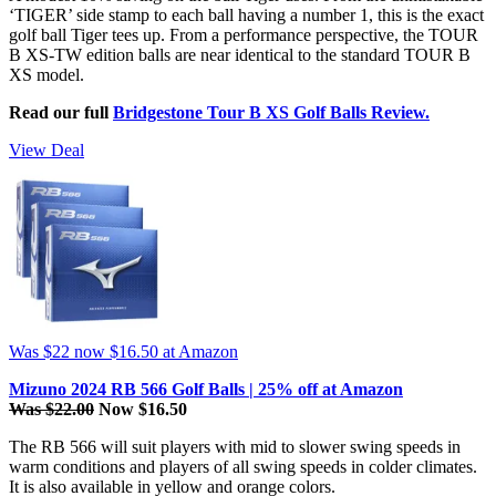
‘TIGER’ side stamp to each ball having a number 1, this is the exact
golf ball Tiger tees up. From a performance perspective, the TOUR
B XS-TW edition balls are near identical to the standard TOUR B
XS model.
Read our full
Bridgestone Tour B XS Golf Balls Review.
View Deal
Was $22
now $16.50
at Amazon
Mizuno 2024 RB 566 Golf Balls | 25% off at Amazon
Was $22.00
Now $16.50
The RB 566 will suit players with mid to slower swing speeds in
warm conditions and players of all swing speeds in colder climates.
It is also available in yellow and orange colors.