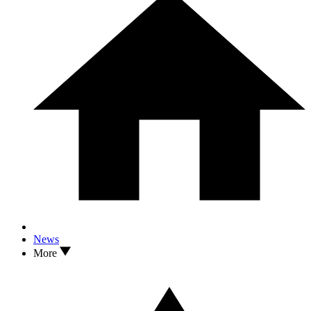
News
More