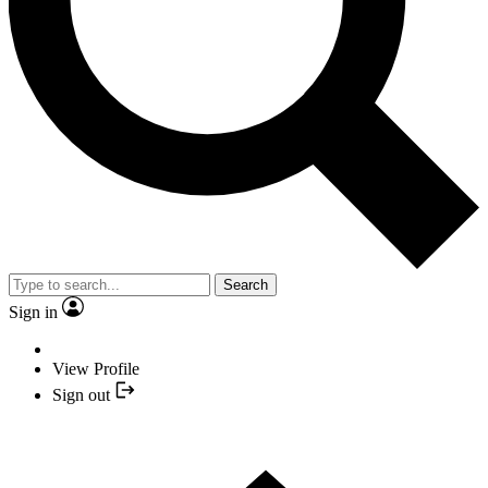
Search
Sign in
View Profile
Sign out