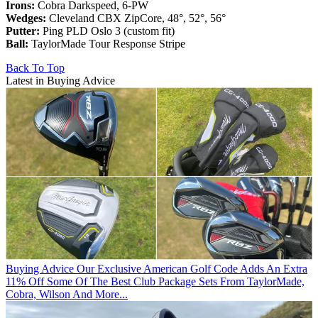
Irons:
Cobra Darkspeed, 6-PW
Wedges:
Cleveland CBX ZipCore, 48°, 52°, 56°
Putter:
Ping PLD Oslo 3 (custom fit)
Ball:
TaylorMade Tour Response Stripe
Back To Top
Latest in Buying Advice
Buying Advice
Our Exclusive American Golf Code Adds An Extra
11% Off Some Of The Best Club Package Sets From TaylorMade,
Cobra, Wilson And More...