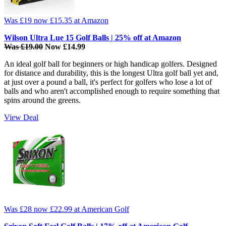
Was £19
now £15.35
at Amazon
Wilson Ultra Lue 15 Golf Balls | 25% off at Amazon
Was £19.00
Now £14.99
An ideal golf ball for beginners or high handicap golfers. Designed
for distance and durability, this is the longest Ultra golf ball yet and,
at just over a pound a ball, it's perfect for golfers who lose a lot of
balls and who aren't accomplished enough to require something that
spins around the greens.
View Deal
Was £28
now £22.99
at American Golf