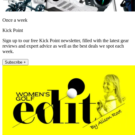
Once a week
Kick Point
Sign up to our free Kick Point newsletter, filled with the latest gear
reviews and expert advice as well as the best deals we spot each
week.
Subscribe +