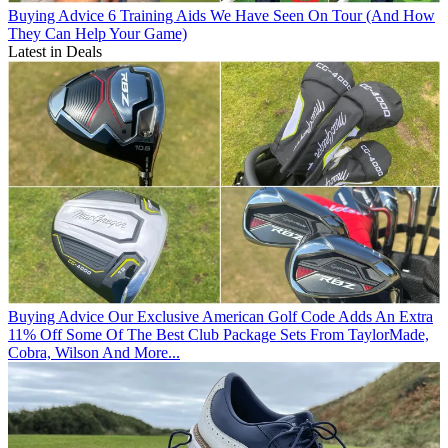
Buying Advice
6 Training Aids We Have Seen On Tour (And How
They Can Help Your Game)
Latest in Deals
Buying Advice
Our Exclusive American Golf Code Adds An Extra
11% Off Some Of The Best Club Package Sets From TaylorMade,
Cobra, Wilson And More...