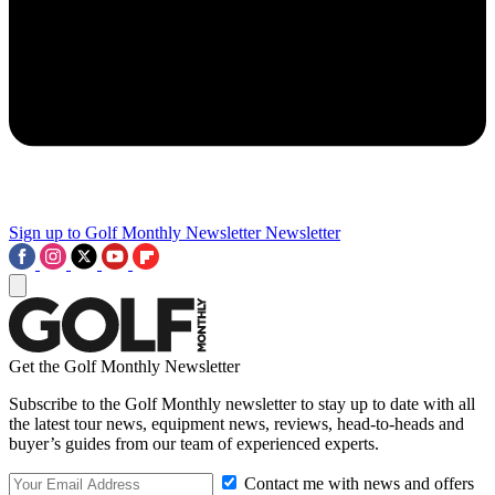
Sign up to Golf Monthly Newsletter
Newsletter
Get the Golf Monthly Newsletter
Subscribe to the Golf Monthly newsletter to stay up to date with all
the latest tour news, equipment news, reviews, head-to-heads and
buyer’s guides from our team of experienced experts.
Contact me with news and offers