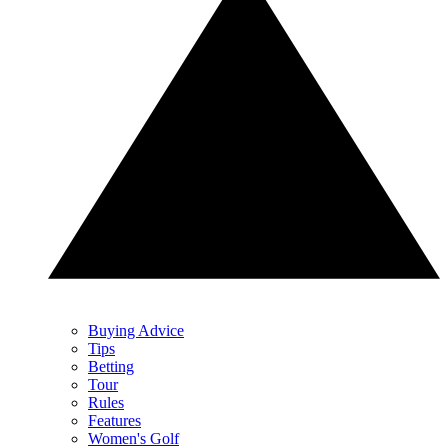
Buying Advice
Tips
Betting
Tour
Rules
Features
Women's Golf