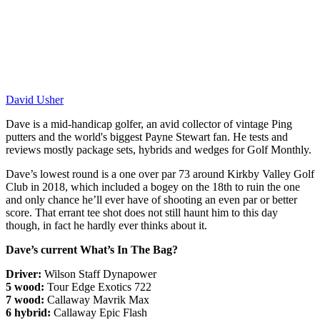
David Usher
Dave is a mid-handicap golfer, an avid collector of vintage Ping
putters and the world's biggest Payne Stewart fan. He tests and
reviews mostly package sets, hybrids and wedges for Golf Monthly.
Dave’s lowest round is a one over par 73 around Kirkby Valley Golf
Club in 2018, which included a bogey on the 18th to ruin the one
and only chance he’ll ever have of shooting an even par or better
score. That errant tee shot does not still haunt him to this day
though, in fact he hardly ever thinks about it.
Dave’s current What’s In The Bag?
Driver:
Wilson Staff Dynapower
5 wood:
Tour Edge Exotics 722
7 wood:
Callaway Mavrik Max
6 hybrid:
Callaway Epic Flash