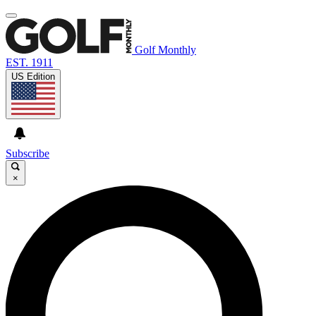
Golf Monthly
EST. 1911
US Edition
Subscribe
×