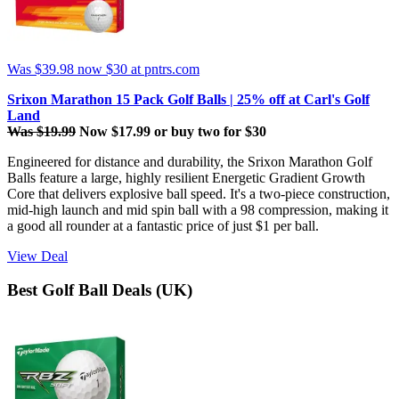
Was $39.98
now $30
at pntrs.com
Srixon Marathon 15 Pack Golf Balls | 25% off at Carl's Golf
Land
Was $19.99
Now $17.99 or buy two for $30
Engineered for distance and durability, the Srixon Marathon Golf
Balls
feature a large, highly resilient Energetic Gradient Growth
Core that delivers explosive ball speed. It's a two-piece construction,
mid-high launch and mid spin ball with a 98 compression, making it
a good all rounder at a fantastic price of just $1 per ball.
View Deal
Best Golf Ball Deals (UK)