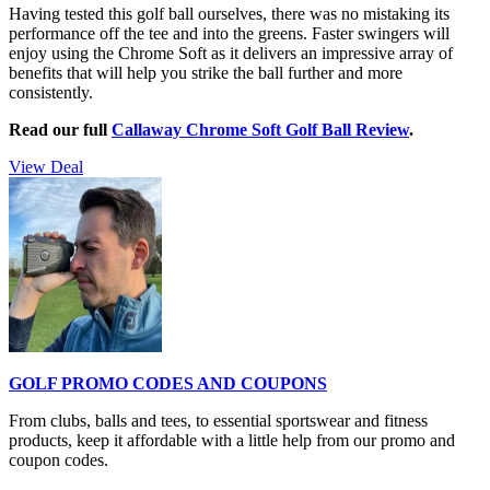
Having tested this golf ball ourselves, there was no mistaking its
performance off the tee and into the greens. Faster swingers will
enjoy using the Chrome Soft as it delivers an impressive array of
benefits that will help you strike the ball further and more
consistently.
Read our full
Callaway Chrome Soft Golf Ball Review
.
View Deal
GOLF PROMO CODES AND COUPONS
From clubs, balls and tees, to essential sportswear and fitness
products, keep it affordable with a little help from our promo and
coupon codes.