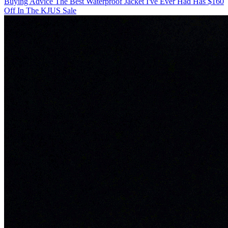
Buying Advice
The Best Waterproof Jacket I've Ever Had Has $160
Off In The KJUS Sale