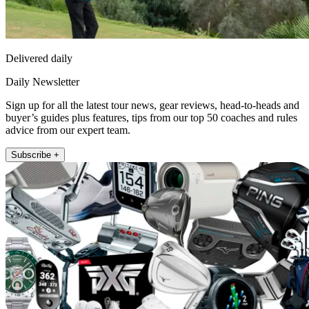
Delivered daily
Daily Newsletter
Sign up for all the latest tour news, gear reviews, head-to-heads and
buyer’s guides plus features, tips from our top 50 coaches and rules
advice from our expert team.
Subscribe +