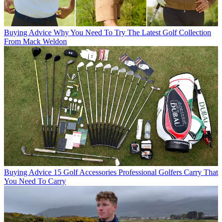
Buying Advice
Why You Need To Try The Latest Golf Collection
From Mack Weldon
Buying Advice
15 Golf Accessories Professional Golfers Carry That
You Need To Carry