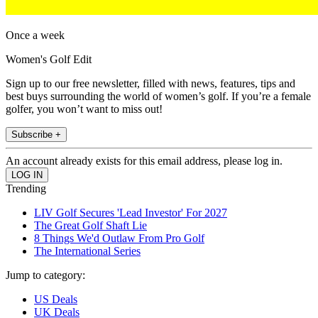
Once a week
Women's Golf Edit
Sign up to our free newsletter, filled with news, features, tips and
best buys surrounding the world of women’s golf. If you’re a female
golfer, you won’t want to miss out!
Subscribe +
An account already exists for this email address, please log in.
Trending
LIV Golf Secures 'Lead Investor' For 2027
The Great Golf Shaft Lie
8 Things We'd Outlaw From Pro Golf
The International Series
Jump to category:
US Deals
UK Deals