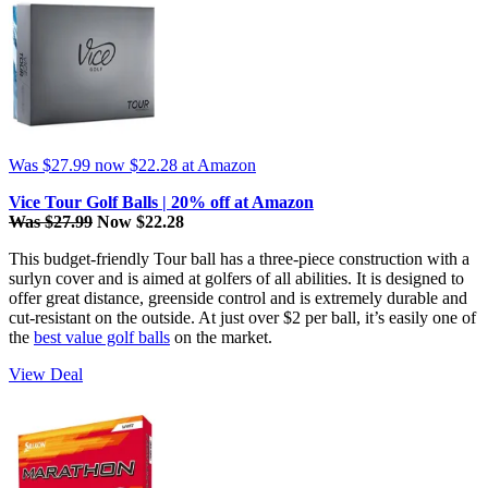
Was $27.99
now $22.28
at Amazon
Vice Tour Golf Balls | 20% off at Amazon
Was $27.99
Now $22.28
This budget-friendly Tour ball has a three-piece construction with a
surlyn cover and is aimed at golfers of all abilities. It is designed to
offer great distance, greenside control and is extremely durable and
cut-resistant on the outside. At just over $2 per ball, it’s easily one of
the
best value golf balls
on the market.
View Deal