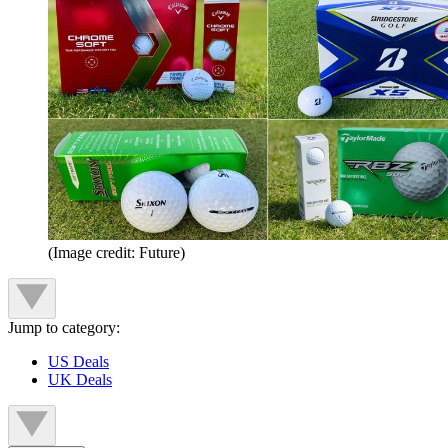
(Image credit: Future)
Jump to category:
US Deals
UK Deals