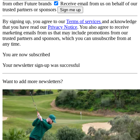
from other Future brands
Receive email from us on behalf of our
trusted partners or sponsors
By signing up, you agree to our
Terms of services
and acknowledge
that you have read our
Privacy Notice
. You also agree to receive
marketing emails from us that may include promotions from our
trusted partners and sponsors, which you can unsubscribe from at
any time.
You are now subscribed
Your newsletter sign-up was successful
Want to add more newsletters?