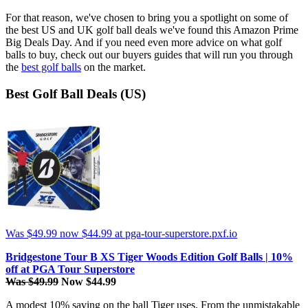
For that reason, we've chosen to bring you a spotlight on some of
the best US and UK golf ball deals we've found this Amazon Prime
Big Deals Day. And if you need even more advice on what golf
balls to buy, check out our buyers guides that will run you through
the
best golf balls
on the market.
Best Golf Ball Deals (US)
Was $49.99
now $44.99
at pga-tour-superstore.pxf.io
Bridgestone Tour B XS Tiger Woods Edition Golf Balls | 10%
off at PGA Tour Superstore
Was $49.99
Now $44.99
A modest 10% saving on the ball Tiger uses. From the unmistakable