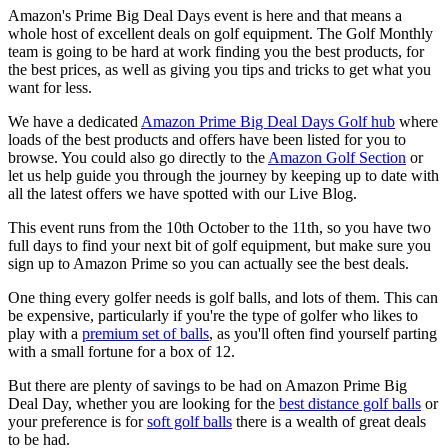
Amazon's Prime Big Deal Days event is here and that means a
whole host of excellent deals on golf equipment. The Golf Monthly
team is going to be hard at work finding you the best products, for
the best prices, as well as giving you tips and tricks to get what you
want for less.
We have a dedicated
Amazon Prime Big Deal Days Golf hub
where
loads of the best products and offers have been listed for you to
browse. You could also go directly to the
Amazon Golf Section
or
let us help guide you through the journey by keeping up to date with
all the latest offers we have spotted with our Live Blog.
This event runs from the 10th October to the 11th, so you have two
full days to find your next bit of golf equipment, but make sure you
sign up to Amazon Prime so you can actually see the best deals.
One thing every golfer needs is golf balls, and lots of them. This can
be expensive, particularly if you're the type of golfer who likes to
play with a
premium set of balls
, as you'll often find yourself parting
with a small fortune for a box of 12.
But there are plenty of savings to be had on Amazon Prime Big
Deal Day, whether you are looking for the
best distance golf balls
or
your preference is for
soft golf balls
there is a wealth of great deals
to be had.