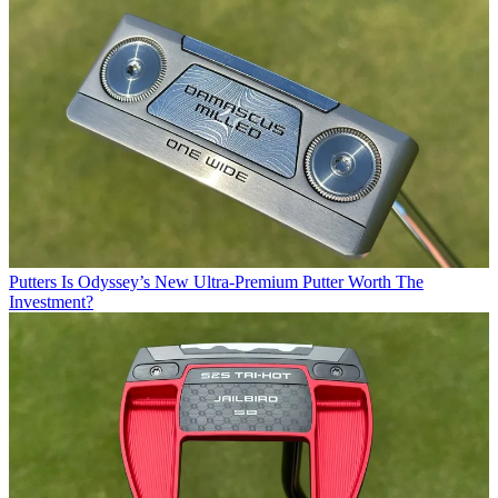
Putters
Is Odyssey’s New Ultra-Premium Putter Worth The
Investment?