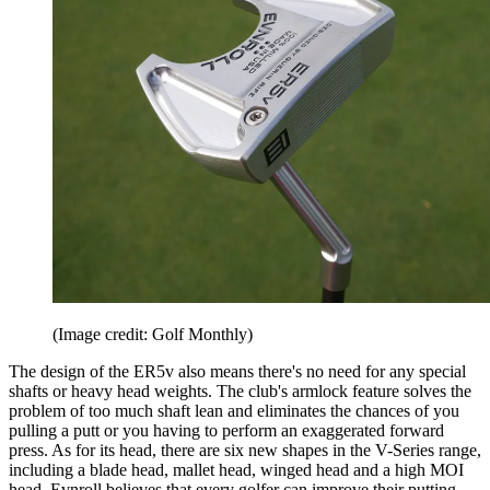
(Image credit: Golf Monthly)
The design of the ER5v also means there's no need for any special
shafts or heavy head weights. The club's armlock feature solves the
problem of too much shaft lean and eliminates the chances of you
pulling a putt or you having to perform an exaggerated forward
press. As for its head, there are six new shapes in the V-Series range,
including a blade head, mallet head, winged head and a high MOI
head. Evnroll believes that every golfer can improve their putting