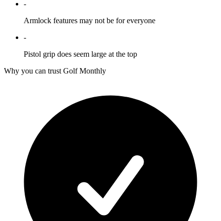
-
Armlock features may not be for everyone
-
Pistol grip does seem large at the top
Why you can trust Golf Monthly