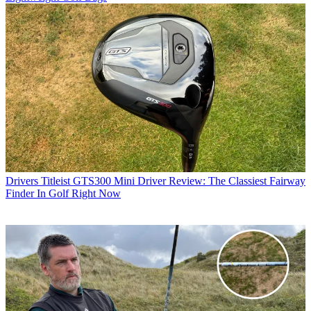
Drivers
Titleist GTS300 Mini Driver Review: The Classiest Fairway
Finder In Golf Right Now