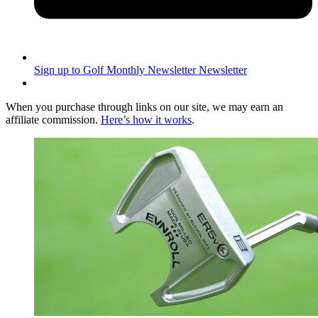
Sign up to Golf Monthly Newsletter
Newsletter
When you purchase through links on our site, we may earn an
affiliate commission.
Here’s how it works
.