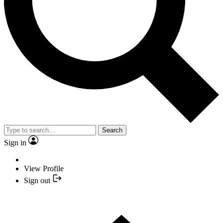
Search
Sign in
View Profile
Sign out