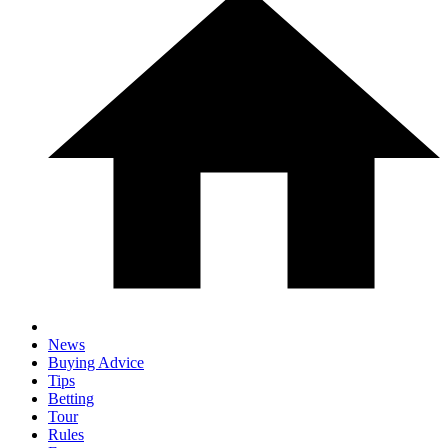
News
Buying Advice
Tips
Betting
Tour
Rules