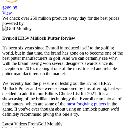
$269.95
View
We check over 250 million products every day for the best prices
powered by
Evnroll ER5v Midlock Putter Review
It's been six years since Evnroll introduced itself to the golfing
world, but in that time, the brand has gone on to become one of the
best putter manufacturers in golf. And we can certainly see why,
with the brand having won several designer's awards since its
inception in 2016, making it one of the most trusted and reliable
putter manufacturers on the market.
We recently had the pleasure of testing out the Evnroll ER5v
Midlock Putter and we were so enamored by this offering, that we
decided to add it to our Editors Choice List for 2021. It is a
showcasing of the brilliant technology that Evnroll cram into all of
their putters, which are some of the
most forgiving putters
in the
game. If you've ever thought about using an armlock putter, we'd
definitely recommend giving this one a try.
Latest Videos From
Golf Monthly