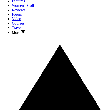
Features
Women's Golf
Reviews
Forum
Video
Courses
Travel
More