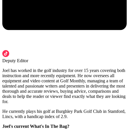
Deputy Editor
Joel has worked in the golf industry for over 15 years covering both
instruction and more recently equipment. He now oversees all
equipment and video content at Golf Monthly, managing a team of
talented and passionate writers and presenters in delivering the most
thorough and accurate reviews, buying advice, comparisons and
deals to help the reader or viewer find exactly what they are looking
for.
He currently plays his golf at Burghley Park Golf Club in Stamford,
Lincs, with a handicap index of 2.9.
Joel's current What's In The Bag?