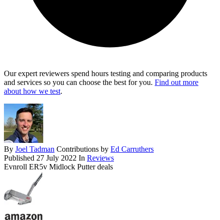
Our expert reviewers spend hours testing and comparing products
and services so you can choose the best for you.
Find out more
about how we test
.
By
Joel Tadman
Contributions by
Ed Carruthers
Published
27 July 2022
In
Reviews
Evnroll ER5v Midlock Putter deals