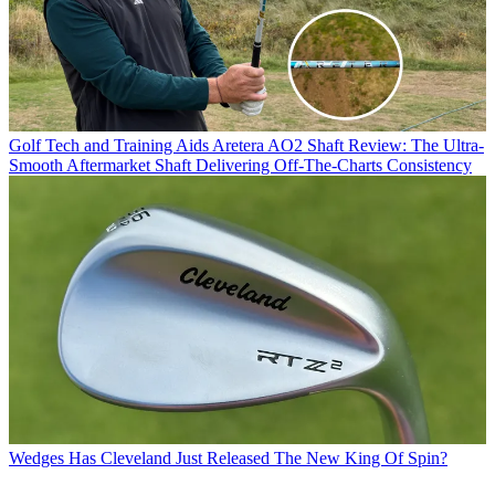
Golf Tech and Training Aids
Aretera AO2 Shaft Review: The Ultra-
Smooth Aftermarket Shaft Delivering Off-The-Charts Consistency
Wedges
Has Cleveland Just Released The New King Of Spin?