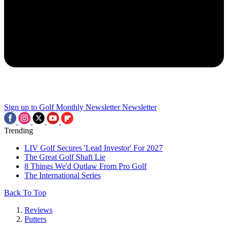
Sign up to Golf Monthly Newsletter
Newsletter
Trending
LIV Golf Secures 'Lead Investor' For 2027
The Great Golf Shaft Lie
8 Things We'd Outlaw From Pro Golf
The International Series
Back To Top
Reviews
Putters