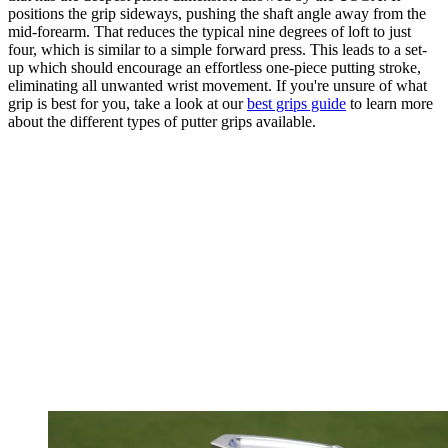
positions the grip sideways, pushing the shaft angle away from the
mid-forearm. That reduces the typical nine degrees of loft to just
four, which is similar to a simple forward press. This leads to a set-
up which should encourage an effortless one-piece putting stroke,
eliminating all unwanted wrist movement. If you're unsure of what
grip is best for you, take a look at our
best grips guide
to learn more
about the different types of putter grips available.