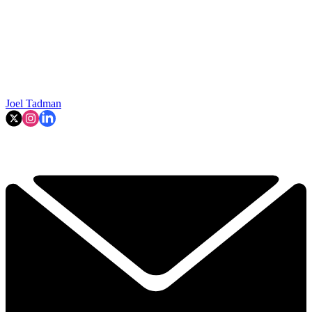
Joel Tadman