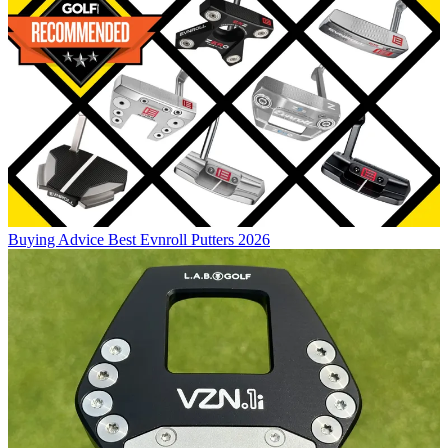
Buying Advice
Best Evnroll Putters 2026