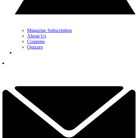
Magazine Subscription
About Us
Coupons
Quizzes