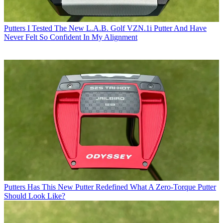
Putters
I Tested The New L.A.B. Golf VZN.1i Putter And Have
Never Felt So Confident In My Alignment
Putters
Has This New Putter Redefined What A Zero-Torque Putter
Should Look Like?