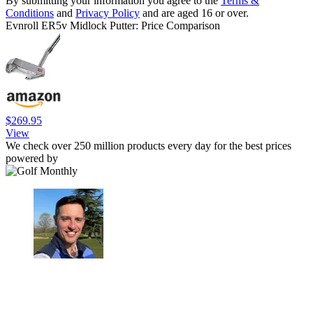
By submitting your information you agree to the
Terms &
Conditions
and
Privacy Policy
and are aged 16 or over.
Evnroll ER5v Midlock Putter: Price Comparison
$269.95
View
We check over 250 million products every day for the best prices
powered by