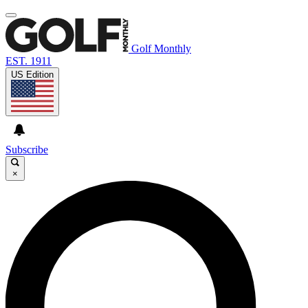
Golf Monthly
EST. 1911
US Edition
Subscribe
×