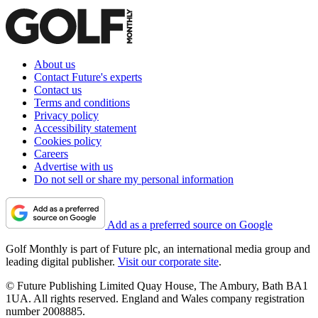
About us
Contact Future's experts
Contact us
Terms and conditions
Privacy policy
Accessibility statement
Cookies policy
Careers
Advertise with us
Do not sell or share my personal information
Add as a preferred source on Google
Golf Monthly is part of Future plc, an international media group and
leading digital publisher.
Visit our corporate site
.
© Future Publishing Limited Quay House, The Ambury, Bath BA1
1UA. All rights reserved. England and Wales company registration
number 2008885.