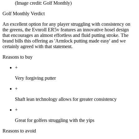
(Image credit: Golf Monthly)
Golf Monthly Verdict
An excellent option for any player struggling with consistency on
the greens, the Evnroll ER5v features an innovative hosel design
that encourages an almost effortless and fluid putting stroke. The
brand bills this offering as 'Armlock putting made easy' and we
certainly agreed with that statement.
Reasons to buy
+
Very forgiving putter
+
Shaft lean technology allows for greater consistency
+
Great for golfers struggling with the yips
Reasons to avoid