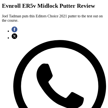
Evnroll ER5v Midlock Putter Review
Joel Tadman puts this Editors Choice 2021 putter to the test out on
the course.