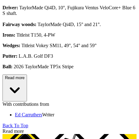
Driver:
TaylorMade Qi4D, 10°, Fujikura Ventus VeloCore+ Blue 6
S shaft.
Fairway woods:
TaylorMade Qi4D, 15° and 21°.
Irons:
Titleist T150, 4-PW
Wedges:
Titleist Vokey SM11, 49°, 54° and 59°
Putter:
L.A.B. Golf DF3
Ball:
2026 TaylorMade TP5x Stripe
Read more
With contributions from
Ed Carruthers
Writer
Back To Top
Read more