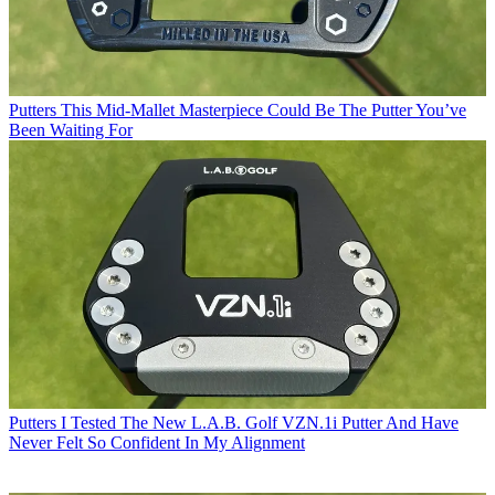
Putters
This Mid-Mallet Masterpiece Could Be The Putter You’ve
Been Waiting For
Putters
I Tested The New L.A.B. Golf VZN.1i Putter And Have
Never Felt So Confident In My Alignment