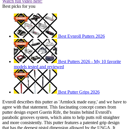
Watch full video here:
Best picks for you
Best Evnroll Putters 2026
Best Putters 2026 - My 10 favorite
models tested and reviewed
Best Putter Grips 2026
Evnroll describes this putter as 'Armlock made easy,' and we have to
agree with that statement. This fascinating concept comes from
putter design expert Guerin Rife, the brains behind Evnroll's
parabolic grooves system, which aims to help putts roll straighter
and more consistently. This putter features a patented grip design
that has the deepest pistol dimension allowed by the USGA. It