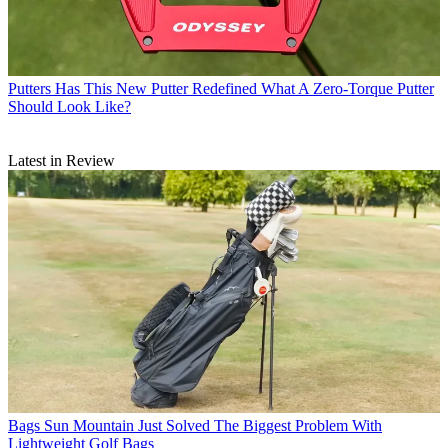
Putters
Has This New Putter Redefined What A Zero-Torque Putter
Should Look Like?
Latest in Review
Bags
Sun Mountain Just Solved The Biggest Problem With
Lightweight Golf Bags