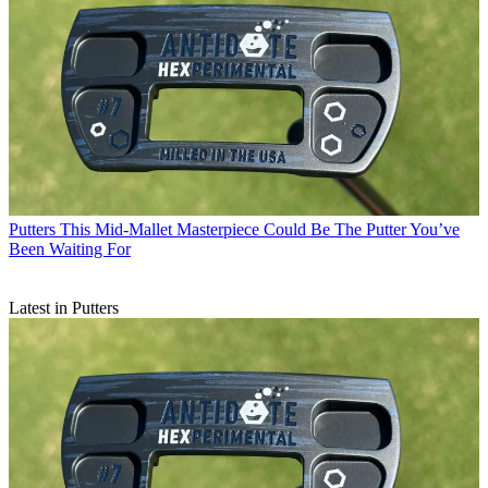
Putters
This Mid-Mallet Masterpiece Could Be The Putter You’ve
Been Waiting For
Latest in Putters