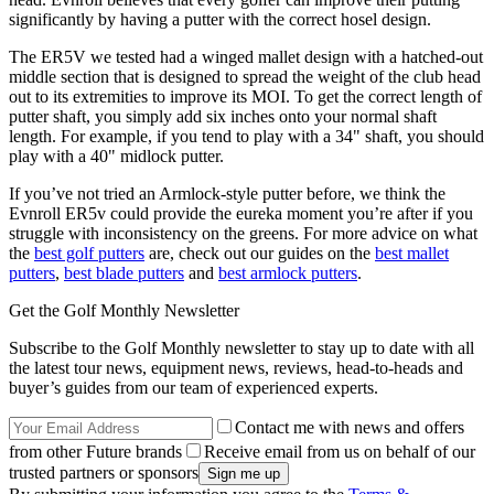
significantly by having a putter with the correct hosel design.
The ER5V we tested had a winged mallet design with a hatched-out
middle section that is designed to spread the weight of the club head
out to its extremities to improve its MOI. To get the correct length of
putter shaft, you simply add six inches onto your normal shaft
length. For example, if you tend to play with a 34" shaft, you should
play with a 40" midlock putter.
If you’ve not tried an Armlock-style putter before, we think the
Evnroll ER5v could provide the eureka moment you’re after if you
struggle with inconsistency on the greens. For more advice on what
the
best golf putters
are, check out our guides on the
best mallet
putters
,
best blade putters
and
best armlock putters
.
Get the Golf Monthly Newsletter
Subscribe to the Golf Monthly newsletter to stay up to date with all
the latest tour news, equipment news, reviews, head-to-heads and
buyer’s guides from our team of experienced experts.
Contact me with news and offers
from other Future brands
Receive email from us on behalf of our
trusted partners or sponsors