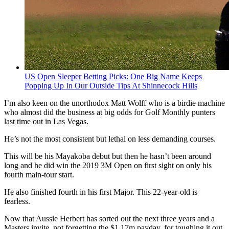
US Open Sleeper Betting Picks: One Big Name Keeps
Popping Up In Our Outside Tips At Shinnecock Hills
I’m also keen on the unorthodox Matt Wolff who is a birdie machine
who almost did the business at big odds for Golf Monthly punters
last time out in Las Vegas.
He’s not the most consistent but lethal on less demanding courses.
This will be his Mayakoba debut but then he hasn’t been around
long and he did win the 2019 3M Open on first sight on only his
fourth main-tour start.
He also finished fourth in his first Major. This 22-year-old is
fearless.
Now that Aussie Herbert has sorted out the next three years and a
Masters invite, not forgetting the $1.17m payday, for toughing it out