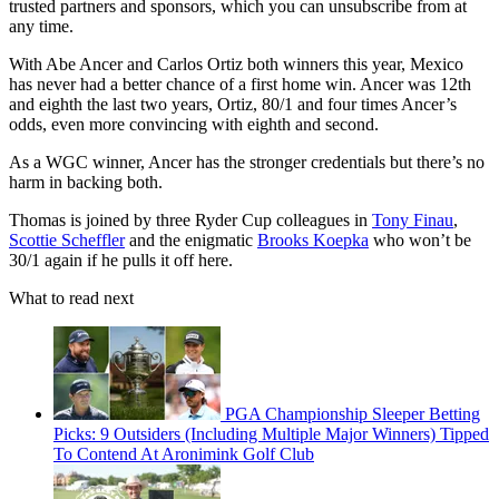
trusted partners and sponsors, which you can unsubscribe from at
any time.
With Abe Ancer and Carlos Ortiz both winners this year, Mexico
has never had a better chance of a first home win. Ancer was 12th
and eighth the last two years, Ortiz, 80/1 and four times Ancer’s
odds, even more convincing with eighth and second.
As a WGC winner, Ancer has the stronger credentials but there’s no
harm in backing both.
Thomas is joined by three Ryder Cup colleagues in
Tony Finau
,
Scottie Scheffler
and the enigmatic
Brooks Koepka
who won’t be
30/1 again if he pulls it off here.
What to read next
PGA Championship Sleeper Betting
Picks: 9 Outsiders (Including Multiple Major Winners) Tipped
To Contend At Aronimink Golf Club