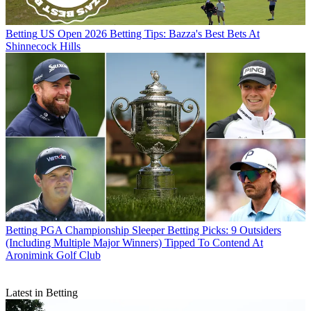
Betting
US Open 2026 Betting Tips: Bazza's Best Bets At
Shinnecock Hills
Betting
PGA Championship Sleeper Betting Picks: 9 Outsiders
(Including Multiple Major Winners) Tipped To Contend At
Aronimink Golf Club
Latest in Betting