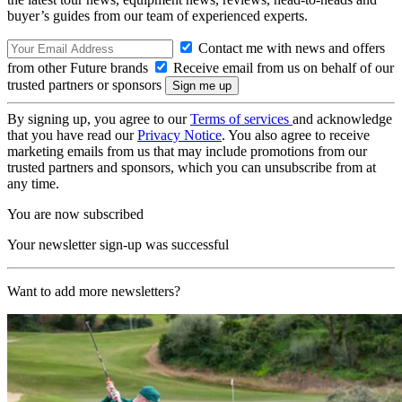
buyer’s guides from our team of experienced experts.
Contact me with news and offers
from other Future brands
Receive email from us on behalf of our
trusted partners or sponsors
By signing up, you agree to our
Terms of services
and acknowledge
that you have read our
Privacy Notice
. You also agree to receive
marketing emails from us that may include promotions from our
trusted partners and sponsors, which you can unsubscribe from at
any time.
You are now subscribed
Your newsletter sign-up was successful
Want to add more newsletters?