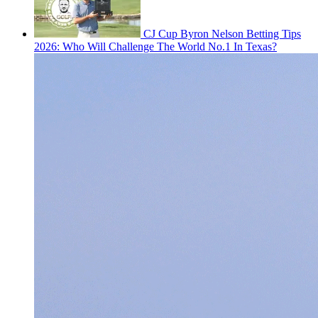
CJ Cup Byron Nelson Betting Tips
2026: Who Will Challenge The World No.1 In Texas?