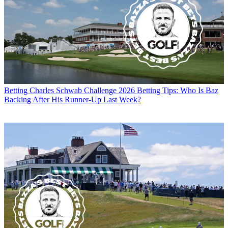
Betting
Charles Schwab Challenge 2026 Betting Tips: Who Is Baz
Backing After His Runner-Up Last Week?