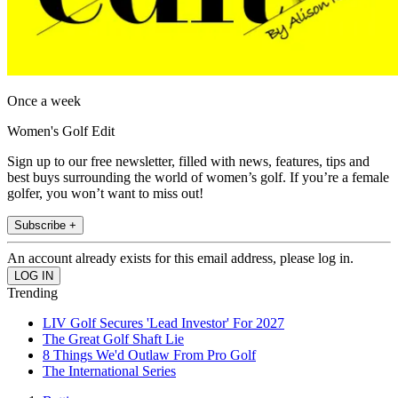
Once a week
Women's Golf Edit
Sign up to our free newsletter, filled with news, features, tips and
best buys surrounding the world of women’s golf. If you’re a female
golfer, you won’t want to miss out!
Subscribe +
An account already exists for this email address, please log in.
Trending
LIV Golf Secures 'Lead Investor' For 2027
The Great Golf Shaft Lie
8 Things We'd Outlaw From Pro Golf
The International Series