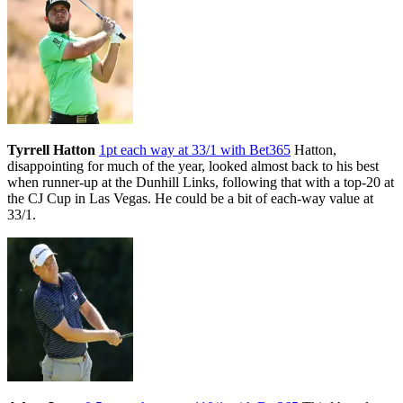
Tyrrell Hatton
1pt each way at 33/1 with Bet365
Hatton,
disappointing for much of the year, looked almost back to his best
when runner-up at the Dunhill Links, following that with a top-20 at
the CJ Cup in Las Vegas. He could be a bit of each-way value at
33/1.