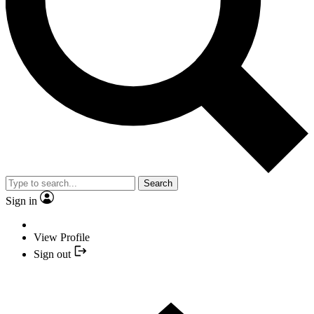
Search
Sign in
View Profile
Sign out