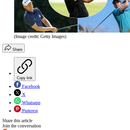
(Image credit: Getty Images)
Share
Copy link
Facebook
X
Whatsapp
Pinterest
Share this article
Join the conversation