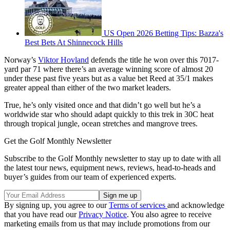
US Open 2026 Betting Tips: Bazza's
Best Bets At Shinnecock Hills
Norway’s
Viktor Hovland
defends the title he won over this 7017-
yard par 71 where there’s an average winning score of almost 20
under these past five years but as a value bet Reed at 35/1 makes
greater appeal than either of the two market leaders.
True, he’s only visited once and that didn’t go well but he’s a
worldwide star who should adapt quickly to this trek in 30C heat
through tropical jungle, ocean stretches and mangrove trees.
Get the Golf Monthly Newsletter
Subscribe to the Golf Monthly newsletter to stay up to date with all
the latest tour news, equipment news, reviews, head-to-heads and
buyer’s guides from our team of experienced experts.
By signing up, you agree to our
Terms of services
and acknowledge
that you have read our
Privacy Notice
. You also agree to receive
marketing emails from us that may include promotions from our