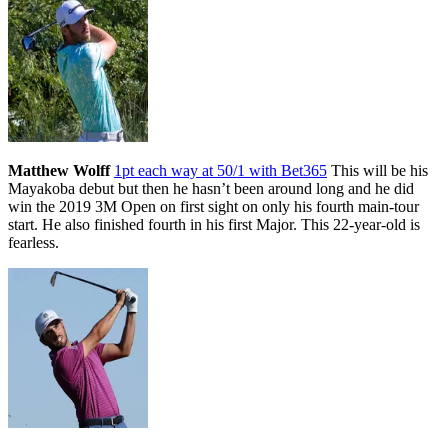
Matthew Wolff
1pt each way at 50/1 with Bet365
This will be his
Mayakoba debut but then he hasn’t been around long and he did
win the 2019 3M Open on first sight on only his fourth main-tour
start. He also finished fourth in his first Major. This 22-year-old is
fearless.