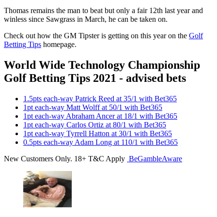
Thomas remains the man to beat but only a fair 12th last year and
winless since Sawgrass in March, he can be taken on.
Check out how the GM Tipster is getting on this year on the
Golf
Betting Tips
homepage.
World Wide Technology Championship
Golf Betting Tips 2021 - advised bets
1.5pts each-way Patrick Reed at 35/1 with Bet365
1pt each-way Matt Wolff at 50/1 with Bet365
1pt each-way Abraham Ancer at 18/1 with Bet365
1pt each-way Carlos Ortiz at 80/1 with Bet365
1pt each-way Tyrrell Hatton at 30/1 with Bet365
0.5pts each-way Adam Long at 110/1 with Bet365
New Customers Only. 18+ T&C Apply
BeGambleAware