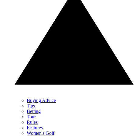
Buying Advice
Tips
Betting
Tour
Rules
Features
Women's Golf