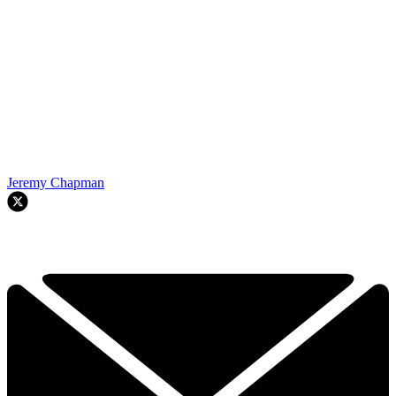
Jeremy Chapman