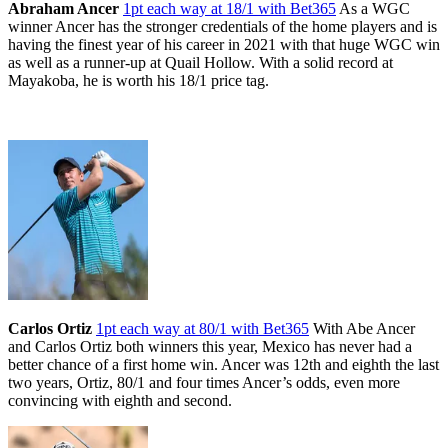
Abraham Ancer
1pt each way at 18/1 with Bet365
As a WGC
winner Ancer has the stronger credentials of the home players and is
having the finest year of his career in 2021 with that huge WGC win
as well as a runner-up at Quail Hollow. With a solid record at
Mayakoba, he is worth his 18/1 price tag.
Carlos Ortiz
1pt each way at 80/1 with Bet365
With Abe Ancer
and Carlos Ortiz both winners this year, Mexico has never had a
better chance of a first home win. Ancer was 12th and eighth the last
two years, Ortiz, 80/1 and four times Ancer’s odds, even more
convincing with eighth and second.