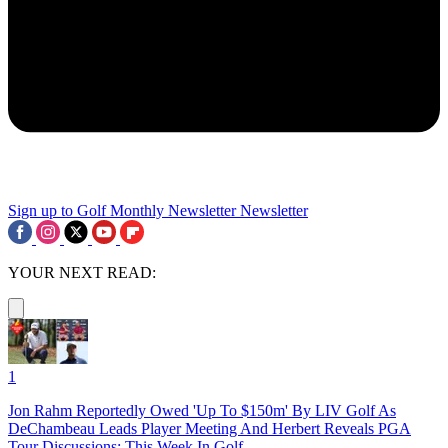
Sign up to Golf Monthly Newsletter
Newsletter
YOUR NEXT READ:
1
Jon Rahm Reportedly Owed 'Up To $150m' By LIV Golf As
DeChambeau Leads Player Meeting And Herbert Reveals PGA
Tour Discussions: This Week In Golf