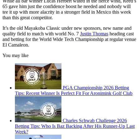
While all bar winner Lucas Herbert wilted in the fierce wind, Reed’s
65 gave him just the confidence boost he needed and nobody will
tee it up with more alacrity in a stronger field in Mexico this week
than this great competitor.
It’s the old Mayakoba Classic under new sponsors, new name and
quality field to match with world No. 7
Justin Thomas
heading cast
and betting for the World Wide Tech Championship at regular venue
El Camaleon.
You may like
PGA Championship 2026 Betting
Tips: Recent Winner Is Perfect Fit For Aronimink Golf Club
Charles Schwab Challenge 2026
Betting Tips: Who Is Baz Backing After His Runner-Up Last
Week?