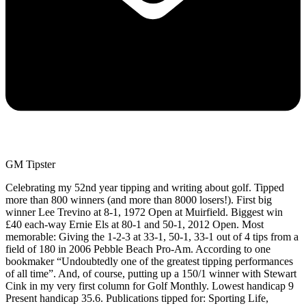
GM Tipster
Celebrating my 52nd year tipping and writing about golf. Tipped
more than 800 winners (and more than 8000 losers!). First big
winner Lee Trevino at 8-1, 1972 Open at Muirfield. Biggest win
£40 each-way Ernie Els at 80-1 and 50-1, 2012 Open. Most
memorable: Giving the 1-2-3 at 33-1, 50-1, 33-1 out of 4 tips from a
field of 180 in 2006 Pebble Beach Pro-Am. According to one
bookmaker “Undoubtedly one of the greatest tipping performances
of all time”. And, of course, putting up a 150/1 winner with Stewart
Cink in my very first column for Golf Monthly. Lowest handicap 9
Present handicap 35.6. Publications tipped for: Sporting Life,