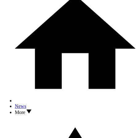
News
More