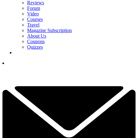
Reviews
Forum
Video
Courses
Travel
Magazine Subscription
About Us
Coupons
Quizzes