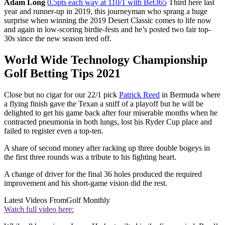
Adam Long
0.5pts each way at 110/1 with Bet365
Third here last
year and runner-up in 2019, this journeyman who sprang a huge
surprise when winning the 2019 Desert Classic comes to life now
and again in low-scoring birdie-fests and he’s posted two fair top-
30s since the new season teed off.
World Wide Technology Championship
Golf Betting Tips 2021
Close but no cigar for our 22/1 pick
Patrick Reed
in Bermuda where
a flying finish gave the Texan a sniff of a playoff but he will be
delighted to get his game back after four miserable months when he
contracted pneumonia in both lungs, lost his Ryder Cup place and
failed to register even a top-ten.
A share of second money after racking up three double bogeys in
the first three rounds was a tribute to his fighting heart.
A change of driver for the final 36 holes produced the required
improvement and his short-game vision did the rest.
Latest Videos From
Golf Monthly
Watch full video here: