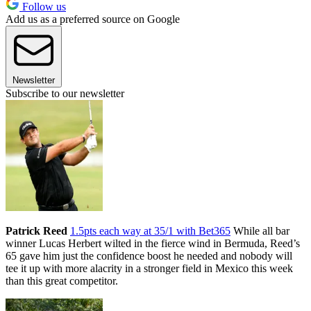
Follow us
Add us as a preferred source on Google
Newsletter
Subscribe to our newsletter
Patrick Reed
1.5pts each way at 35/1 with Bet365
While all bar
winner Lucas Herbert wilted in the fierce wind in Bermuda, Reed’s
65 gave him just the confidence boost he needed and nobody will
tee it up with more alacrity in a stronger field in Mexico this week
than this great competitor.