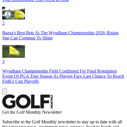
2
Bazza's Best Bets At The Wyndham Championship 2026: Rising
Star Can Continue To Shine
3
Wyndham Championship Field Confirmed For Final Regulation
Event Of PGA Tour Season As Players Face Last Chance To Reach
FedEx Cup Playoffs
Get the Golf Monthly Newsletter
Subscribe to the Golf Monthly newsletter to stay up to date with all
the latest tour news, equipment news, reviews, head-to-heads and