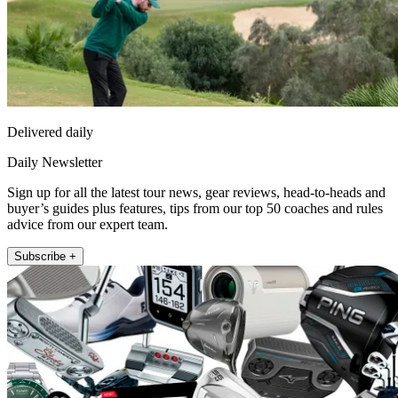
Delivered daily
Daily Newsletter
Sign up for all the latest tour news, gear reviews, head-to-heads and
buyer’s guides plus features, tips from our top 50 coaches and rules
advice from our expert team.
Subscribe +