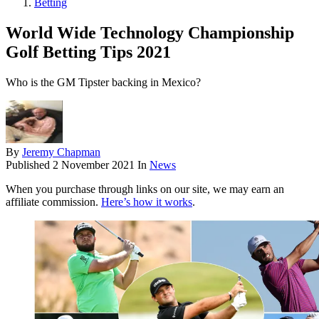
Betting
World Wide Technology Championship
Golf Betting Tips 2021
Who is the GM Tipster backing in Mexico?
By
Jeremy Chapman
Published
2 November 2021
In
News
When you purchase through links on our site, we may earn an
affiliate commission.
Here’s how it works
.