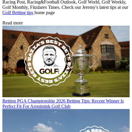
Racing Post, Racing&Football Outlook, Golf World, Golf Weekly,
Golf Monthly, Fitzdares Times. Check our Jeremy's latest tips at our
Golf Betting tips
home page
Read more
Betting
PGA Championship 2026 Betting Tips: Recent Winner Is
Perfect Fit For Aronimink Golf Club