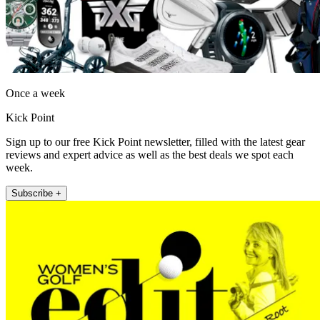
Once a week
Kick Point
Sign up to our free Kick Point newsletter, filled with the latest gear
reviews and expert advice as well as the best deals we spot each
week.
Subscribe +