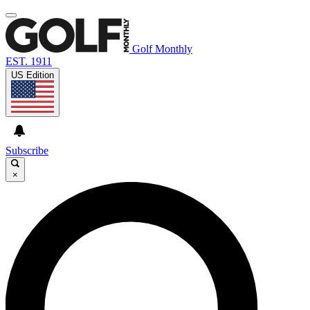
Golf Monthly
EST. 1911
US Edition
Subscribe
×