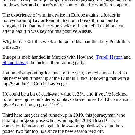
in blowy Bermuda, there’s no reason to think he won’t do it again.
The experience of winning twice in Europe against a leader in
honeymooning Taylor Pendrith trying to break through and a
struggler like Danny Lee who spoke of his relief at making a cut
after a bad run was key for this positive Aussie.
Why he is 100/1 this week at longer odds than the flaky Pendrith is
a mystery.
Europe is mob-handed in Mexico with Hovland,
Tyrrell Hatton
and
Shane Lowry
the pick of their raiding party.
Hatton, disappointing for much of the year, looked almost back to
his best when runner-up at the Dunhill Links, following that with a
top-20 at the CJ Cup in Las Vegas.
He could be a bit of each-way value at 33/1 and if you’re looking
for a three-figure outsider who plays above himself at El Camaleon,
give Adam Long a go at 110/1.
Third here last year and runner-up in 2019, this journeyman who
sprang a huge surprise when winning the 2019 Desert Classic
comes to life now and again in low-scoring birdie-fests and he’s
posted two fair top-30s since the new season teed off.