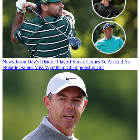
News
Jason Day's Historic Playoff Streak Comes To An End As
Notable Names Miss Wyndham Championship Cut