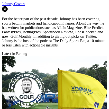
Johnny Covers
For the better part of the past decade, Johnny has been covering
sports betting markets and handicapping games. Along the way, he
has written for publications such as All-In Magazine, Blitz Predict,
FantasyPros, BettingPros, Sportsbook Review, OddsChecker, and
now, Golf Monthly. In addition to giving out picks on Twitter,
Johnny is the host of the podcast The Daily Sports Bet, a 10 minute
or less listen with actionable insights.
Latest in Betting