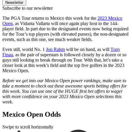
Newsletter
Subscribe to our newsletter
The PGA Tour returns to Mexico this week for the
2023 Mexico
Open
, as Vidanta Vallarta will once again play host to the 144-
player field. In part due to the designated events now being required
for the Tour’s top players (with elevated purses), the non-designated
events, such as this one, see much weaker fields.
Even still, world No. 1
Jon Rahm
will be on hand, as will
Tony
Finau
, as the pair of superstars is followed closely by a dozen or so
guys still looking to break through on Tour. With that, let’s take a
closer look at this week’s field and the top five golfers in the 2023
Mexico Open.
Before we get into our Mexico Open power rankings, make sure to
take a moment to check out these awesome sports betting offers for
this week. You can use one of the HUGE first bet offers to wager
with more confidence on your 2023 Mexico Open selections this
week.
Mexico Open Odds
Swipe to scroll horizontally