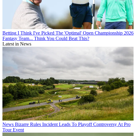
Betting
I Think I've Picked The 'Optimal' Open Championship 2026
Fantasy Team... Think You Could Beat This?
Latest in News
News
Bizarre Rules Incident Leads To Playoff Controversy At Pro
Tour Event