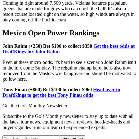
Coming in right around 7,500 yards, Vidanta features paspalum
greens that are made for guys who can crush the ball. It’s also a
resort course located right on the water, so high winds are always in
play coming off the Pacific coast.
Mexico Open Power Rankings
John Rahm (+250) Bet $100 to collect $350
Get the best odds at
DraftKings for John Rahm
Even at these micro-odds, it’s hard to see a scenario John Rahm isn’t
in the mix come Sunday. The reigning champ here, he is also now
removed from the Masters-win hangover and should be motivated to
go low here.
Tony Finau (+860) Bet $100 to collect $960
Head over to
DraftKings to get the best Tony Finau odds
Get the Golf Monthly Newsletter
Subscribe to the Golf Monthly newsletter to stay up to date with all
the latest tour news, equipment news, reviews, head-to-heads and
buyer’s guides from our team of experienced experts.