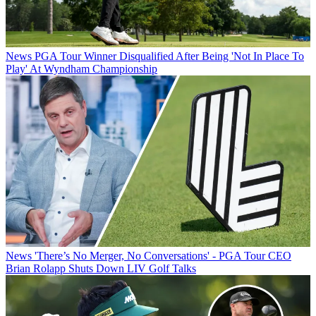
News
PGA Tour Winner Disqualified After Being 'Not In Place To
Play' At Wyndham Championship
News
'There’s No Merger, No Conversations' - PGA Tour CEO
Brian Rolapp Shuts Down LIV Golf Talks