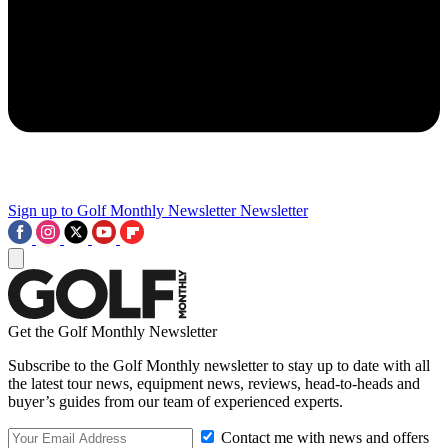
Sign up to Golf Monthly Newsletter
Newsletter
Get the Golf Monthly Newsletter
Subscribe to the Golf Monthly newsletter to stay up to date with all
the latest tour news, equipment news, reviews, head-to-heads and
buyer’s guides from our team of experienced experts.
Contact me with news and offers