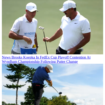
News
Brooks Koepka In FedEx Cup Playoff Contention At
Wyndham Championship Following Putter Change