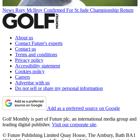
News
Rory McIlroy Confirmed For St Jude Championship Return
About us
Contact Future's experts
Contact us
Terms and conditions
Privacy policy
Accessibility statement
Cookies policy
Careers
Advertise with us
Do not sell or share my personal information
Add as a preferred source on Google
Golf Monthly is part of Future plc, an international media group and
leading digital publisher.
Visit our corporate site
.
© Future Publishing Limited Quay House, The Ambury, Bath BA1