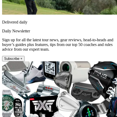
Delivered daily
Daily Newsletter
Sign up for all the latest tour news, gear reviews, head-to-heads and
buyer’s guides plus features, tips from our top 50 coaches and rules
advice from our expert team.
Subscribe +