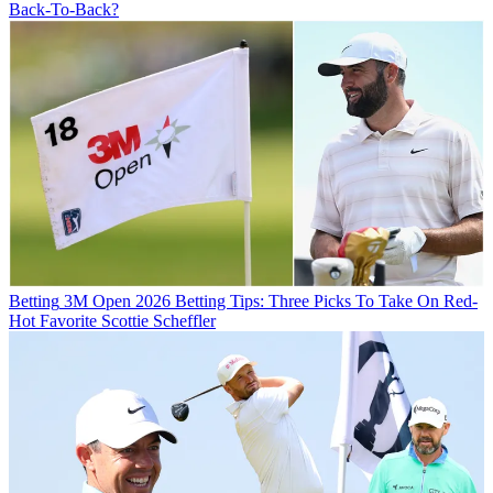
Back-To-Back?
Betting
3M Open 2026 Betting Tips: Three Picks To Take On Red-
Hot Favorite Scottie Scheffler