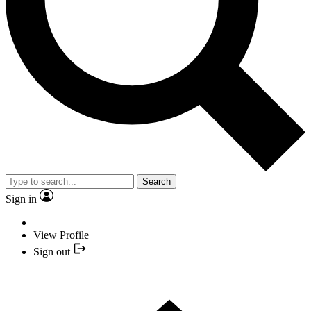
Search
Sign in
View Profile
Sign out