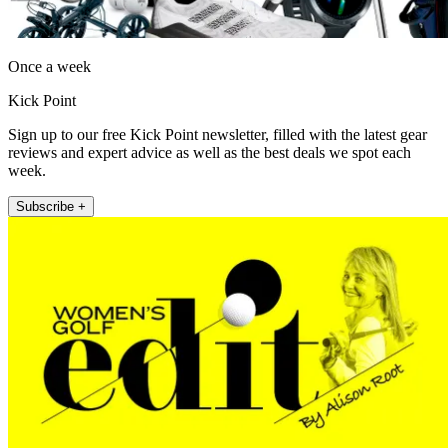
Once a week
Kick Point
Sign up to our free Kick Point newsletter, filled with the latest gear
reviews and expert advice as well as the best deals we spot each
week.
Subscribe +