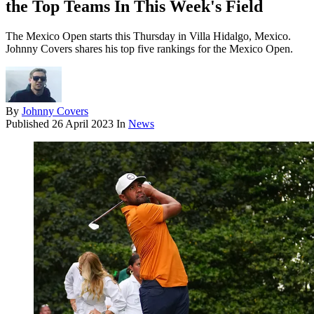
the Top Teams In This Week's Field
The Mexico Open starts this Thursday in Villa Hidalgo, Mexico.
Johnny Covers shares his top five rankings for the Mexico Open.
By
Johnny Covers
Published
26 April 2023
In
News