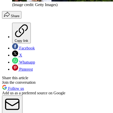
(Image credit: Getty Images)
Share
Copy link
Facebook
X
Whatsapp
Pinterest
Share this article
Join the conversation
Follow us
Add us as a preferred source on Google