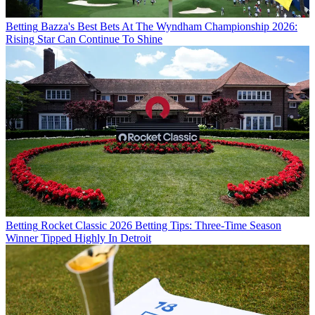
Betting
Bazza's Best Bets At The Wyndham Championship 2026:
Rising Star Can Continue To Shine
Betting
Rocket Classic 2026 Betting Tips: Three-Time Season
Winner Tipped Highly In Detroit