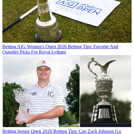
Betting
AIG Women's Open 2026 Betting Tips: Favorite And
Outsider Picks For Royal Lytham
Betting
Senior Open 2026 Betting Tips: Can Zach Johnson Go