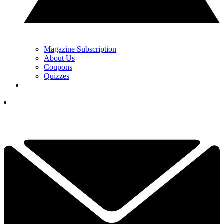
Magazine Subscription
About Us
Coupons
Quizzes