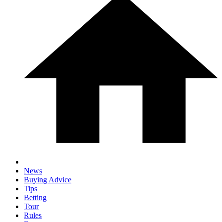
News
Buying Advice
Tips
Betting
Tour
Rules