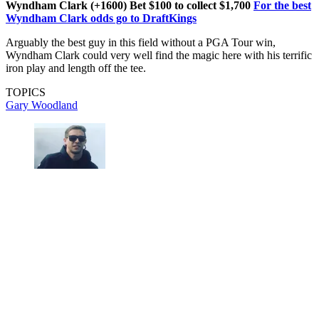
Wyndham Clark (+1600) Bet $100 to collect $1,700
For the best
Wyndham Clark odds go to DraftKings
Arguably the best guy in this field without a PGA Tour win,
Wyndham Clark could very well find the magic here with his terrific
iron play and length off the tee.
TOPICS
Gary Woodland