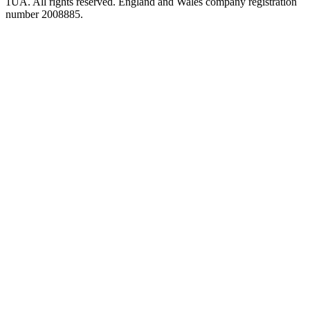
1UA. All rights reserved. England and Wales company registration
number 2008885.