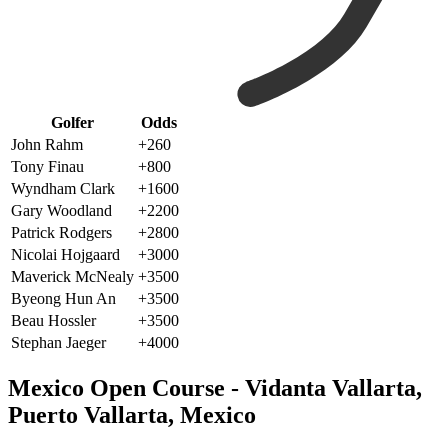
Golfer
Odds
John Rahm
+260
Tony Finau
+800
Wyndham Clark
+1600
Gary Woodland
+2200
Patrick Rodgers
+2800
Nicolai Hojgaard
+3000
Maverick McNealy
+3500
Byeong Hun An
+3500
Beau Hossler
+3500
Stephan Jaeger
+4000
Mexico Open Course - Vidanta Vallarta,
Puerto Vallarta, Mexico