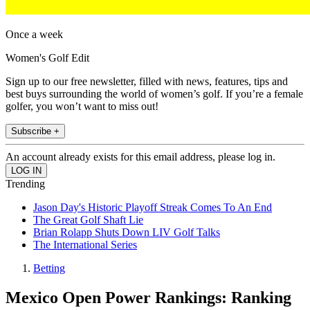
Once a week
Women's Golf Edit
Sign up to our free newsletter, filled with news, features, tips and
best buys surrounding the world of women’s golf. If you’re a female
golfer, you won’t want to miss out!
Subscribe +
An account already exists for this email address, please log in.
Trending
Jason Day's Historic Playoff Streak Comes To An End
The Great Golf Shaft Lie
Brian Rolapp Shuts Down LIV Golf Talks
The International Series
Betting
Mexico Open Power Rankings: Ranking