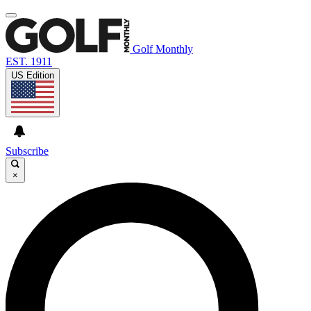
Golf Monthly
EST. 1911
US Edition
Subscribe
×