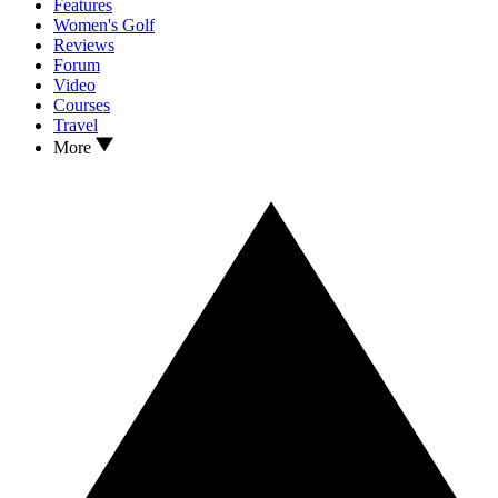
Features
Women's Golf
Reviews
Forum
Video
Courses
Travel
More