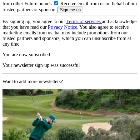
from other Future brands
Receive email from us on behalf of our
trusted partners or sponsors
By signing up, you agree to our
Terms of services
and acknowledge
that you have read our
Privacy Notice
. You also agree to receive
marketing emails from us that may include promotions from our
trusted partners and sponsors, which you can unsubscribe from at
any time.
You are now subscribed
Your newsletter sign-up was successful
Want to add more newsletters?