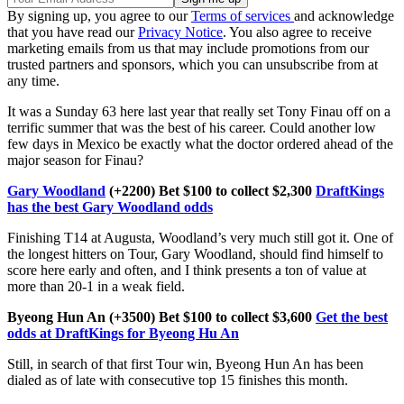
By signing up, you agree to our
Terms of services
and acknowledge
that you have read our
Privacy Notice
. You also agree to receive
marketing emails from us that may include promotions from our
trusted partners and sponsors, which you can unsubscribe from at
any time.
It was a Sunday 63 here last year that really set Tony Finau off on a
terrific summer that was the best of his career. Could another low
few days in Mexico be exactly what the doctor ordered ahead of the
major season for Finau?
Gary Woodland
(+2200) Bet $100 to collect $2,300
DraftKings
has the best Gary Woodland odds
Finishing T14 at Augusta, Woodland’s very much still got it. One of
the longest hitters on Tour, Gary Woodland, should find himself to
score here early and often, and I think presents a ton of value at
more than 20-1 in a weak field.
Byeong Hun An (+3500) Bet $100 to collect $3,600
Get the best
odds at DraftKings for Byeong Hu An
Still, in search of that first Tour win, Byeong Hun An has been
dialed as of late with consecutive top 15 finishes this month.