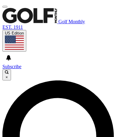
Golf Monthly
EST. 1911
US Edition
Subscribe
×