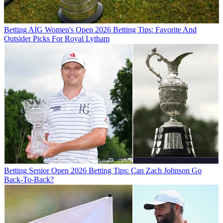
Betting
AIG Women's Open 2026 Betting Tips: Favorite And
Outsider Picks For Royal Lytham
Betting
Senior Open 2026 Betting Tips: Can Zach Johnson Go
Back-To-Back?