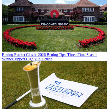
Betting
Rocket Classic 2026 Betting Tips: Three-Time Season
Winner Tipped Highly In Detroit