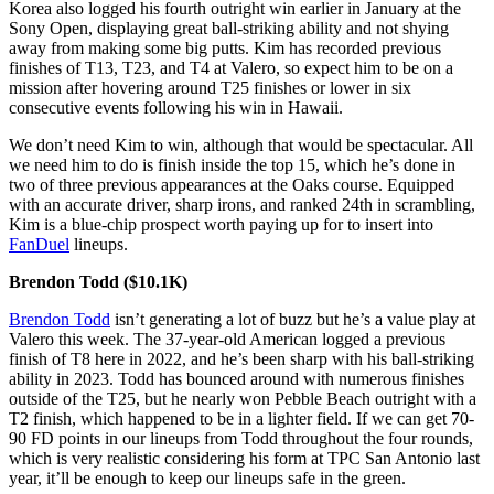
Korea also logged his fourth outright win earlier in January at the
Sony Open, displaying great ball-striking ability and not shying
away from making some big putts. Kim has recorded previous
finishes of T13, T23, and T4 at Valero, so expect him to be on a
mission after hovering around T25 finishes or lower in six
consecutive events following his win in Hawaii.
We don’t need Kim to win, although that would be spectacular. All
we need him to do is finish inside the top 15, which he’s done in
two of three previous appearances at the Oaks course. Equipped
with an accurate driver, sharp irons, and ranked 24th in scrambling,
Kim is a blue-chip prospect worth paying up for to insert into
FanDuel
lineups.
Brendon Todd ($10.1K)
Brendon Todd
isn’t generating a lot of buzz but he’s a value play at
Valero this week. The 37-year-old American logged a previous
finish of T8 here in 2022, and he’s been sharp with his ball-striking
ability in 2023. Todd has bounced around with numerous finishes
outside of the T25, but he nearly won Pebble Beach outright with a
T2 finish, which happened to be in a lighter field. If we can get 70-
90 FD points in our lineups from Todd throughout the four rounds,
which is very realistic considering his form at TPC San Antonio last
year, it’ll be enough to keep our lineups safe in the green.