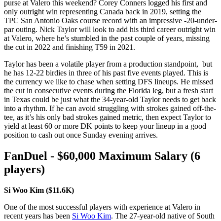
purse at Valero this weekend? Corey Conners logged his first and
only outright win representing Canada back in 2019, setting the
TPC San Antonio Oaks course record with an impressive -20-under-
par outing. Nick Taylor will look to add his third career outright win
at Valero, where he’s stumbled in the past couple of years, missing
the cut in 2022 and finishing T59 in 2021.
Taylor has been a volatile player from a production standpoint, but
he has 12-22 birdies in three of his past five events played. This is
the currency we like to chase when setting DFS lineups. He missed
the cut in consecutive events during the Florida leg, but a fresh start
in Texas could be just what the 34-year-old Taylor needs to get back
into a rhythm. If he can avoid struggling with strokes gained off-the-
tee, as it’s his only bad strokes gained metric, then expect Taylor to
yield at least 60 or more DK points to keep your lineup in a good
position to cash out once Sunday evening arrives.
FanDuel - $60,000 Maximum Salary (6
players)
Si Woo Kim ($11.6K)
One of the most successful players with experience at Valero in
recent years has been
Si Woo Kim
. The 27-year-old native of South