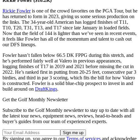
Rickie Fowler ($10.2K)
Rickie Fowler
is one of the crowd favorites on the PGA Tour, but he
has returned to form in 2023, giving us some serious production on
the links. The 34-year-old American has logged finishes of T11,
T10, T20, T31, T13, and T17 since late January in loaded fields.
Now that the field of 144 is lighter than we’ve seen in recent events,
it feels like Fowler has all of the momentum and talent to cash out
our DFS lineups.
Fowler hasn’t fallen below 66.5 DK FPPG during this stretch, and
he’s performed fairly well at Valero in previous appearances,
logging finishes of T17 in 2019 and 2021 before missing the cut in
2022. He’s ranked first in putting from 20-25 feet, consecutive par 3
birdies, and third in par 3 scoring, which fits the bill for how Valero
is constructed. Fowler is a solid blue-chip prospect to invest in and
build around on
DraftKings
.
Get the Golf Monthly Newsletter
Subscribe to the Golf Monthly newsletter to stay up to date with all
the latest tour news, equipment news, reviews, head-to-heads and
buyer’s guides from our team of experienced experts.
By signing up, you agree to our
Terms of services
and acknowledge