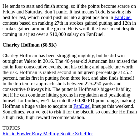
He tends to start and finish strong, so if the points become scarce on
Friday and Saturday, don’t panic. It just means Todd is saving his
best for last, which could push us into a great position in
FanDuel
contests based on ranking 27th in strokes gained putting and 12th in
strokes gained around the green. He is worth the investment despite
coming in at just over a $10,000 salary on FanDuel.
Charley Hoffman ($8.5K)
Charley Hoffman has been struggling mightily, but he did win
outright at Valero in 2016. The 46-year-old American has missed the
cut in four consecutive events, but his ceiling and upside are worth
the risk. Hoffman is ranked second in hit green percentage at 45.2
percent, ranks first in putting from three feet, and also finds himself
in the top ten for approach shots between 225-250 yards and
consecutive fairways hit. The putter is Hoffman’s biggest liability,
but if he can continue hitting greens in regulation and positioning
himself for birdies, we’ll tap into the 60-80 FD point range, making
Hoffman a huge value to acquire in
FanDuel
lineups this weekend.
Sometimes, you’ve got to risk it for the biscuit, so consider Hoffman
a high-risk, high-reward recommendation.
TOPICS
Rickie Fowler
Rory McIlroy
Scottie Scheffler