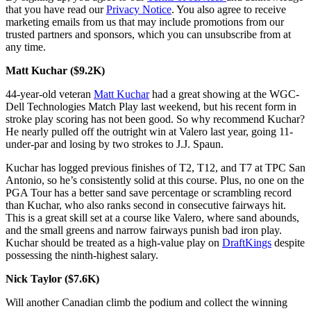
that you have read our
Privacy Notice
. You also agree to receive
marketing emails from us that may include promotions from our
trusted partners and sponsors, which you can unsubscribe from at
any time.
Matt Kuchar ($9.2K)
44-year-old veteran
Matt Kuchar
had a great showing at the WGC-
Dell Technologies Match Play last weekend, but his recent form in
stroke play scoring has not been good. So why recommend Kuchar?
He nearly pulled off the outright win at Valero last year, going 11-
under-par and losing by two strokes to J.J. Spaun.
Kuchar has logged previous finishes of T2, T12, and T7 at TPC San
Antonio, so he’s consistently solid at this course. Plus, no one on the
PGA Tour has a better sand save percentage or scrambling record
than Kuchar, who also ranks second in consecutive fairways hit.
This is a great skill set at a course like Valero, where sand abounds,
and the small greens and narrow fairways punish bad iron play.
Kuchar should be treated as a high-value play on
DraftKings
despite
possessing the ninth-highest salary.
Nick Taylor ($7.6K)
Will another Canadian climb the podium and collect the winning