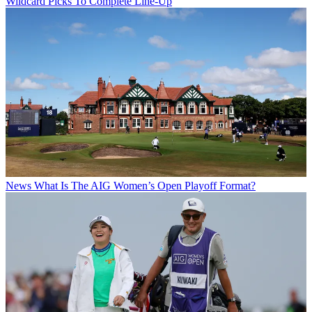
Wildcard Picks To Complete Line-Up
News
What Is The AIG Women’s Open Playoff Format?