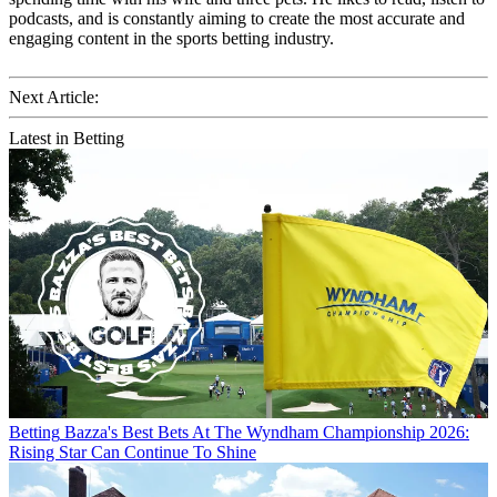
podcasts, and is constantly aiming to create the most accurate and
engaging content in the sports betting industry.
Next Article:
Latest in Betting
Betting
Bazza's Best Bets At The Wyndham Championship 2026:
Rising Star Can Continue To Shine