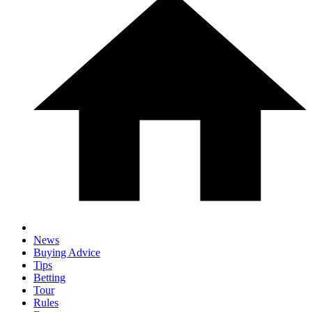
News
Buying Advice
Tips
Betting
Tour
Rules