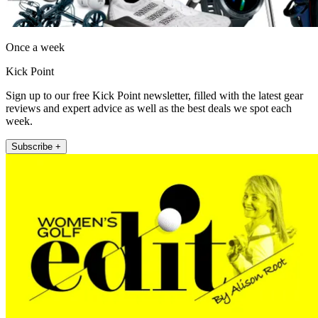
Once a week
Kick Point
Sign up to our free Kick Point newsletter, filled with the latest gear
reviews and expert advice as well as the best deals we spot each
week.
Subscribe +