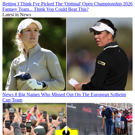
Betting
I Think I've Picked The 'Optimal' Open Championship 2026
Fantasy Team... Think You Could Beat This?
Latest in News
News
8 Big Names Who Missed Out On The European Solheim
Cup Team