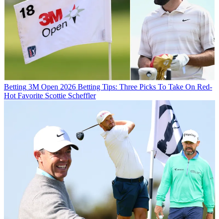
Betting
3M Open 2026 Betting Tips: Three Picks To Take On Red-
Hot Favorite Scottie Scheffler