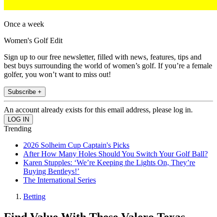
Once a week
Women's Golf Edit
Sign up to our free newsletter, filled with news, features, tips and
best buys surrounding the world of women’s golf. If you’re a female
golfer, you won’t want to miss out!
Subscribe +
An account already exists for this email address, please log in.
Trending
2026 Solheim Cup Captain's Picks
After How Many Holes Should You Switch Your Golf Ball?
Karen Stupples: ‘We’re Keeping the Lights On, They’re
Buying Bentleys!’
The International Series
Betting