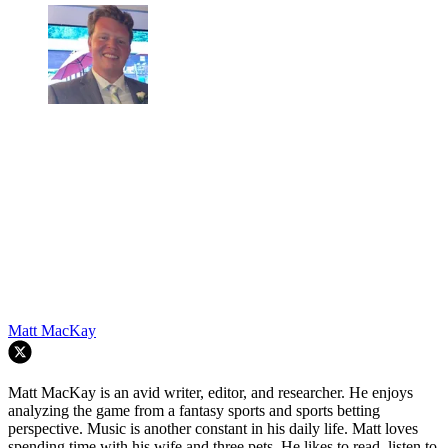
Matt MacKay
Matt MacKay is an avid writer, editor, and researcher. He enjoys
analyzing the game from a fantasy sports and sports betting
perspective. Music is another constant in his daily life. Matt loves
spending time with his wife and three pets. He likes to read, listen to