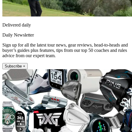
Delivered daily
Daily Newsletter
Sign up for all the latest tour news, gear reviews, head-to-heads and
buyer’s guides plus features, tips from our top 50 coaches and rules
advice from our expert team.
Subscribe +