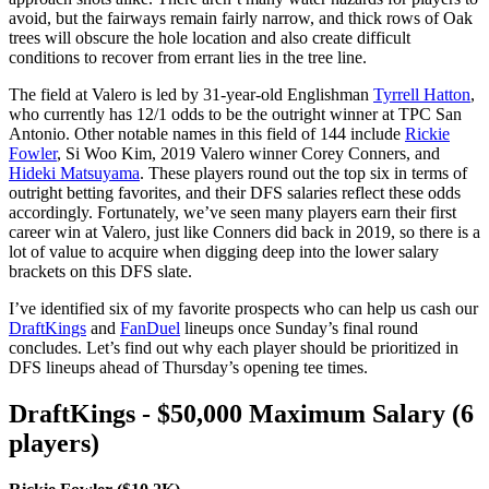
avoid, but the fairways remain fairly narrow, and thick rows of Oak
trees will obscure the hole location and also create difficult
conditions to recover from errant lies in the tree line.
The field at Valero is led by 31-year-old Englishman
Tyrrell Hatton
,
who currently has 12/1 odds to be the outright winner at TPC San
Antonio. Other notable names in this field of 144 include
Rickie
Fowler
, Si Woo Kim, 2019 Valero winner Corey Conners, and
Hideki Matsuyama
. These players round out the top six in terms of
outright betting favorites, and their DFS salaries reflect these odds
accordingly. Fortunately, we’ve seen many players earn their first
career win at Valero, just like Conners did back in 2019, so there is a
lot of value to acquire when digging deep into the lower salary
brackets on this DFS slate.
I’ve identified six of my favorite prospects who can help us cash our
DraftKings
and
FanDuel
lineups once Sunday’s final round
concludes. Let’s find out why each player should be prioritized in
DFS lineups ahead of Thursday’s opening tee times.
DraftKings - $50,000 Maximum Salary (6
players)