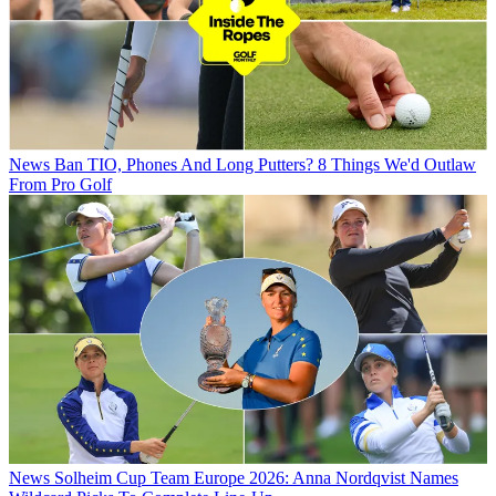
News
Ban TIO, Phones And Long Putters? 8 Things We'd Outlaw
From Pro Golf
News
Solheim Cup Team Europe 2026: Anna Nordqvist Names