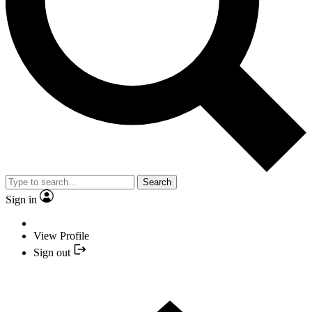
Search
Sign in
View Profile
Sign out