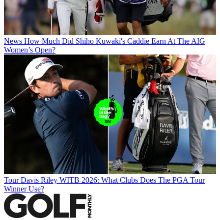
News
How Much Did Shiho Kuwaki's Caddie Earn At The AIG
Women’s Open?
Tour
Davis Riley WITB 2026: What Clubs Does The PGA Tour
Winner Use?