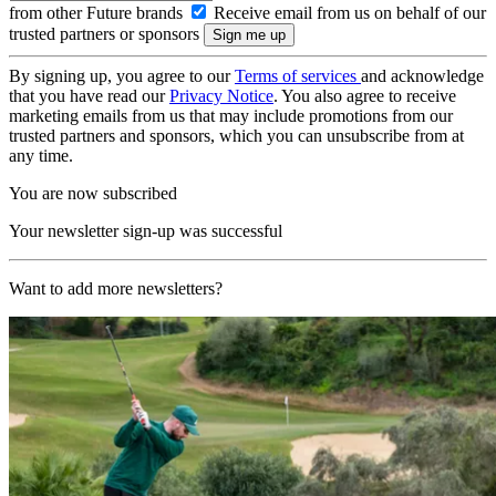
from other Future brands
Receive email from us on behalf of our
trusted partners or sponsors
By signing up, you agree to our
Terms of services
and acknowledge
that you have read our
Privacy Notice
. You also agree to receive
marketing emails from us that may include promotions from our
trusted partners and sponsors, which you can unsubscribe from at
any time.
You are now subscribed
Your newsletter sign-up was successful
Want to add more newsletters?