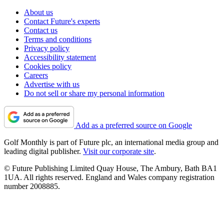
About us
Contact Future's experts
Contact us
Terms and conditions
Privacy policy
Accessibility statement
Cookies policy
Careers
Advertise with us
Do not sell or share my personal information
Add as a preferred source on Google
Golf Monthly is part of Future plc, an international media group and
leading digital publisher.
Visit our corporate site
.
© Future Publishing Limited Quay House, The Ambury, Bath BA1
1UA. All rights reserved. England and Wales company registration
number 2008885.