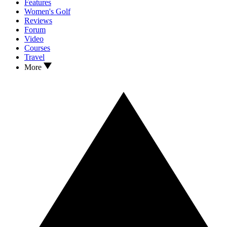
Features
Women's Golf
Reviews
Forum
Video
Courses
Travel
More