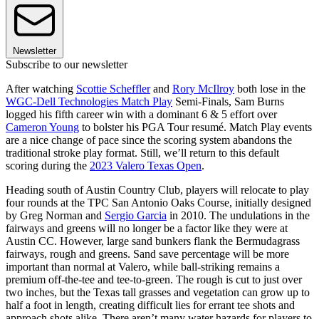
Newsletter
Subscribe to our newsletter
After watching
Scottie Scheffler
and
Rory McIlroy
both lose in the
WGC-Dell Technologies Match Play
Semi-Finals, Sam Burns
logged his fifth career win with a dominant 6 & 5 effort over
Cameron Young
to bolster his PGA Tour resumé. Match Play events
are a nice change of pace since the scoring system abandons the
traditional stroke play format. Still, we’ll return to this default
scoring during the
2023 Valero Texas Open
.
Heading south of Austin Country Club, players will relocate to play
four rounds at the TPC San Antonio Oaks Course, initially designed
by Greg Norman and
Sergio Garcia
in 2010. The undulations in the
fairways and greens will no longer be a factor like they were at
Austin CC. However, large sand bunkers flank the Bermudagrass
fairways, rough and greens. Sand save percentage will be more
important than normal at Valero, while ball-striking remains a
premium off-the-tee and tee-to-green. The rough is cut to just over
two inches, but the Texas tall grasses and vegetation can grow up to
half a foot in length, creating difficult lies for errant tee shots and
approach shots alike. There aren’t many water hazards for players to