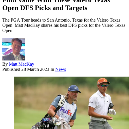
Find Value With These Valero Texas
Open DFS Picks and Targets
The PGA Tour heads to San Antonio, Texas for the Valero Texas
Open. Matt MacKay shares his best DFS picks for the Valero Texas
Open.
By
Matt MacKay
Published
28 March 2023
In
News