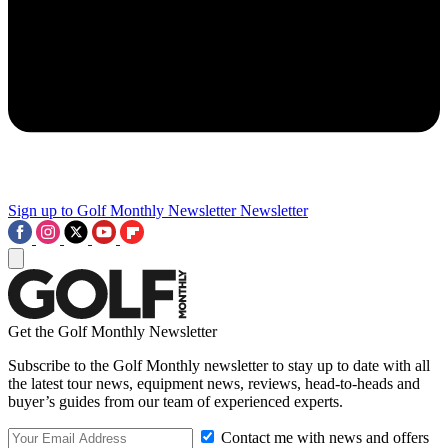
Sign up to Golf Monthly Newsletter
Newsletter
Get the Golf Monthly Newsletter
Subscribe to the Golf Monthly newsletter to stay up to date with all
the latest tour news, equipment news, reviews, head-to-heads and
buyer’s guides from our team of experienced experts.
Contact me with news and offers