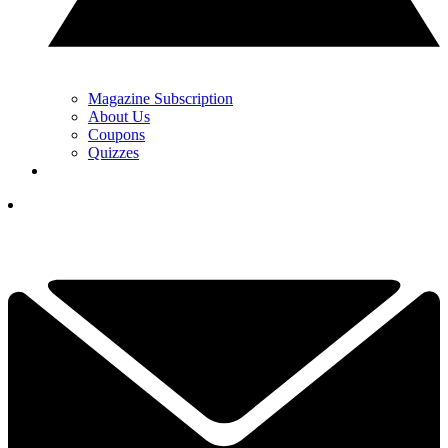
Magazine Subscription
About Us
Coupons
Quizzes