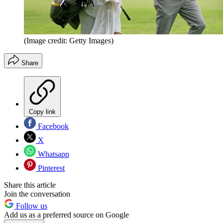
(Image credit: Getty Images)
Share
Copy link
Facebook
X
Whatsapp
Pinterest
Share this article
Join the conversation
Follow us
Add us as a preferred source on Google