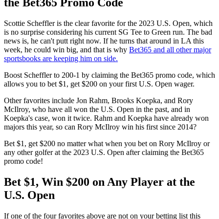
the Bet365 Promo Code
Scottie Scheffler is the clear favorite for the 2023 U.S. Open, which
is no surprise considering his current SG Tee to Green run. The bad
news is, he can't putt right now. If he turns that around in LA this
week, he could win big, and that is why
Bet365 and all other major
sportsbooks are keeping him on side.
Boost Scheffler to 200-1 by claiming the Bet365 promo code, which
allows you to bet $1, get $200 on your first U.S. Open wager.
Other favorites include Jon Rahm, Brooks Koepka, and Rory
McIlroy, who have all won the U.S. Open in the past, and in
Koepka's case, won it twice. Rahm and Koepka have already won
majors this year, so can Rory McIlroy win his first since 2014?
Bet $1, get $200 no matter what when you bet on Rory McIlroy or
any other golfer at the 2023 U.S. Open after claiming the Bet365
promo code!
Bet $1, Win $200 on Any Player at the
U.S. Open
If one of the four favorites above are not on your betting list this