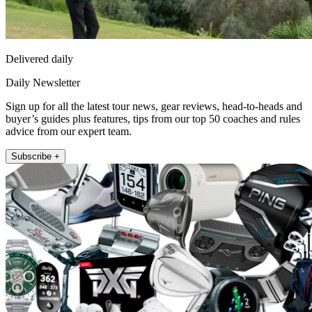
Delivered daily
Daily Newsletter
Sign up for all the latest tour news, gear reviews, head-to-heads and
buyer’s guides plus features, tips from our top 50 coaches and rules
advice from our expert team.
Subscribe +