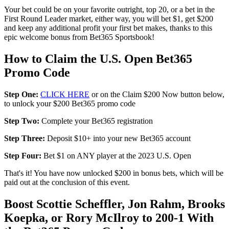
Your bet could be on your favorite outright, top 20, or a bet in the
First Round Leader market, either way, you will bet $1, get $200
and keep any additional profit your first bet makes, thanks to this
epic welcome bonus from Bet365 Sportsbook!
How to Claim the U.S. Open Bet365
Promo Code
Step One:
CLICK HERE
or on the Claim $200 Now button below,
to unlock your $200 Bet365 promo code
Step Two:
Complete your Bet365 registration
Step Three:
Deposit $10+ into your new Bet365 account
Step Four:
Bet $1 on ANY player at the 2023 U.S. Open
That's it! You have now unlocked $200 in bonus bets, which will be
paid out at the conclusion of this event.
Boost Scottie Scheffler, Jon Rahm, Brooks
Koepka, or Rory McIlroy to 200-1 With