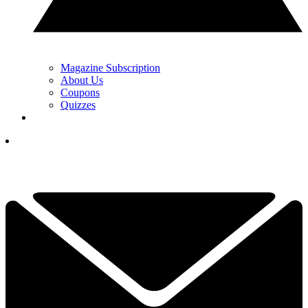
Magazine Subscription
About Us
Coupons
Quizzes