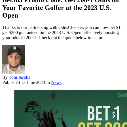
Bet365 Promo Code: Get 200-1 Odds on
Your Favorite Golfer at the 2023 U.S.
Open
Thanks to our partnership with OddsChecker, you can now bet $1,
get $200 guaranteed on the 2023 U.S. Open, effectively boosting
your odds to 200-1. Check out the guide below to claim!
By
Tom Jacobs
Published
13 June 2023
In
News