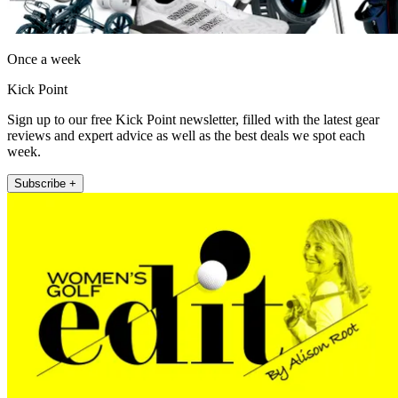
Once a week
Kick Point
Sign up to our free Kick Point newsletter, filled with the latest gear
reviews and expert advice as well as the best deals we spot each
week.
Subscribe +