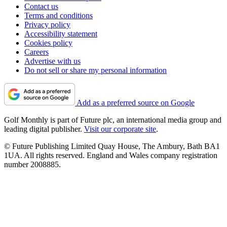
Contact us
Terms and conditions
Privacy policy
Accessibility statement
Cookies policy
Careers
Advertise with us
Do not sell or share my personal information
Add as a preferred source on Google
Golf Monthly is part of Future plc, an international media group and
leading digital publisher.
Visit our corporate site
.
© Future Publishing Limited Quay House, The Ambury, Bath BA1
1UA. All rights reserved. England and Wales company registration
number 2008885.