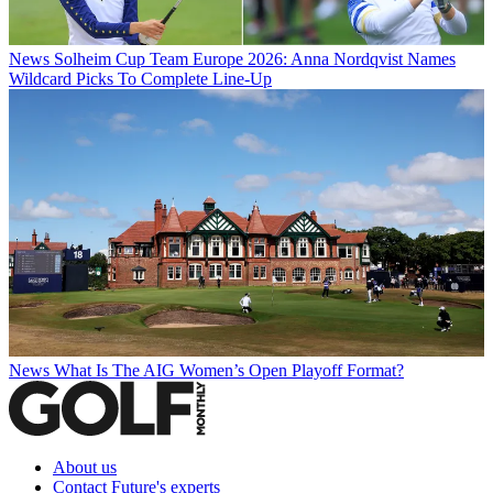
News
Solheim Cup Team Europe 2026: Anna Nordqvist Names
Wildcard Picks To Complete Line-Up
News
What Is The AIG Women’s Open Playoff Format?
About us
Contact Future's experts