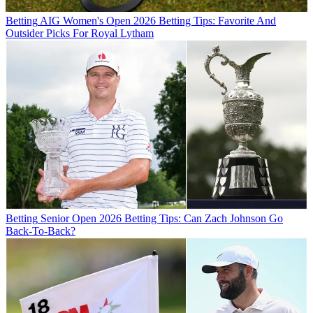
Betting
AIG Women's Open 2026 Betting Tips: Favorite And
Outsider Picks For Royal Lytham
Betting
Senior Open 2026 Betting Tips: Can Zach Johnson Go
Back-To-Back?