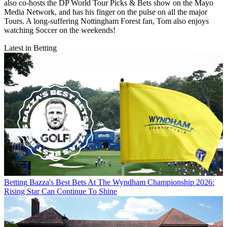
also co-hosts the DP World Tour Picks & Bets show on the Mayo
Media Network, and has his finger on the pulse on all the major
Tours. A long-suffering Nottingham Forest fan, Tom also enjoys
watching Soccer on the weekends!
Latest in Betting
Betting
Bazza's Best Bets At The Wyndham Championship 2026:
Rising Star Can Continue To Shine