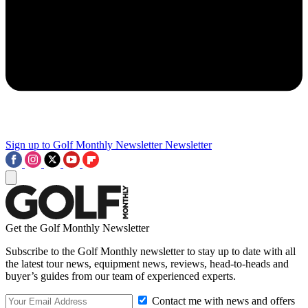
Sign up to Golf Monthly Newsletter
Newsletter
Get the Golf Monthly Newsletter
Subscribe to the Golf Monthly newsletter to stay up to date with all
the latest tour news, equipment news, reviews, head-to-heads and
buyer’s guides from our team of experienced experts.
Contact me with news and offers