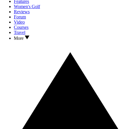
Features
Women's Golf
Reviews
Forum
Video
Courses
Travel
More