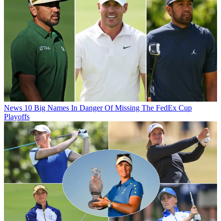
News
10 Big Names In Danger Of Missing The FedEx Cup
Playoffs