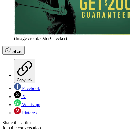
(Image credit: OddsChecker)
Share
Copy link
Facebook
X
Whatsapp
Pinterest
Share this article
Join the conversation