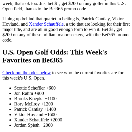
week, that's ok too. Just bet $1, get $200 on any golfer in this U.S.
Open field, thanks to the Bet365 promo code.
Lining up behind that quartet in betting is, Patrick Cantlay, Viktor
Hovland, and
Xander Schauffele
, a trio that are looking for their first
major title, and are all in good enough form to win it. Bet $1, get
$200 on any of these brilliant major seekers, with the Bet365 promo
code.
U.S. Open Golf Odds: This Week's
Favorites on Bet365
Check out the odds below
to see who the current favorites are for
this week's U.S. Open.
Scottie Scheffler +600
Jon Rahm +900
Brooks Koepka +1100
Rory McIlroy +1200
Patrick Cantlay +1400
Viktor Hovland +1600
Xander Schauffele +2000
Jordan Spieth +2000