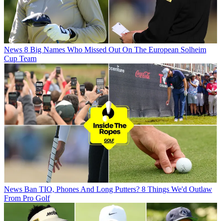
News
8 Big Names Who Missed Out On The European Solheim
Cup Team
News
Ban TIO, Phones And Long Putters? 8 Things We'd Outlaw
From Pro Golf