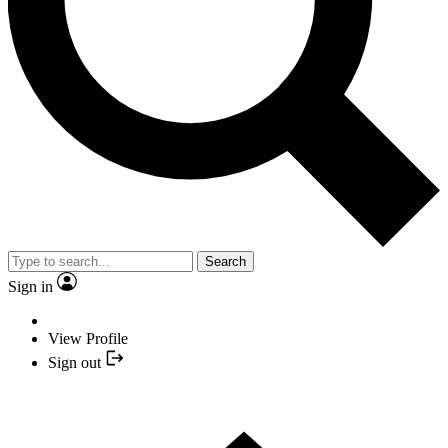
Search
Sign in
View Profile
Sign out