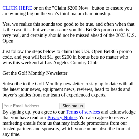
CLICK HERE
or on the "Claim $200 Now" button to ensure you
are winning big on the year's third major championship.
Yes, we realize this sounds too good to be true, and often when that
is the case it is, but we can assure you this Bet365 promo code is
very real, and certainly should not be missed ahead of the 2023 U.S.
Open.
Just follow the steps below to claim this U.S. Open Bet365 promo
code, and you will bet $1, get $200 in bonus bets no matter who
wins this weekend at Los Angeles Country Club.
Get the Golf Monthly Newsletter
Subscribe to the Golf Monthly newsletter to stay up to date with all
the latest tour news, equipment news, reviews, head-to-heads and
buyer’s guides from our team of experienced experts.
By signing up, you agree to our
Terms of services
and acknowledge
that you have read our
Privacy Notice
. You also agree to receive
marketing emails from us that may include promotions from our
trusted partners and sponsors, which you can unsubscribe from at
any time.