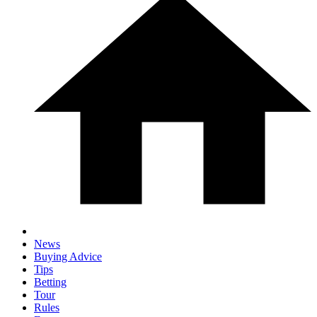
News
Buying Advice
Tips
Betting
Tour
Rules