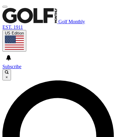
Golf Monthly
EST. 1911
US Edition
Subscribe
×