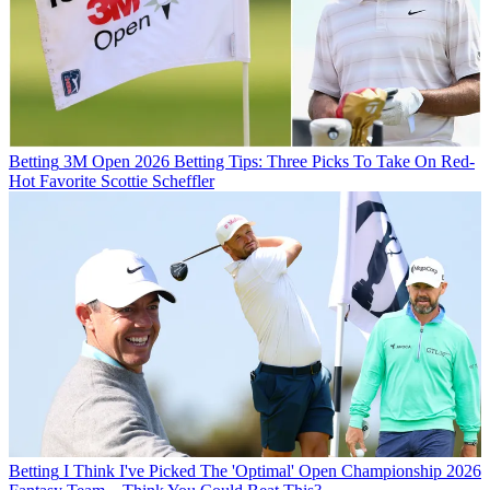
Betting
3M Open 2026 Betting Tips: Three Picks To Take On Red-
Hot Favorite Scottie Scheffler
Betting
I Think I've Picked The 'Optimal' Open Championship 2026