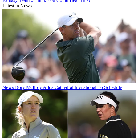
Fantasy Team... Think You Could Beat This?
Latest in News
News
Rory McIlroy Adds Cathedral Invitational To Schedule