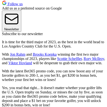
Follow us
Add us as a preferred source on Google
Newsletter
Subscribe to our newsletter
It is time for the third major of 2023, as the best in the world head to
Los Angeles Country Club for the U.S. Open.
With
Jon Rahm
and
Brooks Koepka
winning the first two major
championships of 2023, players like
Scottie Scheffler
,
Rory McIlroy
,
and
Viktor Hovland
will be desperate to grab their own major win.
With the latest Bet365 promo code, you can now boost any of your
favorite golfers to 200-1, as you bet $1, get $200 in bonus bets,
whether your first bet wins or loses!
Yes, you read that right... It doesn't matter whether your golfer lifts
the U.S. Open trophy on Sunday, or misses the cut by five, as soon
as you claim the Bet365 promo code below, make your qualifying
deposit and place a $1 bet on your favorite golfer, you will unlock
$200 in bonus bets, win or lose!