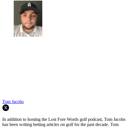
Tom Jacobs
In addition to hosting the Lost Fore Words golf podcast, Tom Jacobs
has been writing betting articles on golf for the past decade. Tom