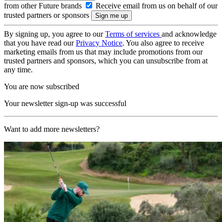
from other Future brands
Receive email from us on behalf of our
trusted partners or sponsors
By signing up, you agree to our
Terms of services
and acknowledge
that you have read our
Privacy Notice
. You also agree to receive
marketing emails from us that may include promotions from our
trusted partners and sponsors, which you can unsubscribe from at
any time.
You are now subscribed
Your newsletter sign-up was successful
Want to add more newsletters?