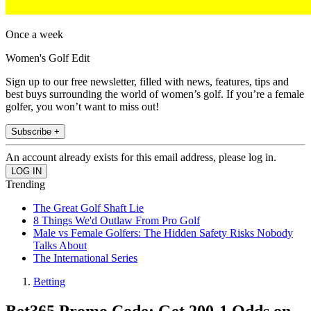
Once a week
Women's Golf Edit
Sign up to our free newsletter, filled with news, features, tips and
best buys surrounding the world of women’s golf. If you’re a female
golfer, you won’t want to miss out!
Subscribe +
An account already exists for this email address, please log in.
Trending
The Great Golf Shaft Lie
8 Things We'd Outlaw From Pro Golf
Male vs Female Golfers: The Hidden Safety Risks Nobody
Talks About
The International Series
Betting