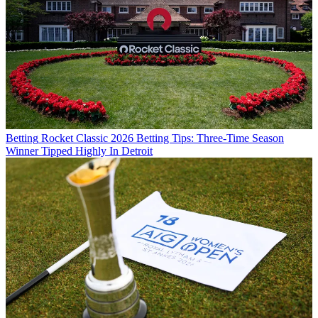
Betting
Rocket Classic 2026 Betting Tips: Three-Time Season
Winner Tipped Highly In Detroit