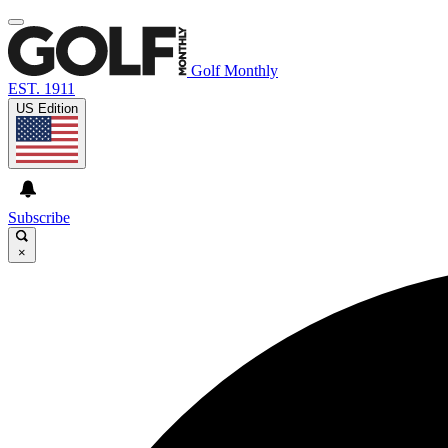
Golf Monthly
EST. 1911
US Edition
Subscribe
×