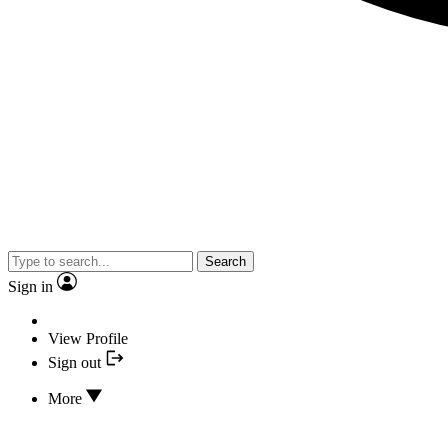
Search
Sign in
View Profile
Sign out
More